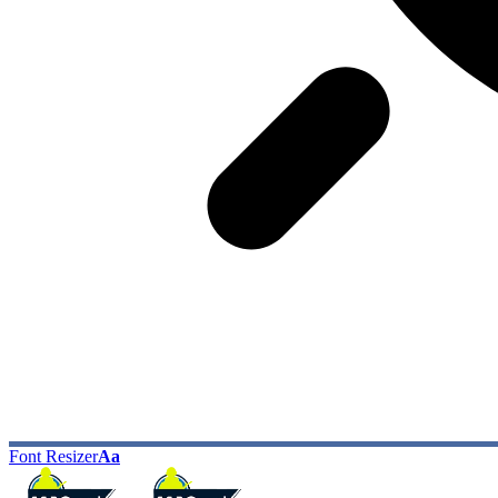
Font Resizer
Aa