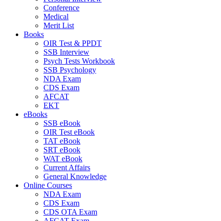
Conference
Medical
Merit List
Books
OIR Test & PPDT
SSB Interview
Psych Tests Workbook
SSB Psychology
NDA Exam
CDS Exam
AFCAT
EKT
eBooks
SSB eBook
OIR Test eBook
TAT eBook
SRT eBook
WAT eBook
Current Affairs
General Knowledge
Online Courses
NDA Exam
CDS Exam
CDS OTA Exam
AFCAT Exam