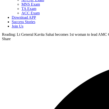
MNS Exam
TA Exam
ACC Exam
Download APP
Success Stories
Join Us
Reading:
Lt General Kavita Sahai becomes 1st woman to lead AMC
Share