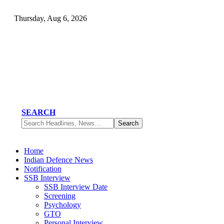
Thursday, Aug 6, 2026
SEARCH
Home
Indian Defence News
Notification
SSB Interview
SSB Interview Date
Screening
Psychology
GTO
Personal Interview