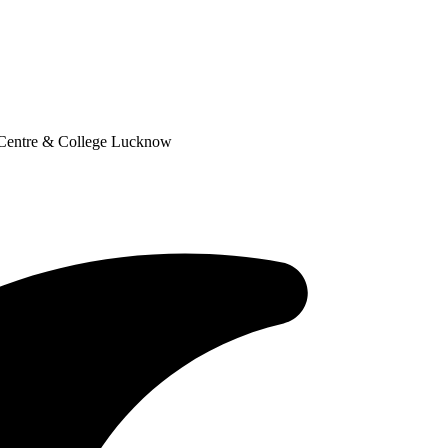
 Centre & College Lucknow