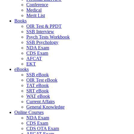
Conference
Medical
Merit List
Books
OIR Test & PPDT
SSB Interview
Psych Tests Workbook
SSB Psychology
NDA Exam
CDS Exam
AFCAT
EKT
eBooks
SSB eBook
OIR Test eBook
TAT eBook
SRT eBook
WAT eBook
Current Affairs
General Knowledge
Online Courses
NDA Exam
CDS Exam
CDS OTA Exam
AFCAT Exam