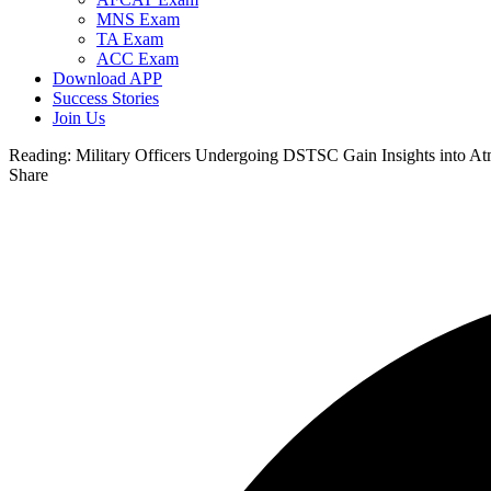
MNS Exam
TA Exam
ACC Exam
Download APP
Success Stories
Join Us
Reading:
Military Officers Undergoing DSTSC Gain Insights into A
Share