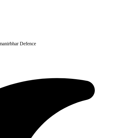
tmanirbhar Defence