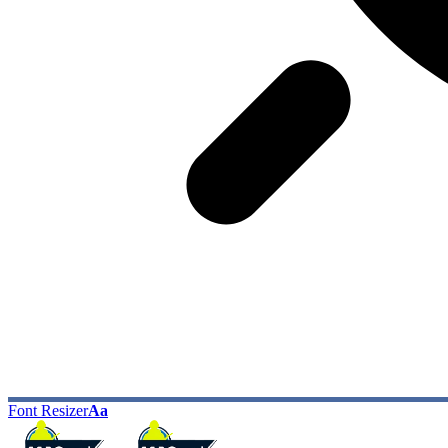
Font Resizer
Aa