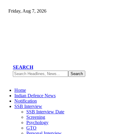
Friday, Aug 7, 2026
SEARCH
Home
Indian Defence News
Notification
SSB Interview
SSB Interview Date
Screening
Psychology
GTO
Personal Interview