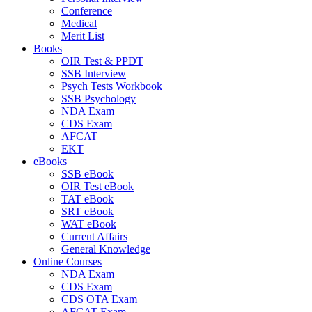
Conference
Medical
Merit List
Books
OIR Test & PPDT
SSB Interview
Psych Tests Workbook
SSB Psychology
NDA Exam
CDS Exam
AFCAT
EKT
eBooks
SSB eBook
OIR Test eBook
TAT eBook
SRT eBook
WAT eBook
Current Affairs
General Knowledge
Online Courses
NDA Exam
CDS Exam
CDS OTA Exam
AFCAT Exam