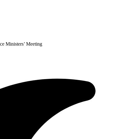
ce Ministers’ Meeting