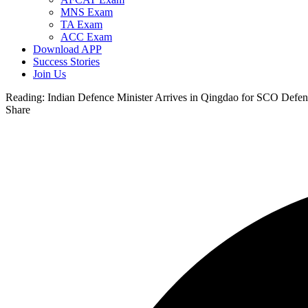
MNS Exam
TA Exam
ACC Exam
Download APP
Success Stories
Join Us
Reading:
Indian Defence Minister Arrives in Qingdao for SCO Defen
Share