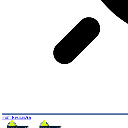
Font Resizer
Aa