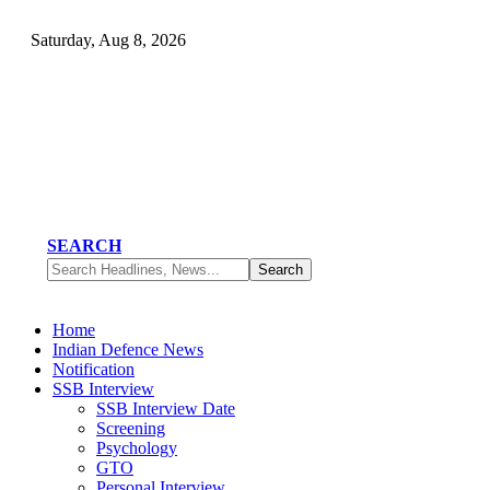
Saturday, Aug 8, 2026
SEARCH
Home
Indian Defence News
Notification
SSB Interview
SSB Interview Date
Screening
Psychology
GTO
Personal Interview