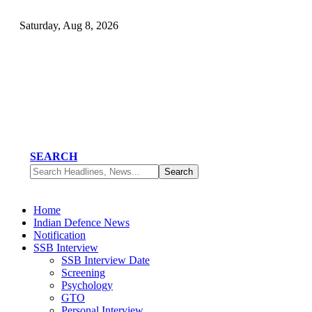
Saturday, Aug 8, 2026
SEARCH
Home
Indian Defence News
Notification
SSB Interview
SSB Interview Date
Screening
Psychology
GTO
Personal Interview