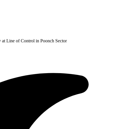
at Line of Control in Poonch Sector