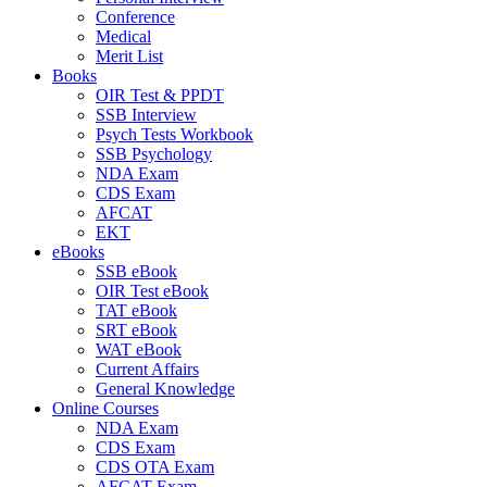
Conference
Medical
Merit List
Books
OIR Test & PPDT
SSB Interview
Psych Tests Workbook
SSB Psychology
NDA Exam
CDS Exam
AFCAT
EKT
eBooks
SSB eBook
OIR Test eBook
TAT eBook
SRT eBook
WAT eBook
Current Affairs
General Knowledge
Online Courses
NDA Exam
CDS Exam
CDS OTA Exam
AFCAT Exam