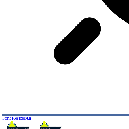
Font Resizer
Aa