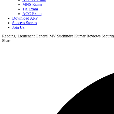
MNS Exam
TA Exam
ACC Exam
Download APP
Success Stories
Join Us
Reading:
Lieutenant General MV Suchindra Kumar Reviews Security 
Share