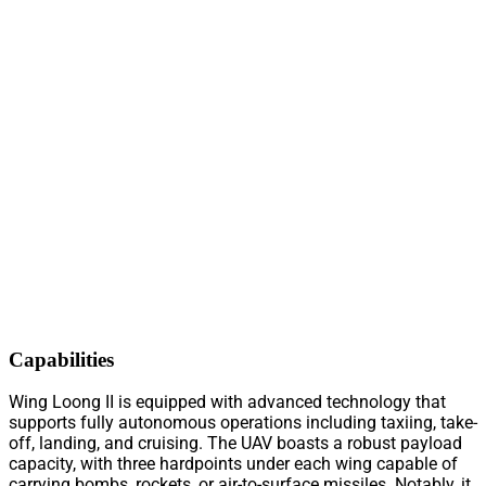
Capabilities
Wing Loong II is equipped with advanced technology that
supports fully autonomous operations including taxiing, take-
off, landing, and cruising. The UAV boasts a robust payload
capacity, with three hardpoints under each wing capable of
carrying bombs, rockets, or air-to-surface missiles. Notably, it