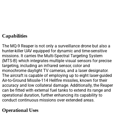
Capabilities
The MQ-9 Reaper is not only a surveillance drone but also a
hunter-killer UAV equipped for dynamic and time-sensitive
missions. It carries the Multi-Spectral Targeting System
(MTS-B) which integrates multiple visual sensors for precise
targeting, including an infrared sensor, color and
monochrome daylight TV cameras, and a laser designator.
The aircraft is capable of employing up to eight laser-guided
Air-to-Ground Missile-114 Hellfire missiles, known for their
accuracy and low collateral damage. Additionally, the Reaper
can be fitted with external fuel tanks to extend its range and
operational duration, further enhancing its capability to
conduct continuous missions over extended areas.
Operational Uses