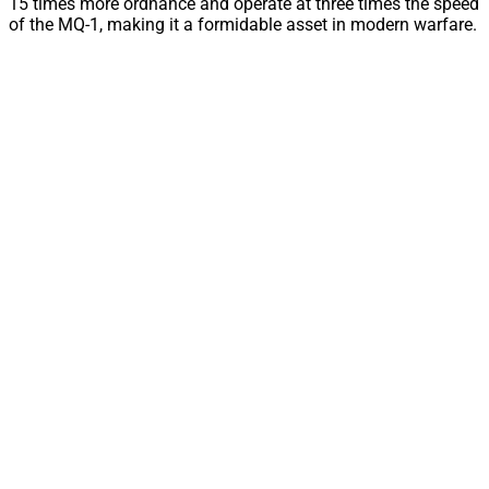
15 times more ordnance and operate at three times the speed
of the MQ-1, making it a formidable asset in modern warfare.