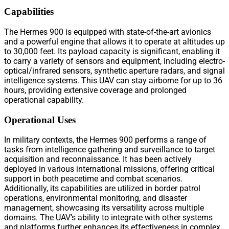
Capabilities
The Hermes 900 is equipped with state-of-the-art avionics
and a powerful engine that allows it to operate at altitudes up
to 30,000 feet. Its payload capacity is significant, enabling it
to carry a variety of sensors and equipment, including electro-
optical/infrared sensors, synthetic aperture radars, and signal
intelligence systems. This UAV can stay airborne for up to 36
hours, providing extensive coverage and prolonged
operational capability.
Operational Uses
In military contexts, the Hermes 900 performs a range of
tasks from intelligence gathering and surveillance to target
acquisition and reconnaissance. It has been actively
deployed in various international missions, offering critical
support in both peacetime and combat scenarios.
Additionally, its capabilities are utilized in border patrol
operations, environmental monitoring, and disaster
management, showcasing its versatility across multiple
domains. The UAV’s ability to integrate with other systems
and platforms further enhances its effectiveness in complex