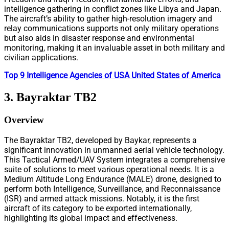
intelligence gathering in conflict zones like Libya and Japan.
The aircraft’s ability to gather high-resolution imagery and
relay communications supports not only military operations
but also aids in disaster response and environmental
monitoring, making it an invaluable asset in both military and
civilian applications.
Top 9 Intelligence Agencies of USA United States of America
3. Bayraktar TB2
Overview
The Bayraktar TB2, developed by Baykar, represents a
significant innovation in unmanned aerial vehicle technology.
This Tactical Armed/UAV System integrates a comprehensive
suite of solutions to meet various operational needs. It is a
Medium Altitude Long Endurance (MALE) drone, designed to
perform both Intelligence, Surveillance, and Reconnaissance
(ISR) and armed attack missions. Notably, it is the first
aircraft of its category to be exported internationally,
highlighting its global impact and effectiveness.