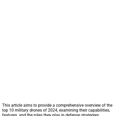
This article aims to provide a comprehensive overview of the
top 10 military drones of 2024, examining their capabilities,
features, and the roles they play in defense strategies