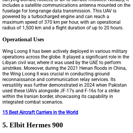
includes a satellite communications antenna mounted on the
fuselage for long-range data transmission. This UAV is
powered by a turbocharged engine and can reach a
maximum speed of 370 km per hour, with an operational
radius of 1,500 km and a flight duration of up to 20 hours.
Operational Uses
Wing Loong II has been actively deployed in various military
operations across the globe. It played a significant role in the
Libyan civil war, where it was used by the UAE to perform
airstrikes. Moreover, during the 2021 Henan floods in China,
the Wing Loong II was crucial in conducting ground
reconnaissance and communication relay services. Its
versatility was further demonstrated in 2024 when Pakistan
used these UAVs alongside JF-17s and F-16s for a strike
within the Iranian border, showcasing its capability in
integrated combat scenarios.
15 Best Aircraft Carriers in the World
5. Elbit Hermes 900