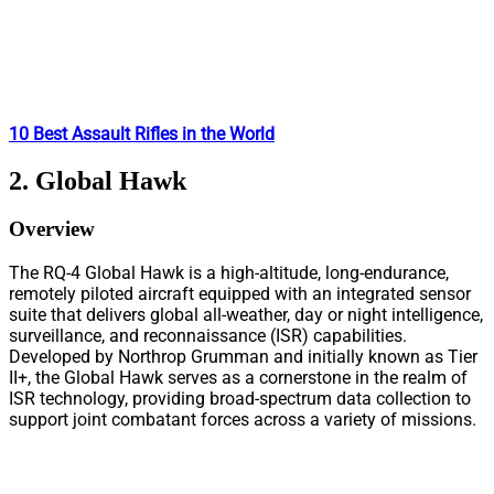
10 Best Assault Rifles in the World
2. Global Hawk
Overview
The RQ-4 Global Hawk is a high-altitude, long-endurance,
remotely piloted aircraft equipped with an integrated sensor
suite that delivers global all-weather, day or night intelligence,
surveillance, and reconnaissance (ISR) capabilities.
Developed by Northrop Grumman and initially known as Tier
II+, the Global Hawk serves as a cornerstone in the realm of
ISR technology, providing broad-spectrum data collection to
support joint combatant forces across a variety of missions.