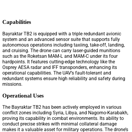
Capabilities
Bayraktar TB2 is equipped with a triple redundant avionic
system and an advanced sensor suite that supports fully
autonomous operations including taxiing, take-off, landing,
and cruising. The drone can carry laser-guided munitions
such as the Roketsan MAM-L and MAM-C under its four
hardpoints. It features cutting-edge technology like the
Osprey AESA radar and IFF transponders, enhancing its
operational capabilities. The UAV’s fault-tolerant and
redundant systems ensure high reliability and safety during
missions.
Operational Uses
The Bayraktar TB2 has been actively employed in various
conflict zones including Syria, Libya, and Nagorno-Karabakh,
proving its capability in combat environments. Its ability to
conduct precise strikes with minimal collateral damage
makes it a valuable asset for military operations. The drone’s