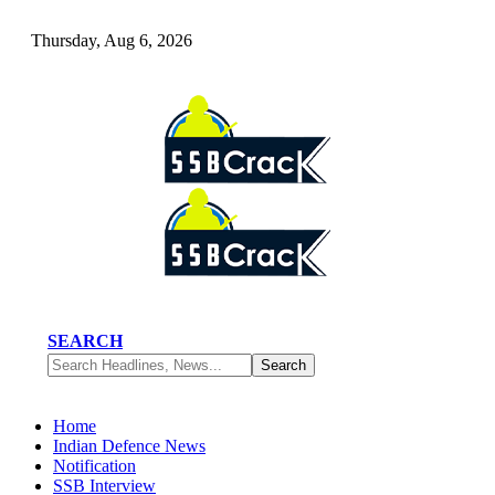
Thursday, Aug 6, 2026
SEARCH
Home
Indian Defence News
Notification
SSB Interview