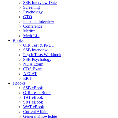
SSB Interview Date
Screening
Psychology
GTO
Personal Interview
Conference
Medical
Merit List
Books
OIR Test & PPDT
SSB Interview
Psych Tests Workbook
SSB Psychology
NDA Exam
CDS Exam
AFCAT
EKT
eBooks
SSB eBook
OIR Test eBook
TAT eBook
SRT eBook
WAT eBook
Current Affairs
General Knowledge