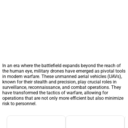
In an era where the battlefield expands beyond the reach of
the human eye, military drones have emerged as pivotal tools
in modern warfare. These unmanned aerial vehicles (UAVs),
known for their stealth and precision, play crucial roles in
surveillance, reconnaissance, and combat operations. They
have transformed the tactics of warfare, allowing for
operations that are not only more efficient but also minimize
risk to personnel.