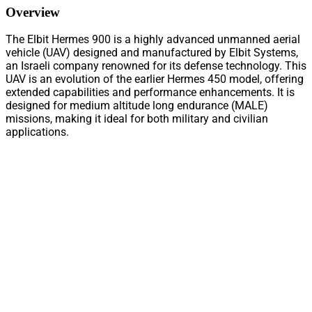
Overview
The Elbit Hermes 900 is a highly advanced unmanned aerial
vehicle (UAV) designed and manufactured by Elbit Systems,
an Israeli company renowned for its defense technology. This
UAV is an evolution of the earlier Hermes 450 model, offering
extended capabilities and performance enhancements. It is
designed for medium altitude long endurance (MALE)
missions, making it ideal for both military and civilian
applications.