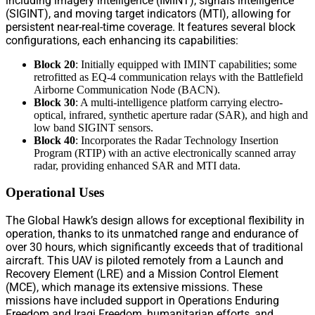
including imagery intelligence (IMINT), signals intelligence
(SIGINT), and moving target indicators (MTI), allowing for
persistent near-real-time coverage. It features several block
configurations, each enhancing its capabilities:
Block 20
: Initially equipped with IMINT capabilities; some
retrofitted as EQ-4 communication relays with the Battlefield
Airborne Communication Node (BACN).
Block 30
: A multi-intelligence platform carrying electro-
optical, infrared, synthetic aperture radar (SAR), and high and
low band SIGINT sensors.
Block 40
: Incorporates the Radar Technology Insertion
Program (RTIP) with an active electronically scanned array
radar, providing enhanced SAR and MTI data.
Operational Uses
The Global Hawk’s design allows for exceptional flexibility in
operation, thanks to its unmatched range and endurance of
over 30 hours, which significantly exceeds that of traditional
aircraft. This UAV is piloted remotely from a Launch and
Recovery Element (LRE) and a Mission Control Element
(MCE), which manage its extensive missions. These
missions have included support in Operations Enduring
Freedom and Iraqi Freedom, humanitarian efforts, and