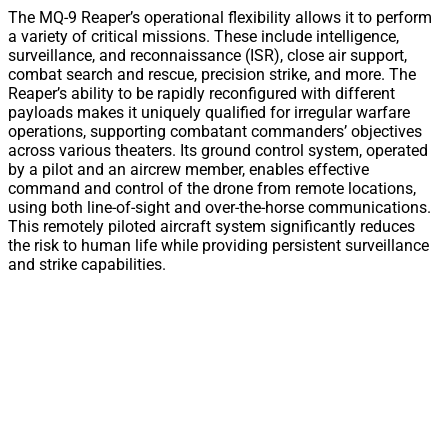
The MQ-9 Reaper’s operational flexibility allows it to perform
a variety of critical missions. These include intelligence,
surveillance, and reconnaissance (ISR), close air support,
combat search and rescue, precision strike, and more. The
Reaper’s ability to be rapidly reconfigured with different
payloads makes it uniquely qualified for irregular warfare
operations, supporting combatant commanders’ objectives
across various theaters. Its ground control system, operated
by a pilot and an aircrew member, enables effective
command and control of the drone from remote locations,
using both line-of-sight and over-the-horse communications.
This remotely piloted aircraft system significantly reduces
the risk to human life while providing persistent surveillance
and strike capabilities.