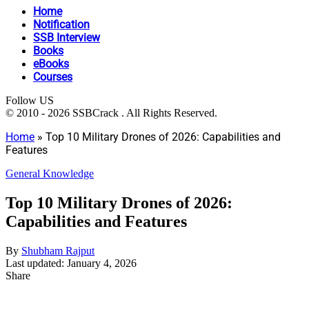
Home
Notification
SSB Interview
Books
eBooks
Courses
Follow US
© 2010 - 2026 SSBCrack . All Rights Reserved.
Home
»
Top 10 Military Drones of 2026: Capabilities and
Features
General Knowledge
Top 10 Military Drones of 2026:
Capabilities and Features
By
Shubham Rajput
Last updated: January 4, 2026
Share