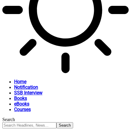
Home
Notification
SSB Interview
Books
eBooks
Courses
Search