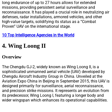
long endurance of up to 27 hours allows for extended
missions, providing persistent aerial surveillance and
reconnaissance. It has played a crucial role in neutralizing air
defenses, radar installations, armored vehicles, and other
high-value targets, solidifying its status as a “Combat
Proven” UAV on the international stage.
10 Top Intelligence Agencies in the World
4. Wing Loong II
Overview
The Chengdu GJ-2, widely known as Wing Loong II, is a
sophisticated unmanned aerial vehicle (UAV) developed by
Chengdu Aircraft Industry Group in China. Unveiled at the
Aviation Expo China in Beijing in September 2015, this UAV is
designed primarily for surveillance, aerial reconnaissance,
and precision strike missions. It represents an evolution from
its predecessor, Wing Loong I, featuring a longer body and
wider wingspan which enhances its operational capabilities.