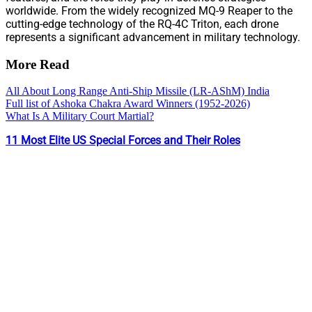
worldwide. From the widely recognized MQ-9 Reaper to the
cutting-edge technology of the RQ-4C Triton, each drone
represents a significant advancement in military technology.
More Read
All About Long Range Anti-Ship Missile (LR-AShM) India
Full list of Ashoka Chakra Award Winners (1952-2026)
What Is A Military Court Martial?
11 Most Elite US Special Forces and Their Roles