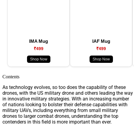
IMA Mug
IAF Mug
₹499
₹499
Shop Now
Shop Now
Contents
As technology evolves, so too does the capability of these
drones, with the US military drone and others leading the way
in innovative military strategies. With an increasing number
of nations looking to bolster their defense capabilities with
military UAVs, including everything from small military
drones to larger combat drones, understanding the top
contenders in this field is more important than ever.