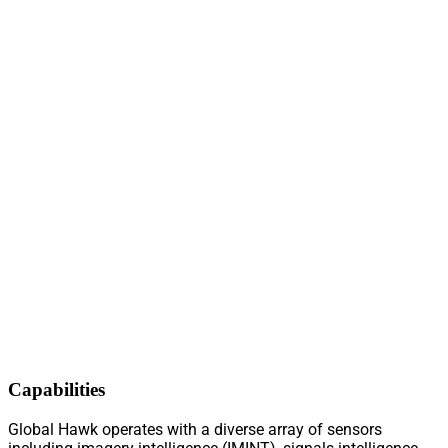
Capabilities
Global Hawk operates with a diverse array of sensors