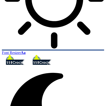
Font Resizer
Aa