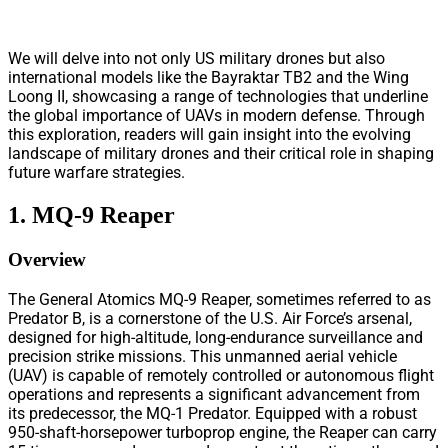
We will delve into not only US military drones but also
international models like the Bayraktar TB2 and the Wing
Loong II, showcasing a range of technologies that underline
the global importance of UAVs in modern defense. Through
this exploration, readers will gain insight into the evolving
landscape of military drones and their critical role in shaping
future warfare strategies.
1. MQ-9 Reaper
Overview
The General Atomics MQ-9 Reaper, sometimes referred to as
Predator B, is a cornerstone of the U.S. Air Force’s arsenal,
designed for high-altitude, long-endurance surveillance and
precision strike missions. This unmanned aerial vehicle
(UAV) is capable of remotely controlled or autonomous flight
operations and represents a significant advancement from
its predecessor, the MQ-1 Predator. Equipped with a robust
950-shaft-horsepower turboprop engine, the Reaper can carry