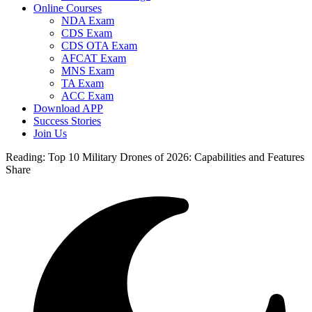
Online Courses
NDA Exam
CDS Exam
CDS OTA Exam
AFCAT Exam
MNS Exam
TA Exam
ACC Exam
Download APP
Success Stories
Join Us
Reading:
Top 10 Military Drones of 2026: Capabilities and Features
Share