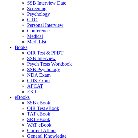
SSB Interview Date
Screening
Psychology
GTO
Personal Interview
Conference
Medical
Merit List
Books
OIR Test & PPDT
SSB Interview
Psych Tests Workbook
SSB Psychology
NDA Exam
CDS Exam
AFCAT
EKT
eBooks
SSB eBook
OIR Test eBook
TAT eBook
SRT eBook
WAT eBook
Current Affairs
General Knowledge