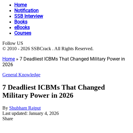
Home
Notification
SSB Interview
Books
eBooks
Courses
Follow US
© 2010 - 2026 SSBCrack . All Rights Reserved.
Home
»
7 Deadliest ICBMs That Changed Military Power in
2026
General Knowledge
7 Deadliest ICBMs That Changed
Military Power in 2026
By
Shubham Rajput
Last updated: January 4, 2026
Share