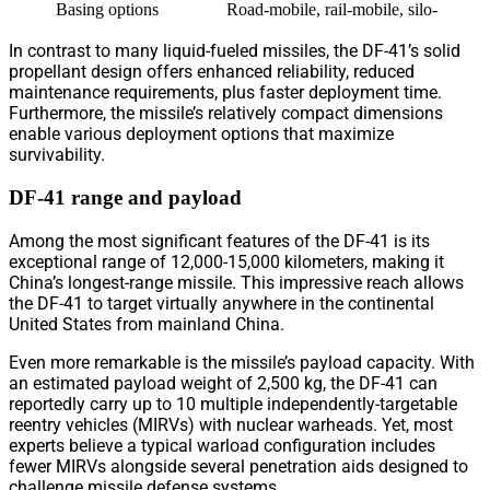
Basing options
Road-mobile, rail-mobile, silo-based
In contrast to many liquid-fueled missiles, the DF-41’s solid
propellant design offers enhanced reliability, reduced
maintenance requirements, plus faster deployment time.
Furthermore, the missile’s relatively compact dimensions
enable various deployment options that maximize
survivability.
DF-41 range and payload
Among the most significant features of the DF-41 is its
exceptional range of 12,000-15,000 kilometers, making it
China’s longest-range missile. This impressive reach allows
the DF-41 to target virtually anywhere in the continental
United States from mainland China.
Even more remarkable is the missile’s payload capacity. With
an estimated payload weight of 2,500 kg, the DF-41 can
reportedly carry up to 10 multiple independently-targetable
reentry vehicles (MIRVs) with nuclear warheads. Yet, most
experts believe a typical warload configuration includes
fewer MIRVs alongside several penetration aids designed to
challenge missile defense systems.