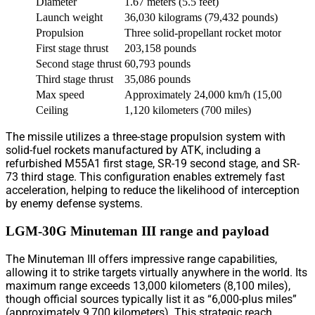
Diameter
1.67 meters (5.5 feet)
Launch weight
36,030 kilograms (79,432 pounds)
Propulsion
Three solid-propellant rocket motors
First stage thrust
203,158 pounds
Second stage thrust
60,793 pounds
Third stage thrust
35,086 pounds
Max speed
Approximately 24,000 km/h (15,000 mph) 
Ceiling
1,120 kilometers (700 miles)
The missile utilizes a three-stage propulsion system with
solid-fuel rockets manufactured by ATK, including a
refurbished M55A1 first stage, SR-19 second stage, and SR-
73 third stage. This configuration enables extremely fast
acceleration, helping to reduce the likelihood of interception
by enemy defense systems.
LGM-30G Minuteman III range and payload
The Minuteman III offers impressive range capabilities,
allowing it to strike targets virtually anywhere in the world. Its
maximum range exceeds 13,000 kilometers (8,100 miles),
though official sources typically list it as “6,000-plus miles”
(approximately 9,700 kilometers). This strategic reach