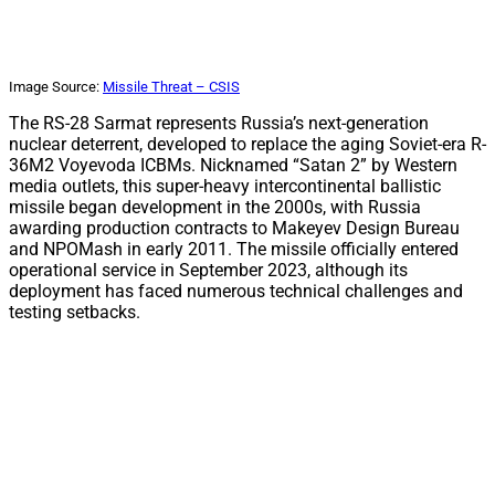
Image Source:
Missile Threat – CSIS
The RS-28 Sarmat represents Russia’s next-generation
nuclear deterrent, developed to replace the aging Soviet-era R-
36M2 Voyevoda ICBMs. Nicknamed “Satan 2” by Western
media outlets, this super-heavy intercontinental ballistic
missile began development in the 2000s, with Russia
awarding production contracts to Makeyev Design Bureau
and NPOMash in early 2011. The missile officially entered
operational service in September 2023, although its
deployment has faced numerous technical challenges and
testing setbacks.