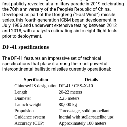
first publicly revealed at a military parade in 2019 celebrating
the 70th anniversary of the People’s Republic of China.
Developed as part of the Dongfeng (“East Wind”) missile
series, this fourth-generation ICBM began development in
July 1986 and underwent extensive testing between 2012
and 2018, with analysts estimating six to eight flight tests
prior to deployment.
DF-41 specifications
The DF-41 features an impressive set of technical
specifications that place it among the most powerful
intercontinental ballistic missiles currently operational:
Specification
Details
Chinese/US designation
DF-41 / CSS-X-10
Length
20-22 meters
Diameter
2.25 meters
Launch weight
80,000 kg
Propulsion
Three-stage, solid propellant
Guidance system
Inertial with stellar/satellite updates
Accuracy (CEP)
Approximately 100 meters