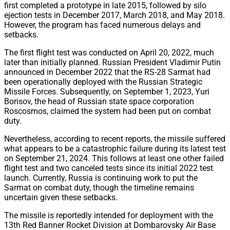
first completed a prototype in late 2015, followed by silo
ejection tests in December 2017, March 2018, and May 2018.
However, the program has faced numerous delays and
setbacks.
The first flight test was conducted on April 20, 2022, much
later than initially planned. Russian President Vladimir Putin
announced in December 2022 that the RS-28 Sarmat had
been operationally deployed with the Russian Strategic
Missile Forces. Subsequently, on September 1, 2023, Yuri
Borisov, the head of Russian state space corporation
Roscosmos, claimed the system had been put on combat
duty.
Nevertheless, according to recent reports, the missile suffered
what appears to be a catastrophic failure during its latest test
on September 21, 2024. This follows at least one other failed
flight test and two canceled tests since its initial 2022 test
launch. Currently, Russia is continuing work to put the
Sarmat on combat duty, though the timeline remains
uncertain given these setbacks.
The missile is reportedly intended for deployment with the
13th Red Banner Rocket Division at Dombarovsky Air Base