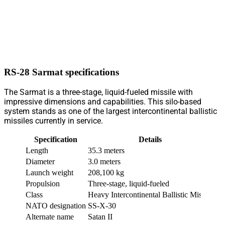
RS-28 Sarmat specifications
The Sarmat is a three-stage, liquid-fueled missile with
impressive dimensions and capabilities. This silo-based
system stands as one of the largest intercontinental ballistic
missiles currently in service.
Specification
Details
Length
35.3 meters
Diameter
3.0 meters
Launch weight
208,100 kg
Propulsion
Three-stage, liquid-fueled
Class
Heavy Intercontinental Ballistic Missile
NATO designation
SS-X-30
Alternate name
Satan II