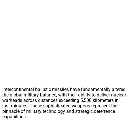
Intercontinental ballistic missiles have fundamentally altered
the global military balance, with their ability to deliver nuclear
warheads across distances exceeding 5,500 kilometers in
just minutes. These sophisticated weapons represent the
pinnacle of military technology and strategic deterrence
capabilities.