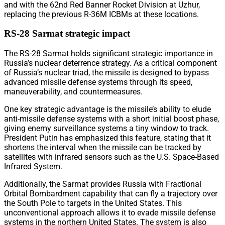
and with the 62nd Red Banner Rocket Division at Uzhur,
replacing the previous R-36M ICBMs at these locations.
RS-28 Sarmat strategic impact
The RS-28 Sarmat holds significant strategic importance in
Russia’s nuclear deterrence strategy. As a critical component
of Russia’s nuclear triad, the missile is designed to bypass
advanced missile defense systems through its speed,
maneuverability, and countermeasures.
One key strategic advantage is the missile’s ability to elude
anti-missile defense systems with a short initial boost phase,
giving enemy surveillance systems a tiny window to track.
President Putin has emphasized this feature, stating that it
shortens the interval when the missile can be tracked by
satellites with infrared sensors such as the U.S. Space-Based
Infrared System.
Additionally, the Sarmat provides Russia with Fractional
Orbital Bombardment capability that can fly a trajectory over
the South Pole to targets in the United States. This
unconventional approach allows it to evade missile defense
systems in the northern United States. The system is also