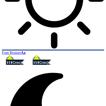
Font Resizer
Aa