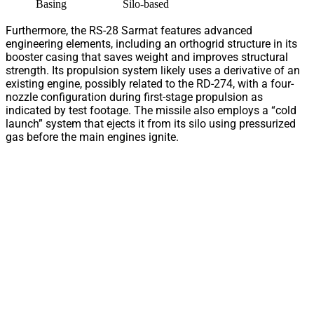
Basing
Silo-based
Furthermore, the RS-28 Sarmat features advanced
engineering elements, including an orthogrid structure in its
booster casing that saves weight and improves structural
strength. Its propulsion system likely uses a derivative of an
existing engine, possibly related to the RD-274, with a four-
nozzle configuration during first-stage propulsion as
indicated by test footage. The missile also employs a “cold
launch” system that ejects it from its silo using pressurized
gas before the main engines ignite.