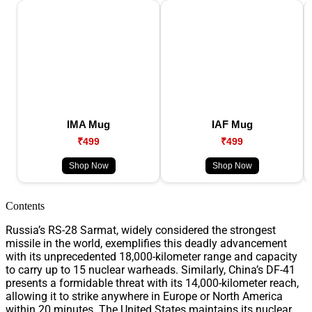
IMA Mug
IAF Mug
₹499
₹499
Shop Now
Shop Now
Contents
Russia’s RS-28 Sarmat, widely considered the strongest
missile in the world, exemplifies this deadly advancement
with its unprecedented 18,000-kilometer range and capacity
to carry up to 15 nuclear warheads. Similarly, China’s DF-41
presents a formidable threat with its 14,000-kilometer reach,
allowing it to strike anywhere in Europe or North America
within 20 minutes. The United States maintains its nuclear