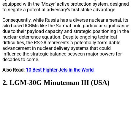
equipped with the ‘Mozyr’ active protection system, designed
to negate a potential adversary’s first strike advantage.
Consequently, while Russia has a diverse nuclear arsenal, its
silo-based ICBMs like the Sarmat hold particular significance
due to their payload capacity and strategic positioning in the
nuclear deterrence equation. Despite ongoing technical
difficulties, the RS-28 represents a potentially formidable
advancement in nuclear delivery systems that could
influence the strategic balance between major powers for
decades to come.
Also Read:
10 Best Fighter Jets in the World
2. LGM-30G Minuteman III (USA)