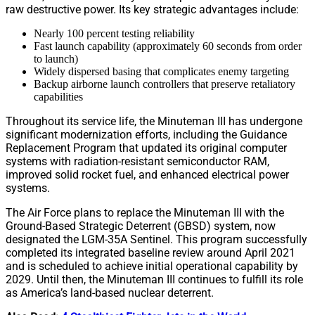
raw destructive power. Its key strategic advantages include:
Nearly 100 percent testing reliability
Fast launch capability (approximately 60 seconds from order
to launch)
Widely dispersed basing that complicates enemy targeting
Backup airborne launch controllers that preserve retaliatory
capabilities
Throughout its service life, the Minuteman III has undergone
significant modernization efforts, including the Guidance
Replacement Program that updated its original computer
systems with radiation-resistant semiconductor RAM,
improved solid rocket fuel, and enhanced electrical power
systems.
The Air Force plans to replace the Minuteman III with the
Ground-Based Strategic Deterrent (GBSD) system, now
designated the LGM-35A Sentinel. This program successfully
completed its integrated baseline review around April 2021
and is scheduled to achieve initial operational capability by
2029. Until then, the Minuteman III continues to fulfill its role
as America’s land-based nuclear deterrent.