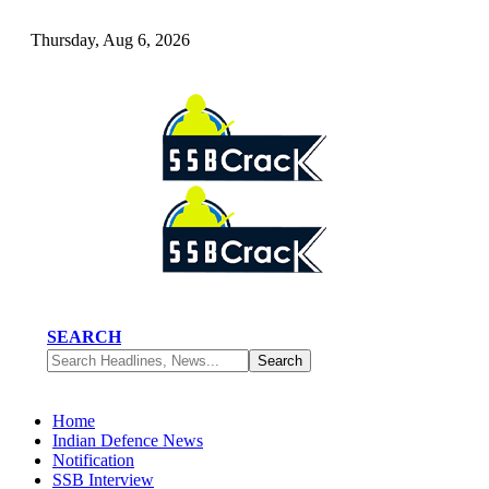
Thursday, Aug 6, 2026
SEARCH
Home
Indian Defence News
Notification
SSB Interview