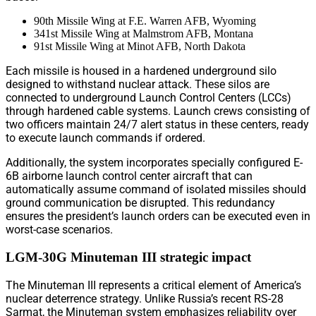
90th Missile Wing at F.E. Warren AFB, Wyoming
341st Missile Wing at Malmstrom AFB, Montana
91st Missile Wing at Minot AFB, North Dakota
Each missile is housed in a hardened underground silo
designed to withstand nuclear attack. These silos are
connected to underground Launch Control Centers (LCCs)
through hardened cable systems. Launch crews consisting of
two officers maintain 24/7 alert status in these centers, ready
to execute launch commands if ordered.
Additionally, the system incorporates specially configured E-
6B airborne launch control center aircraft that can
automatically assume command of isolated missiles should
ground communication be disrupted. This redundancy
ensures the president’s launch orders can be executed even in
worst-case scenarios.
LGM-30G Minuteman III strategic impact
The Minuteman III represents a critical element of America’s
nuclear deterrence strategy. Unlike Russia’s recent RS-28
Sarmat, the Minuteman system emphasizes reliability over