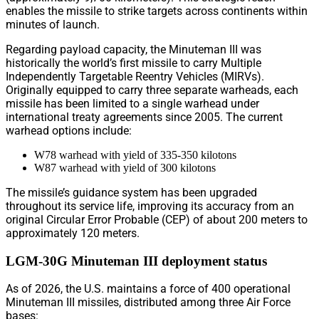
enables the missile to strike targets across continents within
minutes of launch.
Regarding payload capacity, the Minuteman III was
historically the world’s first missile to carry Multiple
Independently Targetable Reentry Vehicles (MIRVs).
Originally equipped to carry three separate warheads, each
missile has been limited to a single warhead under
international treaty agreements since 2005. The current
warhead options include:
W78 warhead with yield of 335-350 kilotons
W87 warhead with yield of 300 kilotons
The missile’s guidance system has been upgraded
throughout its service life, improving its accuracy from an
original Circular Error Probable (CEP) of about 200 meters to
approximately 120 meters.
LGM-30G Minuteman III deployment status
As of 2026, the U.S. maintains a force of 400 operational
Minuteman III missiles, distributed among three Air Force
bases: