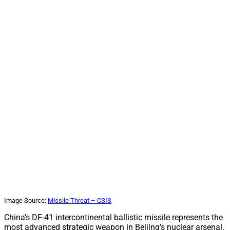
Image Source:
Missile Threat – CSIS
China’s DF-41 intercontinental ballistic missile represents the
most advanced strategic weapon in Beijing’s nuclear arsenal,