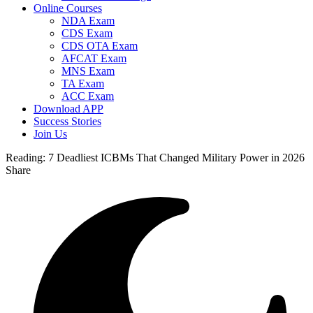
Online Courses
NDA Exam
CDS Exam
CDS OTA Exam
AFCAT Exam
MNS Exam
TA Exam
ACC Exam
Download APP
Success Stories
Join Us
Reading:
7 Deadliest ICBMs That Changed Military Power in 2026
Share