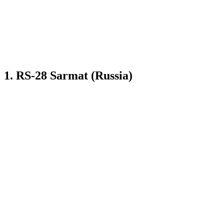
1. RS-28 Sarmat (Russia)