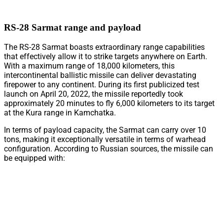
RS-28 Sarmat range and payload
The RS-28 Sarmat boasts extraordinary range capabilities
that effectively allow it to strike targets anywhere on Earth.
With a maximum range of 18,000 kilometers, this
intercontinental ballistic missile can deliver devastating
firepower to any continent. During its first publicized test
launch on April 20, 2022, the missile reportedly took
approximately 20 minutes to fly 6,000 kilometers to its target
at the Kura range in Kamchatka.
In terms of payload capacity, the Sarmat can carry over 10
tons, making it exceptionally versatile in terms of warhead
configuration. According to Russian sources, the missile can
be equipped with: