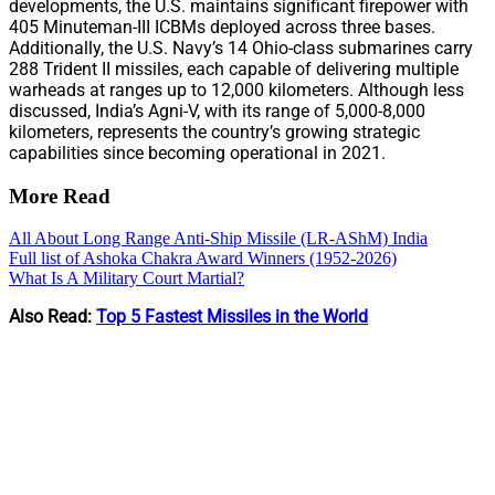
developments, the U.S. maintains significant firepower with
405 Minuteman-III ICBMs deployed across three bases.
Additionally, the U.S. Navy’s 14 Ohio-class submarines carry
288 Trident II missiles, each capable of delivering multiple
warheads at ranges up to 12,000 kilometers. Although less
discussed, India’s Agni-V, with its range of 5,000-8,000
kilometers, represents the country’s growing strategic
capabilities since becoming operational in 2021.
More Read
All About Long Range Anti-Ship Missile (LR-AShM) India
Full list of Ashoka Chakra Award Winners (1952-2026)
What Is A Military Court Martial?
Also Read:
Top 5 Fastest Missiles in the World