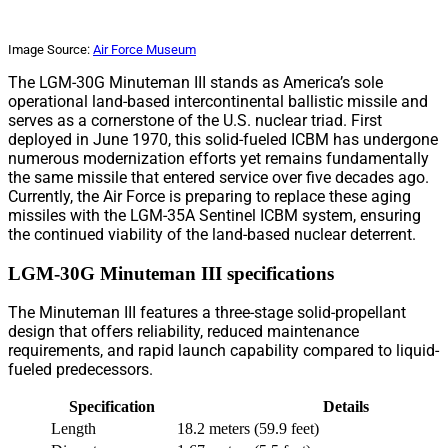
Image Source:
Air Force Museum
The LGM-30G Minuteman III stands as America’s sole
operational land-based intercontinental ballistic missile and
serves as a cornerstone of the U.S. nuclear triad. First
deployed in June 1970, this solid-fueled ICBM has undergone
numerous modernization efforts yet remains fundamentally
the same missile that entered service over five decades ago.
Currently, the Air Force is preparing to replace these aging
missiles with the LGM-35A Sentinel ICBM system, ensuring
the continued viability of the land-based nuclear deterrent.
LGM-30G Minuteman III specifications
The Minuteman III features a three-stage solid-propellant
design that offers reliability, reduced maintenance
requirements, and rapid launch capability compared to liquid-
fueled predecessors.
Specification
Details
Length
18.2 meters (59.9 feet)