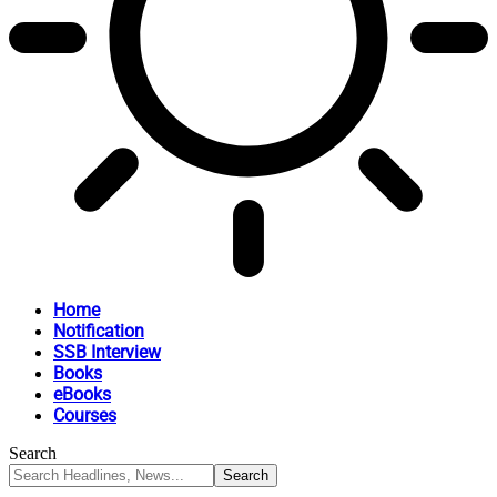
Home
Notification
SSB Interview
Books
eBooks
Courses
Search