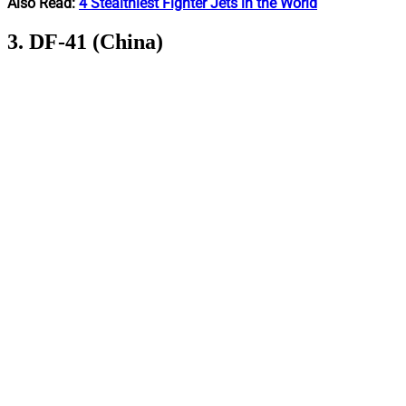
Also Read:
4 Stealthiest Fighter Jets in the World
3. DF-41 (China)