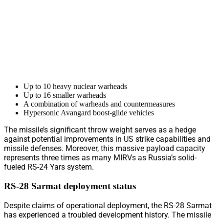
Up to 10 heavy nuclear warheads
Up to 16 smaller warheads
A combination of warheads and countermeasures
Hypersonic Avangard boost-glide vehicles
The missile’s significant throw weight serves as a hedge
against potential improvements in US strike capabilities and
missile defenses. Moreover, this massive payload capacity
represents three times as many MIRVs as Russia’s solid-
fueled RS-24 Yars system.
RS-28 Sarmat deployment status
Despite claims of operational deployment, the RS-28 Sarmat
has experienced a troubled development history. The missile