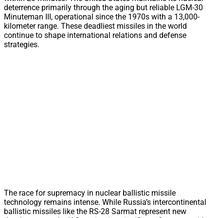
deterrence primarily through the aging but reliable LGM-30
Minuteman III, operational since the 1970s with a 13,000-
kilometer range. These deadliest missiles in the world
continue to shape international relations and defense
strategies.
The race for supremacy in nuclear ballistic missile
technology remains intense. While Russia’s intercontinental
ballistic missiles like the RS-28 Sarmat represent new