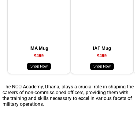
IMA Mug
IAF Mug
₹499
₹499
Shop Now
Shop Now
The NCO Academy, Dhana, plays a crucial role in shaping the
careers of non-commissioned officers, providing them with
the training and skills necessary to excel in various facets of
military operations.