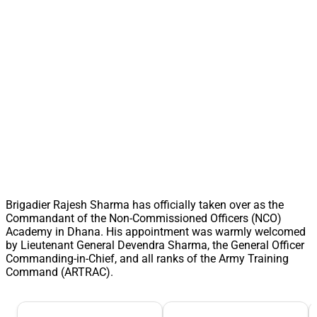
Brigadier Rajesh Sharma has officially taken over as the
Commandant of the Non-Commissioned Officers (NCO)
Academy in Dhana. His appointment was warmly welcomed
by Lieutenant General Devendra Sharma, the General Officer
Commanding-in-Chief, and all ranks of the Army Training
Command (ARTRAC).