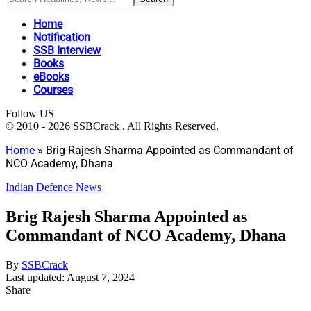
Home
Notification
SSB Interview
Books
eBooks
Courses
Follow US
© 2010 - 2026 SSBCrack . All Rights Reserved.
Home
»
Brig Rajesh Sharma Appointed as Commandant of
NCO Academy, Dhana
Indian Defence News
Brig Rajesh Sharma Appointed as
Commandant of NCO Academy, Dhana
By
SSBCrack
Last updated: August 7, 2024
Share