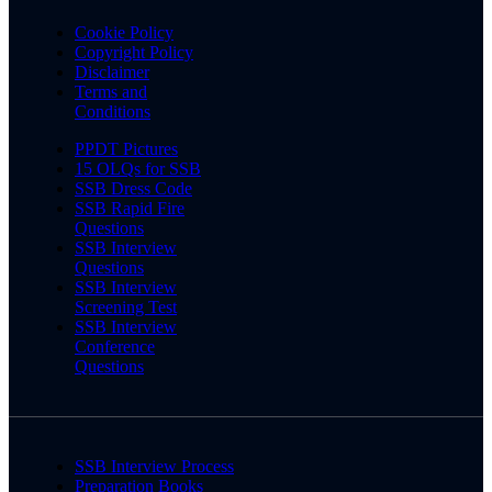
Cookie Policy
Copyright Policy
Disclaimer
Terms and
Conditions
PPDT Pictures
15 OLQs for SSB
SSB Dress Code
SSB Rapid Fire
Questions
SSB Interview
Questions
SSB Interview
Screening Test
SSB Interview
Conference
Questions
SSB Interview Process
Preparation Books