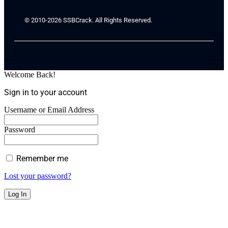
© 2010-2026 SSBCrack. All Rights Reserved.
Welcome Back!
Sign in to your account
Username or Email Address
Password
Remember me
Lost your password?