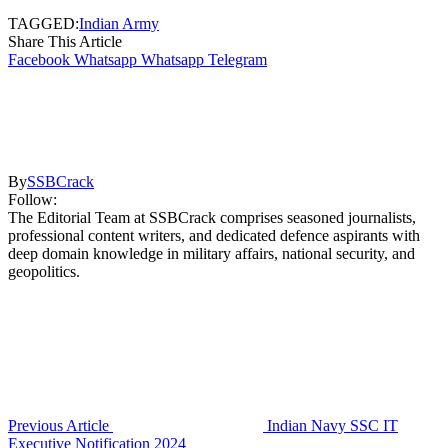
TAGGED:
Indian Army
Share This Article
Facebook
Whatsapp
Whatsapp
Telegram
By
SSBCrack
Follow:
The Editorial Team at SSBCrack comprises seasoned journalists,
professional content writers, and dedicated defence aspirants with
deep domain knowledge in military affairs, national security, and
geopolitics.
Previous Article
Indian Navy SSC IT
Executive Notification 2024