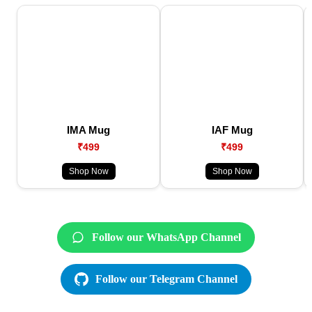
IMA Mug
IAF Mug
₹499
₹499
Shop Now
Shop Now
Follow our WhatsApp Channel
Follow our Telegram Channel