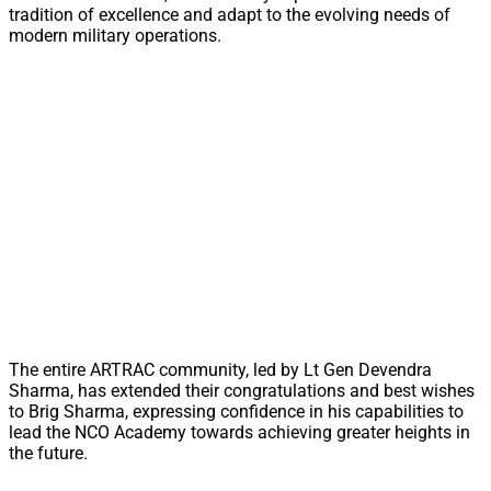
tradition of excellence and adapt to the evolving needs of
modern military operations.
The entire ARTRAC community, led by Lt Gen Devendra
Sharma, has extended their congratulations and best wishes
to Brig Sharma, expressing confidence in his capabilities to
lead the NCO Academy towards achieving greater heights in
the future.