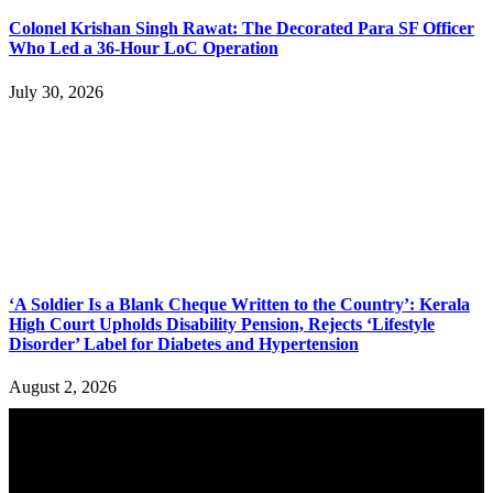
Colonel Krishan Singh Rawat: The Decorated Para SF Officer
Who Led a 36-Hour LoC Operation
July 30, 2026
‘A Soldier Is a Blank Cheque Written to the Country’: Kerala
High Court Upholds Disability Pension, Rejects ‘Lifestyle
Disorder’ Label for Diabetes and Hypertension
August 2, 2026