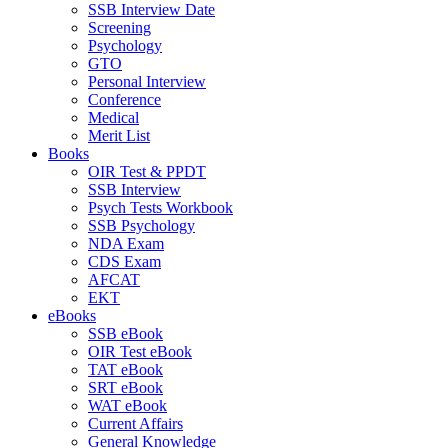
SSB Interview Date
Screening
Psychology
GTO
Personal Interview
Conference
Medical
Merit List
Books
OIR Test & PPDT
SSB Interview
Psych Tests Workbook
SSB Psychology
NDA Exam
CDS Exam
AFCAT
EKT
eBooks
SSB eBook
OIR Test eBook
TAT eBook
SRT eBook
WAT eBook
Current Affairs
General Knowledge