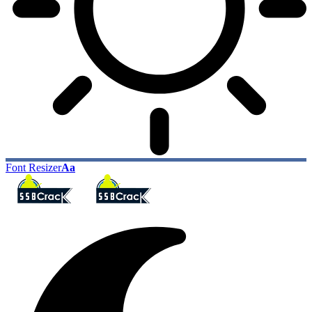
Font Resizer
Aa