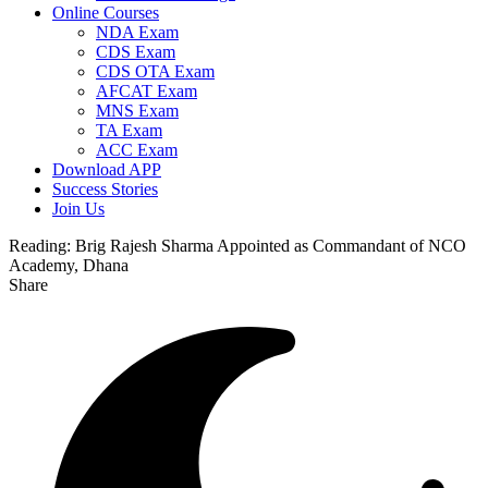
Online Courses
NDA Exam
CDS Exam
CDS OTA Exam
AFCAT Exam
MNS Exam
TA Exam
ACC Exam
Download APP
Success Stories
Join Us
Reading:
Brig Rajesh Sharma Appointed as Commandant of NCO
Academy, Dhana
Share