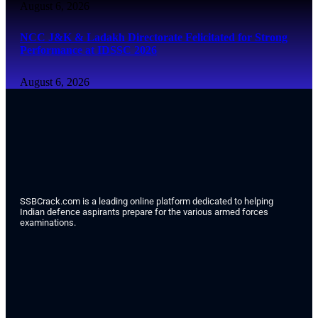
August 6, 2026
NCC J&K & Ladakh Directorate Felicitated for Strong
Performance at IDSSC 2026
August 6, 2026
SSBCrack.com is a leading online platform dedicated to helping
Indian defence aspirants prepare for the various armed forces
examinations.