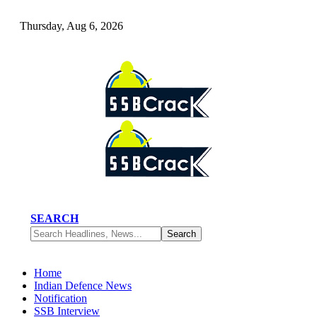
Thursday, Aug 6, 2026
SEARCH
Home
Indian Defence News
Notification
SSB Interview