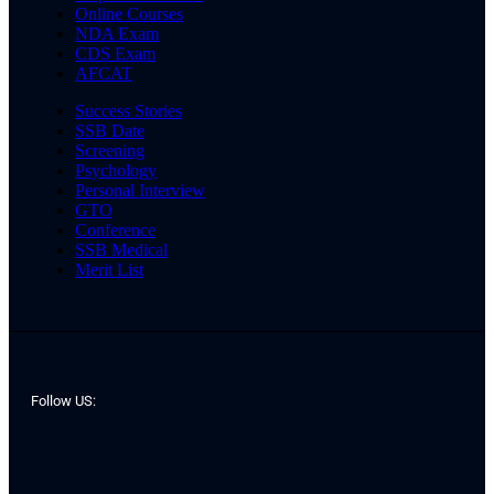
Online Courses
NDA Exam
CDS Exam
AFCAT
Success Stories
SSB Date
Screening
Psychology
Personal Interview
GTO
Conference
SSB Medical
Merit List
Follow US: