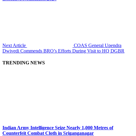
Next Article
COAS General Upendra
Dwivedi Commends BRO’s Efforts During Visit to HQ DGBR
TRENDING NEWS
Indian Army Intelligence Seize Nearly 1,000 Metres of
Counterfeit Combat Cloth in Sriganganagar