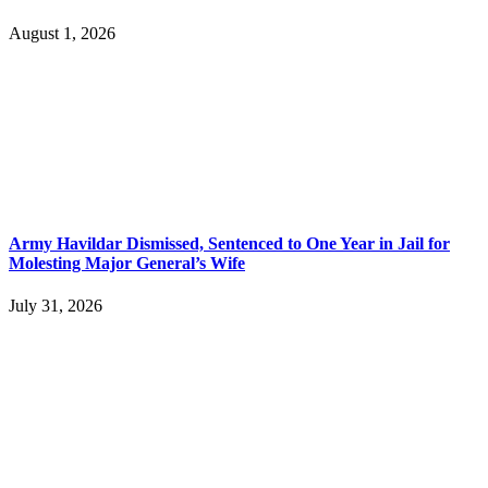
August 1, 2026
Army Havildar Dismissed, Sentenced to One Year in Jail for
Molesting Major General’s Wife
July 31, 2026