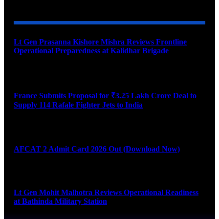
YOU MAY ALSO LIKE
Lt Gen Prasanna Kishore Mishra Reviews Frontline
Operational Preparedness at Kalidhar Brigade
August 6, 2026
France Submits Proposal for ₹3.25 Lakh Crore Deal to
Supply 114 Rafale Fighter Jets to India
August 6, 2026
AFCAT 2 Admit Card 2026 Out (Download Now)
August 6, 2026
Lt Gen Mohit Malhotra Reviews Operational Readiness
at Bathinda Military Station