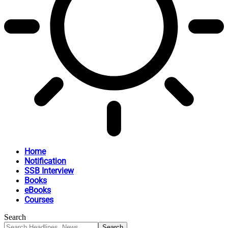
Home
Notification
SSB Interview
Books
eBooks
Courses
Search