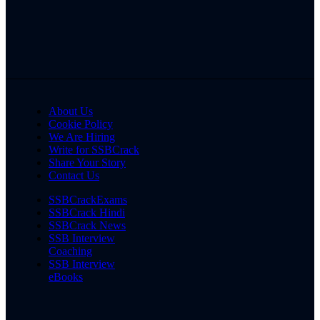
About Us
Cookie Policy
We Are Hiring
Write for SSBCrack
Share Your Story
Contact Us
SSBCrackExams
SSBCrack Hindi
SSBCrack News
SSB Interview
Coaching
SSB Interview
eBooks