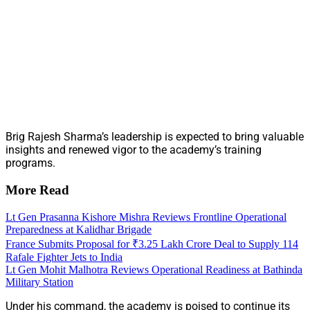
Brig Rajesh Sharma’s leadership is expected to bring valuable
insights and renewed vigor to the academy’s training
programs.
More Read
Lt Gen Prasanna Kishore Mishra Reviews Frontline Operational
Preparedness at Kalidhar Brigade
France Submits Proposal for ₹3.25 Lakh Crore Deal to Supply 114
Rafale Fighter Jets to India
Lt Gen Mohit Malhotra Reviews Operational Readiness at Bathinda
Military Station
Under his command, the academy is poised to continue its