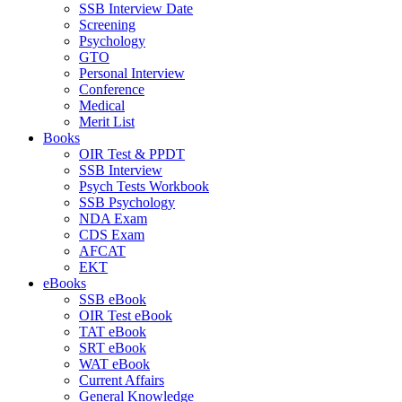
SSB Interview Date
Screening
Psychology
GTO
Personal Interview
Conference
Medical
Merit List
Books
OIR Test & PPDT
SSB Interview
Psych Tests Workbook
SSB Psychology
NDA Exam
CDS Exam
AFCAT
EKT
eBooks
SSB eBook
OIR Test eBook
TAT eBook
SRT eBook
WAT eBook
Current Affairs
General Knowledge