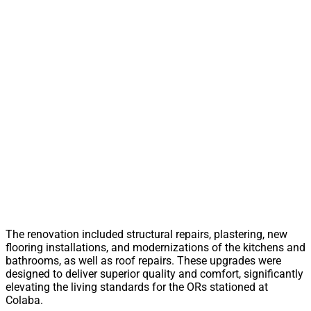
The renovation included structural repairs, plastering, new
flooring installations, and modernizations of the kitchens and
bathrooms, as well as roof repairs. These upgrades were
designed to deliver superior quality and comfort, significantly
elevating the living standards for the ORs stationed at
Colaba.