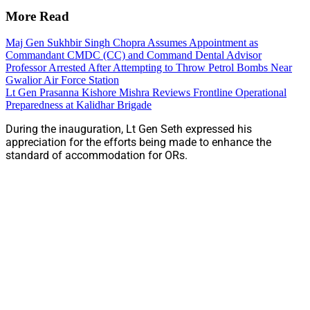
More Read
Maj Gen Sukhbir Singh Chopra Assumes Appointment as
Commandant CMDC (CC) and Command Dental Advisor
Professor Arrested After Attempting to Throw Petrol Bombs Near
Gwalior Air Force Station
Lt Gen Prasanna Kishore Mishra Reviews Frontline Operational
Preparedness at Kalidhar Brigade
During the inauguration, Lt Gen Seth expressed his
appreciation for the efforts being made to enhance the
standard of accommodation for ORs.