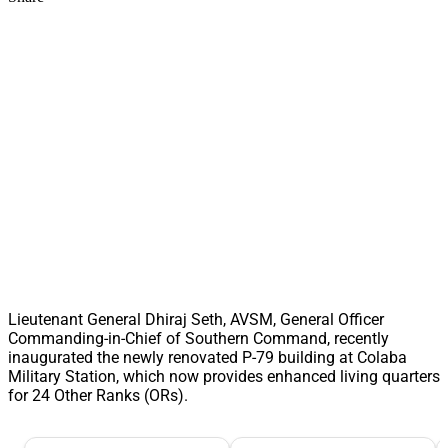
Lieutenant General Dhiraj Seth, AVSM, General Officer
Commanding-in-Chief of Southern Command, recently
inaugurated the newly renovated P-79 building at Colaba
Military Station, which now provides enhanced living quarters
for 24 Other Ranks (ORs).