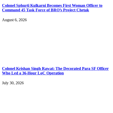
Colonel Sphurti Kulkarni Becomes First Woman Officer to
Command 45 Task Force of BRO’s Project Chetak
August 6, 2026
Colonel Krishan Singh Rawat: The Decorated Para SF Officer
Who Led a 36-Hour LoC Operation
July 30, 2026