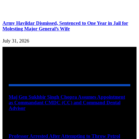
Army Havildar Dismissed, Sentenced to One Year in Jail for
Molesting Major General’s Wife
July 31, 2026
YOU MAY ALSO LIKE
Maj Gen Sukhbir Singh Chopra Assumes Appointment
as Commandant CMDC (CC) and Command Dental
Advisor
August 7, 2026
Professor Arrested After Attempting to Throw Petrol