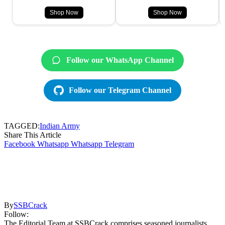
Shop Now
Shop Now
Follow our WhatsApp Channel
Follow our Telegram Channel
TAGGED:
Indian Army
Share This Article
Facebook
Whatsapp
Whatsapp
Telegram
By
SSBCrack
Follow:
The Editorial Team at SSBCrack comprises seasoned journalists,