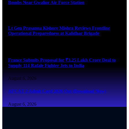
Bombs Near Gwalior Air Force Station
August 6, 2026
Lt Gen Prasanna Kishore Mishra Reviews Frontline
Operational Preparedness at Kalidhar Brigade
August 6, 2026
France Submits Proposal for ₹3.25 Lakh Crore Deal to
Supply 114 Rafale Fighter Jets to India
August 6, 2026
AFCAT 2 Admit Card 2026 Out (Download Now)
August 6, 2026