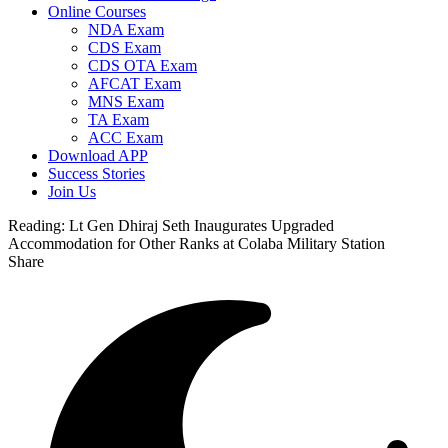
Online Courses
NDA Exam
CDS Exam
CDS OTA Exam
AFCAT Exam
MNS Exam
TA Exam
ACC Exam
Download APP
Success Stories
Join Us
Reading:
Lt Gen Dhiraj Seth Inaugurates Upgraded
Accommodation for Other Ranks at Colaba Military Station
Share