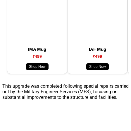
IMA Mug
IAF Mug
₹499
₹499
Shop Now
Shop Now
This upgrade was completed following special repairs carried
out by the Military Engineer Services (MES), focusing on
substantial improvements to the structure and facilities.