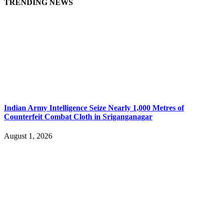
TRENDING NEWS
Indian Army Intelligence Seize Nearly 1,000 Metres of
Counterfeit Combat Cloth in Sriganganagar
August 1, 2026