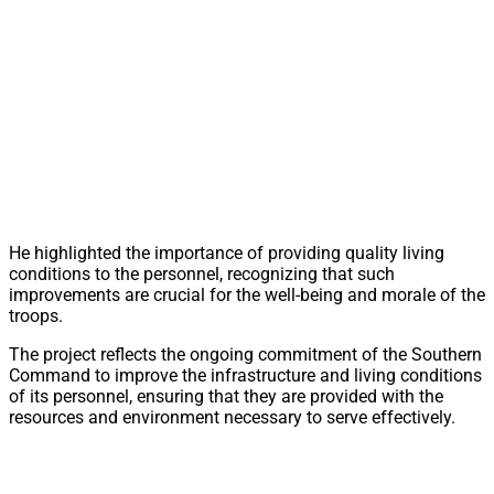
He highlighted the importance of providing quality living
conditions to the personnel, recognizing that such
improvements are crucial for the well-being and morale of the
troops.
The project reflects the ongoing commitment of the Southern
Command to improve the infrastructure and living conditions
of its personnel, ensuring that they are provided with the
resources and environment necessary to serve effectively.