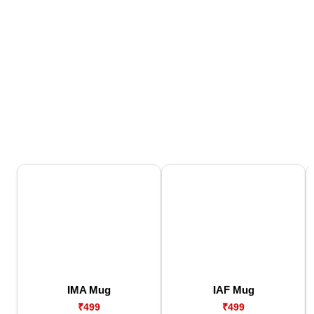
IMA Mug
IAF Mug
₹499
₹499