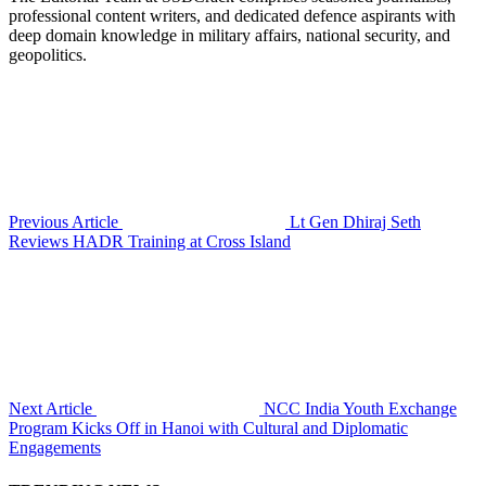
professional content writers, and dedicated defence aspirants with
deep domain knowledge in military affairs, national security, and
geopolitics.
Previous Article
Lt Gen Dhiraj Seth
Reviews HADR Training at Cross Island
Next Article
NCC India Youth Exchange
Program Kicks Off in Hanoi with Cultural and Diplomatic
Engagements