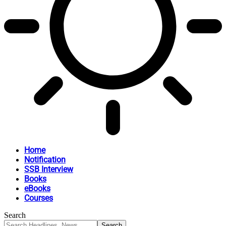
Home
Notification
SSB Interview
Books
eBooks
Courses
Search