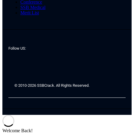
Conference
SSB Medical
Merit List
Follow US:
© 2010-2026 SSBCrack. All Rights Reserved.
Welcome Back!