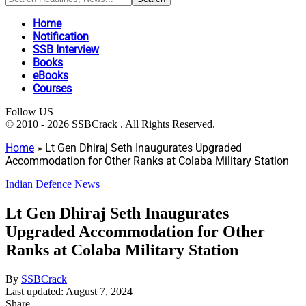
Home
Notification
SSB Interview
Books
eBooks
Courses
Follow US
© 2010 - 2026 SSBCrack . All Rights Reserved.
Home
»
Lt Gen Dhiraj Seth Inaugurates Upgraded
Accommodation for Other Ranks at Colaba Military Station
Indian Defence News
Lt Gen Dhiraj Seth Inaugurates
Upgraded Accommodation for Other
Ranks at Colaba Military Station
By
SSBCrack
Last updated: August 7, 2024
Share