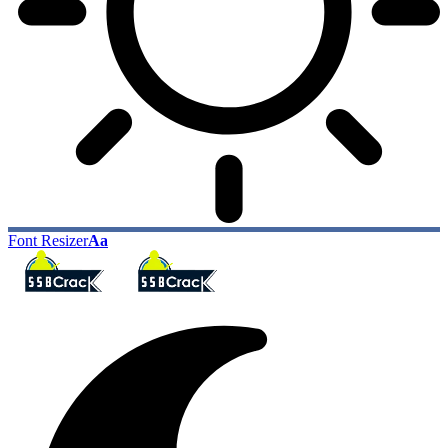
Font Resizer
Aa