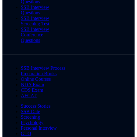
Questions
SSB Interview
Questions
SSB Interview
Screening Test
SSB Interview
Conference
Questions
SSB Interview Process
Preparation Books
Online Courses
NDA Exam
CDS Exam
AFCAT
Success Stories
SSB Date
Screening
Psychology
Personal Interview
GTO