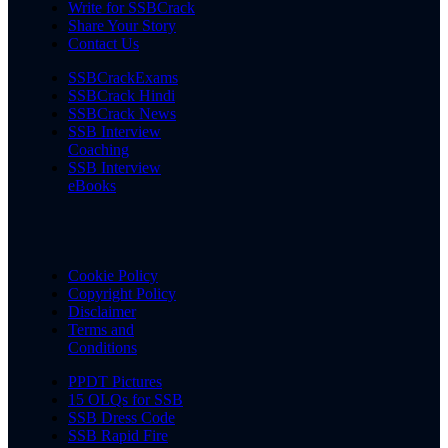
Write for SSBCrack
Share Your Story
Contact Us
SSBCrackExams
SSBCrack Hindi
SSBCrack News
SSB Interview
Coaching
SSB Interview
eBooks
Cookie Policy
Copyright Policy
Disclaimer
Terms and
Conditions
PPDT Pictures
15 OLQs for SSB
SSB Dress Code
SSB Rapid Fire