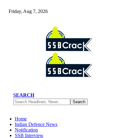
Friday, Aug 7, 2026
SEARCH
Home
Indian Defence News
Notification
SSB Interview