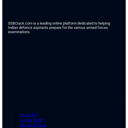
SSBCrack.com is a leading online platform dedicated to helping
Indian defence aspirants prepare for the various armed forces
examinations.
About Us
Cookie Policy
We Are Hiring