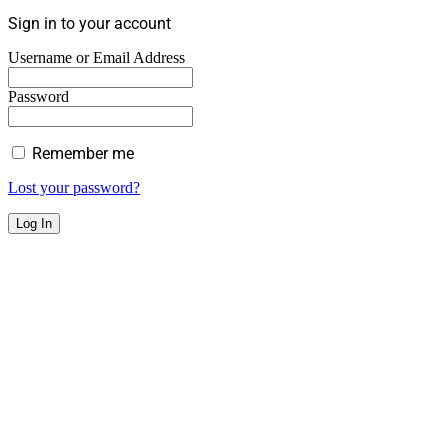
Sign in to your account
Username or Email Address
Password
Remember me
Lost your password?