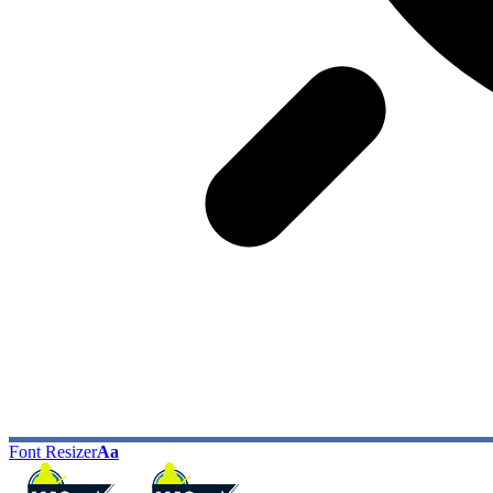
Font Resizer
Aa