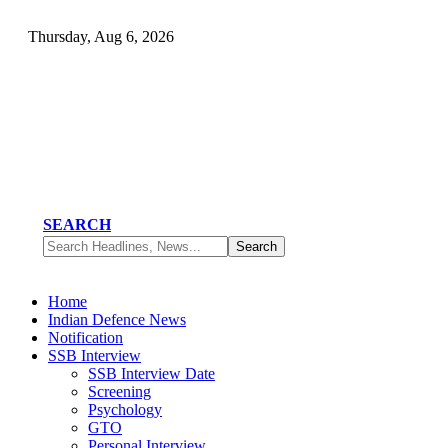
Thursday, Aug 6, 2026
SEARCH
Home
Indian Defence News
Notification
SSB Interview
SSB Interview Date
Screening
Psychology
GTO
Personal Interview