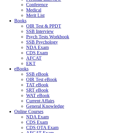
Conference
Medical
Merit List
Books
OIR Test & PPDT
SSB Interview
Psych Tests Workbook
SSB Psychology
NDA Exam
CDS Exam
AFCAT
EKT
eBooks
SSB eBook
OIR Test eBook
TAT eBook
SRT eBook
WAT eBook
Current Affairs
General Knowledge
Online Courses
NDA Exam
CDS Exam
CDS OTA Exam
AFCAT Exam