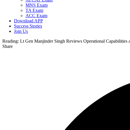
MNS Exam
TA Exam
ACC Exam
Download APP
Success Stories
Join Us
Reading:
Lt Gen Manjinder Singh Reviews Operational Capabilities 
Share