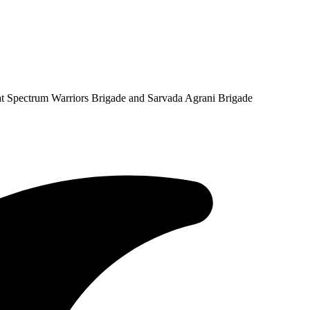
at Spectrum Warriors Brigade and Sarvada Agrani Brigade