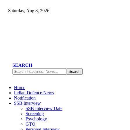
Saturday, Aug 8, 2026
SEARCH
Home
Indian Defence News
Notification
SSB Interview
SSB Interview Date
Screening
Psychology
GTO
Personal Interview