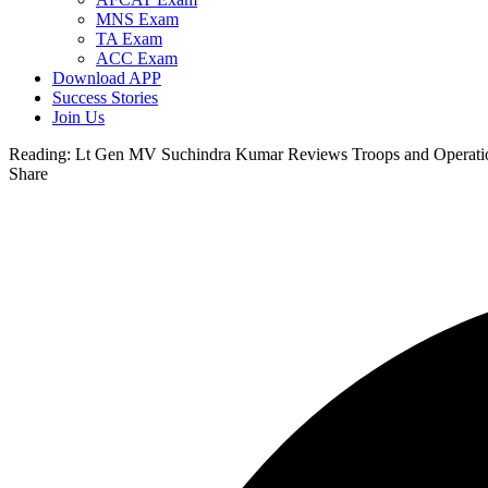
MNS Exam
TA Exam
ACC Exam
Download APP
Success Stories
Join Us
Reading:
Lt Gen MV Suchindra Kumar Reviews Troops and Operation
Share