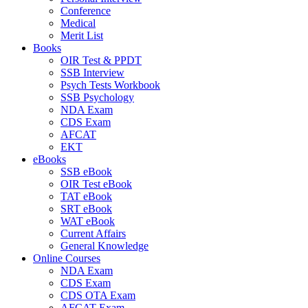
Conference
Medical
Merit List
Books
OIR Test & PPDT
SSB Interview
Psych Tests Workbook
SSB Psychology
NDA Exam
CDS Exam
AFCAT
EKT
eBooks
SSB eBook
OIR Test eBook
TAT eBook
SRT eBook
WAT eBook
Current Affairs
General Knowledge
Online Courses
NDA Exam
CDS Exam
CDS OTA Exam
AFCAT Exam