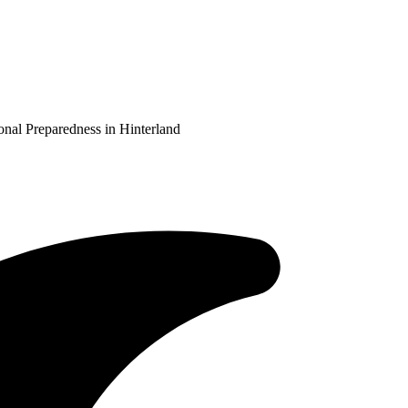
al Preparedness in Hinterland