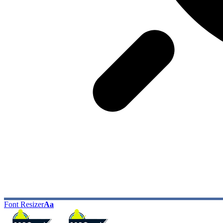
Font Resizer
Aa