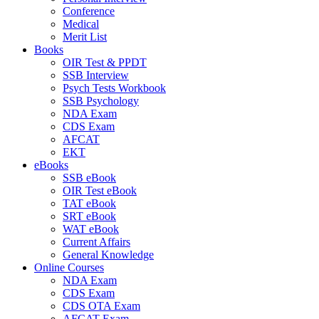
Conference
Medical
Merit List
Books
OIR Test & PPDT
SSB Interview
Psych Tests Workbook
SSB Psychology
NDA Exam
CDS Exam
AFCAT
EKT
eBooks
SSB eBook
OIR Test eBook
TAT eBook
SRT eBook
WAT eBook
Current Affairs
General Knowledge
Online Courses
NDA Exam
CDS Exam
CDS OTA Exam
AFCAT Exam