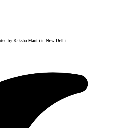
ated by Raksha Mantri in New Delhi