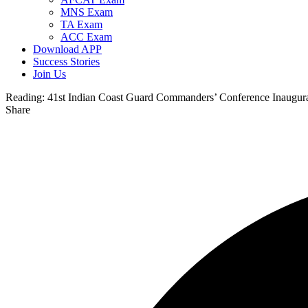
MNS Exam
TA Exam
ACC Exam
Download APP
Success Stories
Join Us
Reading:
41st Indian Coast Guard Commanders’ Conference Inaugur
Share