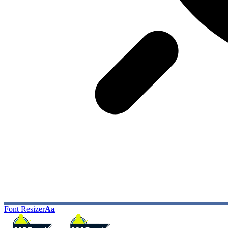
Font Resizer
Aa