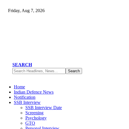
Friday, Aug 7, 2026
SEARCH
Home
Indian Defence News
Notification
SSB Interview
SSB Interview Date
Screening
Psychology
GTO
Personal Interview