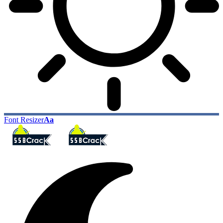
Font Resizer
Aa