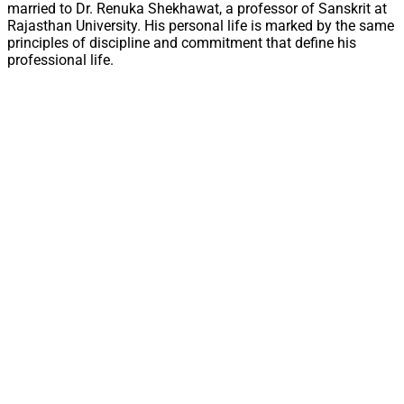
married to Dr. Renuka Shekhawat, a professor of Sanskrit at
Rajasthan University. His personal life is marked by the same
principles of discipline and commitment that define his
professional life.