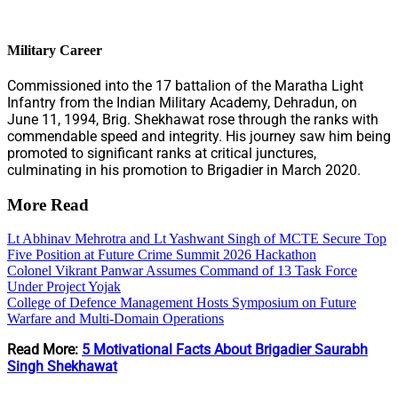
Military Career
Commissioned into the 17 battalion of the Maratha Light
Infantry from the Indian Military Academy, Dehradun, on
June 11, 1994, Brig. Shekhawat rose through the ranks with
commendable speed and integrity. His journey saw him being
promoted to significant ranks at critical junctures,
culminating in his promotion to Brigadier in March 2020.
More Read
Lt Abhinav Mehrotra and Lt Yashwant Singh of MCTE Secure Top
Five Position at Future Crime Summit 2026 Hackathon
Colonel Vikrant Panwar Assumes Command of 13 Task Force
Under Project Yojak
College of Defence Management Hosts Symposium on Future
Warfare and Multi-Domain Operations
Read More:
5 Motivational Facts About Brigadier Saurabh
Singh Shekhawat