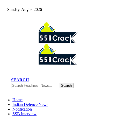
Sunday, Aug 9, 2026
SEARCH
Home
Indian Defence News
Notification
SSB Interview