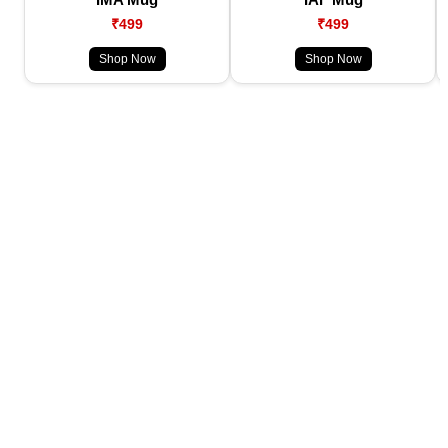
₹499
₹499
Shop Now
Shop Now