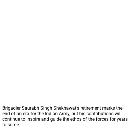
Brigadier Saurabh Singh Shekhawat’s retirement marks the
end of an era for the Indian Army, but his contributions will
continue to inspire and guide the ethos of the forces for years
to come.