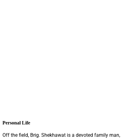
Personal Life
Off the field, Brig. Shekhawat is a devoted family man,