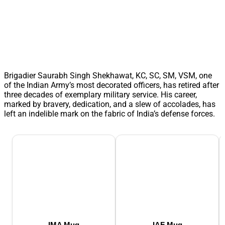
Brigadier Saurabh Singh Shekhawat, KC, SC, SM, VSM, one
of the Indian Army’s most decorated officers, has retired after
three decades of exemplary military service. His career,
marked by bravery, dedication, and a slew of accolades, has
left an indelible mark on the fabric of India’s defense forces.
IMA Mug
IAF Mug