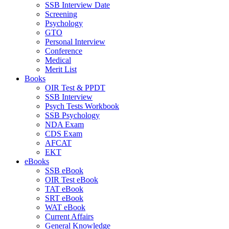
SSB Interview Date
Screening
Psychology
GTO
Personal Interview
Conference
Medical
Merit List
Books
OIR Test & PPDT
SSB Interview
Psych Tests Workbook
SSB Psychology
NDA Exam
CDS Exam
AFCAT
EKT
eBooks
SSB eBook
OIR Test eBook
TAT eBook
SRT eBook
WAT eBook
Current Affairs
General Knowledge