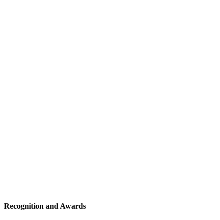
Recognition and Awards