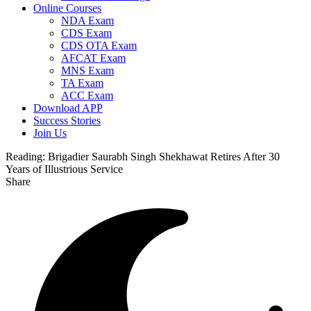
Online Courses
NDA Exam
CDS Exam
CDS OTA Exam
AFCAT Exam
MNS Exam
TA Exam
ACC Exam
Download APP
Success Stories
Join Us
Reading:
Brigadier Saurabh Singh Shekhawat Retires After 30
Years of Illustrious Service
Share