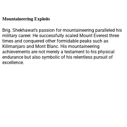
Mountaineering Exploits
Brig. Shekhawat’s passion for mountaineering paralleled his
military career. He successfully scaled Mount Everest three
times and conquered other formidable peaks such as
Kilimanjaro and Mont Blanc. His mountaineering
achievements are not merely a testament to his physical
endurance but also symbolic of his relentless pursuit of
excellence.