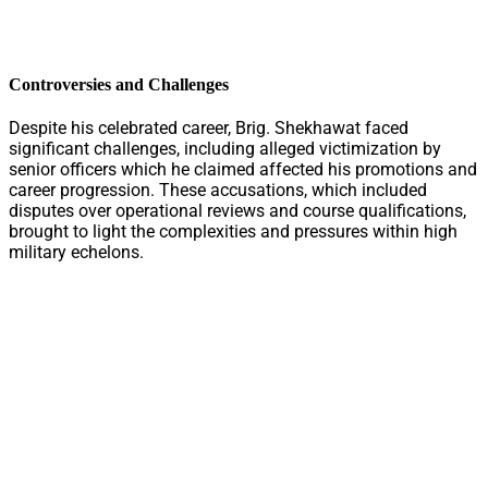
Controversies and Challenges
Despite his celebrated career, Brig. Shekhawat faced
significant challenges, including alleged victimization by
senior officers which he claimed affected his promotions and
career progression. These accusations, which included
disputes over operational reviews and course qualifications,
brought to light the complexities and pressures within high
military echelons.