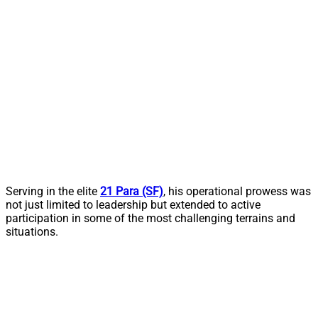
Serving in the elite
21 Para (SF)
, his operational prowess was
not just limited to leadership but extended to active
participation in some of the most challenging terrains and
situations.