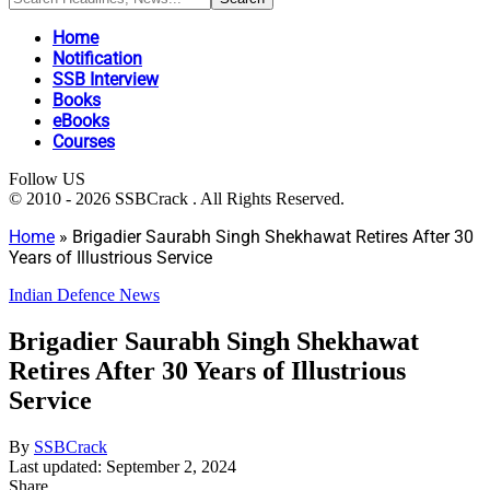
Home
Notification
SSB Interview
Books
eBooks
Courses
Follow US
© 2010 - 2026 SSBCrack . All Rights Reserved.
Home
»
Brigadier Saurabh Singh Shekhawat Retires After 30
Years of Illustrious Service
Indian Defence News
Brigadier Saurabh Singh Shekhawat
Retires After 30 Years of Illustrious
Service
By
SSBCrack
Last updated: September 2, 2024
Share