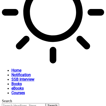
Home
Notification
SSB Interview
Books
eBooks
Courses
Search