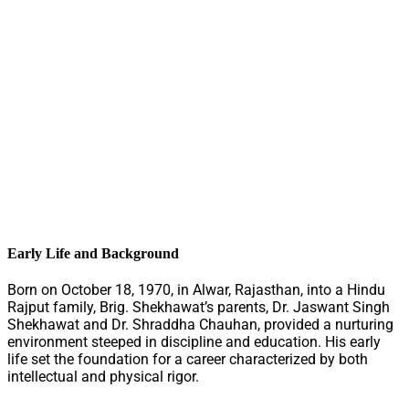
Early Life and Background
Born on October 18, 1970, in Alwar, Rajasthan, into a Hindu
Rajput family, Brig. Shekhawat’s parents, Dr. Jaswant Singh
Shekhawat and Dr. Shraddha Chauhan, provided a nurturing
environment steeped in discipline and education. His early
life set the foundation for a career characterized by both
intellectual and physical rigor.