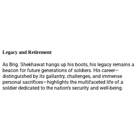
Legacy and Retirement
As Brig. Shekhawat hangs up his boots, his legacy remains a
beacon for future generations of soldiers. His career—
distinguished by its gallantry, challenges, and immense
personal sacrifices—highlights the multifaceted life of a
soldier dedicated to the nation’s security and well-being.