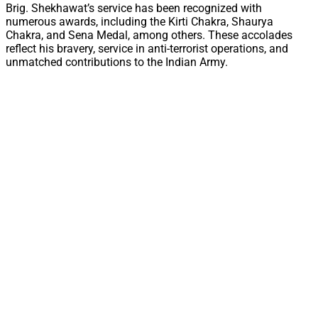
Brig. Shekhawat’s service has been recognized with
numerous awards, including the Kirti Chakra, Shaurya
Chakra, and Sena Medal, among others. These accolades
reflect his bravery, service in anti-terrorist operations, and
unmatched contributions to the Indian Army.