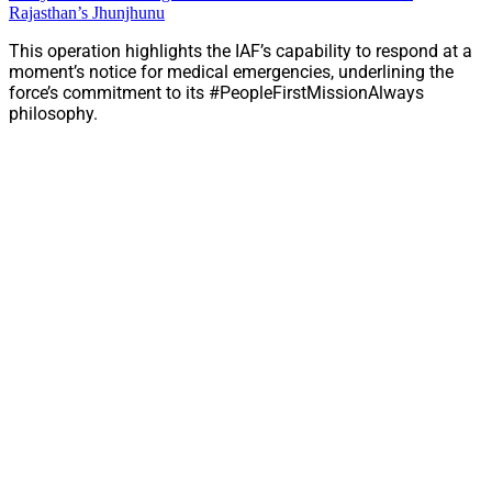
Rajasthan’s Jhunjhunu
This operation highlights the IAF’s capability to respond at a
moment’s notice for medical emergencies, underlining the
force’s commitment to its #PeopleFirstMissionAlways
philosophy.