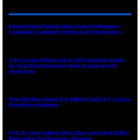
YOU MAY ALSO LIKE
Raksha Mantri Rajnath Singh Chairs Parliamentary
Consultative Committee Meeting on Territorial Army
August 6, 2026
COAS General Dhiraj Seth to Visit Nepal from August
16, Set to Receive Honorary Rank of General of the
Nepali Army
August 6, 2026
Army Havildar Among Two Killed in Fatal SUV Crash in
Rajasthan’s Jhunjhunu
August 6, 2026
NSG, US Army Soldiers Hold 5 Hour Joint Mock Drill in
Hinjewadi to Test Emergency Response