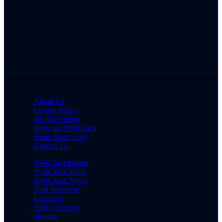
About Us
Cookie Policy
We Are Hiring
Write for SSBCrack
Share Your Story
Contact Us
SSBCrackExams
SSBCrack Hindi
SSBCrack News
SSB Interview
Coaching
SSB Interview
eBooks