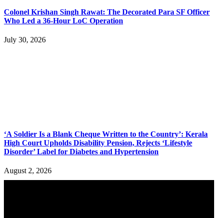
Colonel Krishan Singh Rawat: The Decorated Para SF Officer
Who Led a 36-Hour LoC Operation
July 30, 2026
‘A Soldier Is a Blank Cheque Written to the Country’: Kerala
High Court Upholds Disability Pension, Rejects ‘Lifestyle
Disorder’ Label for Diabetes and Hypertension
August 2, 2026