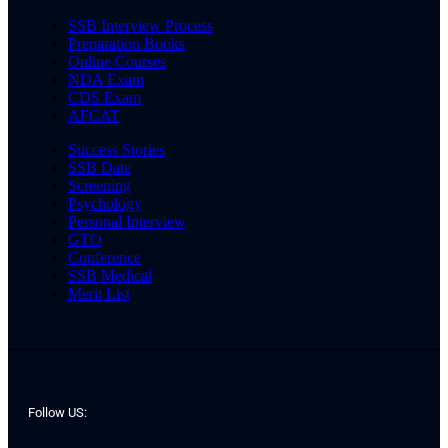
SSB Interview Process
Preparation Books
Online Courses
NDA Exam
CDS Exam
AFCAT
Success Stories
SSB Date
Screening
Psychology
Personal Interview
GTO
Conference
SSB Medical
Merit List
Follow US: