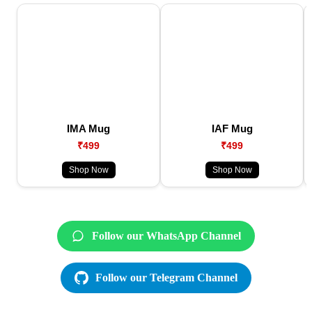
IMA Mug
IAF Mug
₹499
₹499
Shop Now
Shop Now
Follow our WhatsApp Channel
Follow our Telegram Channel