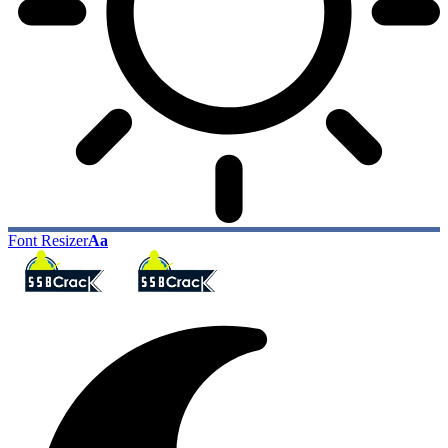
Font Resizer
Aa