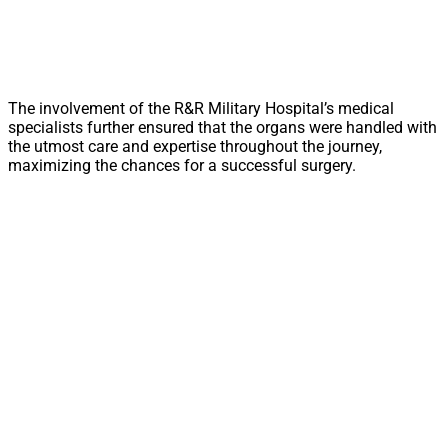
The involvement of the R&R Military Hospital’s medical
specialists further ensured that the organs were handled with
the utmost care and expertise throughout the journey,
maximizing the chances for a successful surgery.