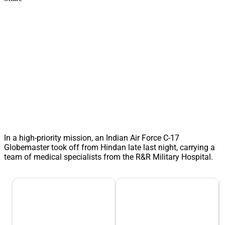
In a high-priority mission, an Indian Air Force C-17
Globemaster took off from Hindan late last night, carrying a
team of medical specialists from the R&R Military Hospital.