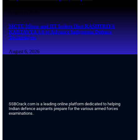
August 6, 2026
MCTE Mhow and IIT Indore Host RASHTRIYA
KARTAVYA 1.0 to Advance Indigenous Defence
Technologies
August 6, 2026
SSBCrack.com is a leading online platform dedicated to helping
Indian defence aspirants prepare for the various armed forces
examinations.