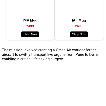
IMA Mug
IAF Mug
₹499
₹499
Shop Now
Shop Now
The mission involved creating a Green Air corridor for the
aircraft to swiftly transport live organs from Pune to Delhi,
enabling a critical life-saving surgery.