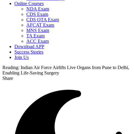
Online Courses
NDA Exam
CDS Exam
CDS OTA Exam
AFCAT Exam
MNS Exam
TA Exam
ACC Exam
Download APP
Success Stories
Join Us
Reading:
Indian Air Force Airlifts Live Organs from Pune to Delhi,
Enabling Life-Saving Surgery
Share