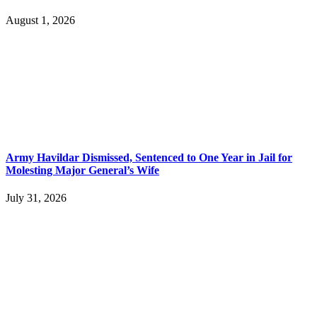
August 1, 2026
Army Havildar Dismissed, Sentenced to One Year in Jail for
Molesting Major General’s Wife
July 31, 2026