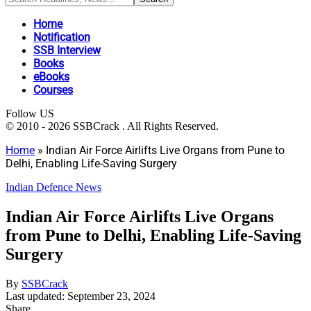
Home
Notification
SSB Interview
Books
eBooks
Courses
Follow US
© 2010 - 2026 SSBCrack . All Rights Reserved.
Home
»
Indian Air Force Airlifts Live Organs from Pune to
Delhi, Enabling Life-Saving Surgery
Indian Defence News
Indian Air Force Airlifts Live Organs
from Pune to Delhi, Enabling Life-Saving
Surgery
By
SSBCrack
Last updated: September 23, 2024
Share