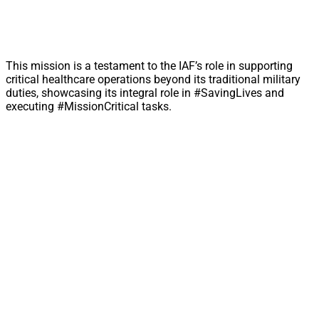
This mission is a testament to the IAF’s role in supporting
critical healthcare operations beyond its traditional military
duties, showcasing its integral role in #SavingLives and
executing #MissionCritical tasks.