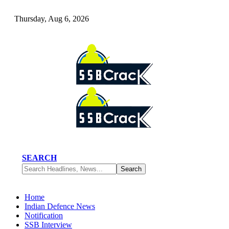
Thursday, Aug 6, 2026
SEARCH
Home
Indian Defence News
Notification
SSB Interview