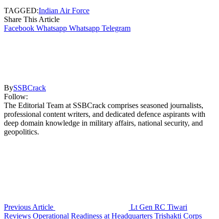
TAGGED:
Indian Air Force
Share This Article
Facebook
Whatsapp
Whatsapp
Telegram
By
SSBCrack
Follow:
The Editorial Team at SSBCrack comprises seasoned journalists,
professional content writers, and dedicated defence aspirants with
deep domain knowledge in military affairs, national security, and
geopolitics.
Previous Article
Lt Gen RC Tiwari
Reviews Operational Readiness at Headquarters Trishakti Corps