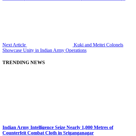
Next Article
Kuki and Meitei Colonels
Showcase Unity in Indian Army Operations
TRENDING NEWS
Indian Army Intelligence Seize Nearly 1,000 Metres of
Counterfeit Combat Cloth in Sriganganagar