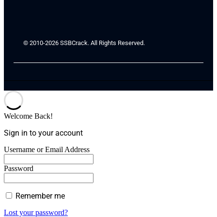
© 2010-2026 SSBCrack. All Rights Reserved.
Welcome Back!
Sign in to your account
Username or Email Address
Password
Remember me
Lost your password?