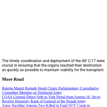
The timely coordination and deployment of the IAF C-17 were
crucial in ensuring that the organs reached their destination
as quickly as possible to maintain viability for the transplant.
More Read
Raksha Mantri Rajnath Singh Chairs Parliamentary Consultative
Committee Meeting on Territorial Army
COAS General Dhiraj Seth to Visit Nepal from August 16, Set to
Receive Honorary Rank of General of the Nepali Army
Army Havildar Among Two Killed in Fatal SUV Crash in