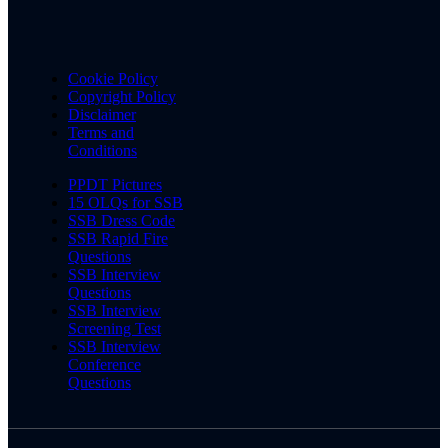
Cookie Policy
Copyright Policy
Disclaimer
Terms and
Conditions
PPDT Pictures
15 OLQs for SSB
SSB Dress Code
SSB Rapid Fire
Questions
SSB Interview
Questions
SSB Interview
Screening Test
SSB Interview
Conference
Questions