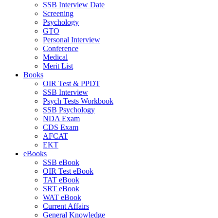
SSB Interview Date
Screening
Psychology
GTO
Personal Interview
Conference
Medical
Merit List
Books
OIR Test & PPDT
SSB Interview
Psych Tests Workbook
SSB Psychology
NDA Exam
CDS Exam
AFCAT
EKT
eBooks
SSB eBook
OIR Test eBook
TAT eBook
SRT eBook
WAT eBook
Current Affairs
General Knowledge