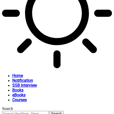
Home
Notification
SSB Interview
Books
eBooks
Courses
Search