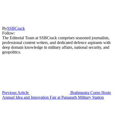
By
SSBCrack
Follow:
The Editorial Team at SSBCrack comprises seasoned journalists,
professional content writers, and dedicated defence aspirants with
deep domain knowledge in military affairs, national security, and
geopolitics.
Previous Article
Brahmastra Corps Hosts
Annual Idea and Innovation Fair at Panagarh Military Station