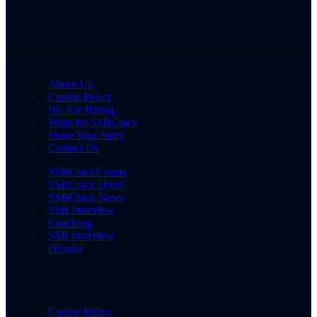
About Us
Cookie Policy
We Are Hiring
Write for SSBCrack
Share Your Story
Contact Us
SSBCrackExams
SSBCrack Hindi
SSBCrack News
SSB Interview
Coaching
SSB Interview
eBooks
Cookie Policy