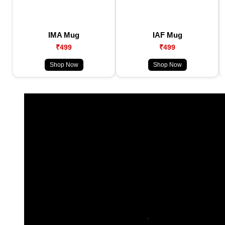
IMA Mug
IAF Mug
₹499
₹499
Shop Now
Shop Now