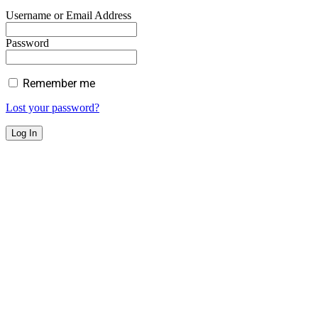
Username or Email Address
Password
Remember me
Lost your password?