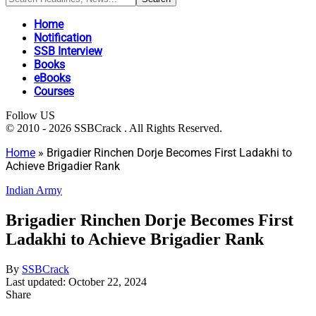
Home
Notification
SSB Interview
Books
eBooks
Courses
Follow US
© 2010 - 2026 SSBCrack . All Rights Reserved.
Home
»
Brigadier Rinchen Dorje Becomes First Ladakhi to
Achieve Brigadier Rank
Indian Army
Brigadier Rinchen Dorje Becomes First
Ladakhi to Achieve Brigadier Rank
By
SSBCrack
Last updated: October 22, 2024
Share