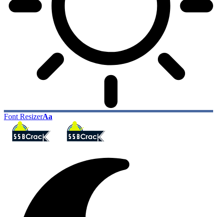
Font Resizer
Aa