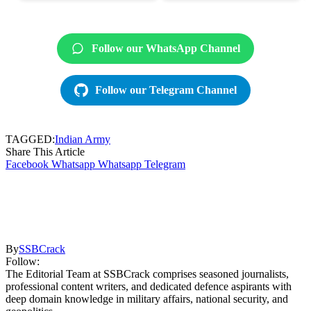
Follow our WhatsApp Channel
Follow our Telegram Channel
TAGGED:
Indian Army
Share This Article
Facebook
Whatsapp
Whatsapp
Telegram
By
SSBCrack
Follow:
The Editorial Team at SSBCrack comprises seasoned journalists,
professional content writers, and dedicated defence aspirants with
deep domain knowledge in military affairs, national security, and