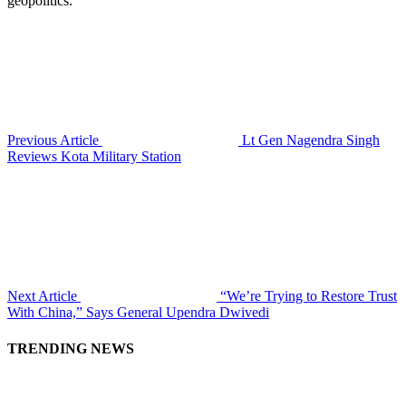
geopolitics.
Previous Article
Lt Gen Nagendra Singh
Reviews Kota Military Station
Next Article
“We’re Trying to Restore Trust
With China,” Says General Upendra Dwivedi
TRENDING NEWS