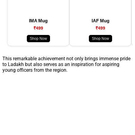
IMA Mug
IAF Mug
₹499
₹499
Shop Now
Shop Now
This remarkable achievement not only brings immense pride
to Ladakh but also serves as an inspiration for aspiring
young officers from the region.