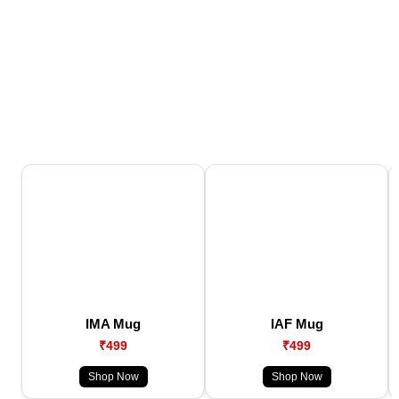
IMA Mug
IAF Mug
₹499
₹499
Shop Now
Shop Now