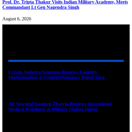
Prof. Dr. Tripta Thakur Visits Indian Military Academy, Meets
Commandant Lt Gen Nagendra Singh
August 6, 2026
YOU MAY ALSO LIKE
Lt Gen Anindya Sengupta Reviews Logistics
Modernisation at Central Ordnance Depot Agra
August 9, 2026
Air Marshal Sandeep Thareja Reviews Operational
Medical Readiness at Military Station Jaipur
August 9, 2026