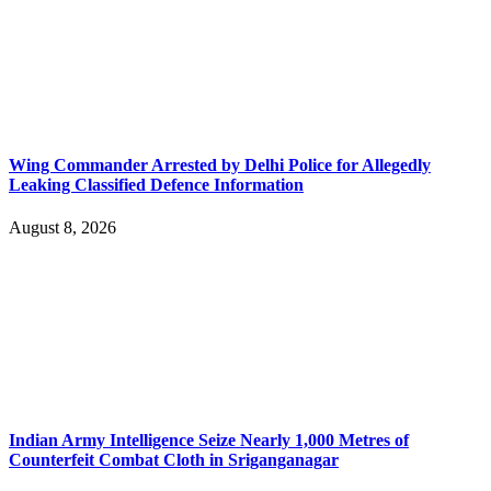
Wing Commander Arrested by Delhi Police for Allegedly
Leaking Classified Defence Information
August 8, 2026
Indian Army Intelligence Seize Nearly 1,000 Metres of
Counterfeit Combat Cloth in Sriganganagar