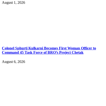
August 1, 2026
Colonel Sphurti Kulkarni Becomes First Woman Officer to
Command 45 Task Force of BRO’s Project Chetak
August 6, 2026