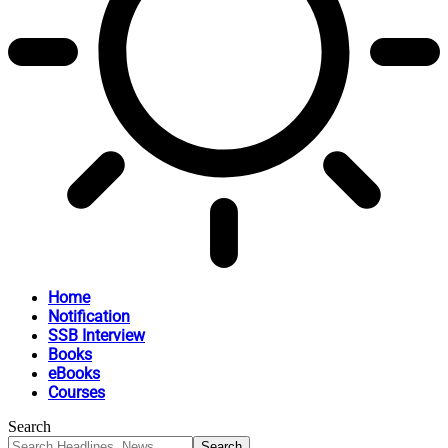
Home
Notification
SSB Interview
Books
eBooks
Courses
Search