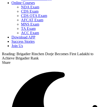
Online Courses
NDA Exam
CDS Exam
CDS OTA Exam
AFCAT Exam
MNS Exam
TA Exam
ACC Exam
Download APP
Success Stories
Join Us
Reading:
Brigadier Rinchen Dorje Becomes First Ladakhi to
Achieve Brigadier Rank
Share