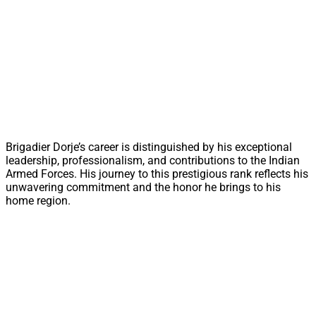
Brigadier Dorje’s career is distinguished by his exceptional
leadership, professionalism, and contributions to the Indian
Armed Forces. His journey to this prestigious rank reflects his
unwavering commitment and the honor he brings to his
home region.