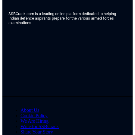
SSBCrack.com is a leading online platform dedicated to helping
Indian defence aspirants prepare for the various armed forces
examinations.
About Us
Cookie Policy
We Are Hiring
Write for SSBCrack
Share Your Story