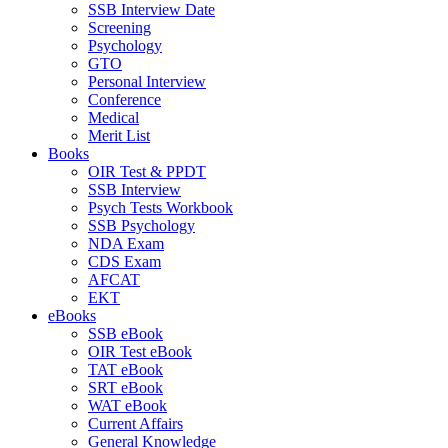
SSB Interview Date
Screening
Psychology
GTO
Personal Interview
Conference
Medical
Merit List
Books
OIR Test & PPDT
SSB Interview
Psych Tests Workbook
SSB Psychology
NDA Exam
CDS Exam
AFCAT
EKT
eBooks
SSB eBook
OIR Test eBook
TAT eBook
SRT eBook
WAT eBook
Current Affairs
General Knowledge