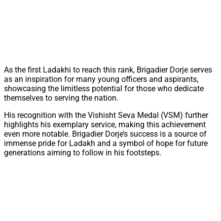
As the first Ladakhi to reach this rank, Brigadier Dorje serves
as an inspiration for many young officers and aspirants,
showcasing the limitless potential for those who dedicate
themselves to serving the nation.
His recognition with the Vishisht Seva Medal (VSM) further
highlights his exemplary service, making this achievement
even more notable. Brigadier Dorje’s success is a source of
immense pride for Ladakh and a symbol of hope for future
generations aiming to follow in his footsteps.