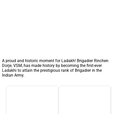
A proud and historic moment for Ladakh! Brigadier Rinchen
Dorje, VSM, has made history by becoming the first-ever
Ladakhi to attain the prestigious rank of Brigadier in the
Indian Army.