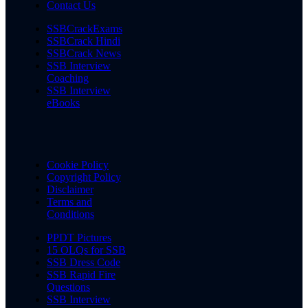
Contact Us
SSBCrackExams
SSBCrack Hindi
SSBCrack News
SSB Interview
Coaching
SSB Interview
eBooks
Cookie Policy
Copyright Policy
Disclaimer
Terms and
Conditions
PPDT Pictures
15 OLQs for SSB
SSB Dress Code
SSB Rapid Fire
Questions
SSB Interview