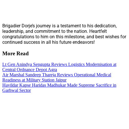
Brigadier Dorje’s journey is a testament to his dedication,
leadership, and commitment to the nation. Heartfelt
congratulations to him on this milestone, and best wishes for
continued success in all his future endeavors!
More Read
Lt Gen Anindya Sengupta Reviews Logistics Modernisation at
Central Ordnance Depot Agra
Air Marshal Sandeep Thareja Reviews Operational Medical
Readiness at Military Station Jaipur
Havildar Kapse Haridas Madhukar Made Supreme Sacrifice in
Garhwal Sector