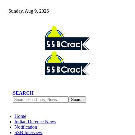
Sunday, Aug 9, 2026
SEARCH
Home
Indian Defence News
Notification
SSB Interview