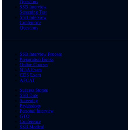
Questions
SSB Interview
Screening Test
SSB Interview
Conference
Questions
SSB Interview Process
Preparation Books
Online Courses
NDA Exam
CDS Exam
AFCAT
Success Stories
SSB Date
Screening
Psychology
Personal Interview
GTO
Conference
SSB Medical