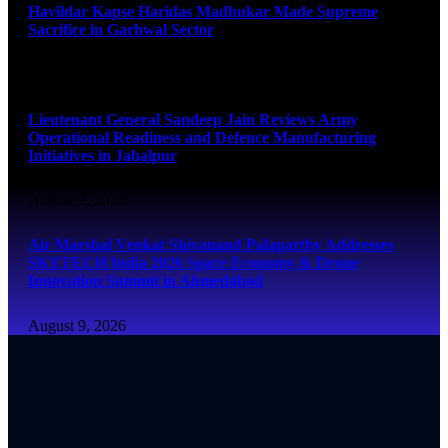
Havildar Kapse Haridas Madhukar Made Supreme
Sacrifice in Garhwal Sector
August 9, 2026
Lieutenant General Sandeep Jain Reviews Army
Operational Readiness and Defence Manufacturing
Initiatives in Jabalpur
August 9, 2026
Air Marshal Venkat Shivanand Palaparthy Addresses
SKYTECH India 2026 Space Economy & Drone
Innovation Summit in Ahmedabad
August 9, 2026