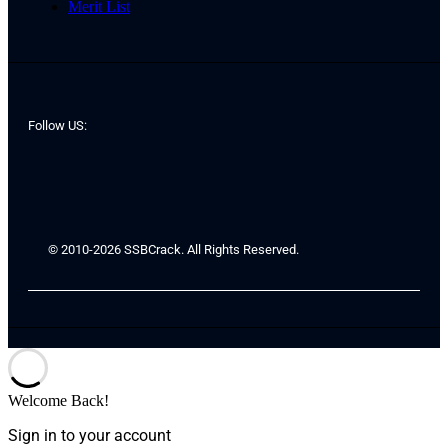
Merit List
Follow US:
© 2010-2026 SSBCrack. All Rights Reserved.
Welcome Back!
Sign in to your account