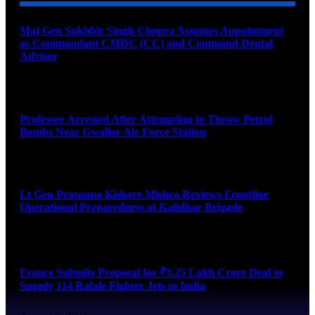
Maj Gen Sukhbir Singh Chopra Assumes Appointment
as Commandant CMDC (CC) and Command Dental
Advisor
August 7, 2026
Professor Arrested After Attempting to Throw Petrol
Bombs Near Gwalior Air Force Station
August 6, 2026
Lt Gen Prasanna Kishore Mishra Reviews Frontline
Operational Preparedness at Kalidhar Brigade
August 6, 2026
France Submits Proposal for ₹3.25 Lakh Crore Deal to
Supply 114 Rafale Fighter Jets to India