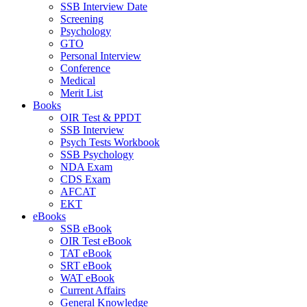
SSB Interview Date
Screening
Psychology
GTO
Personal Interview
Conference
Medical
Merit List
Books
OIR Test & PPDT
SSB Interview
Psych Tests Workbook
SSB Psychology
NDA Exam
CDS Exam
AFCAT
EKT
eBooks
SSB eBook
OIR Test eBook
TAT eBook
SRT eBook
WAT eBook
Current Affairs
General Knowledge