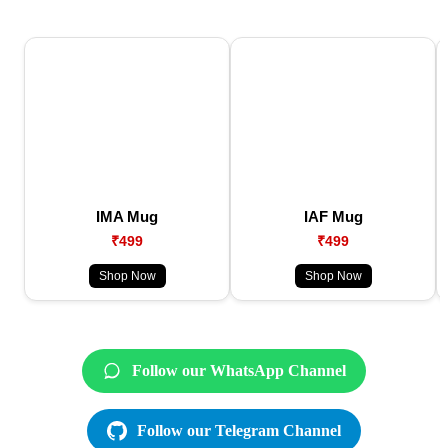
IMA Mug
IAF Mug
₹499
₹499
Shop Now
Shop Now
Follow our WhatsApp Channel
Follow our Telegram Channel