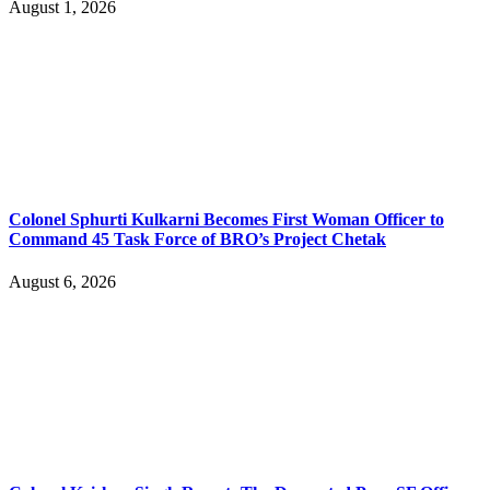
August 1, 2026
Colonel Sphurti Kulkarni Becomes First Woman Officer to
Command 45 Task Force of BRO’s Project Chetak
August 6, 2026