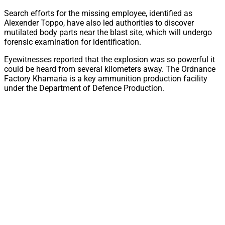
Search efforts for the missing employee, identified as
Alexender Toppo, have also led authorities to discover
mutilated body parts near the blast site, which will undergo
forensic examination for identification.
Eyewitnesses reported that the explosion was so powerful it
could be heard from several kilometers away. The Ordnance
Factory Khamaria is a key ammunition production facility
under the Department of Defence Production.