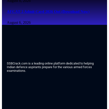
August 6, 2026
AFCAT 2 Admit Card 2026 Out (Download Now)
August 6, 2026
SSBCrack.com is a leading online platform dedicated to helping
Indian defence aspirants prepare for the various armed forces
examinations.