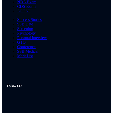
NDA Exam
CDS Exam
AFCAT
Success Stories
SSB Date
Screening
Psychology
Personal Interview
GTO
Conference
SSB Medical
Merit List
Follow US: