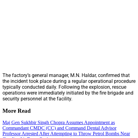
The factory’s general manager, M.N. Haldar, confirmed that
the incident took place during a regular operational procedure
typically conducted daily. Following the explosion, rescue
operations were immediately initiated by the fire brigade and
security personnel at the facility.
More Read
Maj Gen Sukhbir Singh Chopra Assumes Appointment as
Commandant CMDC (CC) and Command Dental Advisor
Professor Arrested After Attempting to Throw Petrol Bombs Near