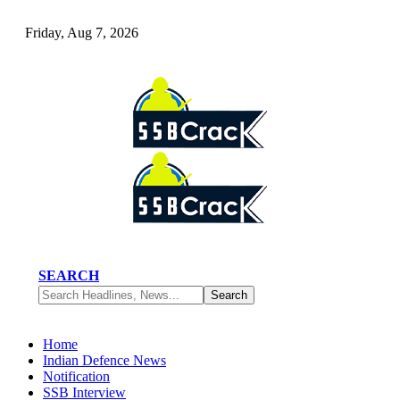
Friday, Aug 7, 2026
SEARCH
Home
Indian Defence News
Notification
SSB Interview