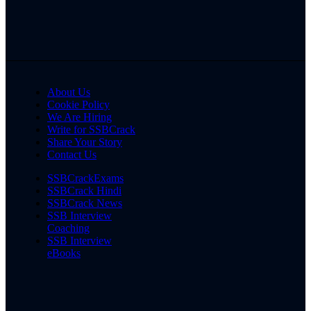
About Us
Cookie Policy
We Are Hiring
Write for SSBCrack
Share Your Story
Contact Us
SSBCrackExams
SSBCrack Hindi
SSBCrack News
SSB Interview
Coaching
SSB Interview
eBooks