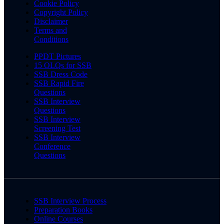
Cookie Policy
Copyright Policy
Disclaimer
Terms and
Conditions
PPDT Pictures
15 OLQs for SSB
SSB Dress Code
SSB Rapid Fire
Questions
SSB Interview
Questions
SSB Interview
Screening Test
SSB Interview
Conference
Questions
SSB Interview Process
Preparation Books
Online Courses