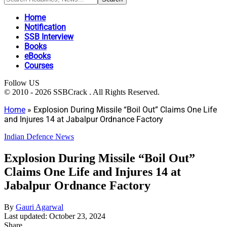
Home
Notification
SSB Interview
Books
eBooks
Courses
Follow US
© 2010 - 2026 SSBCrack . All Rights Reserved.
Home
»
Explosion During Missile “Boil Out” Claims One Life
and Injures 14 at Jabalpur Ordnance Factory
Indian Defence News
Explosion During Missile “Boil Out”
Claims One Life and Injures 14 at
Jabalpur Ordnance Factory
By
Gauri Agarwal
Last updated: October 23, 2024
Share