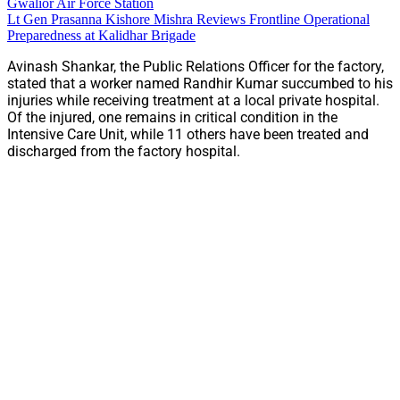
Gwalior Air Force Station
Lt Gen Prasanna Kishore Mishra Reviews Frontline Operational
Preparedness at Kalidhar Brigade
Avinash Shankar, the Public Relations Officer for the factory,
stated that a worker named Randhir Kumar succumbed to his
injuries while receiving treatment at a local private hospital.
Of the injured, one remains in critical condition in the
Intensive Care Unit, while 11 others have been treated and
discharged from the factory hospital.