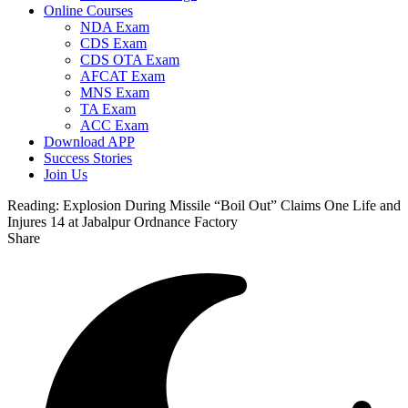
Online Courses
NDA Exam
CDS Exam
CDS OTA Exam
AFCAT Exam
MNS Exam
TA Exam
ACC Exam
Download APP
Success Stories
Join Us
Reading:
Explosion During Missile “Boil Out” Claims One Life and
Injures 14 at Jabalpur Ordnance Factory
Share