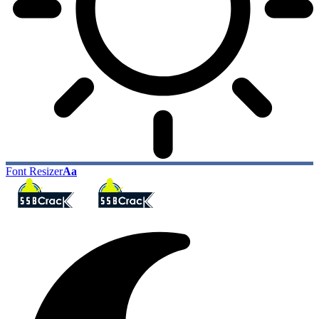
Font Resizer
Aa