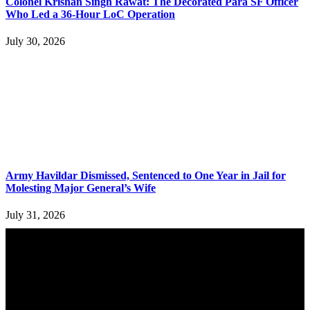
Colonel Krishan Singh Rawat: The Decorated Para SF Officer
Who Led a 36-Hour LoC Operation
July 30, 2026
Army Havildar Dismissed, Sentenced to One Year in Jail for
Molesting Major General’s Wife
July 31, 2026
YOU MAY ALSO LIKE