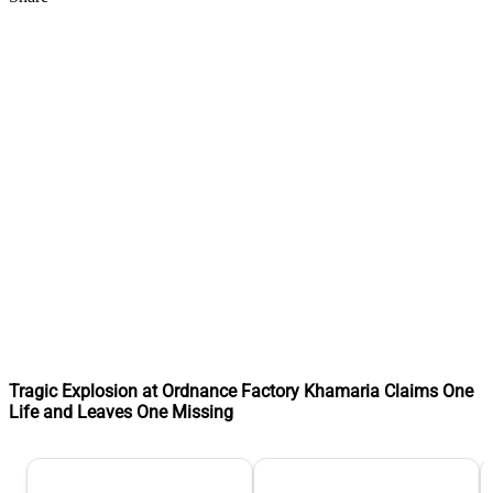
Tragic Explosion at Ordnance Factory Khamaria Claims One
Life and Leaves One Missing