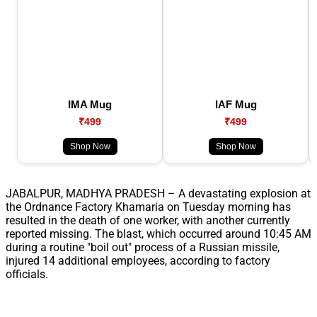
IMA Mug
IAF Mug
₹499
₹499
Shop Now
Shop Now
JABALPUR, MADHYA PRADESH – A devastating explosion at
the Ordnance Factory Khamaria on Tuesday morning has
resulted in the death of one worker, with another currently
reported missing. The blast, which occurred around 10:45 AM
during a routine "boil out" process of a Russian missile,
injured 14 additional employees, according to factory
officials.