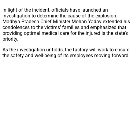
In light of the incident, officials have launched an
investigation to determine the cause of the explosion.
Madhya Pradesh Chief Minister Mohan Yadav extended his
condolences to the victims’ families and emphasized that
providing optimal medical care for the injured is the state’s
priority.
As the investigation unfolds, the factory will work to ensure
the safety and well-being of its employees moving forward.