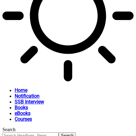
Home
Notification
SSB Interview
Books
eBooks
Courses
Search