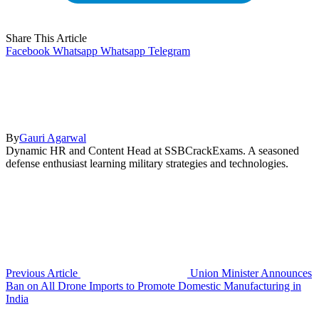
Share This Article
Facebook
Whatsapp
Whatsapp
Telegram
By
Gauri Agarwal
Dynamic HR and Content Head at SSBCrackExams. A seasoned
defense enthusiast learning military strategies and technologies.
Previous Article
Union Minister Announces
Ban on All Drone Imports to Promote Domestic Manufacturing in
India