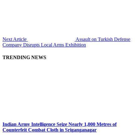
Next Article
Assault on Turkish Defense
Company Disrupts Local Arms Exhibition
TRENDING NEWS
Indian Army Intelligence Seize Nearly 1,000 Metres of
Counterfeit Combat Cloth in Sriganganagar