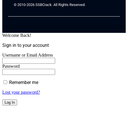
© 2010-2026 SSBCrack. All Rights Reserved.
Welcome Back!
Sign in to your account
Username or Email Address
Password
Remember me
Lost your password?