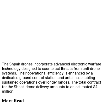
The Shpak drones incorporate advanced electronic warfare
technology designed to counteract threats from anti-drone
systems. Their operational efficiency is enhanced by a
dedicated ground control station and antenna, enabling
sustained operations over longer ranges. The total contract
for the Shpak drone delivery amounts to an estimated $4
million.
More Read