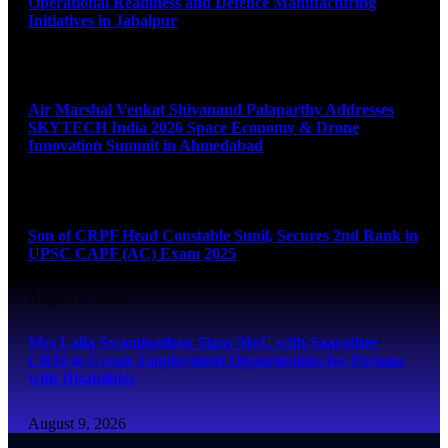
Operational Readiness and Defence Manufacturing
Initiatives in Jabalpur
August 9, 2026
Air Marshal Venkat Shivanand Palaparthy Addresses
SKYTECH India 2026 Space Economy & Drone
Innovation Summit in Ahmedabad
August 9, 2026
Son of CRPF Head Constable Sunil, Secures 2nd Rank in
UPSC CAPF (AC) Exam 2025
August 9, 2026
Mrs Laila Swaminathan Signs MoU with Saarathee
CRM to Create Employment Opportunities for Persons
with Disabilities
August 9, 2026