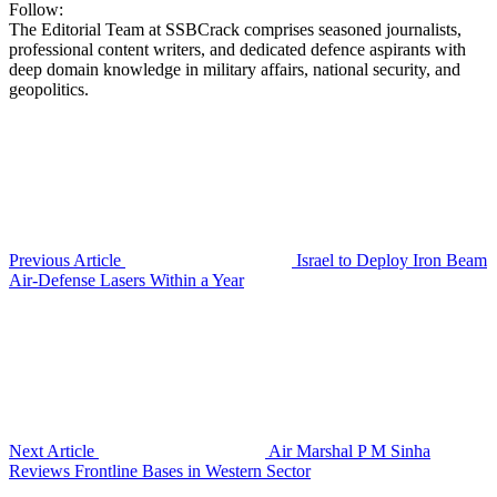
Follow:
The Editorial Team at SSBCrack comprises seasoned journalists,
professional content writers, and dedicated defence aspirants with
deep domain knowledge in military affairs, national security, and
geopolitics.
Previous Article
Israel to Deploy Iron Beam
Air-Defense Lasers Within a Year
Next Article
Air Marshal P M Sinha
Reviews Frontline Bases in Western Sector