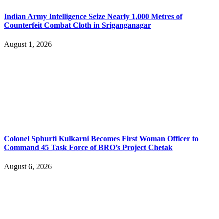
Indian Army Intelligence Seize Nearly 1,000 Metres of
Counterfeit Combat Cloth in Sriganganagar
August 1, 2026
Colonel Sphurti Kulkarni Becomes First Woman Officer to
Command 45 Task Force of BRO’s Project Chetak
August 6, 2026