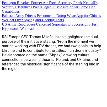
Pentagon Revokes Former Air Force Secretary Frank Kendall’s
Security Clearance Over Alleged Disclosure of Air Force One
Capabilities
Pakistan Army Directs Personnel to Dump WhatsApp for China’s
WeChat Over Spying and Hacking Fears
US Army Repurposes Cancelled Supergun to Successfully Test
Hypersonic Warhead
RSI Europe CEO Tomas Milašauskas highlighted the dual
purpose of the initiative, stating, “From the moment we
started working with FPV drones, we had two goals: to help
Ukraine and to contribute to the Lithuanian drone industry.”
He elaborated on the name “Shpak,” drawing cultural
connections between Lithuania, Poland, and Ukraine, and
referenced the historical significance of the starling bird in
the region.