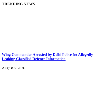
TRENDING NEWS
Wing Commander Arrested by Delhi Police for Allegedly
Leaking Classified Defence Information
August 8, 2026