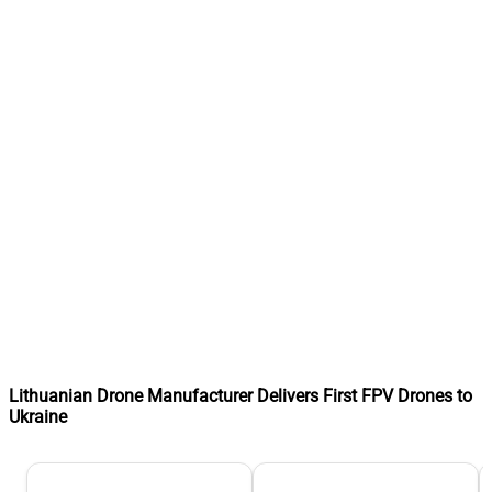
Lithuanian Drone Manufacturer Delivers First FPV Drones to
Ukraine