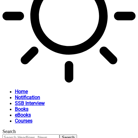
Home
Notification
SSB Interview
Books
eBooks
Courses
Search