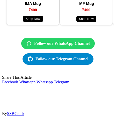
IMA Mug
IAF Mug
₹499
₹499
Shop Now
Shop Now
Follow our WhatsApp Channel
Follow our Telegram Channel
Share This Article
Facebook
Whatsapp
Whatsapp
Telegram
By
SSBCrack