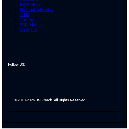
Psychology
Personal Interview
GTO
Conference
SSB Medical
Merit List
Follow US:
© 2010-2026 SSBCrack. All Rights Reserved.