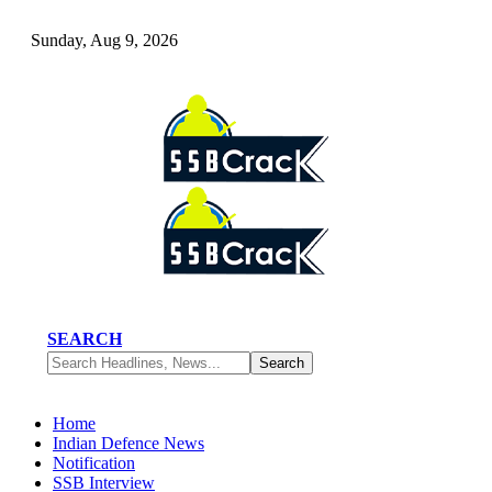
Sunday, Aug 9, 2026
SEARCH
Home
Indian Defence News
Notification
SSB Interview