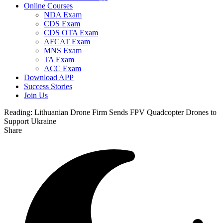
Online Courses
NDA Exam
CDS Exam
CDS OTA Exam
AFCAT Exam
MNS Exam
TA Exam
ACC Exam
Download APP
Success Stories
Join Us
Reading:
Lithuanian Drone Firm Sends FPV Quadcopter Drones to
Support Ukraine
Share