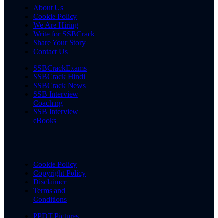
About Us
Cookie Policy
We Are Hiring
Write for SSBCrack
Share Your Story
Contact Us
SSBCrackExams
SSBCrack Hindi
SSBCrack News
SSB Interview
Coaching
SSB Interview
eBooks
Cookie Policy
Copyright Policy
Disclaimer
Terms and
Conditions
PPDT Pictures