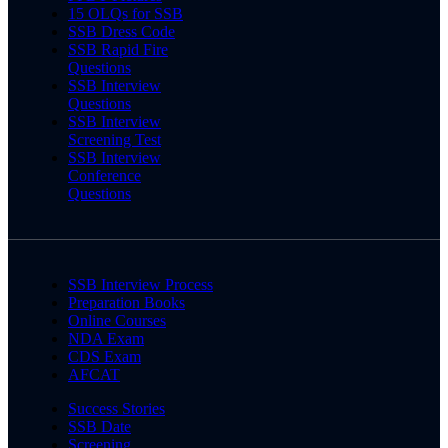
15 OLQs for SSB
SSB Dress Code
SSB Rapid Fire
Questions
SSB Interview
Questions
SSB Interview
Screening Test
SSB Interview
Conference
Questions
SSB Interview Process
Preparation Books
Online Courses
NDA Exam
CDS Exam
AFCAT
Success Stories
SSB Date
Screening