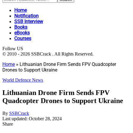
Home
Notification
SSB Interview
Books
eBooks
Courses
Follow US
© 2010 - 2026 SSBCrack . All Rights Reserved.
Home
»
Lithuanian Drone Firm Sends FPV Quadcopter
Drones to Support Ukraine
World Defence News
Lithuanian Drone Firm Sends FPV
Quadcopter Drones to Support Ukraine
By
SSBCrack
Last updated: October 28, 2024
Share