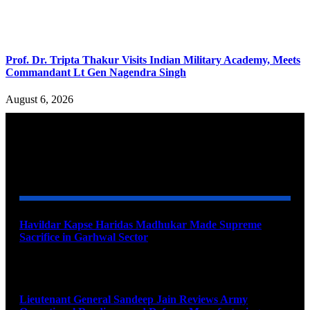
Prof. Dr. Tripta Thakur Visits Indian Military Academy, Meets
Commandant Lt Gen Nagendra Singh
August 6, 2026
YOU MAY ALSO LIKE
Havildar Kapse Haridas Madhukar Made Supreme
Sacrifice in Garhwal Sector
August 9, 2026
Lieutenant General Sandeep Jain Reviews Army