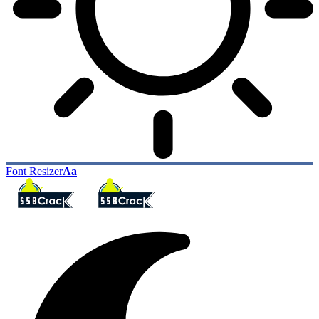
Font Resizer
Aa