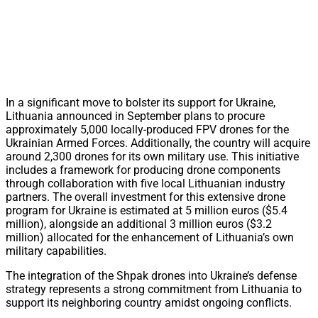
In a significant move to bolster its support for Ukraine,
Lithuania announced in September plans to procure
approximately 5,000 locally-produced FPV drones for the
Ukrainian Armed Forces. Additionally, the country will acquire
around 2,300 drones for its own military use. This initiative
includes a framework for producing drone components
through collaboration with five local Lithuanian industry
partners. The overall investment for this extensive drone
program for Ukraine is estimated at 5 million euros ($5.4
million), alongside an additional 3 million euros ($3.2
million) allocated for the enhancement of Lithuania’s own
military capabilities.
The integration of the Shpak drones into Ukraine’s defense
strategy represents a strong commitment from Lithuania to
support its neighboring country amidst ongoing conflicts.