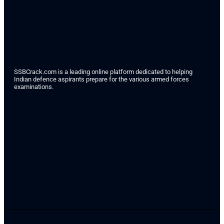
SSBCrack.com is a leading online platform dedicated to helping
Indian defence aspirants prepare for the various armed forces
examinations.