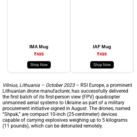
IMA Mug
IAF Mug
₹499
₹499
Shop Now
Shop Now
Vilnius, Lithuania – October 2023
– RSI Europe, a prominent
Lithuanian drone manufacturer, has successfully delivered
the first batch of its first-person view (FPV) quadcopter
unmanned aerial systems to Ukraine as part of a military
procurement initiative signed in August. The drones, named
“Shpak,” are compact 10-inch (25-centimeter) devices
capable of carrying explosives weighing up to 5 kilograms
(11 pounds), which can be detonated remotely.