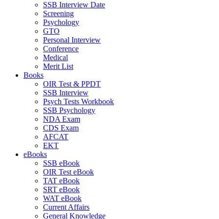
SSB Interview Date
Screening
Psychology
GTO
Personal Interview
Conference
Medical
Merit List
Books
OIR Test & PPDT
SSB Interview
Psych Tests Workbook
SSB Psychology
NDA Exam
CDS Exam
AFCAT
EKT
eBooks
SSB eBook
OIR Test eBook
TAT eBook
SRT eBook
WAT eBook
Current Affairs
General Knowledge