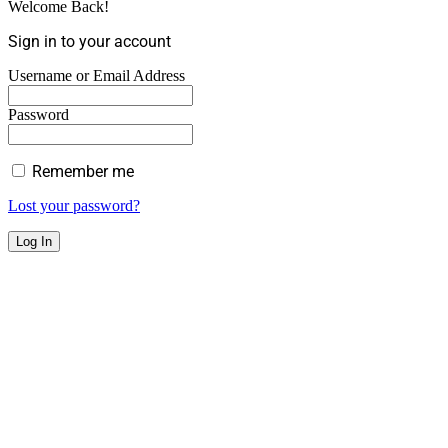
Welcome Back!
Sign in to your account
Username or Email Address
Password
Remember me
Lost your password?