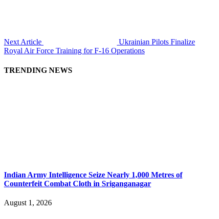
Next Article
Ukrainian Pilots Finalize
Royal Air Force Training for F-16 Operations
TRENDING NEWS
Indian Army Intelligence Seize Nearly 1,000 Metres of
Counterfeit Combat Cloth in Sriganganagar
August 1, 2026