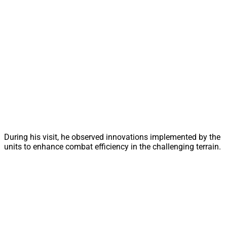
During his visit, he observed innovations implemented by the
units to enhance combat efficiency in the challenging terrain.