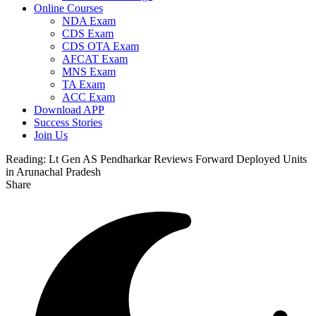
Online Courses
NDA Exam
CDS Exam
CDS OTA Exam
AFCAT Exam
MNS Exam
TA Exam
ACC Exam
Download APP
Success Stories
Join Us
Reading:
Lt Gen AS Pendharkar Reviews Forward Deployed Units
in Arunachal Pradesh
Share