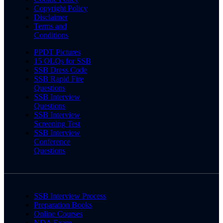
Copyright Policy
Disclaimer
Terms and
Conditions
PPDT Pictures
15 OLQs for SSB
SSB Dress Code
SSB Rapid Fire
Questions
SSB Interview
Questions
SSB Interview
Screening Test
SSB Interview
Conference
Questions
SSB Interview Process
Preparation Books
Online Courses
NDA Exam