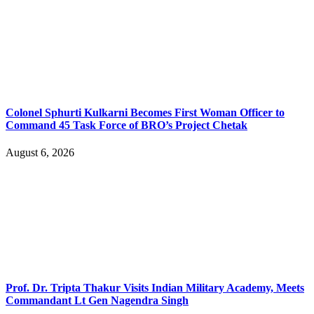
Colonel Sphurti Kulkarni Becomes First Woman Officer to
Command 45 Task Force of BRO’s Project Chetak
August 6, 2026
Prof. Dr. Tripta Thakur Visits Indian Military Academy, Meets
Commandant Lt Gen Nagendra Singh