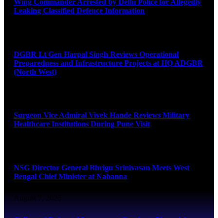
Wing Commander Arrested by Delhi Police for Allegedly
Leaking Classified Defence Information
August 8, 2026
DGBR Lt Gen Harpal Singh Reviews Operational
Preparedness and Infrastructure Projects at HQ ADGBR
(North West)
August 8, 2026
Surgeon Vice Admiral Vivek Hande Reviews Military
Healthcare Institutions During Pune Visit
August 7, 2026
NSG Director General Bhrigu Srinivasan Meets West
Bengal Chief Minister at Nabanna
August 7, 2026