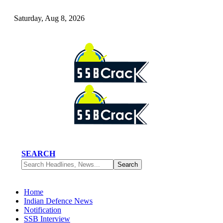
Saturday, Aug 8, 2026
SEARCH
Home
Indian Defence News
Notification
SSB Interview