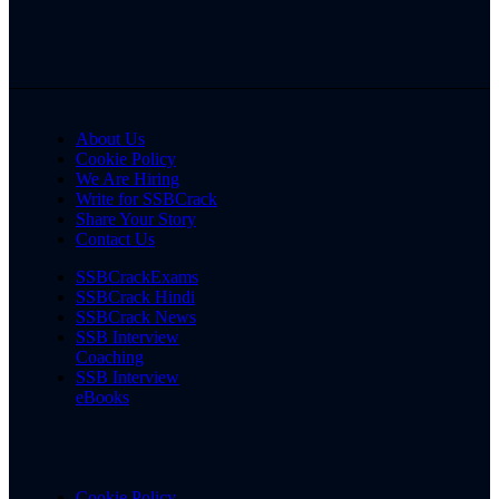
About Us
Cookie Policy
We Are Hiring
Write for SSBCrack
Share Your Story
Contact Us
SSBCrackExams
SSBCrack Hindi
SSBCrack News
SSB Interview
Coaching
SSB Interview
eBooks
Cookie Policy