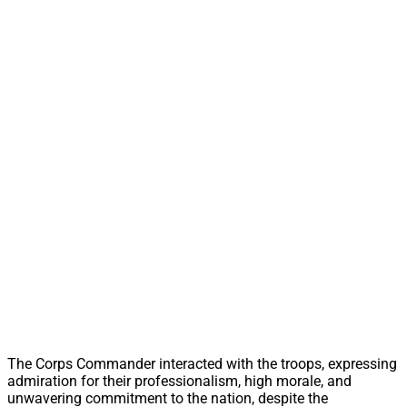
The Corps Commander interacted with the troops, expressing
admiration for their professionalism, high morale, and
unwavering commitment to the nation, despite the