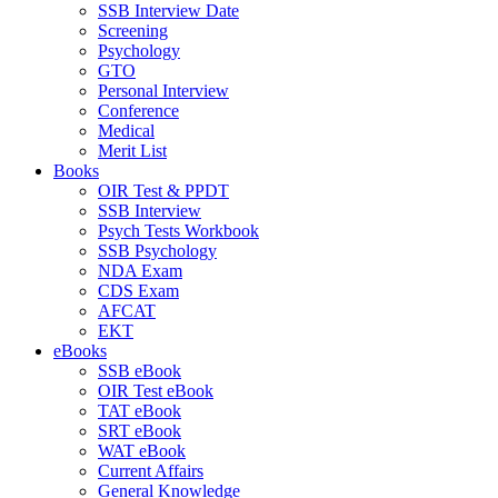
SSB Interview Date
Screening
Psychology
GTO
Personal Interview
Conference
Medical
Merit List
Books
OIR Test & PPDT
SSB Interview
Psych Tests Workbook
SSB Psychology
NDA Exam
CDS Exam
AFCAT
EKT
eBooks
SSB eBook
OIR Test eBook
TAT eBook
SRT eBook
WAT eBook
Current Affairs
General Knowledge