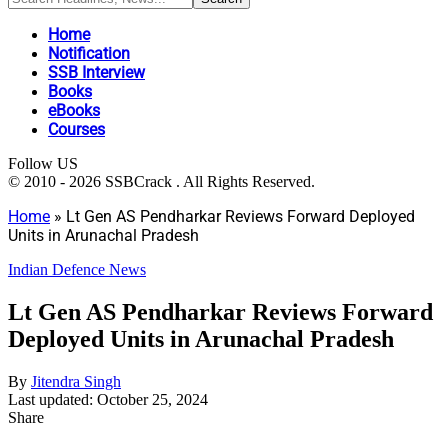
Home
Notification
SSB Interview
Books
eBooks
Courses
Follow US
© 2010 - 2026 SSBCrack . All Rights Reserved.
Home
»
Lt Gen AS Pendharkar Reviews Forward Deployed
Units in Arunachal Pradesh
Indian Defence News
Lt Gen AS Pendharkar Reviews Forward
Deployed Units in Arunachal Pradesh
By
Jitendra Singh
Last updated: October 25, 2024
Share