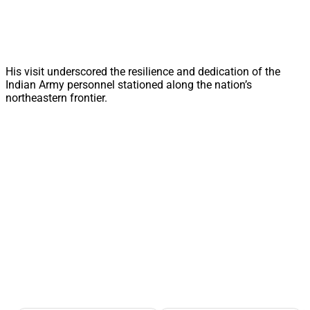
His visit underscored the resilience and dedication of the
Indian Army personnel stationed along the nation’s
northeastern frontier.