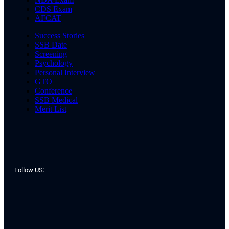
CDS Exam
AFCAT
Success Stories
SSB Date
Screening
Psychology
Personal Interview
GTO
Conference
SSB Medical
Merit List
Follow US: