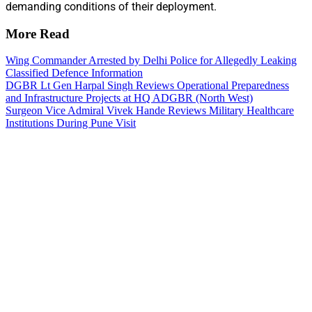
demanding conditions of their deployment.
More Read
Wing Commander Arrested by Delhi Police for Allegedly Leaking
Classified Defence Information
DGBR Lt Gen Harpal Singh Reviews Operational Preparedness
and Infrastructure Projects at HQ ADGBR (North West)
Surgeon Vice Admiral Vivek Hande Reviews Military Healthcare
Institutions During Pune Visit