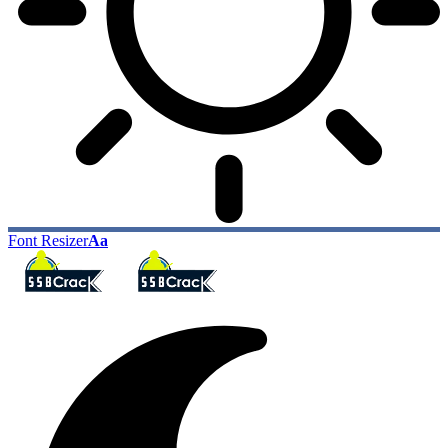
Font Resizer
Aa