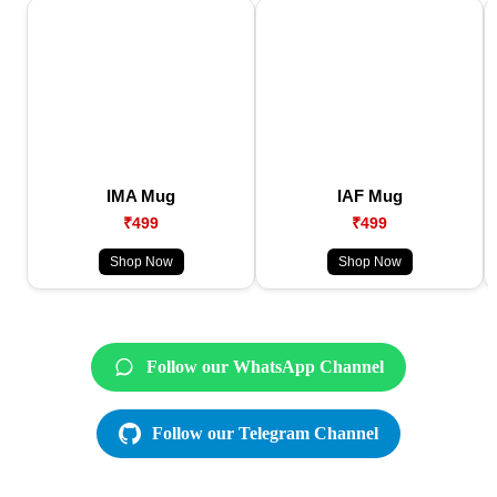
IMA Mug
IAF Mug
₹499
₹499
Shop Now
Shop Now
Follow our WhatsApp Channel
Follow our Telegram Channel