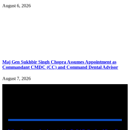
August 6, 2026
Maj Gen Sukhbir Singh Chopra Assumes Appointment as
Commandant CMDC (CC) and Command Dental Advisor
August 7, 2026
YOU MAY ALSO LIKE