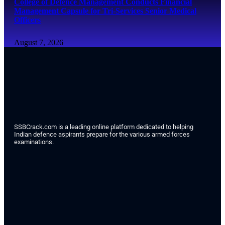
College of Defence Management Conducts Financial
Management Capsule for Tri-Services Senior Medical
Officers
August 7, 2026
SSBCrack.com is a leading online platform dedicated to helping
Indian defence aspirants prepare for the various armed forces
examinations.