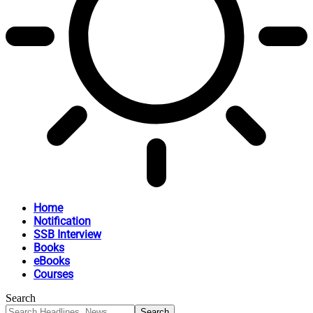
Home
Notification
SSB Interview
Books
eBooks
Courses
Search