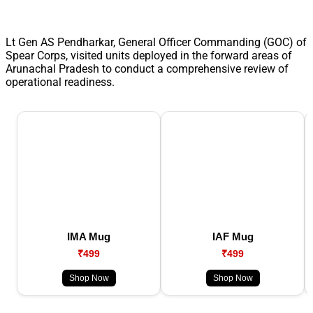
Lt Gen AS Pendharkar, General Officer Commanding (GOC) of
Spear Corps, visited units deployed in the forward areas of
Arunachal Pradesh to conduct a comprehensive review of
operational readiness.
IMA Mug
IAF Mug
₹499
₹499
Shop Now
Shop Now