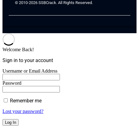
© 2010-2026 SSBCrack. All Rights Reserved.
Welcome Back!
Sign in to your account
Username or Email Address
Password
Remember me
Lost your password?