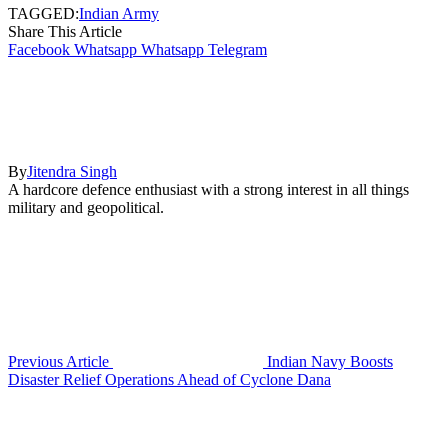
TAGGED:
Indian Army
Share This Article
Facebook
Whatsapp
Whatsapp
Telegram
By
Jitendra Singh
A hardcore defence enthusiast with a strong interest in all things
military and geopolitical.
Previous Article
Indian Navy Boosts
Disaster Relief Operations Ahead of Cyclone Dana