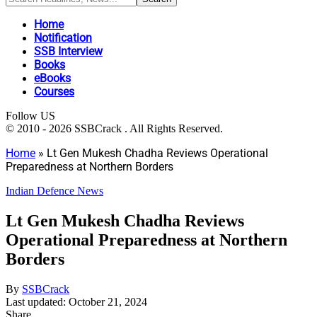
Home
Notification
SSB Interview
Books
eBooks
Courses
Follow US
© 2010 - 2026 SSBCrack . All Rights Reserved.
Home
»
Lt Gen Mukesh Chadha Reviews Operational
Preparedness at Northern Borders
Indian Defence News
Lt Gen Mukesh Chadha Reviews
Operational Preparedness at Northern
Borders
By
SSBCrack
Last updated: October 21, 2024
Share