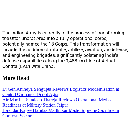
The Indian Army is currently in the process of transforming
the Uttar Bharat Area into a fully operational corps,
potentially named the 18 Corps. This transformation will
include the addition of infantry, artillery, aviation, air defense,
and engineering brigades, significantly bolstering India’s
defense capabilities along the 3,488-km Line of Actual
Control (LAC) with China.
More Read
Lt Gen Anindya Sengupta Reviews Logistics Modernisation at
Central Ordnance Depot Agra
Air Marshal Sandeep Thareja Reviews Operational Medical
Readiness at Military Station Jaipur
Havildar Kapse Haridas Madhukar Made Supreme Sacrifice in
Garhwal Sector