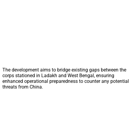
The development aims to bridge existing gaps between the
corps stationed in Ladakh and West Bengal, ensuring
enhanced operational preparedness to counter any potential
threats from China.