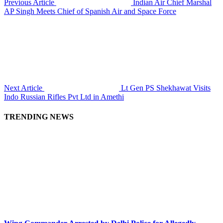
Previous Article
Indian Air Chief Marshal
AP Singh Meets Chief of Spanish Air and Space Force
Next Article
Lt Gen PS Shekhawat Visits
Indo Russian Rifles Pvt Ltd in Amethi
TRENDING NEWS