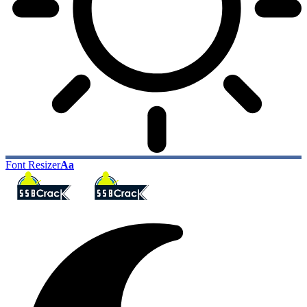
Font Resizer
Aa