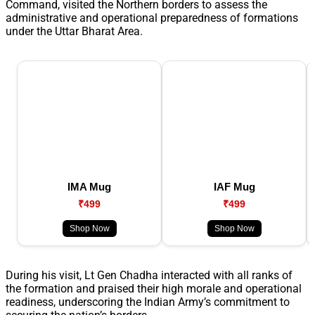
Command, visited the Northern borders to assess the
administrative and operational preparedness of formations
under the Uttar Bharat Area.
IMA Mug
IAF Mug
₹499
₹499
Shop Now
Shop Now
During his visit, Lt Gen Chadha interacted with all ranks of
the formation and praised their high morale and operational
readiness, underscoring the Indian Army’s commitment to