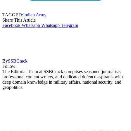
TAGGED:
Indian Army
Share This Article
Facebook
Whatsapp
Whatsapp
Telegram
By
SSBCrack
Follow:
The Editorial Team at SSBCrack comprises seasoned journalists,
professional content writers, and dedicated defence aspirants with
deep domain knowledge in military affairs, national security, and
geopolitics.