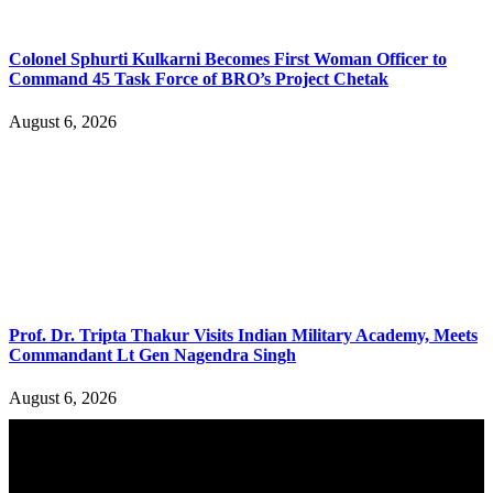
Colonel Sphurti Kulkarni Becomes First Woman Officer to
Command 45 Task Force of BRO’s Project Chetak
August 6, 2026
Prof. Dr. Tripta Thakur Visits Indian Military Academy, Meets
Commandant Lt Gen Nagendra Singh
August 6, 2026