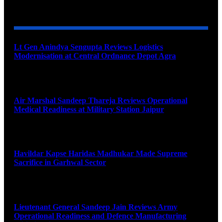
YOU MAY ALSO LIKE
Lt Gen Anindya Sengupta Reviews Logistics
Modernisation at Central Ordnance Depot Agra
August 9, 2026
Air Marshal Sandeep Thareja Reviews Operational
Medical Readiness at Military Station Jaipur
August 9, 2026
Havildar Kapse Haridas Madhukar Made Supreme
Sacrifice in Garhwal Sector
August 9, 2026
Lieutenant General Sandeep Jain Reviews Army
Operational Readiness and Defence Manufacturing