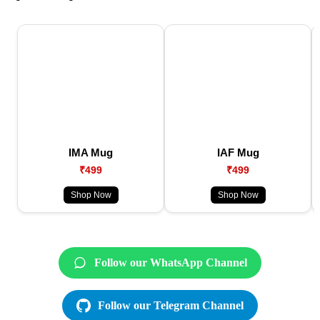
IMA Mug
IAF Mug
₹499
₹499
Shop Now
Shop Now
Follow our WhatsApp Channel
Follow our Telegram Channel