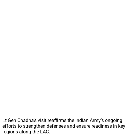
Lt Gen Chadha’s visit reaffirms the Indian Army’s ongoing
efforts to strengthen defenses and ensure readiness in key
regions along the LAC.