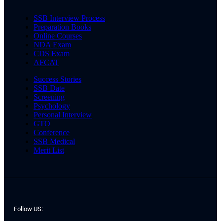
SSB Interview Process
Preparation Books
Online Courses
NDA Exam
CDS Exam
AFCAT
Success Stories
SSB Date
Screening
Psychology
Personal Interview
GTO
Conference
SSB Medical
Merit List
Follow US: