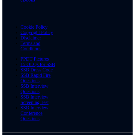
Cookie Policy
Copyright Policy
Disclaimer
Terms and
Conditions
PPDT Pictures
15 OLQs for SSB
SSB Dress Code
SSB Rapid Fire
Questions
SSB Interview
Questions
SSB Interview
Screening Test
SSB Interview
Conference
Questions