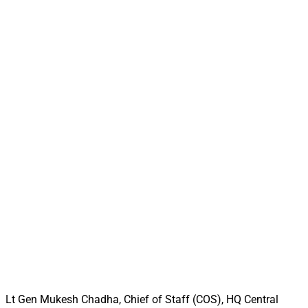
Lt Gen Mukesh Chadha, Chief of Staff (COS), HQ Central