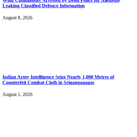
Wing Commander Arrested by Delhi Police for Allegedly
Leaking Classified Defence Information
August 8, 2026
Indian Army Intelligence Seize Nearly 1,000 Metres of
Counterfeit Combat Cloth in Sriganganagar
August 1, 2026