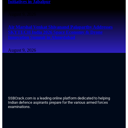
Initiatives in Jabalpur
August 9, 2026
Air Marshal Venkat Shivanand Palaparthy Addresses
SKYTECH India 2026 Space Economy & Drone
Innovation Summit in Ahmedabad
August 9, 2026
SSBCrack.com is a leading online platform dedicated to helping
Indian defence aspirants prepare for the various armed forces
examinations.