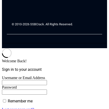
© 2010-2026 SSBCrack. All Rights Reserved.
Welcome Back!
Sign in to your account
Username or Email Address
Password
Remember me