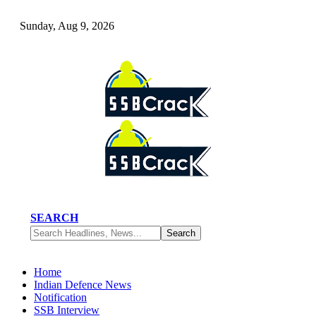
Sunday, Aug 9, 2026
SEARCH
Home
Indian Defence News
Notification
SSB Interview