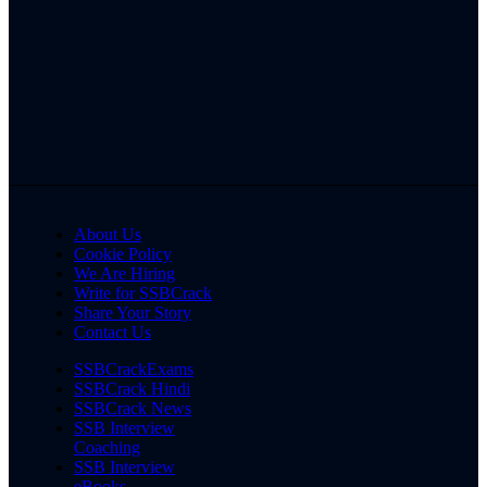
About Us
Cookie Policy
We Are Hiring
Write for SSBCrack
Share Your Story
Contact Us
SSBCrackExams
SSBCrack Hindi
SSBCrack News
SSB Interview
Coaching
SSB Interview
eBooks