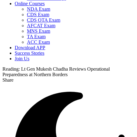
Online Courses
NDA Exam
CDS Exam
CDS OTA Exam
AFCAT Exam
MNS Exam
TA Exam
ACC Exam
Download APP
Success Stories
Join Us
Reading:
Lt Gen Mukesh Chadha Reviews Operational
Preparedness at Northern Borders
Share