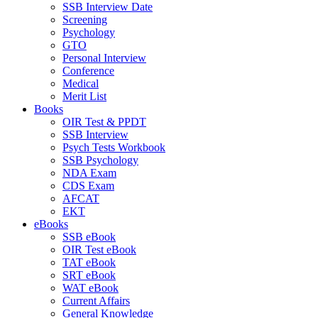
SSB Interview Date
Screening
Psychology
GTO
Personal Interview
Conference
Medical
Merit List
Books
OIR Test & PPDT
SSB Interview
Psych Tests Workbook
SSB Psychology
NDA Exam
CDS Exam
AFCAT
EKT
eBooks
SSB eBook
OIR Test eBook
TAT eBook
SRT eBook
WAT eBook
Current Affairs
General Knowledge