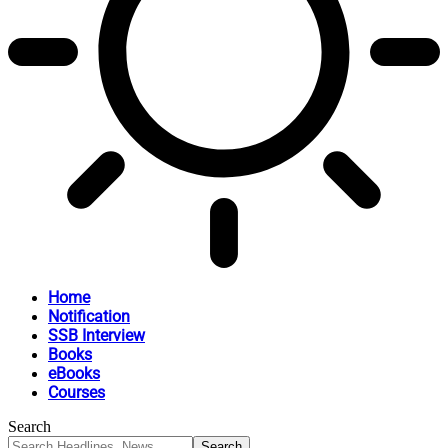
Home
Notification
SSB Interview
Books
eBooks
Courses
Search