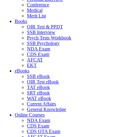
Conference
Medical
Merit List
Books
OIR Test & PPDT
SSB Interview
Psych Tests Workbook
SSB Psychology
NDA Exam
CDS Exam
AFCAT
EKT
eBooks
SSB eBook
OIR Test eBook
TAT eBook
SRT eBook
WAT eBook
Current Affairs
General Knowledge
Online Courses
NDA Exam
CDS Exam
CDS OTA Exam
AFCAT Exam