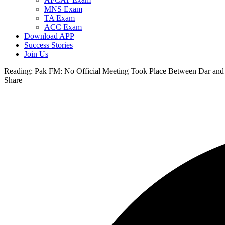
MNS Exam
TA Exam
ACC Exam
Download APP
Success Stories
Join Us
Reading:
Pak FM: No Official Meeting Took Place Between Dar and 
Share