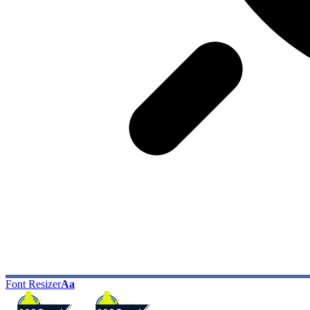
Font Resizer
Aa