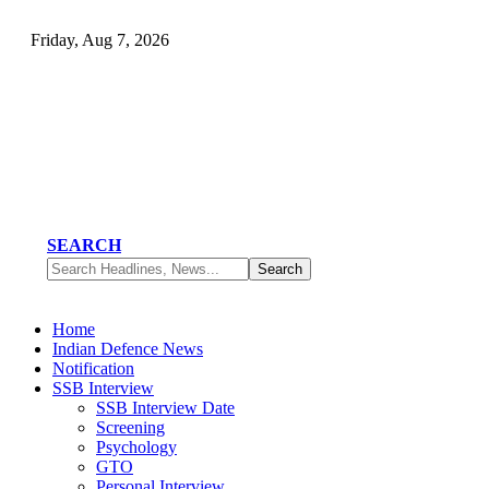
Friday, Aug 7, 2026
SEARCH
Home
Indian Defence News
Notification
SSB Interview
SSB Interview Date
Screening
Psychology
GTO
Personal Interview