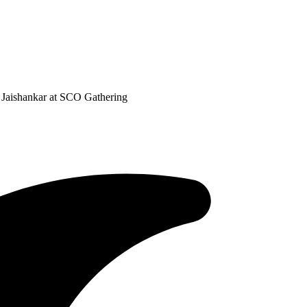
Jaishankar at SCO Gathering