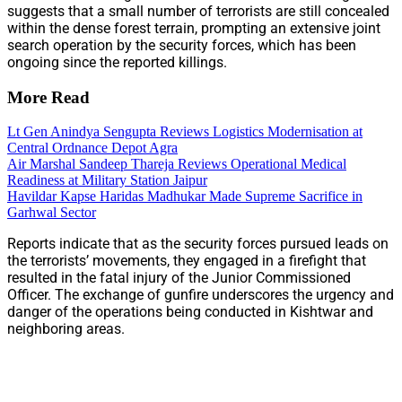
suggests that a small number of terrorists are still concealed
within the dense forest terrain, prompting an extensive joint
search operation by the security forces, which has been
ongoing since the reported killings.
More Read
Lt Gen Anindya Sengupta Reviews Logistics Modernisation at
Central Ordnance Depot Agra
Air Marshal Sandeep Thareja Reviews Operational Medical
Readiness at Military Station Jaipur
Havildar Kapse Haridas Madhukar Made Supreme Sacrifice in
Garhwal Sector
Reports indicate that as the security forces pursued leads on
the terrorists’ movements, they engaged in a firefight that
resulted in the fatal injury of the Junior Commissioned
Officer. The exchange of gunfire underscores the urgency and
danger of the operations being conducted in Kishtwar and
neighboring areas.