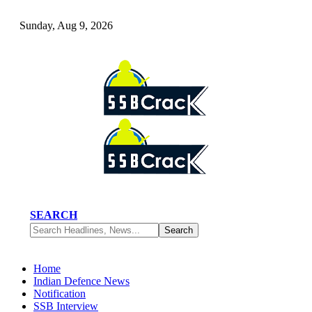
Sunday, Aug 9, 2026
SEARCH
Home
Indian Defence News
Notification
SSB Interview