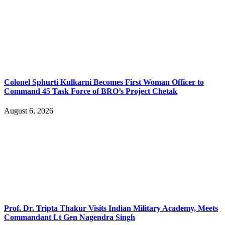
Colonel Sphurti Kulkarni Becomes First Woman Officer to
Command 45 Task Force of BRO’s Project Chetak
August 6, 2026
Prof. Dr. Tripta Thakur Visits Indian Military Academy, Meets
Commandant Lt Gen Nagendra Singh