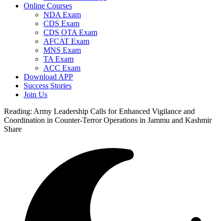
Online Courses
NDA Exam
CDS Exam
CDS OTA Exam
AFCAT Exam
MNS Exam
TA Exam
ACC Exam
Download APP
Success Stories
Join Us
Reading:
Army Leadership Calls for Enhanced Vigilance and
Coordination in Counter-Terror Operations in Jammu and Kashmir
Share