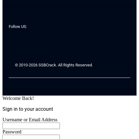
Follow US:
© 2010-2026 SSBCrack. All Rights Reserved.
Welcome Back!
Sign in to your account
Username or Email Address
Password