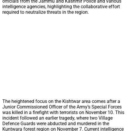
officials from the Jammu and Kashmir Police and various
intelligence agencies, highlighting the collaborative effort
required to neutralize threats in the region.
The heightened focus on the Kishtwar area comes after a
Junior Commissioned Officer of the Army’s Special Forces
was killed in a firefight with terrorists on November 10. This
incident followed an earlier tragedy, where two Village
Defence Guards were abducted and murdered in the
Kuntwara forest region on November 7. Current intelligence