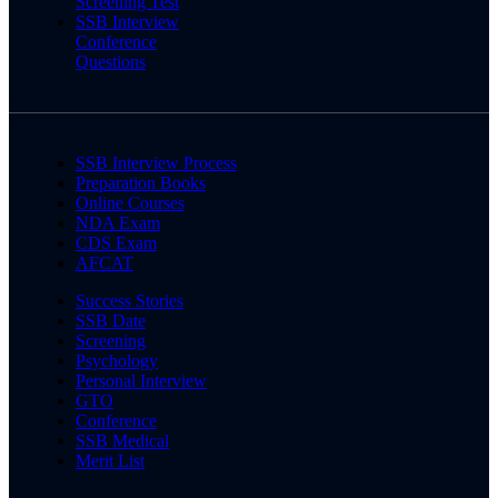
Screening Test
SSB Interview
Conference
Questions
SSB Interview Process
Preparation Books
Online Courses
NDA Exam
CDS Exam
AFCAT
Success Stories
SSB Date
Screening
Psychology
Personal Interview
GTO
Conference
SSB Medical
Merit List