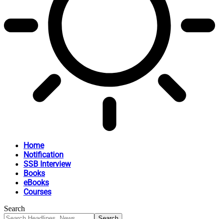
Home
Notification
SSB Interview
Books
eBooks
Courses
Search