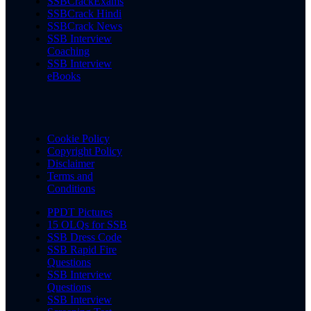
SSBCrackExams
SSBCrack Hindi
SSBCrack News
SSB Interview
Coaching
SSB Interview
eBooks
Cookie Policy
Copyright Policy
Disclaimer
Terms and
Conditions
PPDT Pictures
15 OLQs for SSB
SSB Dress Code
SSB Rapid Fire
Questions
SSB Interview
Questions
SSB Interview