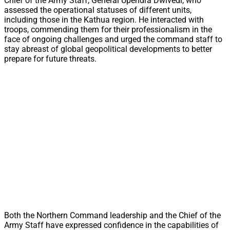
Chief of the Army Staff, General Upendra Dwivedi, who
assessed the operational statuses of different units,
including those in the Kathua region. He interacted with
troops, commending them for their professionalism in the
face of ongoing challenges and urged the command staff to
stay abreast of global geopolitical developments to better
prepare for future threats.
Both the Northern Command leadership and the Chief of the
Army Staff have expressed confidence in the capabilities of