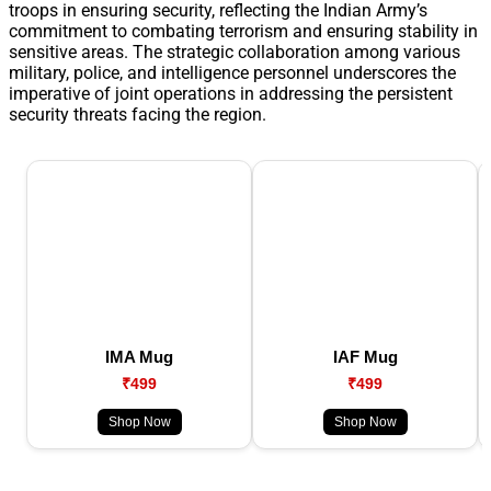
troops in ensuring security, reflecting the Indian Army’s
commitment to combating terrorism and ensuring stability in
sensitive areas. The strategic collaboration among various
military, police, and intelligence personnel underscores the
imperative of joint operations in addressing the persistent
security threats facing the region.
IMA Mug
IAF Mug
₹499
₹499
Shop Now
Shop Now