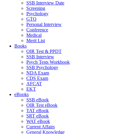
SSB Interview Date
Screening
Psychology
GTO
Personal Interview
Conference
Medical
Merit List
Books
OIR Test & PPDT
SSB Interview
Psych Tests Workbook
SSB Psychology
NDA Exam
CDS Exam
AFCAT
EKT
eBooks
SSB eBook
OIR Test eBook
TAT eBook
SRT eBook
WAT eBook
Current Affairs
General Knowledge