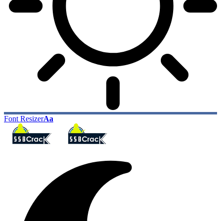
Font Resizer
Aa