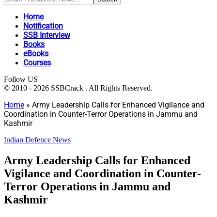
Home
Notification
SSB Interview
Books
eBooks
Courses
Follow US
© 2010 - 2026 SSBCrack . All Rights Reserved.
Home
»
Army Leadership Calls for Enhanced Vigilance and
Coordination in Counter-Terror Operations in Jammu and
Kashmir
Indian Defence News
Army Leadership Calls for Enhanced
Vigilance and Coordination in Counter-
Terror Operations in Jammu and
Kashmir