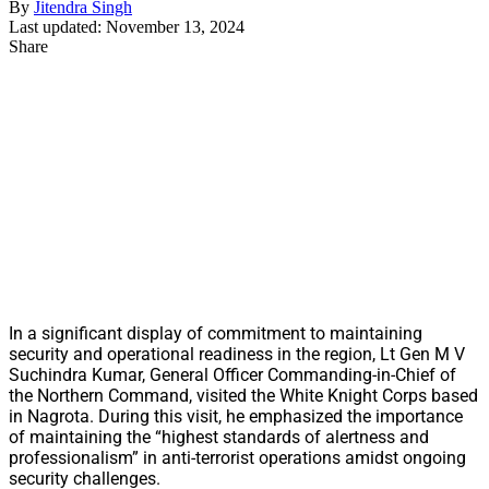
By
Jitendra Singh
Last updated: November 13, 2024
Share
In a significant display of commitment to maintaining
security and operational readiness in the region, Lt Gen M V
Suchindra Kumar, General Officer Commanding-in-Chief of
the Northern Command, visited the White Knight Corps based
in Nagrota. During this visit, he emphasized the importance
of maintaining the “highest standards of alertness and
professionalism” in anti-terrorist operations amidst ongoing
security challenges.