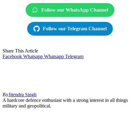
Follow our WhatsApp Channel
Follow our Telegram Channel
Share This Article
Facebook
Whatsapp
Whatsapp
Telegram
By
Jitendra Singh
A hardcore defence enthusiast with a strong interest in all things
military and geopolitical.