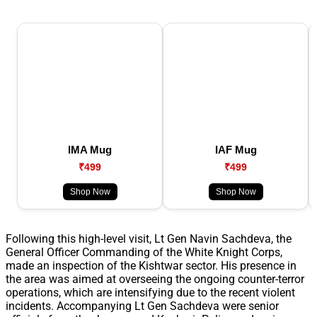
IMA Mug
IAF Mug
₹499
₹499
Shop Now
Shop Now
Following this high-level visit, Lt Gen Navin Sachdeva, the
General Officer Commanding of the White Knight Corps,
made an inspection of the Kishtwar sector. His presence in
the area was aimed at overseeing the ongoing counter-terror
operations, which are intensifying due to the recent violent
incidents. Accompanying Lt Gen Sachdeva were senior