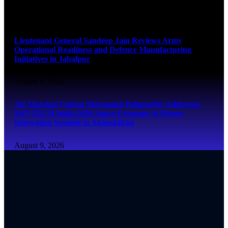
August 9, 2026
Lieutenant General Sandeep Jain Reviews Army
Operational Readiness and Defence Manufacturing
Initiatives in Jabalpur
August 9, 2026
Air Marshal Venkat Shivanand Palaparthy Addresses
SKYTECH India 2026 Space Economy & Drone
Innovation Summit in Ahmedabad
August 9, 2026