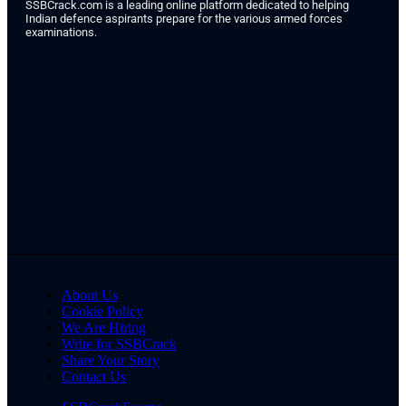
SSBCrack.com is a leading online platform dedicated to helping
Indian defence aspirants prepare for the various armed forces
examinations.
About Us
Cookie Policy
We Are Hiring
Write for SSBCrack
Share Your Story
Contact Us