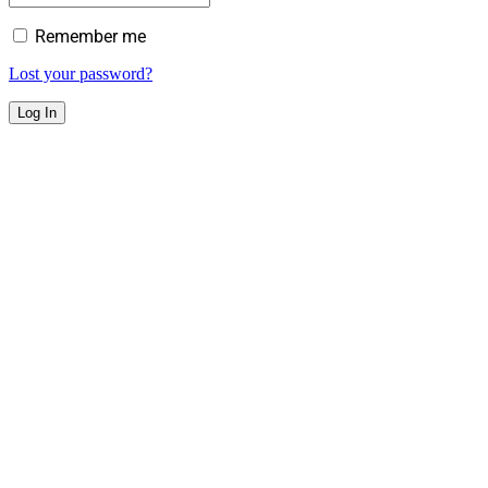
Remember me
Lost your password?