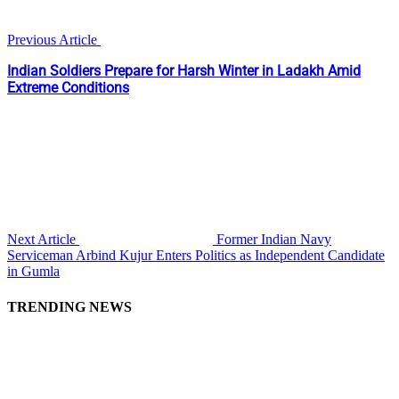
Previous Article
Indian Soldiers Prepare for Harsh Winter in Ladakh Amid
Extreme Conditions
Next Article
Former Indian Navy
Serviceman Arbind Kujur Enters Politics as Independent Candidate
in Gumla
TRENDING NEWS