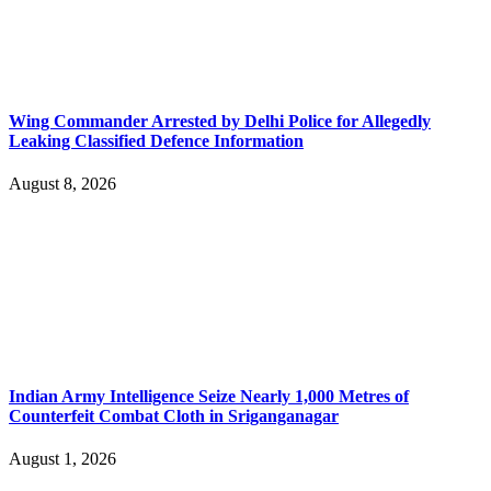
Wing Commander Arrested by Delhi Police for Allegedly
Leaking Classified Defence Information
August 8, 2026
Indian Army Intelligence Seize Nearly 1,000 Metres of
Counterfeit Combat Cloth in Sriganganagar
August 1, 2026