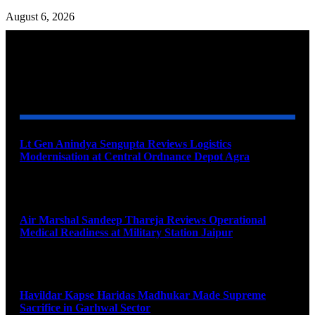
August 6, 2026
YOU MAY ALSO LIKE
Lt Gen Anindya Sengupta Reviews Logistics
Modernisation at Central Ordnance Depot Agra
August 9, 2026
Air Marshal Sandeep Thareja Reviews Operational
Medical Readiness at Military Station Jaipur
August 9, 2026
Havildar Kapse Haridas Madhukar Made Supreme
Sacrifice in Garhwal Sector