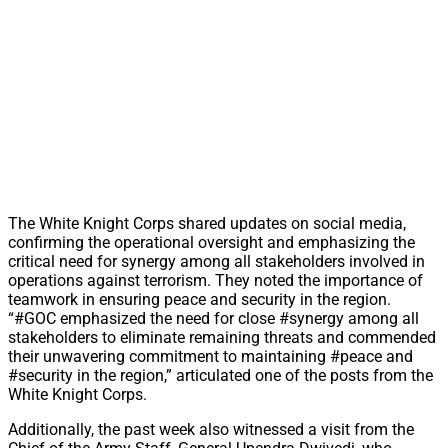
The White Knight Corps shared updates on social media,
confirming the operational oversight and emphasizing the
critical need for synergy among all stakeholders involved in
operations against terrorism. They noted the importance of
teamwork in ensuring peace and security in the region.
“#GOC emphasized the need for close #synergy among all
stakeholders to eliminate remaining threats and commended
their unwavering commitment to maintaining #peace and
#security in the region,” articulated one of the posts from the
White Knight Corps.
Additionally, the past week also witnessed a visit from the