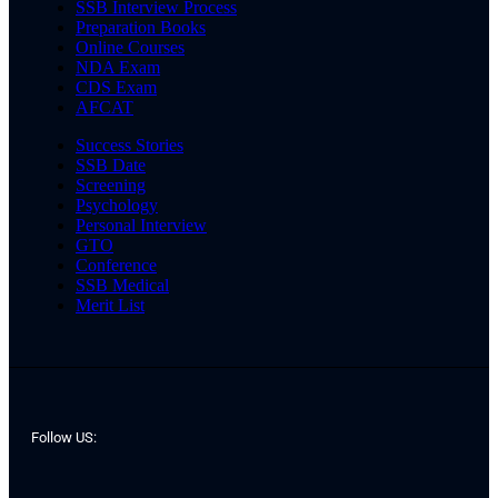
SSB Interview Process
Preparation Books
Online Courses
NDA Exam
CDS Exam
AFCAT
Success Stories
SSB Date
Screening
Psychology
Personal Interview
GTO
Conference
SSB Medical
Merit List
Follow US: