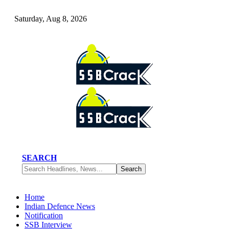
Saturday, Aug 8, 2026
SEARCH
Home
Indian Defence News
Notification
SSB Interview