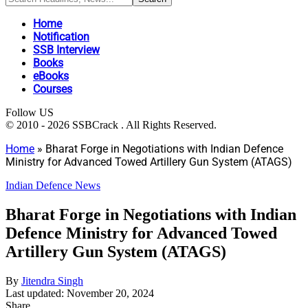
Home
Notification
SSB Interview
Books
eBooks
Courses
Follow US
© 2010 - 2026 SSBCrack . All Rights Reserved.
Home
»
Bharat Forge in Negotiations with Indian Defence
Ministry for Advanced Towed Artillery Gun System (ATAGS)
Indian Defence News
Bharat Forge in Negotiations with Indian
Defence Ministry for Advanced Towed
Artillery Gun System (ATAGS)
By
Jitendra Singh
Last updated: November 20, 2024
Share