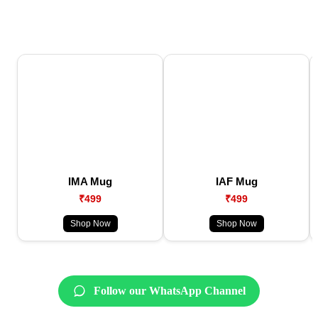
IMA Mug
IAF Mug
₹499
₹499
Shop Now
Shop Now
Follow our WhatsApp Channel