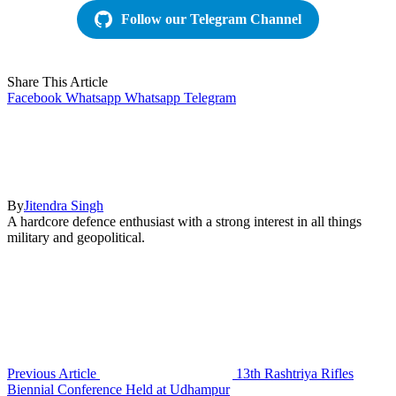
Follow our Telegram Channel
Share This Article
Facebook
Whatsapp
Whatsapp
Telegram
By
Jitendra Singh
A hardcore defence enthusiast with a strong interest in all things
military and geopolitical.
Previous Article
13th Rashtriya Rifles
Biennial Conference Held at Udhampur