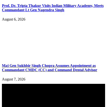
Prof. Dr. Tripta Thakur Visits Indian Military Academy, Meets
Commandant Lt Gen Nagendra Singh
August 6, 2026
Maj Gen Sukhbir Singh Chopra Assumes Appointment as
Commandant CMDC (CC) and Command Dental Advisor
August 7, 2026
YOU MAY ALSO LIKE