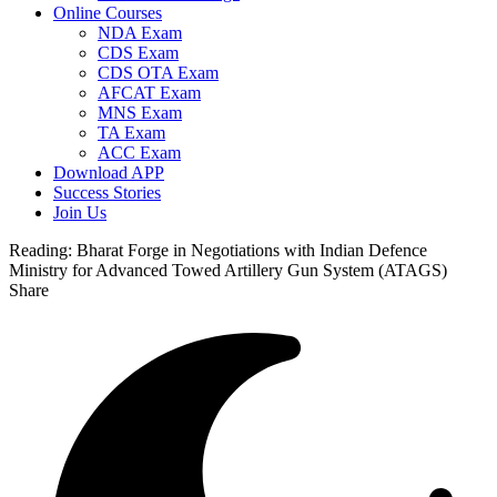
Online Courses
NDA Exam
CDS Exam
CDS OTA Exam
AFCAT Exam
MNS Exam
TA Exam
ACC Exam
Download APP
Success Stories
Join Us
Reading:
Bharat Forge in Negotiations with Indian Defence
Ministry for Advanced Towed Artillery Gun System (ATAGS)
Share