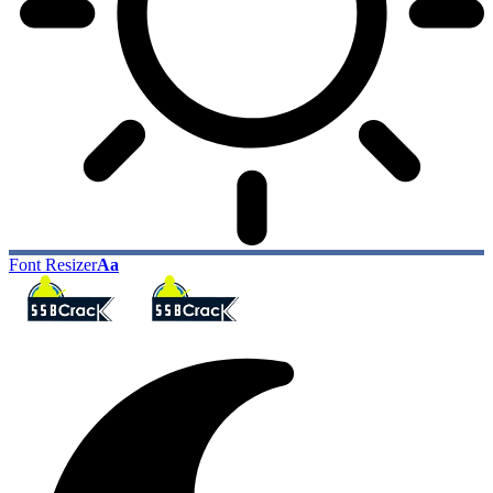
Font Resizer
Aa