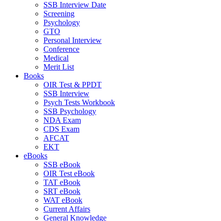
SSB Interview Date
Screening
Psychology
GTO
Personal Interview
Conference
Medical
Merit List
Books
OIR Test & PPDT
SSB Interview
Psych Tests Workbook
SSB Psychology
NDA Exam
CDS Exam
AFCAT
EKT
eBooks
SSB eBook
OIR Test eBook
TAT eBook
SRT eBook
WAT eBook
Current Affairs
General Knowledge