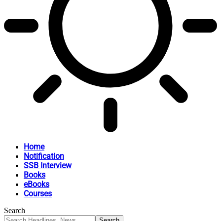
Home
Notification
SSB Interview
Books
eBooks
Courses
Search