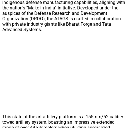
indigenous defense manufacturing capabilities, aligning with
the nation’s “Make in India” initiative. Developed under the
auspices of the Defense Research and Development
Organization (DRDO), the ATAGS is crafted in collaboration
with private industry giants like Bharat Forge and Tata
Advanced Systems.
This state-of-the-art artillery platform is a 155mm/52 caliber
towed artillery system, boasting an impressive extended
range of over 48 kilometers when utilizing specialized