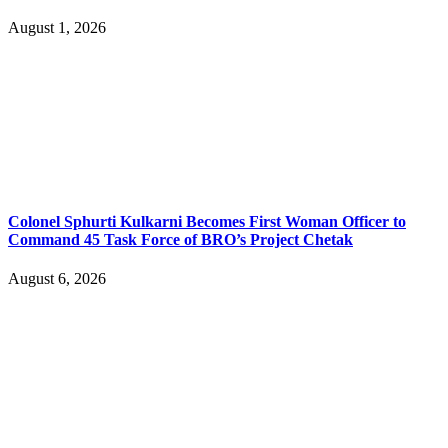
August 1, 2026
Colonel Sphurti Kulkarni Becomes First Woman Officer to
Command 45 Task Force of BRO’s Project Chetak
August 6, 2026