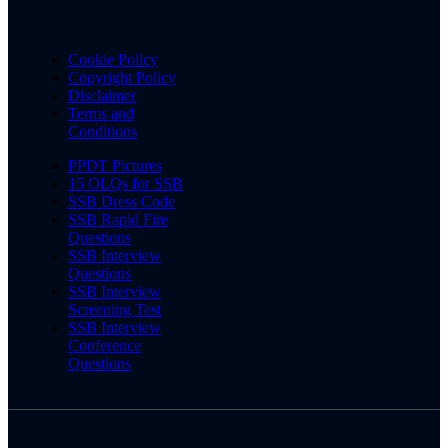
Cookie Policy
Copyright Policy
Disclaimer
Terms and
Conditions
PPDT Pictures
15 OLQs for SSB
SSB Dress Code
SSB Rapid Fire
Questions
SSB Interview
Questions
SSB Interview
Screening Test
SSB Interview
Conference
Questions