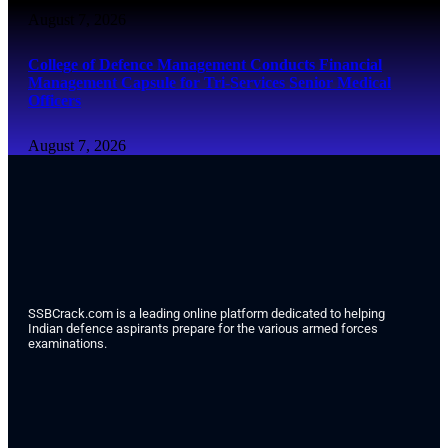
August 7, 2026
College of Defence Management Conducts Financial
Management Capsule for Tri-Services Senior Medical
Officers
August 7, 2026
SSBCrack.com is a leading online platform dedicated to helping
Indian defence aspirants prepare for the various armed forces
examinations.