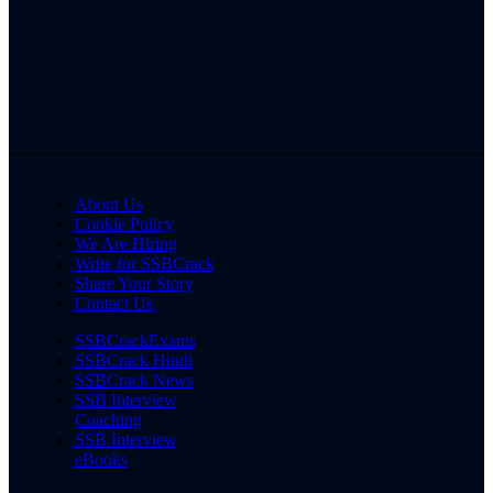
About Us
Cookie Policy
We Are Hiring
Write for SSBCrack
Share Your Story
Contact Us
SSBCrackExams
SSBCrack Hindi
SSBCrack News
SSB Interview
Coaching
SSB Interview
eBooks