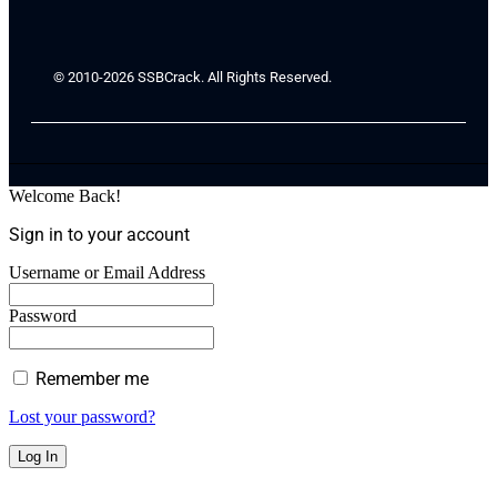
© 2010-2026 SSBCrack. All Rights Reserved.
Welcome Back!
Sign in to your account
Username or Email Address
Password
Remember me
Lost your password?