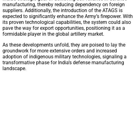
manufacturing, thereby reducing dependency on foreign
suppliers. Additionally, the introduction of the ATAGS is
expected to significantly enhance the Army’s firepower. With
its proven technological capabilities, the system could also
pave the way for export opportunities, positioning it as a
formidable player in the global artillery market.
As these developments unfold, they are poised to lay the
groundwork for more extensive orders and increased
adoption of indigenous military technologies, signaling a
transformative phase for India’s defense manufacturing
landscape.