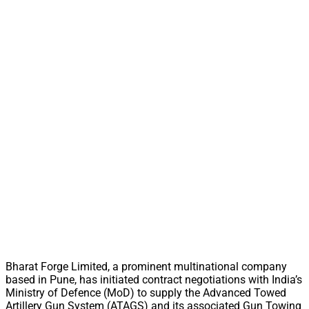
Bharat Forge Limited, a prominent multinational company
based in Pune, has initiated contract negotiations with India’s
Ministry of Defence (MoD) to supply the Advanced Towed
Artillery Gun System (ATAGS) and its associated Gun Towing