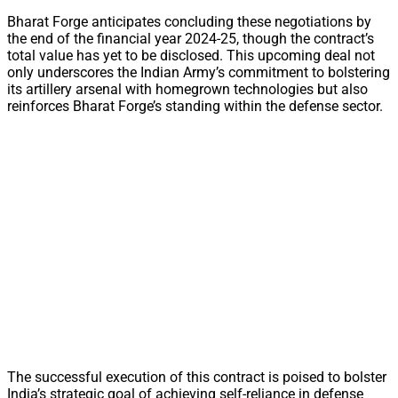
Bharat Forge anticipates concluding these negotiations by
the end of the financial year 2024-25, though the contract’s
total value has yet to be disclosed. This upcoming deal not
only underscores the Indian Army’s commitment to bolstering
its artillery arsenal with homegrown technologies but also
reinforces Bharat Forge’s standing within the defense sector.
The successful execution of this contract is poised to bolster
India’s strategic goal of achieving self-reliance in defense