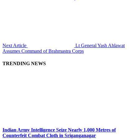
Next Article
Lt General Yash Ahlawat
Assumes Command of Brahmastra Corps
TRENDING NEWS
Indian Army Intelligence Seize Nearly 1,000 Metres of
Counterfeit Combat Cloth in Sriganganagar