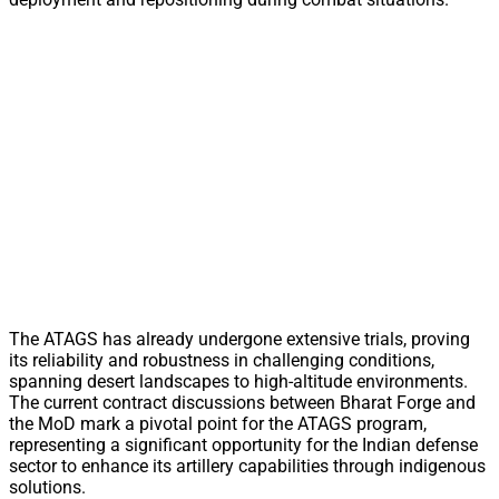
The ATAGS has already undergone extensive trials, proving
its reliability and robustness in challenging conditions,
spanning desert landscapes to high-altitude environments.
The current contract discussions between Bharat Forge and
the MoD mark a pivotal point for the ATAGS program,
representing a significant opportunity for the Indian defense
sector to enhance its artillery capabilities through indigenous
solutions.