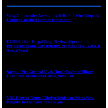
Wing Commander Arrested by Delhi Police for Allegedly
Leaking Classified Defence Information
August 8, 2026
DGBR Lt Gen Harpal Singh Reviews Operational
Preparedness and Infrastructure Projects at HQ ADGBR
(North West)
August 8, 2026
Surgeon Vice Admiral Vivek Hande Reviews Military
Healthcare Institutions During Pune Visit
August 7, 2026
NSG Director General Bhrigu Srinivasan Meets West
Bengal Chief Minister at Nabanna