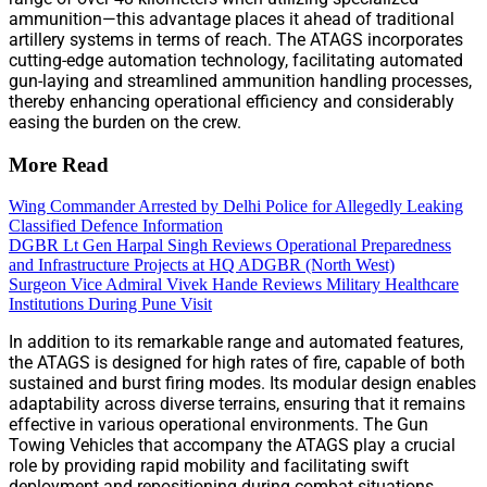
ammunition—this advantage places it ahead of traditional
artillery systems in terms of reach. The ATAGS incorporates
cutting-edge automation technology, facilitating automated
gun-laying and streamlined ammunition handling processes,
thereby enhancing operational efficiency and considerably
easing the burden on the crew.
More Read
Wing Commander Arrested by Delhi Police for Allegedly Leaking
Classified Defence Information
DGBR Lt Gen Harpal Singh Reviews Operational Preparedness
and Infrastructure Projects at HQ ADGBR (North West)
Surgeon Vice Admiral Vivek Hande Reviews Military Healthcare
Institutions During Pune Visit
In addition to its remarkable range and automated features,
the ATAGS is designed for high rates of fire, capable of both
sustained and burst firing modes. Its modular design enables
adaptability across diverse terrains, ensuring that it remains
effective in various operational environments. The Gun
Towing Vehicles that accompany the ATAGS play a crucial
role by providing rapid mobility and facilitating swift
deployment and repositioning during combat situations.