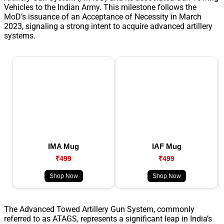
Vehicles to the Indian Army. This milestone follows the
MoD’s issuance of an Acceptance of Necessity in March
2023, signaling a strong intent to acquire advanced artillery
systems.
IMA Mug
IAF Mug
₹499
₹499
Shop Now
Shop Now
The Advanced Towed Artillery Gun System, commonly
referred to as ATAGS, represents a significant leap in India’s