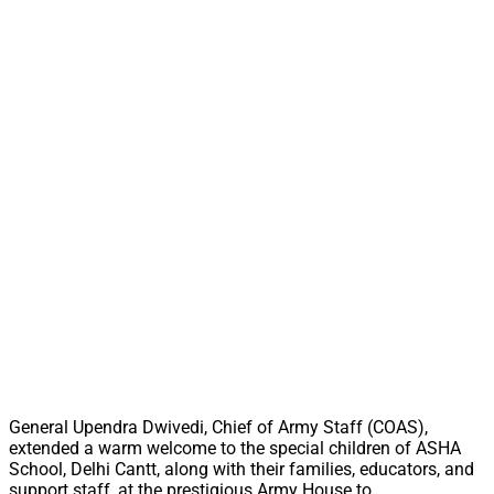
General Upendra Dwivedi, Chief of Army Staff (COAS),
extended a warm welcome to the special children of ASHA
School, Delhi Cantt, along with their families, educators, and
support staff, at the prestigious Army House to