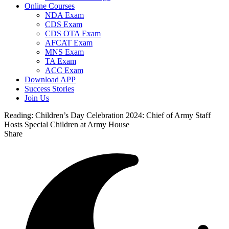
Online Courses
NDA Exam
CDS Exam
CDS OTA Exam
AFCAT Exam
MNS Exam
TA Exam
ACC Exam
Download APP
Success Stories
Join Us
Reading:
Children’s Day Celebration 2024: Chief of Army Staff
Hosts Special Children at Army House
Share