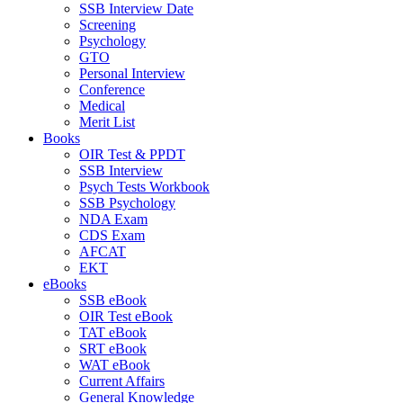
SSB Interview Date
Screening
Psychology
GTO
Personal Interview
Conference
Medical
Merit List
Books
OIR Test & PPDT
SSB Interview
Psych Tests Workbook
SSB Psychology
NDA Exam
CDS Exam
AFCAT
EKT
eBooks
SSB eBook
OIR Test eBook
TAT eBook
SRT eBook
WAT eBook
Current Affairs
General Knowledge