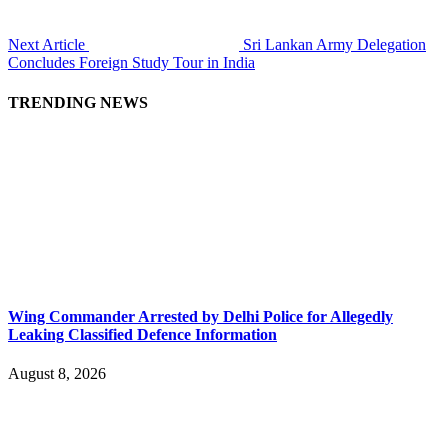
Next Article
Sri Lankan Army Delegation
Concludes Foreign Study Tour in India
TRENDING NEWS
Wing Commander Arrested by Delhi Police for Allegedly
Leaking Classified Defence Information
August 8, 2026