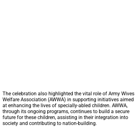
The celebration also highlighted the vital role of Army Wives
Welfare Association (AWWA) in supporting initiatives aimed
at enhancing the lives of specially-abled children. AWWA,
through its ongoing programs, continues to build a secure
future for these children, assisting in their integration into
society and contributing to nation-building.