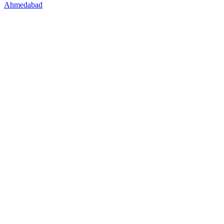
Ahmedabad