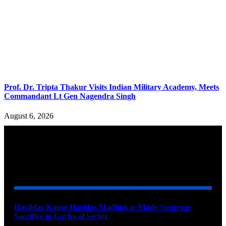
Prof. Dr. Tripta Thakur Visits Indian Military Academy, Meets
Commandant Lt Gen Nagendra Singh
August 6, 2026
YOU MAY ALSO LIKE
Havildar Kapse Haridas Madhukar Made Supreme
Sacrifice in Garhwal Sector