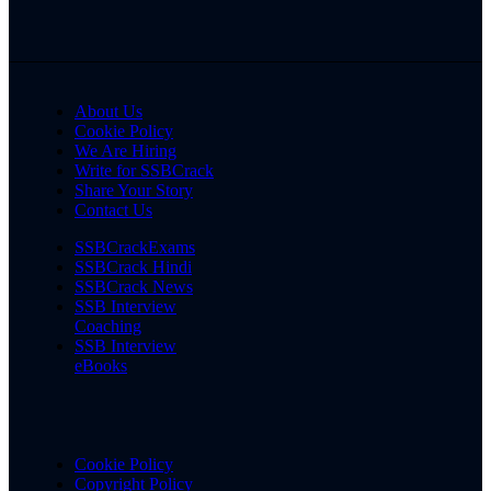
About Us
Cookie Policy
We Are Hiring
Write for SSBCrack
Share Your Story
Contact Us
SSBCrackExams
SSBCrack Hindi
SSBCrack News
SSB Interview
Coaching
SSB Interview
eBooks
Cookie Policy
Copyright Policy