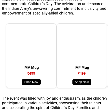
commemorate Children’s Day. The celebration underscored
the Indian Army’s unwavering commitment to inclusivity and
empowerment of specially-abled children.
IMA Mug
IAF Mug
₹499
₹499
Shop Now
Shop Now
The event was filled with joy and enthusiasm, as the children
participated in various activities, showcasing their talents
and celebrating the spirit of Children’s Day. Families and