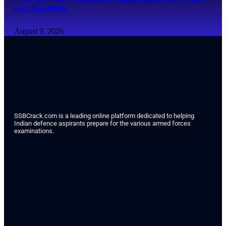
with Disabilities
August 9, 2026
SSBCrack.com is a leading online platform dedicated to helping
Indian defence aspirants prepare for the various armed forces
examinations.