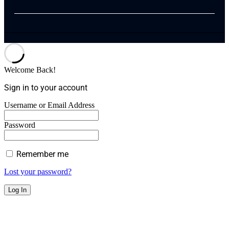
Welcome Back!
Sign in to your account
Username or Email Address
Password
Remember me
Lost your password?