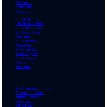
Disclaimer
Terms and
Conditions
PPDT Pictures
15 OLQs for SSB
SSB Dress Code
SSB Rapid Fire
Questions
SSB Interview
Questions
SSB Interview
Screening Test
SSB Interview
Conference
Questions
SSB Interview Process
Preparation Books
Online Courses
NDA Exam
CDS Exam