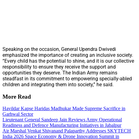
Speaking on the occasion, General Upendra Dwivedi
emphasized the importance of creating an inclusive society.
“Every child has the potential to shine, and it is our collective
responsibility to ensure they receive the support and
opportunities they deserve. The Indian Army remains
steadfast in its commitment to empowering specially-abled
children and integrating them into society,” he said.
More Read
Havildar Kapse Haridas Madhukar Made Supreme Sacrifice in
Garhwal Sector
Lieutenant General Sandeep Jain Reviews Army Operational
Readiness and Defence Manufacturing Initiatives in Jabalpur
Air Marshal Venkat Shivanand Palaparthy Addresses SKYTECH
India 2026 Space Economy & Drone Innovation Summit in