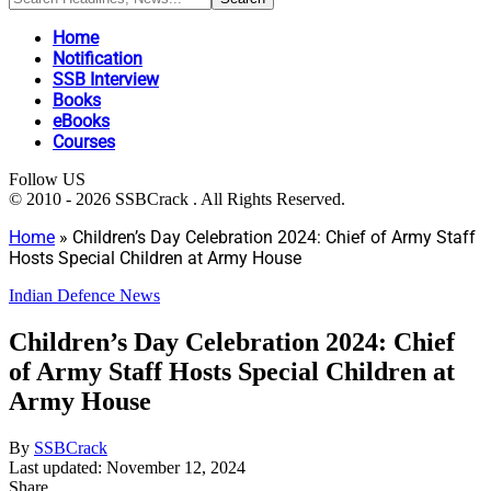
Home
Notification
SSB Interview
Books
eBooks
Courses
Follow US
© 2010 - 2026 SSBCrack . All Rights Reserved.
Home
»
Children’s Day Celebration 2024: Chief of Army Staff
Hosts Special Children at Army House
Indian Defence News
Children’s Day Celebration 2024: Chief
of Army Staff Hosts Special Children at
Army House
By
SSBCrack
Last updated: November 12, 2024
Share