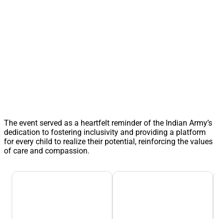
The event served as a heartfelt reminder of the Indian Army’s
dedication to fostering inclusivity and providing a platform
for every child to realize their potential, reinforcing the values
of care and compassion.