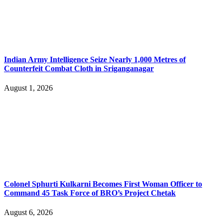
Indian Army Intelligence Seize Nearly 1,000 Metres of
Counterfeit Combat Cloth in Sriganganagar
August 1, 2026
Colonel Sphurti Kulkarni Becomes First Woman Officer to
Command 45 Task Force of BRO’s Project Chetak
August 6, 2026