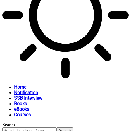
Home
Notification
SSB Interview
Books
eBooks
Courses
Search