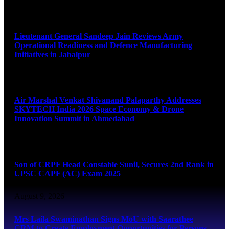
August 9, 2026
Lieutenant General Sandeep Jain Reviews Army
Operational Readiness and Defence Manufacturing
Initiatives in Jabalpur
August 9, 2026
Air Marshal Venkat Shivanand Palaparthy Addresses
SKYTECH India 2026 Space Economy & Drone
Innovation Summit in Ahmedabad
August 9, 2026
Son of CRPF Head Constable Sunil, Secures 2nd Rank in
UPSC CAPF (AC) Exam 2025
August 9, 2026
Mrs Laila Swaminathan Signs MoU with Saarathee
CRM to Create Employment Opportunities for Persons