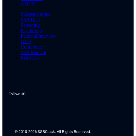
AFCAT
Success Stories
SSB Date
Screening
Psychology
Personal Interview
GTO
Conference
SSB Medical
Merit List
Follow US:
© 2010-2026 SSBCrack. All Rights Reserved.