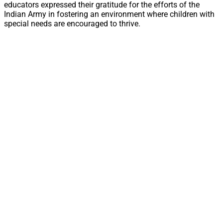
educators expressed their gratitude for the efforts of the
Indian Army in fostering an environment where children with
special needs are encouraged to thrive.