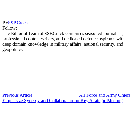
By
SSBCrack
Follow:
The Editorial Team at SSBCrack comprises seasoned journalists,
professional content writers, and dedicated defence aspirants with
deep domain knowledge in military affairs, national security, and
geopolitics.
Previous Article
Air Force and Army Chiefs
Emphasize Synergy and Collaboration in Key Strategic Meeting