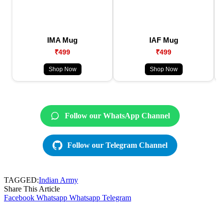
IMA Mug
IAF Mug
₹499
₹499
Shop Now
Shop Now
Follow our WhatsApp Channel
Follow our Telegram Channel
TAGGED:
Indian Army
Share This Article
Facebook
Whatsapp
Whatsapp
Telegram