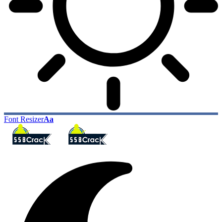
Font Resizer
Aa