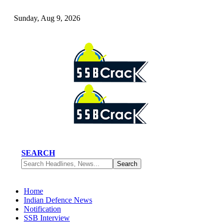
Sunday, Aug 9, 2026
SEARCH
Home
Indian Defence News
Notification
SSB Interview