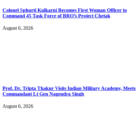
Colonel Sphurti Kulkarni Becomes First Woman Officer to
Command 45 Task Force of BRO’s Project Chetak
August 6, 2026
Prof. Dr. Tripta Thakur Visits Indian Military Academy, Meets
Commandant Lt Gen Nagendra Singh
August 6, 2026