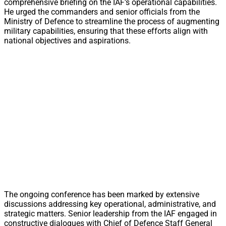
comprehensive briefing on the IAF’s operational capabilities.
He urged the commanders and senior officials from the
Ministry of Defence to streamline the process of augmenting
military capabilities, ensuring that these efforts align with
national objectives and aspirations.
The ongoing conference has been marked by extensive
discussions addressing key operational, administrative, and
strategic matters. Senior leadership from the IAF engaged in
constructive dialogues with Chief of Defence Staff General