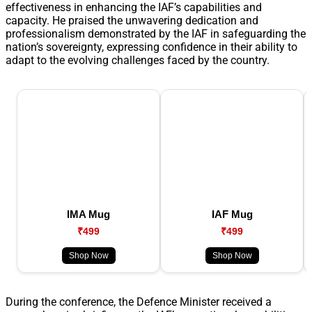
effectiveness in enhancing the IAF’s capabilities and
capacity. He praised the unwavering dedication and
professionalism demonstrated by the IAF in safeguarding the
nation’s sovereignty, expressing confidence in their ability to
adapt to the evolving challenges faced by the country.
IMA Mug
IAF Mug
₹499
₹499
Shop Now
Shop Now
During the conference, the Defence Minister received a