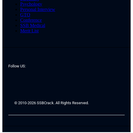
Psychology
Personal Interview
GTO
Conference
SSB Medical
Merit List
Follow US:
© 2010-2026 SSBCrack. All Rights Reserved.