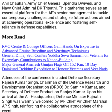
Anil Chauhan, Army Chief General Upendra Dwivedi, and
Navy Chief Admiral DK Tripathi. This gathering serves as an
essential platform for the IAF’s senior management to tackle
contemporary challenges and strategize future actions aimed
at achieving operational excellence and fostering self-
reliance in defense capabilities.
More Read
RVC Centre & College Officers Gain Hands-On Expertise in
Advanced Equine Breeding and Veterinary Techniques
General Dhiraj Seth Confers Yoddha Seva Samman on Veterans for
Exemplary Contributions to Nation-Building
Major General Amaresh Gunjan Flags Off 152-Km, 10-Day
Dainkund Trekking Expedition to Honour Veterans and Veer Naris
Attendees of the conference included Defence Secretary
Rajesh Kumar Singh, Chairman of the Defence Research and
Development Organisation (DRDO) Dr. Samir V Kamat, and
Secretary of Defence Production Sanjay Kumar. Upon his
arrival at the Air Headquarters, Defence Minister Rajnath
Singh was warmly welcomed by IAF Chief Air Chief Marshal
AP Singh, reinforcing the collaborative atmosphere of the
event.