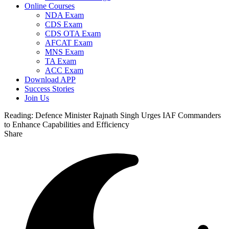
Online Courses
NDA Exam
CDS Exam
CDS OTA Exam
AFCAT Exam
MNS Exam
TA Exam
ACC Exam
Download APP
Success Stories
Join Us
Reading:
Defence Minister Rajnath Singh Urges IAF Commanders
to Enhance Capabilities and Efficiency
Share