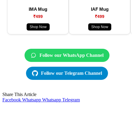
IMA Mug
IAF Mug
₹499
₹499
Shop Now
Shop Now
Follow our WhatsApp Channel
Follow our Telegram Channel
Share This Article
Facebook
Whatsapp
Whatsapp
Telegram