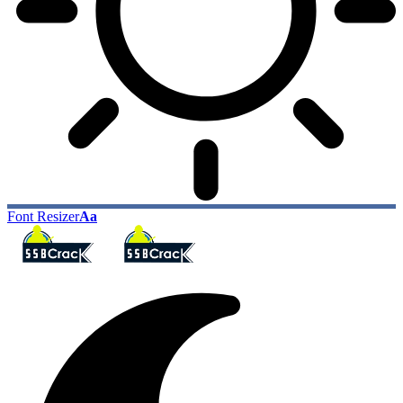
Font Resizer
Aa