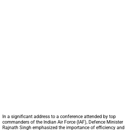
In a significant address to a conference attended by top
commanders of the Indian Air Force (IAF), Defence Minister
Rajnath Singh emphasized the importance of efficiency and