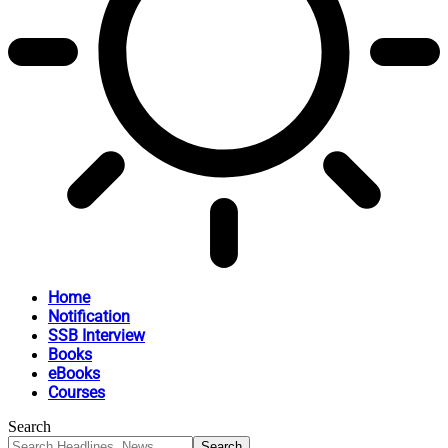
Home
Notification
SSB Interview
Books
eBooks
Courses
Search