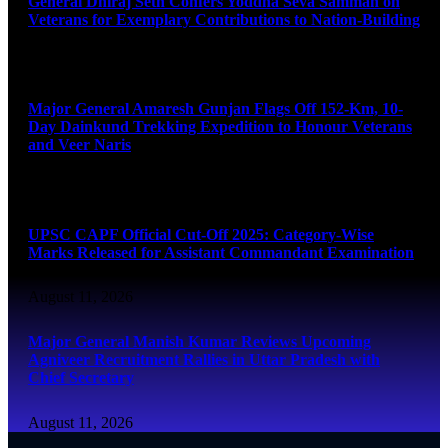
General Dhiraj Seth Confers Yoddha Seva Samman on
Veterans for Exemplary Contributions to Nation-Building
August 11, 2026
Major General Amaresh Gunjan Flags Off 152-Km, 10-
Day Dainkund Trekking Expedition to Honour Veterans
and Veer Naris
August 11, 2026
UPSC CAPF Official Cut-Off 2025: Category-Wise
Marks Released for Assistant Commandant Examination
August 11, 2026
Major General Manish Kumar Reviews Upcoming
Agniveer Recruitment Rallies in Uttar Pradesh with
Chief Secretary
August 11, 2026