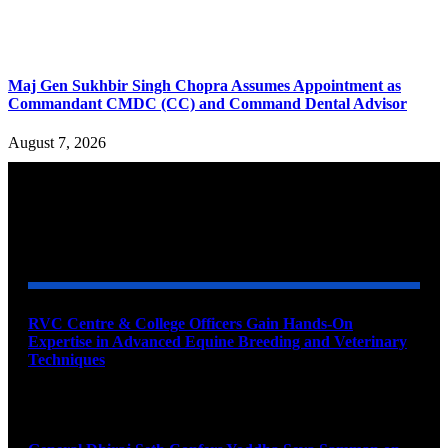
Maj Gen Sukhbir Singh Chopra Assumes Appointment as
Commandant CMDC (CC) and Command Dental Advisor
August 7, 2026
YOU MAY ALSO LIKE
RVC Centre & College Officers Gain Hands-On
Expertise in Advanced Equine Breeding and Veterinary
Techniques
August 11, 2026