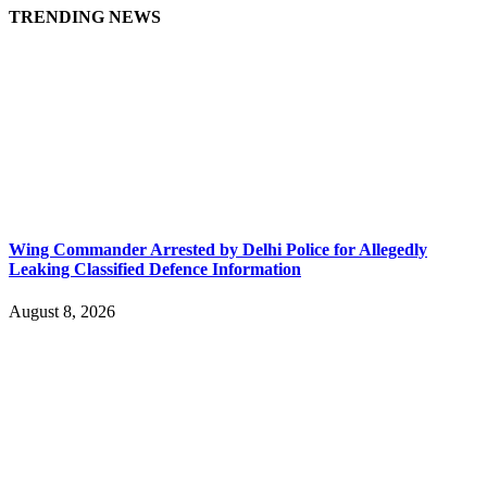
TRENDING NEWS
Wing Commander Arrested by Delhi Police for Allegedly
Leaking Classified Defence Information
August 8, 2026