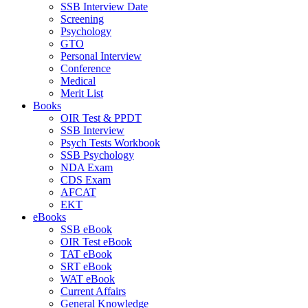
SSB Interview Date
Screening
Psychology
GTO
Personal Interview
Conference
Medical
Merit List
Books
OIR Test & PPDT
SSB Interview
Psych Tests Workbook
SSB Psychology
NDA Exam
CDS Exam
AFCAT
EKT
eBooks
SSB eBook
OIR Test eBook
TAT eBook
SRT eBook
WAT eBook
Current Affairs
General Knowledge