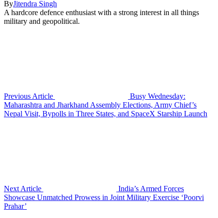
By
Jitendra Singh
A hardcore defence enthusiast with a strong interest in all things
military and geopolitical.
Previous Article
Busy Wednesday:
Maharashtra and Jharkhand Assembly Elections, Army Chief’s
Nepal Visit, Bypolls in Three States, and SpaceX Starship Launch
Next Article
India’s Armed Forces
Showcase Unmatched Prowess in Joint Military Exercise ‘Poorvi
Prahar’