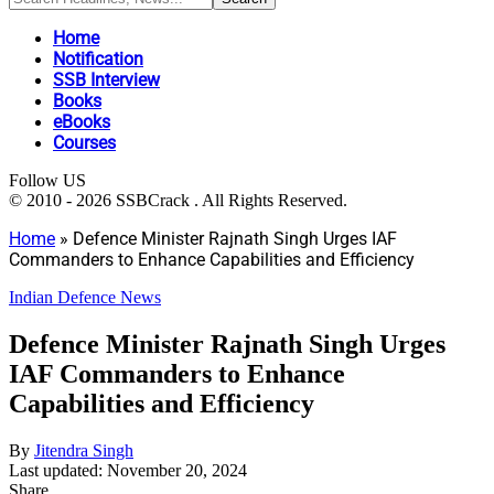
Home
Notification
SSB Interview
Books
eBooks
Courses
Follow US
© 2010 - 2026 SSBCrack . All Rights Reserved.
Home
»
Defence Minister Rajnath Singh Urges IAF
Commanders to Enhance Capabilities and Efficiency
Indian Defence News
Defence Minister Rajnath Singh Urges
IAF Commanders to Enhance
Capabilities and Efficiency
By
Jitendra Singh
Last updated: November 20, 2024
Share