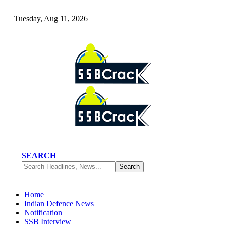
Tuesday, Aug 11, 2026
SEARCH
Home
Indian Defence News
Notification
SSB Interview