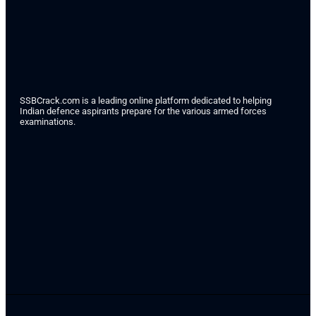
SSBCrack.com is a leading online platform dedicated to helping
Indian defence aspirants prepare for the various armed forces
examinations.