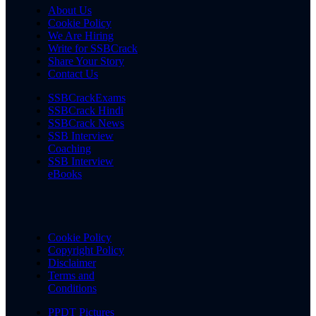
About Us
Cookie Policy
We Are Hiring
Write for SSBCrack
Share Your Story
Contact Us
SSBCrackExams
SSBCrack Hindi
SSBCrack News
SSB Interview
Coaching
SSB Interview
eBooks
Cookie Policy
Copyright Policy
Disclaimer
Terms and
Conditions
PPDT Pictures