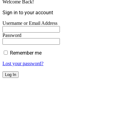
Welcome Back!
Sign in to your account
Username or Email Address
Password
Remember me
Lost your password?