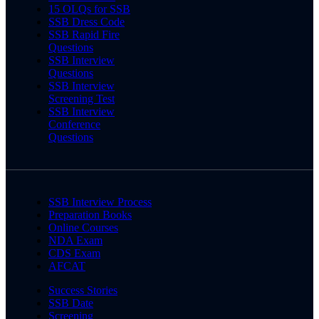
15 OLQs for SSB
SSB Dress Code
SSB Rapid Fire
Questions
SSB Interview
Questions
SSB Interview
Screening Test
SSB Interview
Conference
Questions
SSB Interview Process
Preparation Books
Online Courses
NDA Exam
CDS Exam
AFCAT
Success Stories
SSB Date
Screening