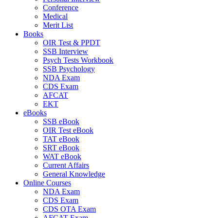
Conference
Medical
Merit List
Books
OIR Test & PPDT
SSB Interview
Psych Tests Workbook
SSB Psychology
NDA Exam
CDS Exam
AFCAT
EKT
eBooks
SSB eBook
OIR Test eBook
TAT eBook
SRT eBook
WAT eBook
Current Affairs
General Knowledge
Online Courses
NDA Exam
CDS Exam
CDS OTA Exam
AFCAT Exam