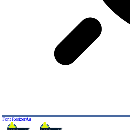
Font Resizer
Aa