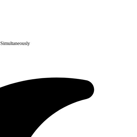
 Simultaneously