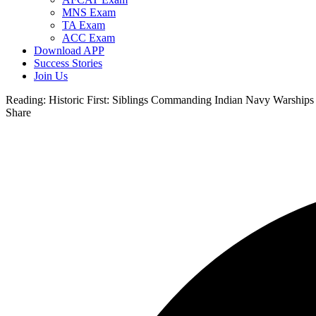
MNS Exam
TA Exam
ACC Exam
Download APP
Success Stories
Join Us
Reading:
Historic First: Siblings Commanding Indian Navy Warships
Share