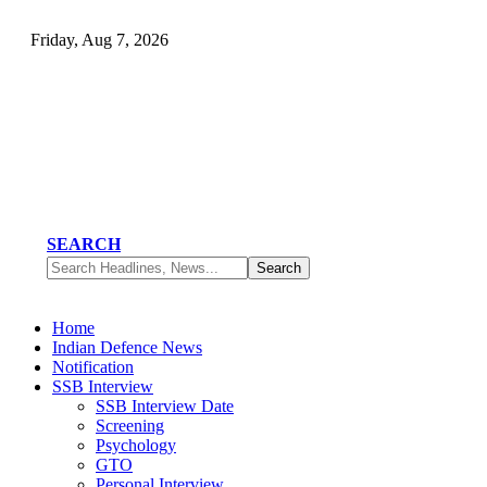
Friday, Aug 7, 2026
SEARCH
Home
Indian Defence News
Notification
SSB Interview
SSB Interview Date
Screening
Psychology
GTO
Personal Interview