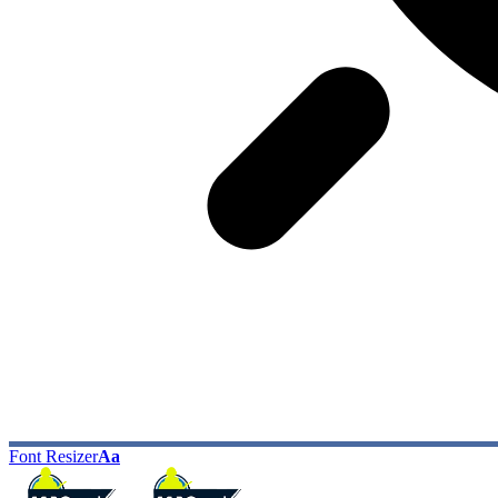
Font Resizer
Aa