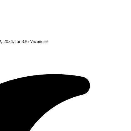
 2024, for 336 Vacancies