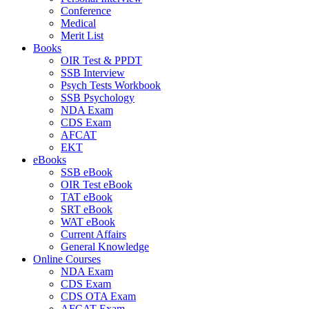
Conference
Medical
Merit List
Books
OIR Test & PPDT
SSB Interview
Psych Tests Workbook
SSB Psychology
NDA Exam
CDS Exam
AFCAT
EKT
eBooks
SSB eBook
OIR Test eBook
TAT eBook
SRT eBook
WAT eBook
Current Affairs
General Knowledge
Online Courses
NDA Exam
CDS Exam
CDS OTA Exam
AFCAT Exam