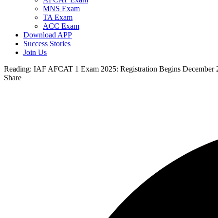
MNS Exam
TA Exam
ACC Exam
Download APP
Success Stories
Join Us
Reading:
IAF AFCAT 1 Exam 2025: Registration Begins December 2,
Share