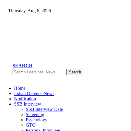
Thursday, Aug 6, 2026
SEARCH
Home
Indian Defence News
Notification
SSB Interview
SSB Interview Date
Screening
Psychology
GTO
Personal Interview