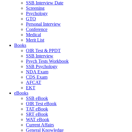
SSB Interview Date
Screening
Psychology
GTO
Personal Interview
Conference
Medical
Merit List
Books
OIR Test & PPDT
SSB Interview
Psych Tests Workbook
SSB Psychology
NDA Exam
CDS Exam
AFCAT
EKT
eBooks
SSB eBook
OIR Test eBook
TAT eBook
SRT eBook
WAT eBook
Current Affairs
General Knowledge