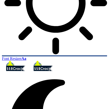
Font Resizer
Aa