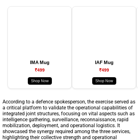
IMA Mug
IAF Mug
₹499
₹499
Shop Now
Shop Now
According to a defence spokesperson, the exercise served as
a critical platform to validate the operational capabilities of
integrated joint structures, focusing on vital aspects such as
intelligence gathering, surveillance, reconnaissance, rapid
mobilization, deployment, and operational logistics. It
showcased the synergy required among the three services,
highlighting their collective strength and operational