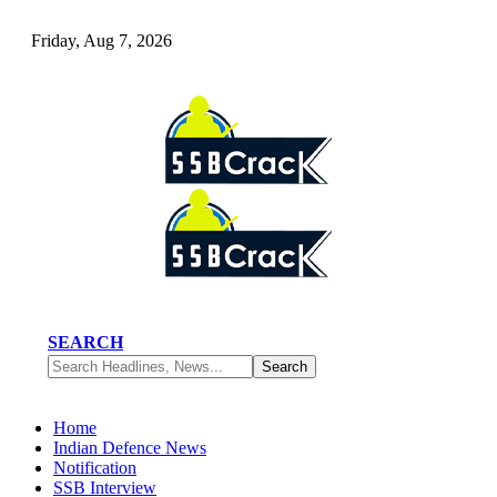
Friday, Aug 7, 2026
SEARCH
Home
Indian Defence News
Notification
SSB Interview