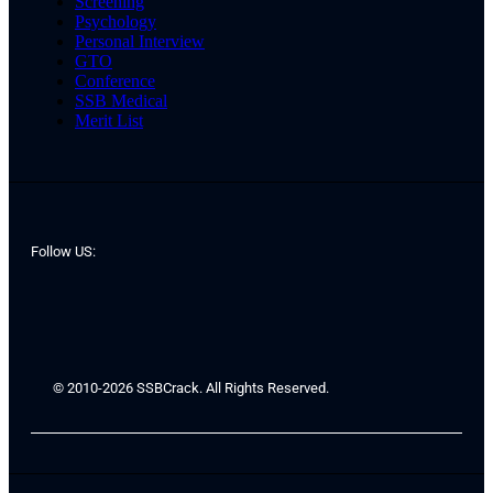
Screening
Psychology
Personal Interview
GTO
Conference
SSB Medical
Merit List
Follow US:
© 2010-2026 SSBCrack. All Rights Reserved.