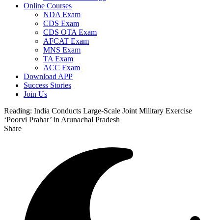
Online Courses
NDA Exam
CDS Exam
CDS OTA Exam
AFCAT Exam
MNS Exam
TA Exam
ACC Exam
Download APP
Success Stories
Join Us
Reading:
India Conducts Large-Scale Joint Military Exercise
‘Poorvi Prahar’ in Arunachal Pradesh
Share