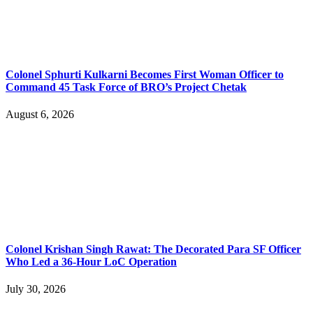
Colonel Sphurti Kulkarni Becomes First Woman Officer to
Command 45 Task Force of BRO’s Project Chetak
August 6, 2026
Colonel Krishan Singh Rawat: The Decorated Para SF Officer
Who Led a 36-Hour LoC Operation
July 30, 2026