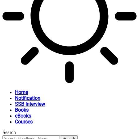
Home
Notification
SSB Interview
Books
eBooks
Courses
Search