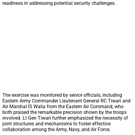
readiness in addressing potential security challenges.
The exercise was monitored by senior officials, including
Eastern Army Commander Lieutenant General RC Tiwari and
Air Marshal IS Walia from the Eastern Air Command, who
both praised the remarkable precision shown by the troops
involved. Lt Gen Tiwari further emphasized the necessity of
joint structures and mechanisms to foster effective
collaboration among the Army, Navy, and Air Force.