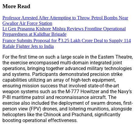
More Read
Professor Arrested After Attempting to Throw Petrol Bombs Near
Gwalior Air Force Station
Lt Gen Prasanna Kishore Mishra Reviews Frontline Operational
Preparedness at Kalidhar Brigade
France Submits Proposal for ₹3.25 Lakh Crore Deal to Supply 114
Rafale Fighter Jets to India
For the first time on such a large scale in the Eastern Theatre,
the exercise encompassed multi-domain integrated joint
operations, bringing together advanced military technologies
and systems. Participants demonstrated precision strike
capabilities utilizing an array of high-tech equipment,
ensuring mission success that involved state-of-the-art
weapon systems such as the M-777 Howitzer and the Navy’s
P-8I maritime patrol and reconnaissance aircraft. The
exercise also included the deployment of swarm drones, first-
person view (FPV) drones, and loitering munitions, alongside
helicopters like the Chinook and Prachand, significantly
boosting operational effectiveness.