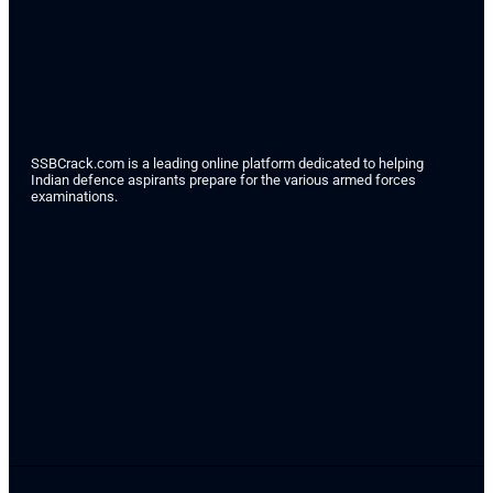
SSBCrack.com is a leading online platform dedicated to helping
Indian defence aspirants prepare for the various armed forces
examinations.