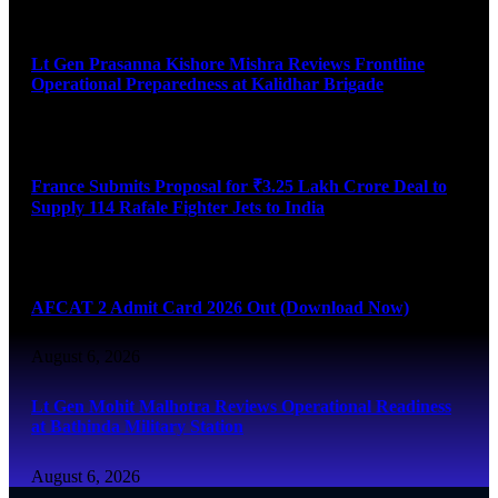
August 6, 2026
Lt Gen Prasanna Kishore Mishra Reviews Frontline
Operational Preparedness at Kalidhar Brigade
August 6, 2026
France Submits Proposal for ₹3.25 Lakh Crore Deal to
Supply 114 Rafale Fighter Jets to India
August 6, 2026
AFCAT 2 Admit Card 2026 Out (Download Now)
August 6, 2026
Lt Gen Mohit Malhotra Reviews Operational Readiness
at Bathinda Military Station
August 6, 2026