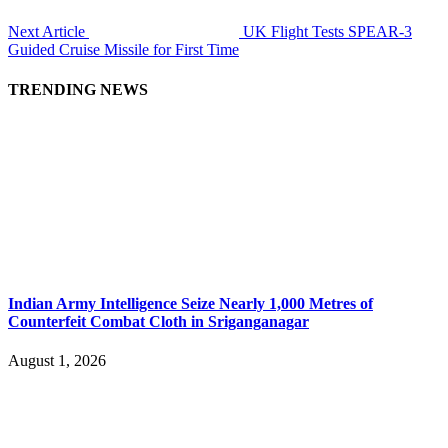
Next Article
UK Flight Tests SPEAR-3
Guided Cruise Missile for First Time
TRENDING NEWS
Indian Army Intelligence Seize Nearly 1,000 Metres of
Counterfeit Combat Cloth in Sriganganagar
August 1, 2026