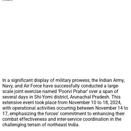
In a significant display of military prowess, the Indian Army,
Navy, and Air Force have successfully conducted a large-
scale joint exercise named ‘Poorvi Prahar’ over a span of
several days in Shi-Yomi district, Arunachal Pradesh. This
extensive event took place from November 10 to 18, 2024,
with operational activities occurring between November 14 to
17, emphasizing the forces’ commitment to enhancing their
combat effectiveness and inter-service coordination in the
challenging terrain of northeast India.