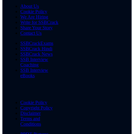
About Us
Cookie Policy
We Are Hiring
Write for SSBCrack
Share Your Story
Contact Us
SSBCrackExams
SSBCrack Hindi
SSBCrack News
SSB Interview
Coaching
SSB Interview
eBooks
Cookie Policy
Copyright Policy
Disclaimer
Terms and
Conditions