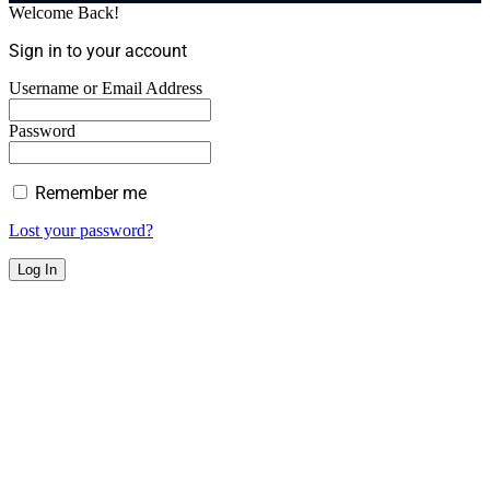
Welcome Back!
Sign in to your account
Username or Email Address
Password
Remember me
Lost your password?