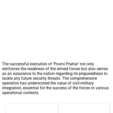
The successful execution of ‘Poorvi Prahar’ not only
reinforces the readiness of the armed forces but also serves
as an assurance to the nation regarding its preparedness to
tackle any future security threats. The comprehensive
operation has underscored the value of civil-military
integration, essential for the success of the forces in various
operational contexts.