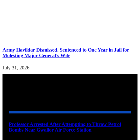
Army Havildar Dismissed, Sentenced to One Year in Jail for
Molesting Major General’s Wife
July 31, 2026
YOU MAY ALSO LIKE
Professor Arrested After Attempting to Throw Petrol
Bombs Near Gwalior Air Force Station