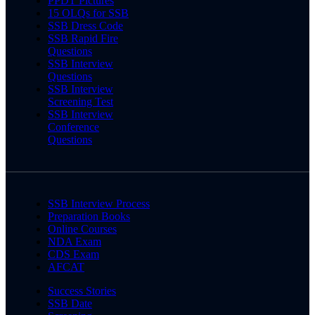
PPDT Pictures
15 OLQs for SSB
SSB Dress Code
SSB Rapid Fire
Questions
SSB Interview
Questions
SSB Interview
Screening Test
SSB Interview
Conference
Questions
SSB Interview Process
Preparation Books
Online Courses
NDA Exam
CDS Exam
AFCAT
Success Stories
SSB Date