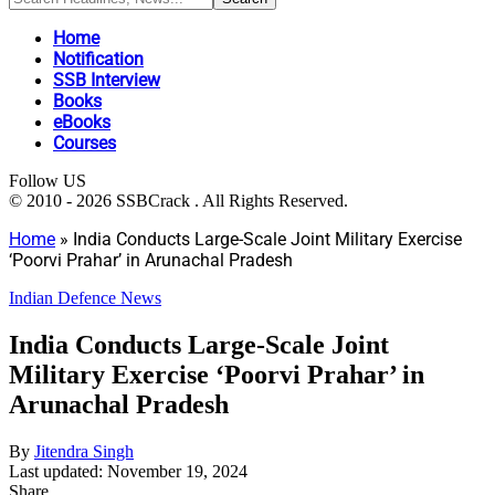
Home
Notification
SSB Interview
Books
eBooks
Courses
Follow US
© 2010 - 2026 SSBCrack . All Rights Reserved.
Home
»
India Conducts Large-Scale Joint Military Exercise
‘Poorvi Prahar’ in Arunachal Pradesh
Indian Defence News
India Conducts Large-Scale Joint
Military Exercise ‘Poorvi Prahar’ in
Arunachal Pradesh
By
Jitendra Singh
Last updated: November 19, 2024
Share