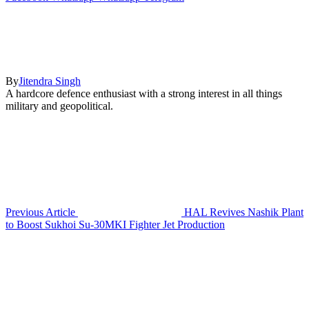
By
Jitendra Singh
A hardcore defence enthusiast with a strong interest in all things
military and geopolitical.
Previous Article
HAL Revives Nashik Plant
to Boost Sukhoi Su-30MKI Fighter Jet Production