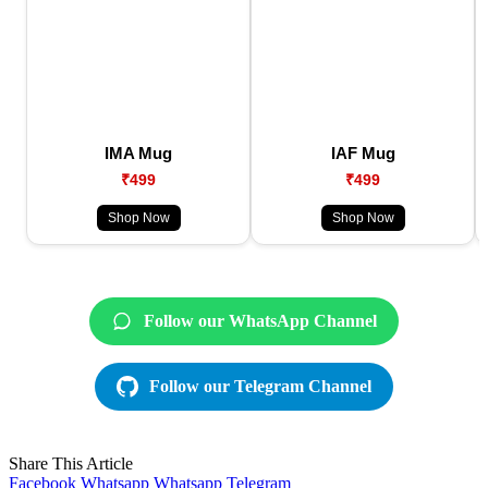
IMA Mug
IAF Mug
₹499
₹499
Shop Now
Shop Now
Follow our WhatsApp Channel
Follow our Telegram Channel
Share This Article
Facebook
Whatsapp
Whatsapp
Telegram