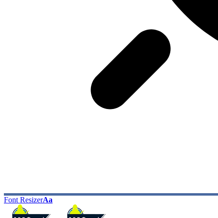
Font Resizer
Aa