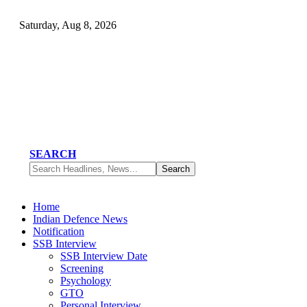
Saturday, Aug 8, 2026
SEARCH
Home
Indian Defence News
Notification
SSB Interview
SSB Interview Date
Screening
Psychology
GTO
Personal Interview