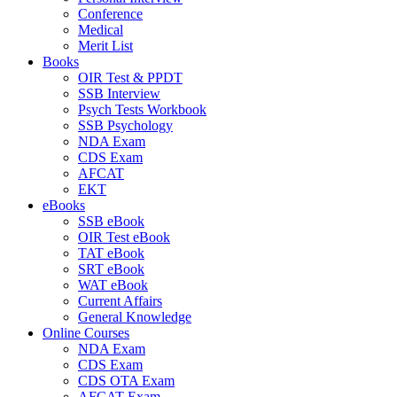
Conference
Medical
Merit List
Books
OIR Test & PPDT
SSB Interview
Psych Tests Workbook
SSB Psychology
NDA Exam
CDS Exam
AFCAT
EKT
eBooks
SSB eBook
OIR Test eBook
TAT eBook
SRT eBook
WAT eBook
Current Affairs
General Knowledge
Online Courses
NDA Exam
CDS Exam
CDS OTA Exam
AFCAT Exam