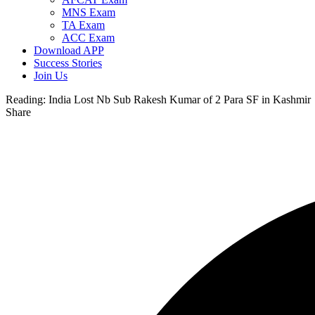
MNS Exam
TA Exam
ACC Exam
Download APP
Success Stories
Join Us
Reading:
India Lost Nb Sub Rakesh Kumar of 2 Para SF in Kashmir
Share