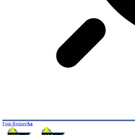
Font Resizer
Aa