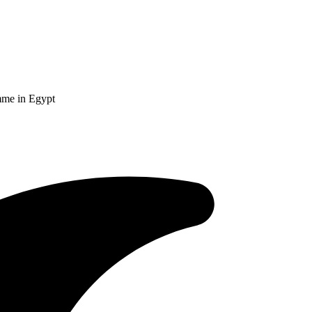
amme in Egypt