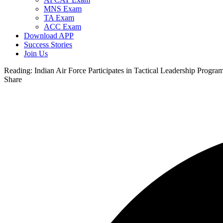
MNS Exam
TA Exam
ACC Exam
Download APP
Success Stories
Join Us
Reading:
Indian Air Force Participates in Tactical Leadership Progr
Share