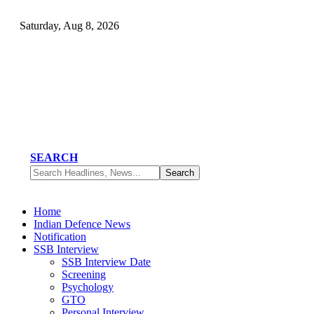
Saturday, Aug 8, 2026
SEARCH
Home
Indian Defence News
Notification
SSB Interview
SSB Interview Date
Screening
Psychology
GTO
Personal Interview