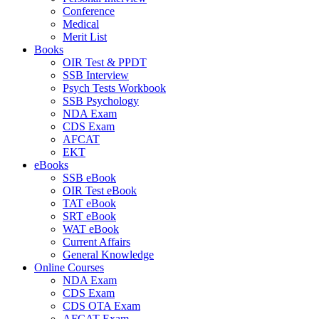
Conference
Medical
Merit List
Books
OIR Test & PPDT
SSB Interview
Psych Tests Workbook
SSB Psychology
NDA Exam
CDS Exam
AFCAT
EKT
eBooks
SSB eBook
OIR Test eBook
TAT eBook
SRT eBook
WAT eBook
Current Affairs
General Knowledge
Online Courses
NDA Exam
CDS Exam
CDS OTA Exam
AFCAT Exam