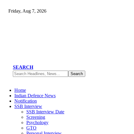
Friday, Aug 7, 2026
SEARCH
Home
Indian Defence News
Notification
SSB Interview
SSB Interview Date
Screening
Psychology
GTO
Personal Interview