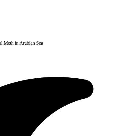
al Meth in Arabian Sea