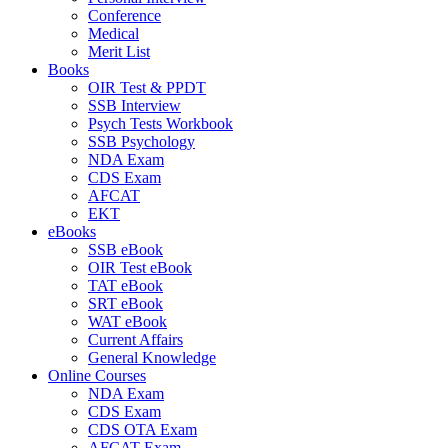
Conference
Medical
Merit List
Books
OIR Test & PPDT
SSB Interview
Psych Tests Workbook
SSB Psychology
NDA Exam
CDS Exam
AFCAT
EKT
eBooks
SSB eBook
OIR Test eBook
TAT eBook
SRT eBook
WAT eBook
Current Affairs
General Knowledge
Online Courses
NDA Exam
CDS Exam
CDS OTA Exam
AFCAT Exam