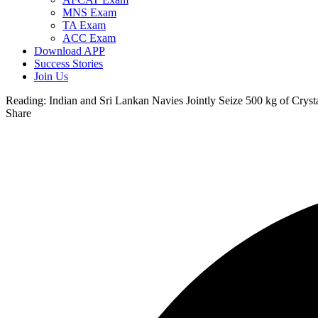
MNS Exam
TA Exam
ACC Exam
Download APP
Success Stories
Join Us
Reading:
Indian and Sri Lankan Navies Jointly Seize 500 kg of Cryst
Share