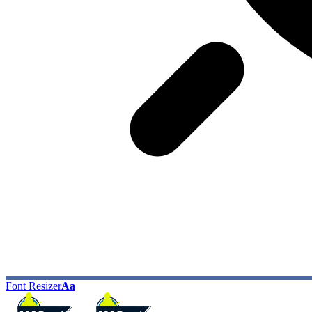
Font Resizer
Aa