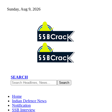
Sunday, Aug 9, 2026
SEARCH
Home
Indian Defence News
Notification
SSB Interview