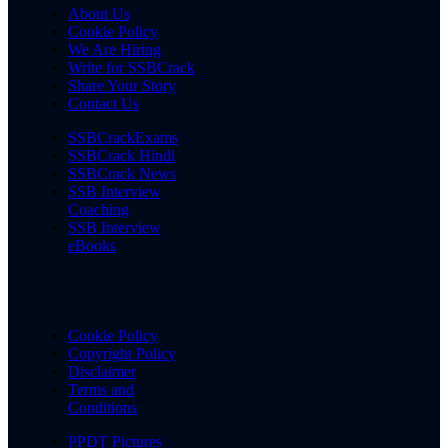
About Us
Cookie Policy
We Are Hiring
Write for SSBCrack
Share Your Story
Contact Us
SSBCrackExams
SSBCrack Hindi
SSBCrack News
SSB Interview
Coaching
SSB Interview
eBooks
Cookie Policy
Copyright Policy
Disclaimer
Terms and
Conditions
PPDT Pictures