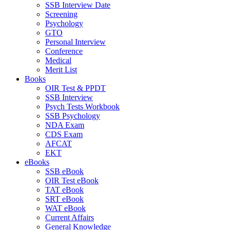
SSB Interview Date
Screening
Psychology
GTO
Personal Interview
Conference
Medical
Merit List
Books
OIR Test & PPDT
SSB Interview
Psych Tests Workbook
SSB Psychology
NDA Exam
CDS Exam
AFCAT
EKT
eBooks
SSB eBook
OIR Test eBook
TAT eBook
SRT eBook
WAT eBook
Current Affairs
General Knowledge