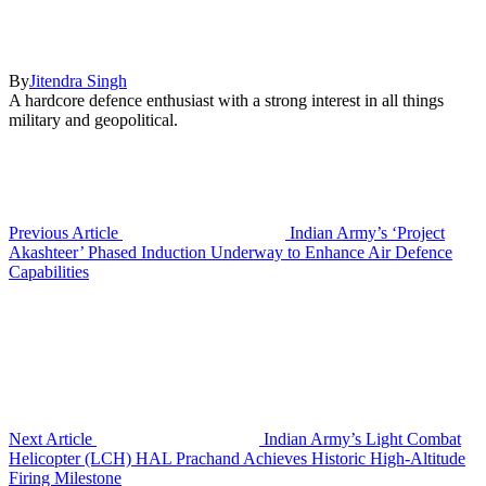
By
Jitendra Singh
A hardcore defence enthusiast with a strong interest in all things
military and geopolitical.
Previous Article
Indian Army’s ‘Project
Akashteer’ Phased Induction Underway to Enhance Air Defence
Capabilities
Next Article
Indian Army’s Light Combat
Helicopter (LCH) HAL Prachand Achieves Historic High-Altitude
Firing Milestone