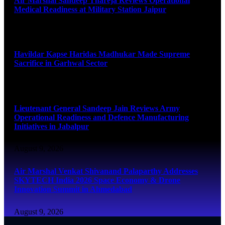
Air Marshal Sandeep Thareja Reviews Operational
Medical Readiness at Military Station Jaipur
August 9, 2026
Havildar Kapse Haridas Madhukar Made Supreme
Sacrifice in Garhwal Sector
August 9, 2026
Lieutenant General Sandeep Jain Reviews Army
Operational Readiness and Defence Manufacturing
Initiatives in Jabalpur
August 9, 2026
Air Marshal Venkat Shivanand Palaparthy Addresses
SKYTECH India 2026 Space Economy & Drone
Innovation Summit in Ahmedabad
August 9, 2026