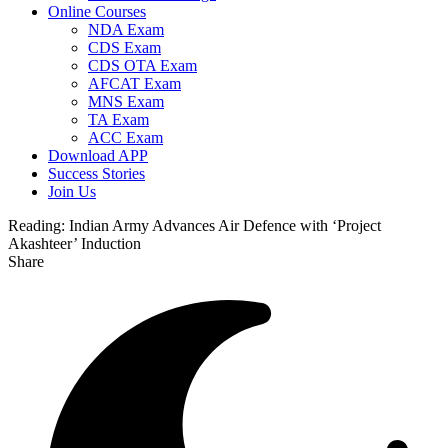
Online Courses
NDA Exam
CDS Exam
CDS OTA Exam
AFCAT Exam
MNS Exam
TA Exam
ACC Exam
Download APP
Success Stories
Join Us
Reading:
Indian Army Advances Air Defence with ‘Project
Akashteer’ Induction
Share