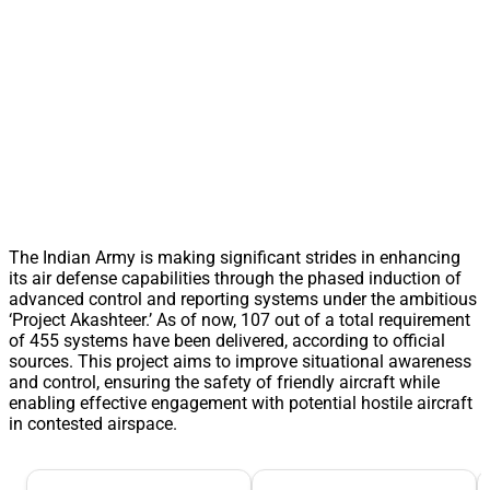
The Indian Army is making significant strides in enhancing
its air defense capabilities through the phased induction of
advanced control and reporting systems under the ambitious
‘Project Akashteer.’ As of now, 107 out of a total requirement
of 455 systems have been delivered, according to official
sources. This project aims to improve situational awareness
and control, ensuring the safety of friendly aircraft while
enabling effective engagement with potential hostile aircraft
in contested airspace.