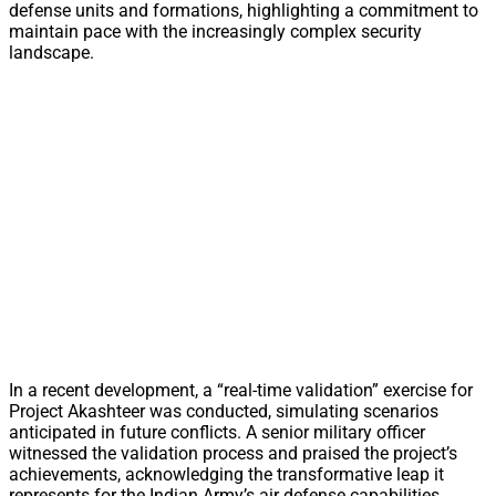
defense units and formations, highlighting a commitment to
maintain pace with the increasingly complex security
landscape.
In a recent development, a “real-time validation” exercise for
Project Akashteer was conducted, simulating scenarios
anticipated in future conflicts. A senior military officer
witnessed the validation process and praised the project’s
achievements, acknowledging the transformative leap it
represents for the Indian Army’s air defense capabilities.