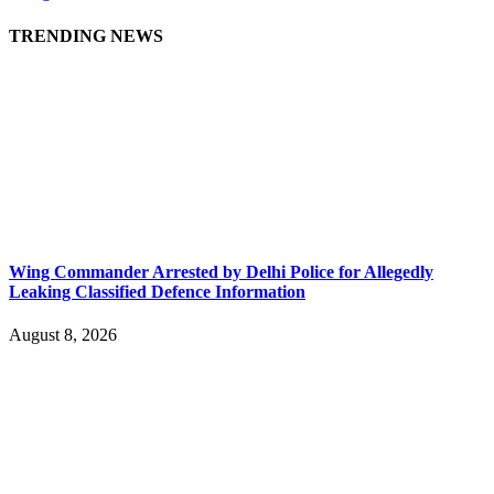
TRENDING NEWS
Wing Commander Arrested by Delhi Police for Allegedly
Leaking Classified Defence Information
August 8, 2026