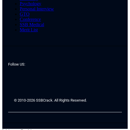
Psychology
Personal Interview
GTO
Conference
SSB Medical
Merit List
Follow US:
© 2010-2026 SSBCrack. All Rights Reserved.