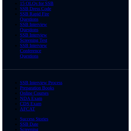
15 OLQs for SSB
SSB Dress Code
SSB Rapid Fire
Questions
SSB Interview
Questions
SSB Interview
Screening Test
SSB Interview
Conference
Questions
SSB Interview Process
Preparation Books
Online Courses
NDA Exam
CDS Exam
AFCAT
Success Stories
SSB Date
Screening