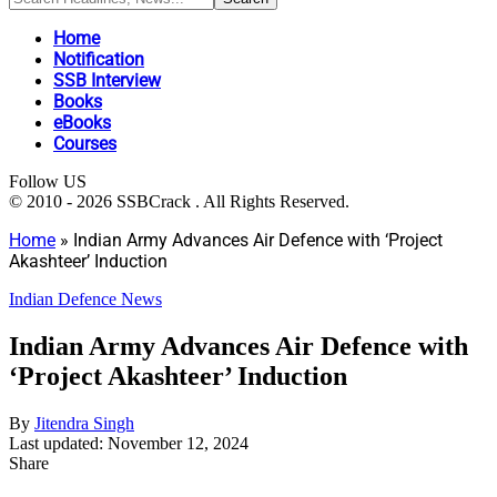
Home
Notification
SSB Interview
Books
eBooks
Courses
Follow US
© 2010 - 2026 SSBCrack . All Rights Reserved.
Home
»
Indian Army Advances Air Defence with ‘Project
Akashteer’ Induction
Indian Defence News
Indian Army Advances Air Defence with
‘Project Akashteer’ Induction
By
Jitendra Singh
Last updated: November 12, 2024
Share