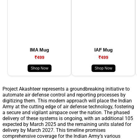
IMA Mug
IAF Mug
₹499
₹499
Shop Now
Shop Now
Project Akashteer represents a groundbreaking initiative to
automate air defense control and reporting processes by
digitizing them. This modern approach will place the Indian
Army at the cutting edge of air defense technology, fostering
a secure and vigilant airspace over the nation. The phased
delivery of these systems is ongoing, with an additional 105
expected by March 2025 and the remaining units slated for
delivery by March 2027. This timeline promises
comprehensive coverage for the Indian Army’s various