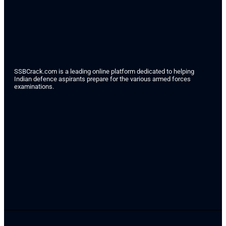
SSBCrack.com is a leading online platform dedicated to helping
Indian defence aspirants prepare for the various armed forces
examinations.