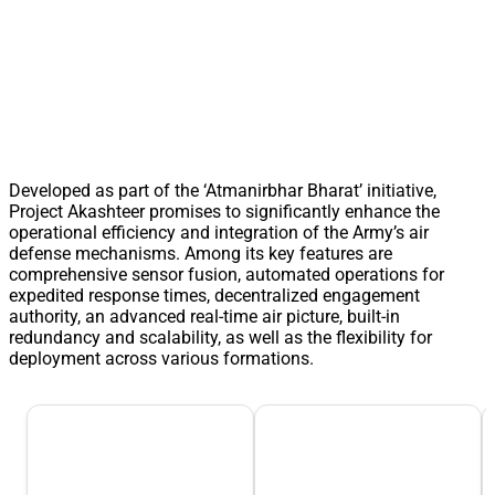
Developed as part of the ‘Atmanirbhar Bharat’ initiative,
Project Akashteer promises to significantly enhance the
operational efficiency and integration of the Army’s air
defense mechanisms. Among its key features are
comprehensive sensor fusion, automated operations for
expedited response times, decentralized engagement
authority, an advanced real-time air picture, built-in
redundancy and scalability, as well as the flexibility for
deployment across various formations.