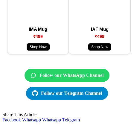
IMA Mug
IAF Mug
₹499
₹499
Shop Now
Shop Now
Follow our WhatsApp Channel
Follow our Telegram Channel
Share This Article
Facebook
Whatsapp
Whatsapp
Telegram