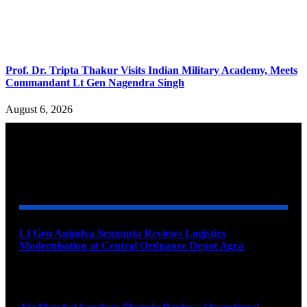
Prof. Dr. Tripta Thakur Visits Indian Military Academy, Meets
Commandant Lt Gen Nagendra Singh
August 6, 2026
YOU MAY ALSO LIKE
Lt Gen Anindya Sengupta Reviews Logistics
Modernisation at Central Ordnance Depot Agra
August 9, 2026