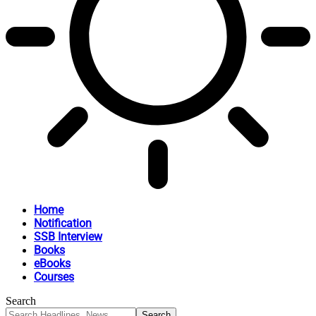
Home
Notification
SSB Interview
Books
eBooks
Courses
Search