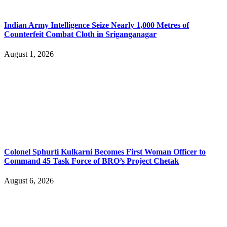
Indian Army Intelligence Seize Nearly 1,000 Metres of
Counterfeit Combat Cloth in Sriganganagar
August 1, 2026
Colonel Sphurti Kulkarni Becomes First Woman Officer to
Command 45 Task Force of BRO’s Project Chetak
August 6, 2026