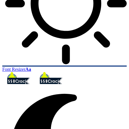
Font Resizer
Aa