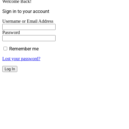
Welcome Back!
Sign in to your account
Username or Email Address
Password
Remember me
Lost your password?