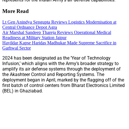
More Read
Lt Gen Anindya Sengupta Reviews Logistics Modernisation at
Central Ordnance Depot Agra
Air Marshal Sandeep Thareja Reviews Operational Medical
Readiness at Military Station Jaipur
Havildar Kapse Haridas Madhukar Made Supreme Sacrifice in
Garhwal Sector
2024 has been designated as the ‘Year of Technology
Infusion,’ which aligns with the Army’s broader strategy to
amplify its air defense systems through the deployment of
the Akashteer Control and Reporting Systems. The
deployment began in April, marked by the flagging off of the
first batch of control centers from Bharat Electronics Limited
(BEL) in Ghaziabad.