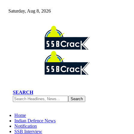
Saturday, Aug 8, 2026
SEARCH
Home
Indian Defence News
Notification
SSB Interview