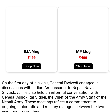
IMA Mug
IAF Mug
₹499
₹499
Shop Now
Shop Now
On the first day of his visit, General Dwivedi engaged in
discussions with Indian Ambassador to Nepal, Naveen
Srivastava. He also held an informal conversation with
General Ashok Raj Sigdel, the Chief of the Army Staff of the
Nepali Army. These meetings reflect a commitment to
ongoing diplomatic and military dialogue between the two
neighboring countries.