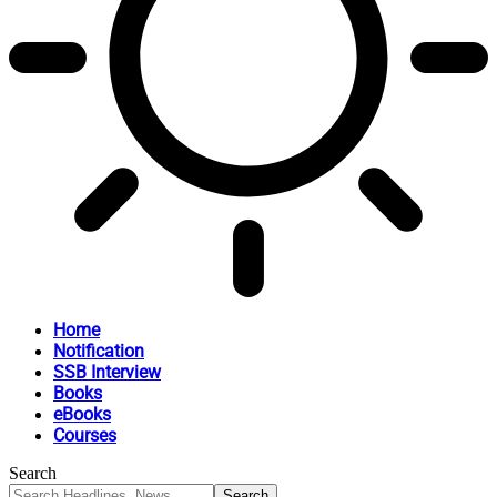
Home
Notification
SSB Interview
Books
eBooks
Courses
Search