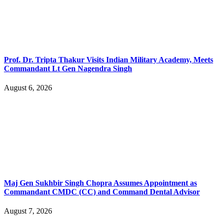
Prof. Dr. Tripta Thakur Visits Indian Military Academy, Meets
Commandant Lt Gen Nagendra Singh
August 6, 2026
Maj Gen Sukhbir Singh Chopra Assumes Appointment as
Commandant CMDC (CC) and Command Dental Advisor
August 7, 2026