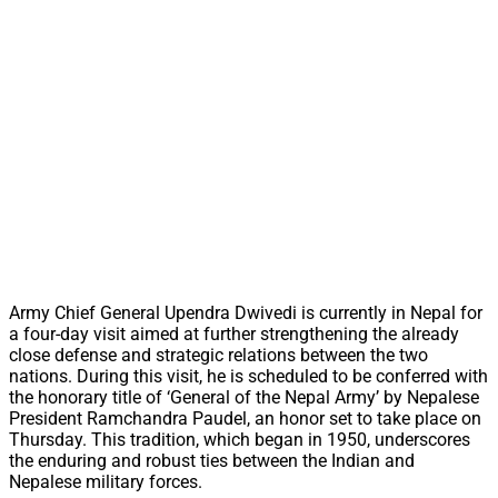
Army Chief General Upendra Dwivedi is currently in Nepal for
a four-day visit aimed at further strengthening the already
close defense and strategic relations between the two
nations. During this visit, he is scheduled to be conferred with
the honorary title of ‘General of the Nepal Army’ by Nepalese
President Ramchandra Paudel, an honor set to take place on
Thursday. This tradition, which began in 1950, underscores
the enduring and robust ties between the Indian and
Nepalese military forces.