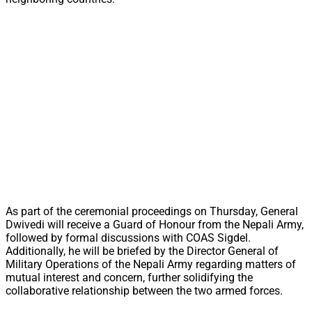
As part of the ceremonial proceedings on Thursday, General
Dwivedi will receive a Guard of Honour from the Nepali Army,
followed by formal discussions with COAS Sigdel.
Additionally, he will be briefed by the Director General of
Military Operations of the Nepali Army regarding matters of
mutual interest and concern, further solidifying the
collaborative relationship between the two armed forces.