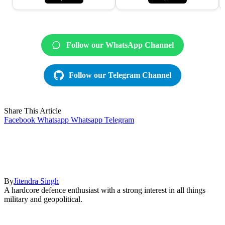
Follow our WhatsApp Channel
Follow our Telegram Channel
Share This Article
Facebook
Whatsapp
Whatsapp
Telegram
By
Jitendra Singh
A hardcore defence enthusiast with a strong interest in all things
military and geopolitical.