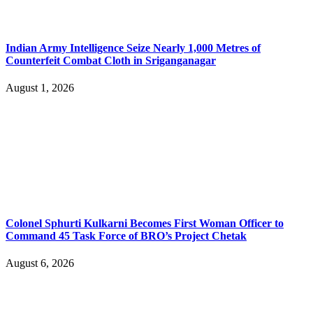
Indian Army Intelligence Seize Nearly 1,000 Metres of
Counterfeit Combat Cloth in Sriganganagar
August 1, 2026
Colonel Sphurti Kulkarni Becomes First Woman Officer to
Command 45 Task Force of BRO’s Project Chetak
August 6, 2026