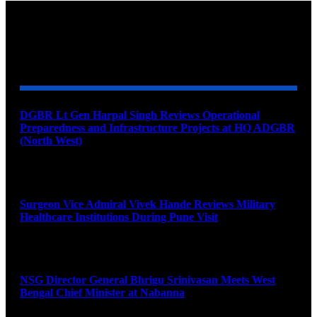
YOU MAY ALSO LIKE
DGBR Lt Gen Harpal Singh Reviews Operational
Preparedness and Infrastructure Projects at HQ ADGBR
(North West)
August 8, 2026
Surgeon Vice Admiral Vivek Hande Reviews Military
Healthcare Institutions During Pune Visit
August 7, 2026
NSG Director General Bhrigu Srinivasan Meets West
Bengal Chief Minister at Nabanna