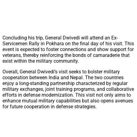
Concluding his trip, General Dwivedi will attend an Ex-
Servicemen Rally in Pokhara on the final day of his visit. This
event is expected to foster connections and show support for
veterans, thereby reinforcing the bonds of camaraderie that
exist within the military community.
Overall, General Dwivedi’s visit seeks to bolster military
cooperation between India and Nepal. The two countries
enjoy a long-standing partnership characterized by regular
military exchanges, joint training programs, and collaborative
efforts in defense modernization. This visit not only aims to
enhance mutual military capabilities but also opens avenues
for future cooperation in defense strategies.