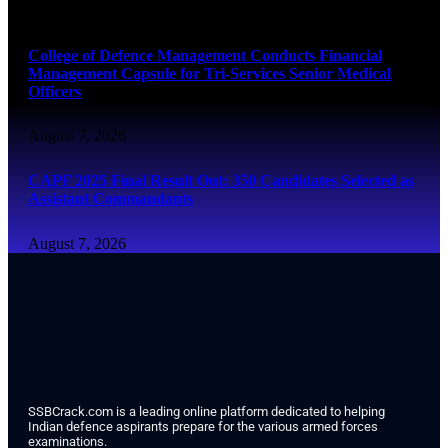
August 7, 2026
College of Defence Management Conducts Financial
Management Capsule for Tri-Services Senior Medical
Officers
August 7, 2026
CAPF 2025 Final Result Out: 350 Candidates Selected as
Assistant Commandants
August 7, 2026
SSBCrack.com is a leading online platform dedicated to helping
Indian defence aspirants prepare for the various armed forces
examinations.