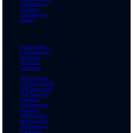
SSB Interview
Coaching
SSB Interview
eBooks
Cookie Policy
Copyright Policy
Disclaimer
Terms and
Conditions
PPDT Pictures
15 OLQs for SSB
SSB Dress Code
SSB Rapid Fire
Questions
SSB Interview
Questions
SSB Interview
Screening Test
SSB Interview
Conference