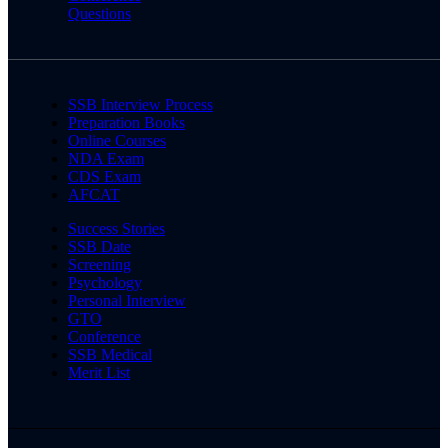
Questions
SSB Interview Process
Preparation Books
Online Courses
NDA Exam
CDS Exam
AFCAT
Success Stories
SSB Date
Screening
Psychology
Personal Interview
GTO
Conference
SSB Medical
Merit List