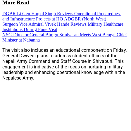
More Read
DGBR Lt Gen Harpal Singh Reviews Operational Preparedness
and Infrastructure Projects at HQ ADGBR (North West)
Surgeon Vice Admiral Vivek Hande Reviews Military Healthcare
Institutions During Pune Visit
NSG Director General Bhrigu Srinivasan Meets West Bengal Chief
Minister at Nabanna
The visit also includes an educational component; on Friday,
General Dwivedi plans to address student officers of the
Nepali Army Command and Staff Course in Shivapuri. This
engagement is indicative of the focus on nurturing military
leadership and enhancing operational knowledge within the
Nepalese Army.