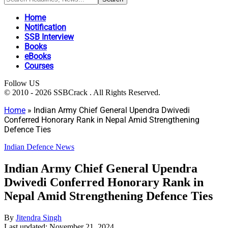
Home
Notification
SSB Interview
Books
eBooks
Courses
Follow US
© 2010 - 2026 SSBCrack . All Rights Reserved.
Home
»
Indian Army Chief General Upendra Dwivedi
Conferred Honorary Rank in Nepal Amid Strengthening
Defence Ties
Indian Defence News
Indian Army Chief General Upendra
Dwivedi Conferred Honorary Rank in
Nepal Amid Strengthening Defence Ties
By
Jitendra Singh
Last updated: November 21, 2024