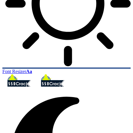
Font Resizer
Aa