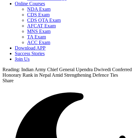
Online Courses
NDA Exam
CDS Exam
CDS OTA Exam
AFCAT Exam
MNS Exam
TA Exam
ACC Exam
Download APP
Success Stories
Join Us
Reading:
Indian Army Chief General Upendra Dwivedi Conferred
Honorary Rank in Nepal Amid Strengthening Defence Ties
Share