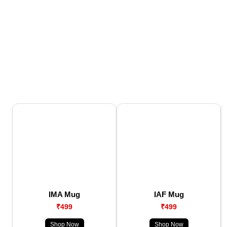
IMA Mug
IAF Mug
₹499
₹499
Shop Now
Shop Now