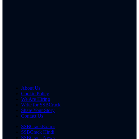
About Us
Cookie Policy
We Are Hiring
Write for SSBCrack
Share Your Story
Contact Us
SSBCrackExams
SSBCrack Hindi
SSBCrack News