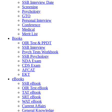
SSB Interview Date
Screening
Psychology
GTO
Personal Interview
Conference
Medical
Merit List
Books
OIR Test & PPDT
SSB Interview
Psych Tests Workbook
SSB Psychology
NDA Exam
CDS Exam
AFCAT
EKT
eBooks
SSB eBook
OIR Test eBook
TAT eBook
SRT eBook
WAT eBook
Current Affairs
General Knowledge