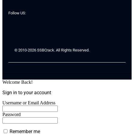
Follow US:
© 2010-2026 SSBCrack. All Rights Reserved.
Welcome Back!
Sign in to your account
Username or Email Address
Password
Remember me