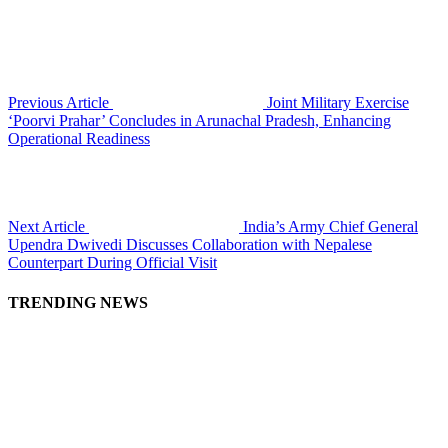
Previous Article
Joint Military Exercise
‘Poorvi Prahar’ Concludes in Arunachal Pradesh, Enhancing
Operational Readiness
Next Article
India’s Army Chief General
Upendra Dwivedi Discusses Collaboration with Nepalese
Counterpart During Official Visit
TRENDING NEWS