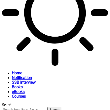
Home
Notification
SSB Interview
Books
eBooks
Courses
Search