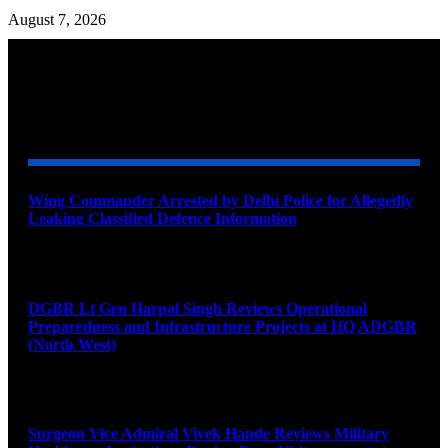
August 7, 2026
YOU MAY ALSO LIKE
Wing Commander Arrested by Delhi Police for Allegedly
Leaking Classified Defence Information
August 8, 2026
DGBR Lt Gen Harpal Singh Reviews Operational
Preparedness and Infrastructure Projects at HQ ADGBR
(North West)
August 8, 2026
Surgeon Vice Admiral Vivek Hande Reviews Military