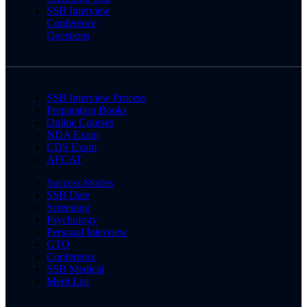
SSB Interview
Conference
Questions
SSB Interview Process
Preparation Books
Online Courses
NDA Exam
CDS Exam
AFCAT
Success Stories
SSB Date
Screening
Psychology
Personal Interview
GTO
Conference
SSB Medical
Merit List