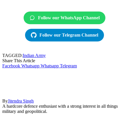
Follow our WhatsApp Channel
Follow our Telegram Channel
TAGGED:
Indian Army
Share This Article
Facebook
Whatsapp
Whatsapp
Telegram
By
Jitendra Singh
A hardcore defence enthusiast with a strong interest in all things
military and geopolitical.