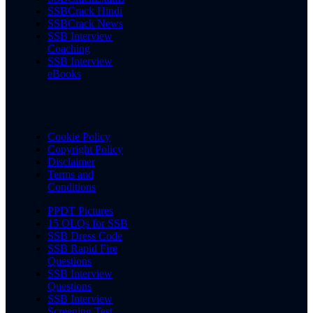
SSBCrack Hindi
SSBCrack News
SSB Interview
Coaching
SSB Interview
eBooks
Cookie Policy
Copyright Policy
Disclaimer
Terms and
Conditions
PPDT Pictures
15 OLQs for SSB
SSB Dress Code
SSB Rapid Fire
Questions
SSB Interview
Questions
SSB Interview
Screening Test