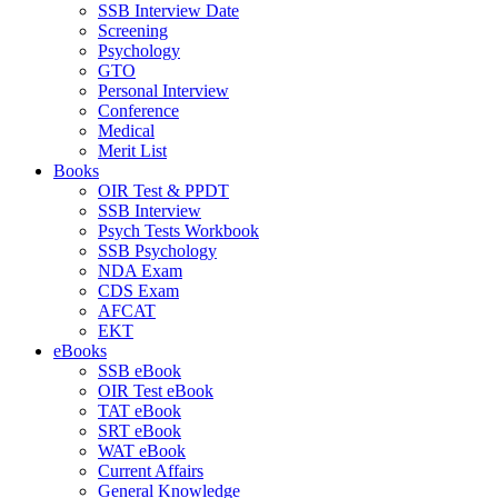
SSB Interview Date
Screening
Psychology
GTO
Personal Interview
Conference
Medical
Merit List
Books
OIR Test & PPDT
SSB Interview
Psych Tests Workbook
SSB Psychology
NDA Exam
CDS Exam
AFCAT
EKT
eBooks
SSB eBook
OIR Test eBook
TAT eBook
SRT eBook
WAT eBook
Current Affairs
General Knowledge