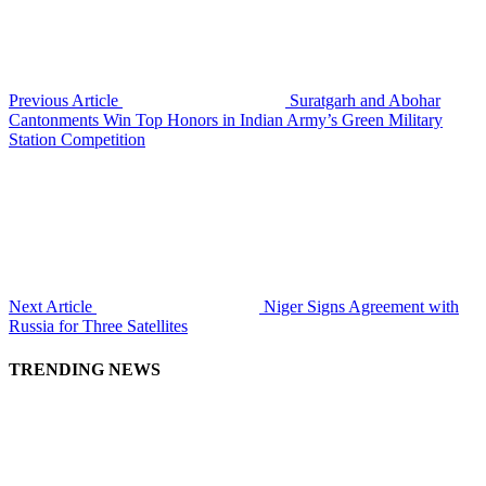
Previous Article
Suratgarh and Abohar
Cantonments Win Top Honors in Indian Army’s Green Military
Station Competition
Next Article
Niger Signs Agreement with
Russia for Three Satellites
TRENDING NEWS