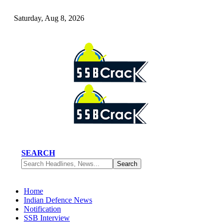
Saturday, Aug 8, 2026
SEARCH
Home
Indian Defence News
Notification
SSB Interview