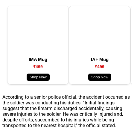
IMA Mug
IAF Mug
₹499
₹499
Shop Now
Shop Now
According to a senior police official, the accident occurred as
the soldier was conducting his duties. “Initial findings
suggest that the firearm discharged accidentally, causing
severe injuries to the soldier. He was critically injured and,
despite efforts, succumbed to his injuries while being
transported to the nearest hospital,” the official stated.