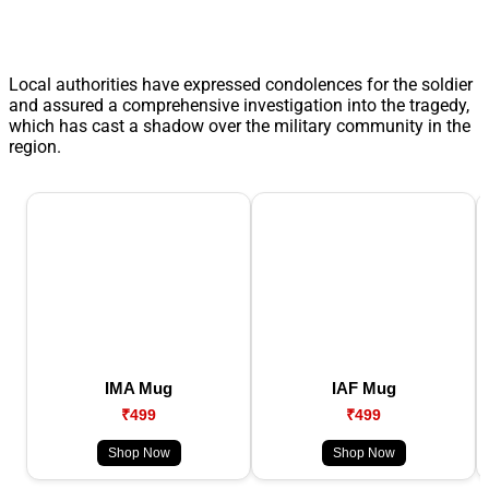
Local authorities have expressed condolences for the soldier
and assured a comprehensive investigation into the tragedy,
which has cast a shadow over the military community in the
region.
IMA Mug
IAF Mug
₹499
₹499
Shop Now
Shop Now