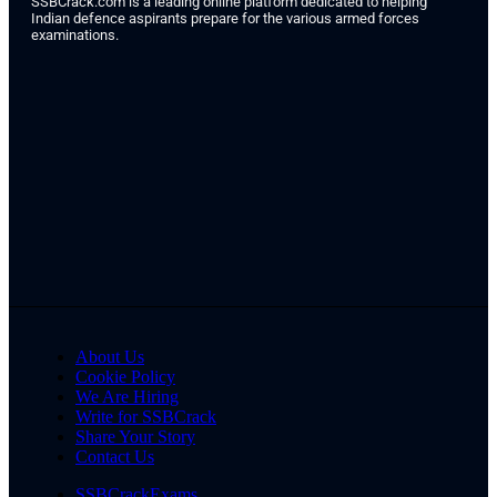
SSBCrack.com is a leading online platform dedicated to helping
Indian defence aspirants prepare for the various armed forces
examinations.
About Us
Cookie Policy
We Are Hiring
Write for SSBCrack
Share Your Story
Contact Us
SSBCrackExams