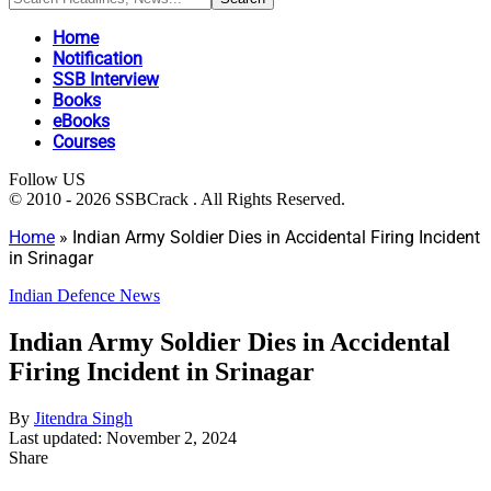
Home
Notification
SSB Interview
Books
eBooks
Courses
Follow US
© 2010 - 2026 SSBCrack . All Rights Reserved.
Home
»
Indian Army Soldier Dies in Accidental Firing Incident
in Srinagar
Indian Defence News
Indian Army Soldier Dies in Accidental
Firing Incident in Srinagar
By
Jitendra Singh
Last updated: November 2, 2024
Share