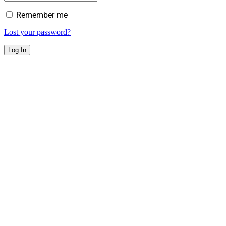
Remember me
Lost your password?