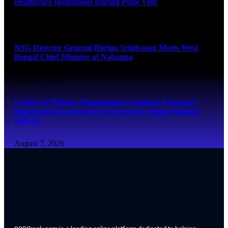
Healthcare Institutions During Pune Visit
August 7, 2026
NSG Director General Bhrigu Srinivasan Meets West
Bengal Chief Minister at Nabanna
August 7, 2026
College of Defence Management Conducts Financial
Management Capsule for Tri-Services Senior Medical
Officers
August 7, 2026