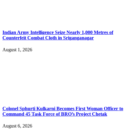
Indian Army Intelligence Seize Nearly 1,000 Metres of
Counterfeit Combat Cloth in Sriganganagar
August 1, 2026
Colonel Sphurti Kulkarni Becomes First Woman Officer to
Command 45 Task Force of BRO’s Project Chetak
August 6, 2026