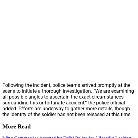
Following the incident, police teams arrived promptly at the
scene to initiate a thorough investigation. “We are examining
all possible angles to ascertain the exact circumstances
surrounding this unfortunate accident,” the police official
added. Efforts are underway to gather more details, though
the identity of the soldier has not been released at this time.
More Read