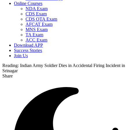
Online Courses
NDA Exam
CDS Exam
CDS OTA Exam
AFCAT Exam
MNS Exam
TA Exam
ACC Exam
Download APP
Success Stories
Join Us
Reading:
Indian Army Soldier Dies in Accidental Firing Incident in
Srinagar
Share