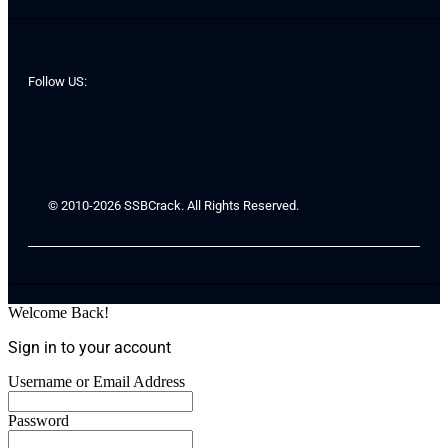
Follow US:
© 2010-2026 SSBCrack. All Rights Reserved.
Welcome Back!
Sign in to your account
Username or Email Address
Password