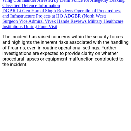
Wing Commander Arrested by Delhi Police for Allegedly Leaking
Classified Defence Information
DGBR Lt Gen Harpal Singh Reviews Operational Preparedness
and Infrastructure Projects at HQ ADGBR (North West)
Surgeon Vice Admiral Vivek Hande Reviews Military Healthcare
Institutions During Pune Visit
The incident has raised concerns within the security forces
and highlights the inherent risks associated with the handling
of firearms, even in routine operational settings. Further
investigations are expected to provide clarity on whether
procedural lapses or equipment malfunction contributed to
the incident.