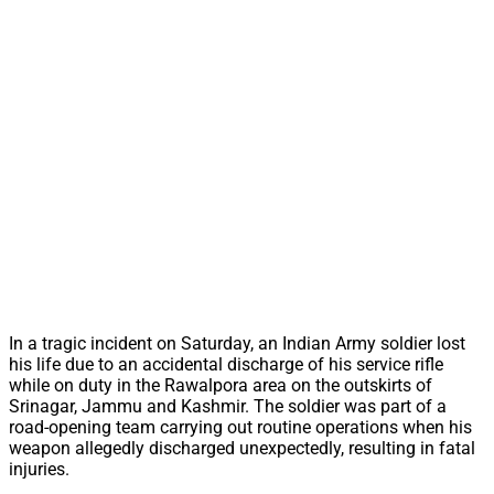
In a tragic incident on Saturday, an Indian Army soldier lost
his life due to an accidental discharge of his service rifle
while on duty in the Rawalpora area on the outskirts of
Srinagar, Jammu and Kashmir. The soldier was part of a
road-opening team carrying out routine operations when his
weapon allegedly discharged unexpectedly, resulting in fatal
injuries.