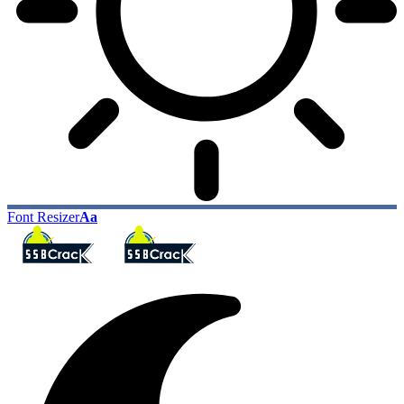
Font Resizer
Aa