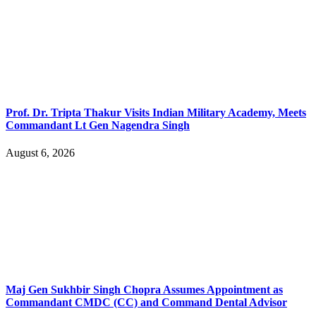
Prof. Dr. Tripta Thakur Visits Indian Military Academy, Meets
Commandant Lt Gen Nagendra Singh
August 6, 2026
Maj Gen Sukhbir Singh Chopra Assumes Appointment as
Commandant CMDC (CC) and Command Dental Advisor