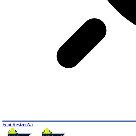
Font Resizer
Aa