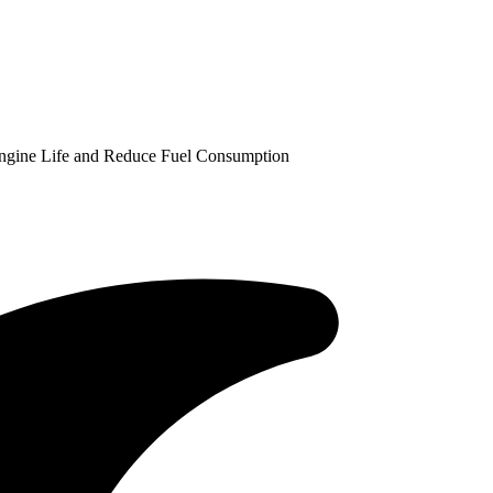
Engine Life and Reduce Fuel Consumption