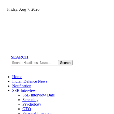
Friday, Aug 7, 2026
SEARCH
Home
Indian Defence News
Notification
SSB Interview
SSB Interview Date
Screening
Psychology
GTO
Personal Interview