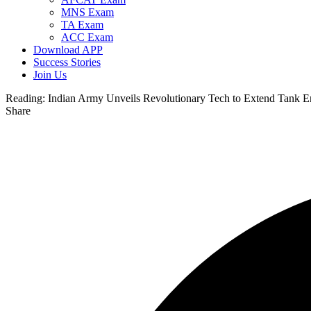
MNS Exam
TA Exam
ACC Exam
Download APP
Success Stories
Join Us
Reading:
Indian Army Unveils Revolutionary Tech to Extend Tank 
Share