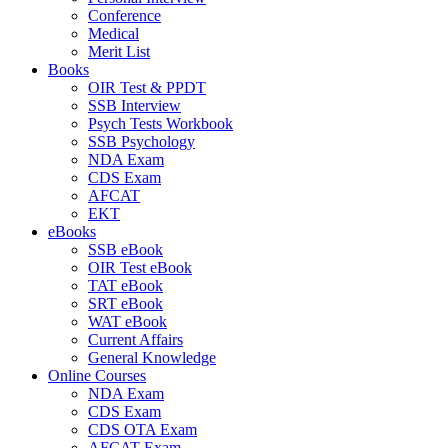
Conference
Medical
Merit List
Books
OIR Test & PPDT
SSB Interview
Psych Tests Workbook
SSB Psychology
NDA Exam
CDS Exam
AFCAT
EKT
eBooks
SSB eBook
OIR Test eBook
TAT eBook
SRT eBook
WAT eBook
Current Affairs
General Knowledge
Online Courses
NDA Exam
CDS Exam
CDS OTA Exam
AFCAT Exam