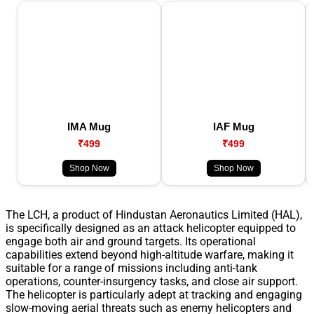
IMA Mug
IAF Mug
₹499
₹499
Shop Now
Shop Now
The LCH, a product of Hindustan Aeronautics Limited (HAL),
is specifically designed as an attack helicopter equipped to
engage both air and ground targets. Its operational
capabilities extend beyond high-altitude warfare, making it
suitable for a range of missions including anti-tank
operations, counter-insurgency tasks, and close air support.
The helicopter is particularly adept at tracking and engaging
slow-moving aerial threats such as enemy helicopters and