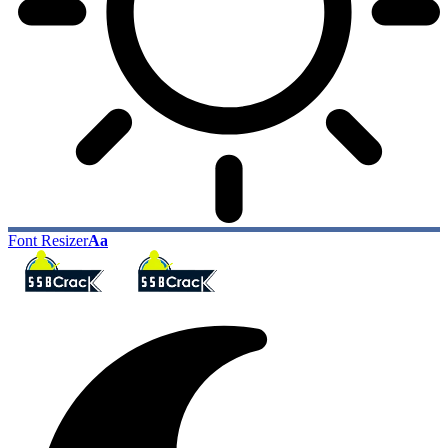
Font Resizer
Aa