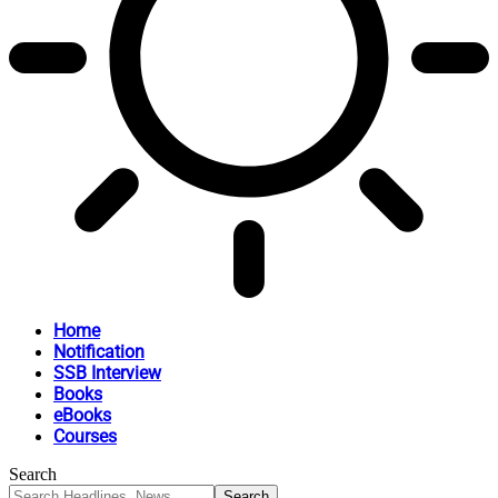
Home
Notification
SSB Interview
Books
eBooks
Courses
Search