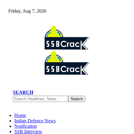
Friday, Aug 7, 2026
SEARCH
Home
Indian Defence News
Notification
SSB Interview