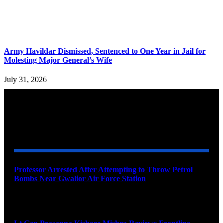
Army Havildar Dismissed, Sentenced to One Year in Jail for
Molesting Major General’s Wife
July 31, 2026
YOU MAY ALSO LIKE
Professor Arrested After Attempting to Throw Petrol
Bombs Near Gwalior Air Force Station
August 6, 2026