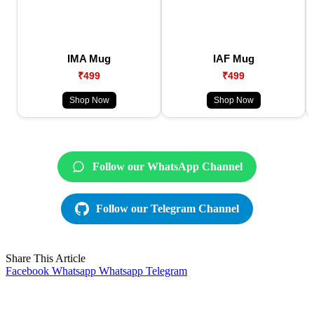
IMA Mug
IAF Mug
₹499
₹499
Shop Now
Shop Now
Follow our WhatsApp Channel
Follow our Telegram Channel
Share This Article
Facebook
Whatsapp
Whatsapp
Telegram