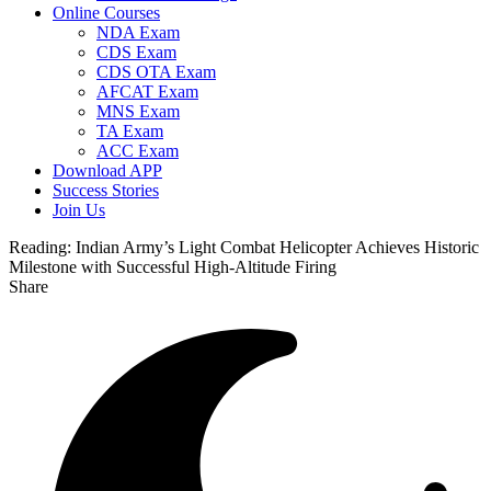
Online Courses
NDA Exam
CDS Exam
CDS OTA Exam
AFCAT Exam
MNS Exam
TA Exam
ACC Exam
Download APP
Success Stories
Join Us
Reading:
Indian Army’s Light Combat Helicopter Achieves Historic
Milestone with Successful High-Altitude Firing
Share