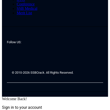
Conference
SSB Medical
Merit List
Follow US:
© 2010-2026 SSBCrack. All Rights Reserved.
Welcome Back!
Sign in to your account