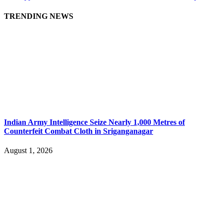
TRENDING NEWS
Indian Army Intelligence Seize Nearly 1,000 Metres of
Counterfeit Combat Cloth in Sriganganagar
August 1, 2026