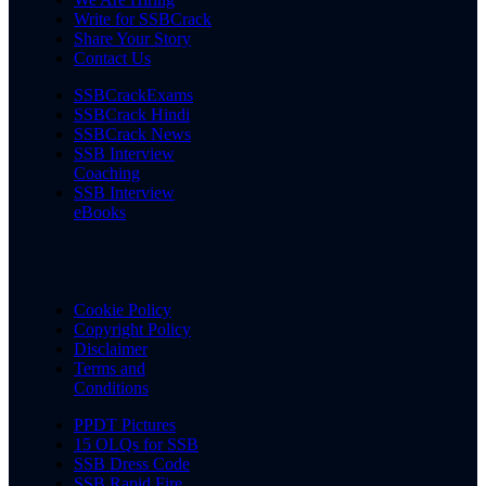
Write for SSBCrack
Share Your Story
Contact Us
SSBCrackExams
SSBCrack Hindi
SSBCrack News
SSB Interview
Coaching
SSB Interview
eBooks
Cookie Policy
Copyright Policy
Disclaimer
Terms and
Conditions
PPDT Pictures
15 OLQs for SSB
SSB Dress Code
SSB Rapid Fire