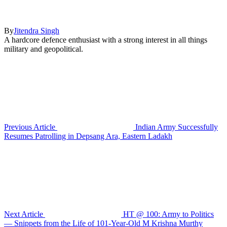
By
Jitendra Singh
A hardcore defence enthusiast with a strong interest in all things
military and geopolitical.
Previous Article
Indian Army Successfully
Resumes Patrolling in Depsang Ara, Eastern Ladakh
Next Article
HT @ 100: Army to Politics
— Snippets from the Life of 101-Year-Old M Krishna Murthy