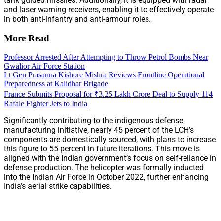
tank guided missiles. Additionally, it is equipped with radar
and laser warning receivers, enabling it to effectively operate
in both anti-infantry and anti-armour roles.
More Read
Professor Arrested After Attempting to Throw Petrol Bombs Near
Gwalior Air Force Station
Lt Gen Prasanna Kishore Mishra Reviews Frontline Operational
Preparedness at Kalidhar Brigade
France Submits Proposal for ₹3.25 Lakh Crore Deal to Supply 114
Rafale Fighter Jets to India
Significantly contributing to the indigenous defense
manufacturing initiative, nearly 45 percent of the LCH’s
components are domestically sourced, with plans to increase
this figure to 55 percent in future iterations. This move is
aligned with the Indian government’s focus on self-reliance in
defense production. The helicopter was formally inducted
into the Indian Air Force in October 2022, further enhancing
India’s aerial strike capabilities.