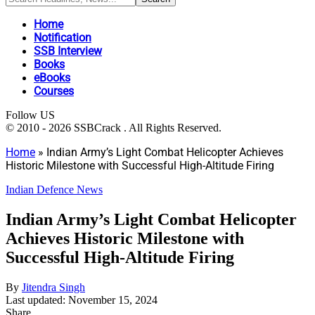
Home
Notification
SSB Interview
Books
eBooks
Courses
Follow US
© 2010 - 2026 SSBCrack . All Rights Reserved.
Home
»
Indian Army’s Light Combat Helicopter Achieves
Historic Milestone with Successful High-Altitude Firing
Indian Defence News
Indian Army’s Light Combat Helicopter
Achieves Historic Milestone with
Successful High-Altitude Firing
By
Jitendra Singh
Last updated: November 15, 2024
Share