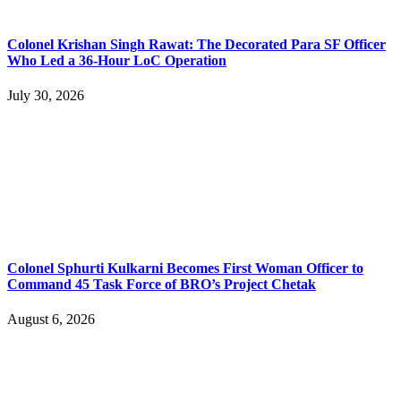
Colonel Krishan Singh Rawat: The Decorated Para SF Officer
Who Led a 36-Hour LoC Operation
July 30, 2026
Colonel Sphurti Kulkarni Becomes First Woman Officer to
Command 45 Task Force of BRO’s Project Chetak
August 6, 2026