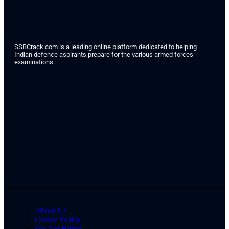
SSBCrack.com is a leading online platform dedicated to helping
Indian defence aspirants prepare for the various armed forces
examinations.
About Us
Cookie Policy
We Are Hiring