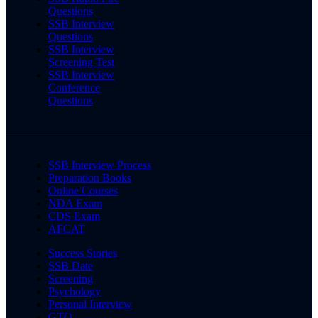
Questions
SSB Interview
Questions
SSB Interview
Screening Test
SSB Interview
Conference
Questions
SSB Interview Process
Preparation Books
Online Courses
NDA Exam
CDS Exam
AFCAT
Success Stories
SSB Date
Screening
Psychology
Personal Interview
GTO