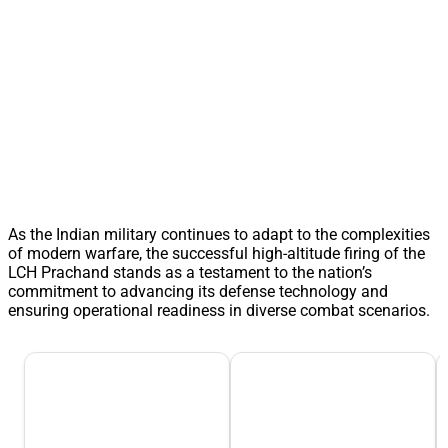
As the Indian military continues to adapt to the complexities
of modern warfare, the successful high-altitude firing of the
LCH Prachand stands as a testament to the nation’s
commitment to advancing its defense technology and
ensuring operational readiness in diverse combat scenarios.