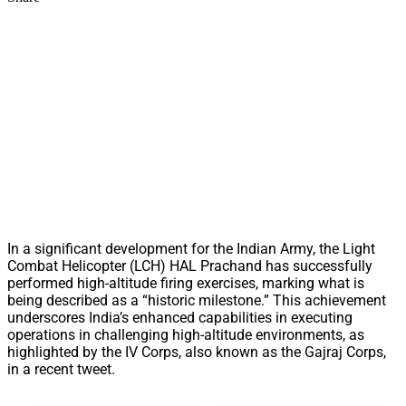
In a significant development for the Indian Army, the Light
Combat Helicopter (LCH) HAL Prachand has successfully
performed high-altitude firing exercises, marking what is
being described as a “historic milestone.” This achievement
underscores India’s enhanced capabilities in executing
operations in challenging high-altitude environments, as
highlighted by the IV Corps, also known as the Gajraj Corps,
in a recent tweet.