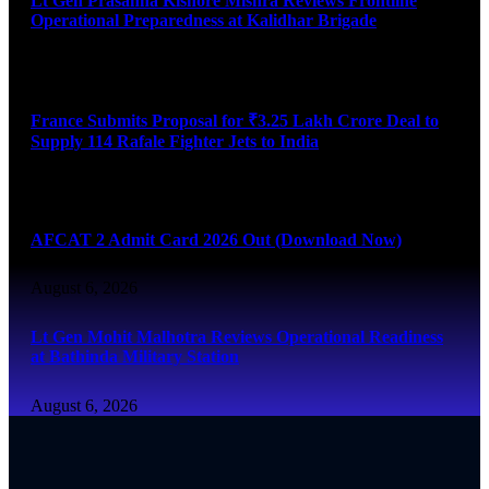
Lt Gen Prasanna Kishore Mishra Reviews Frontline
Operational Preparedness at Kalidhar Brigade
August 6, 2026
France Submits Proposal for ₹3.25 Lakh Crore Deal to
Supply 114 Rafale Fighter Jets to India
August 6, 2026
AFCAT 2 Admit Card 2026 Out (Download Now)
August 6, 2026
Lt Gen Mohit Malhotra Reviews Operational Readiness
at Bathinda Military Station
August 6, 2026