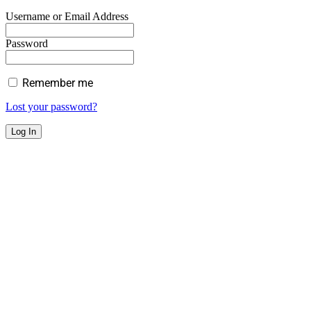
Username or Email Address
Password
Remember me
Lost your password?