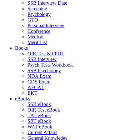
SSB Interview Date
Screening
Psychology
GTO
Personal Interview
Conference
Medical
Merit List
Books
OIR Test & PPDT
SSB Interview
Psych Tests Workbook
SSB Psychology
NDA Exam
CDS Exam
AFCAT
EKT
eBooks
SSB eBook
OIR Test eBook
TAT eBook
SRT eBook
WAT eBook
Current Affairs
General Knowledge