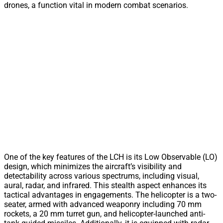
drones, a function vital in modern combat scenarios.
One of the key features of the LCH is its Low Observable (LO)
design, which minimizes the aircraft’s visibility and
detectability across various spectrums, including visual,
aural, radar, and infrared. This stealth aspect enhances its
tactical advantages in engagements. The helicopter is a two-
seater, armed with advanced weaponry including 70 mm
rockets, a 20 mm turret gun, and helicopter-launched anti-