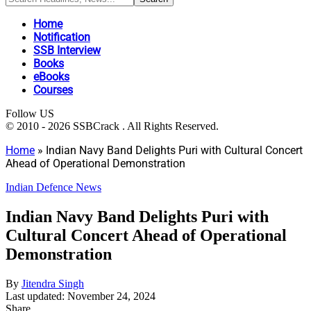
Home
Notification
SSB Interview
Books
eBooks
Courses
Follow US
© 2010 - 2026 SSBCrack . All Rights Reserved.
Home
»
Indian Navy Band Delights Puri with Cultural Concert
Ahead of Operational Demonstration
Indian Defence News
Indian Navy Band Delights Puri with
Cultural Concert Ahead of Operational
Demonstration
By
Jitendra Singh
Last updated: November 24, 2024
Share