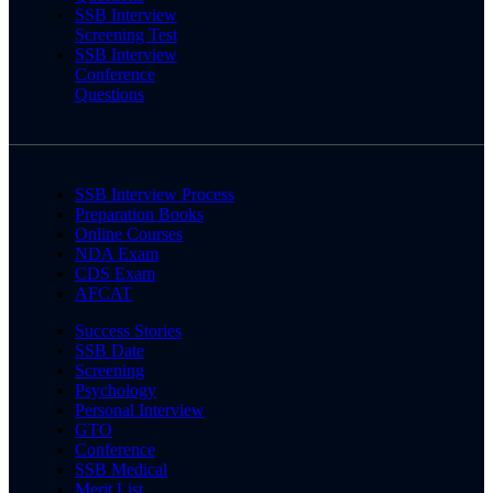
SSB Interview
Screening Test
SSB Interview
Conference
Questions
SSB Interview Process
Preparation Books
Online Courses
NDA Exam
CDS Exam
AFCAT
Success Stories
SSB Date
Screening
Psychology
Personal Interview
GTO
Conference
SSB Medical
Merit List