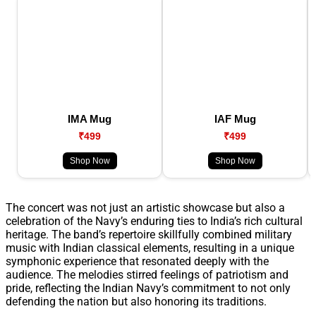
IMA Mug
IAF Mug
₹499
₹499
Shop Now
Shop Now
The concert was not just an artistic showcase but also a
celebration of the Navy’s enduring ties to India’s rich cultural
heritage. The band’s repertoire skillfully combined military
music with Indian classical elements, resulting in a unique
symphonic experience that resonated deeply with the
audience. The melodies stirred feelings of patriotism and
pride, reflecting the Indian Navy’s commitment to not only
defending the nation but also honoring its traditions.