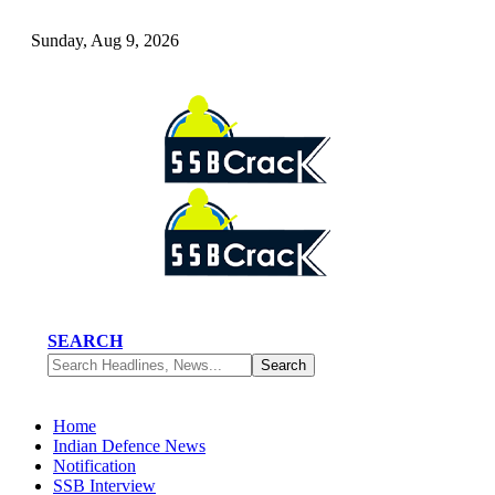
Sunday, Aug 9, 2026
SEARCH
Home
Indian Defence News
Notification
SSB Interview