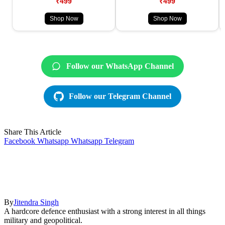
₹499
₹499
Shop Now
Shop Now
Follow our WhatsApp Channel
Follow our Telegram Channel
Share This Article
Facebook
Whatsapp
Whatsapp
Telegram
By
Jitendra Singh
A hardcore defence enthusiast with a strong interest in all things
military and geopolitical.