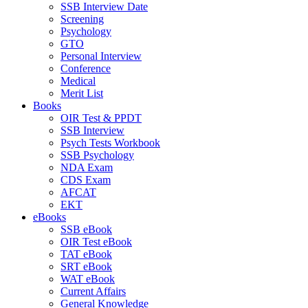
SSB Interview Date
Screening
Psychology
GTO
Personal Interview
Conference
Medical
Merit List
Books
OIR Test & PPDT
SSB Interview
Psych Tests Workbook
SSB Psychology
NDA Exam
CDS Exam
AFCAT
EKT
eBooks
SSB eBook
OIR Test eBook
TAT eBook
SRT eBook
WAT eBook
Current Affairs
General Knowledge