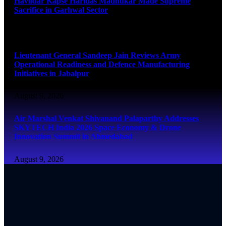
Havildar Kapse Haridas Madhukar Made Supreme
Sacrifice in Garhwal Sector
August 9, 2026
Lieutenant General Sandeep Jain Reviews Army
Operational Readiness and Defence Manufacturing
Initiatives in Jabalpur
August 9, 2026
Air Marshal Venkat Shivanand Palaparthy Addresses
SKYTECH India 2026 Space Economy & Drone
Innovation Summit in Ahmedabad
August 9, 2026