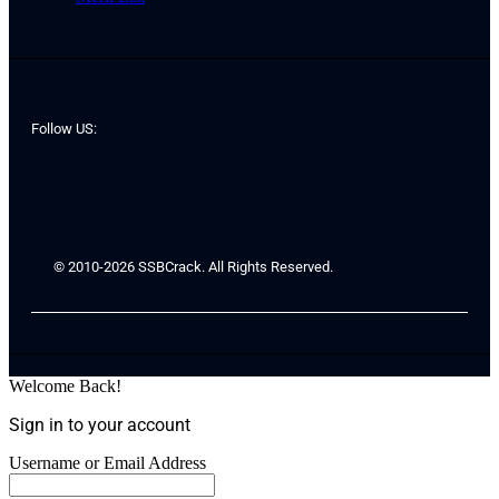
Follow US:
© 2010-2026 SSBCrack. All Rights Reserved.
Welcome Back!
Sign in to your account
Username or Email Address