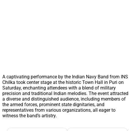
A captivating performance by the Indian Navy Band from INS
Chilka took center stage at the historic Town Hall in Puri on
Saturday, enchanting attendees with a blend of military
precision and traditional Indian melodies. The event attracted
a diverse and distinguished audience, including members of
the armed forces, prominent state dignitaries, and
representatives from various organizations, all eager to
witness the band’s artistry.