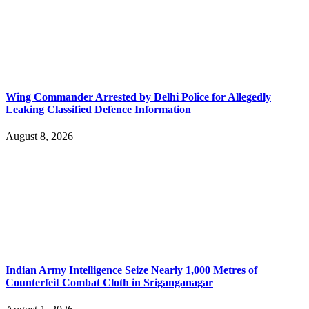
Wing Commander Arrested by Delhi Police for Allegedly
Leaking Classified Defence Information
August 8, 2026
Indian Army Intelligence Seize Nearly 1,000 Metres of
Counterfeit Combat Cloth in Sriganganagar