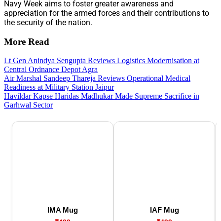
Navy Week aims to foster greater awareness and
appreciation for the armed forces and their contributions to
the security of the nation.
More Read
Lt Gen Anindya Sengupta Reviews Logistics Modernisation at
Central Ordnance Depot Agra
Air Marshal Sandeep Thareja Reviews Operational Medical
Readiness at Military Station Jaipur
Havildar Kapse Haridas Madhukar Made Supreme Sacrifice in
Garhwal Sector
IMA Mug
IAF Mug