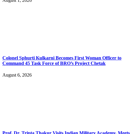
August 1, 2026
Colonel Sphurti Kulkarni Becomes First Woman Officer to
Command 45 Task Force of BRO’s Project Chetak
August 6, 2026
Prof. Dr. Tripta Thakur Visits Indian Military Academy, Meets