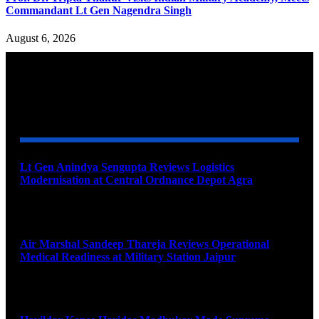
Commandant Lt Gen Nagendra Singh
August 6, 2026
YOU MAY ALSO LIKE
Lt Gen Anindya Sengupta Reviews Logistics
Modernisation at Central Ordnance Depot Agra
August 9, 2026
Air Marshal Sandeep Thareja Reviews Operational
Medical Readiness at Military Station Jaipur
August 9, 2026