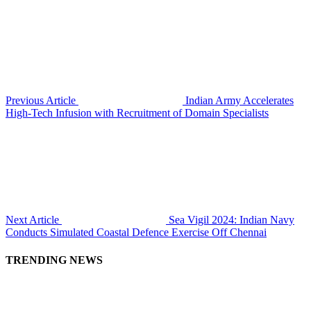
Previous Article
Indian Army Accelerates
High-Tech Infusion with Recruitment of Domain Specialists
Next Article
Sea Vigil 2024: Indian Navy
Conducts Simulated Coastal Defence Exercise Off Chennai
TRENDING NEWS