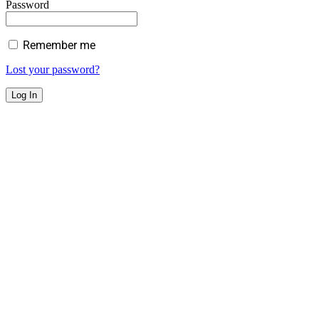
Password
Remember me
Lost your password?