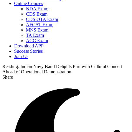
Online Courses
NDA Exam
CDS Exam
CDS OTA Exam
AFCAT Exam
MNS Exam
TA Exam
ACC Exam
Download APP
Success Stories
Join Us
Reading:
Indian Navy Band Delights Puri with Cultural Concert
Ahead of Operational Demonstration
Share