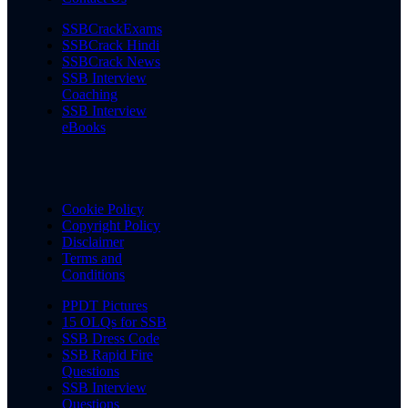
SSBCrackExams
SSBCrack Hindi
SSBCrack News
SSB Interview
Coaching
SSB Interview
eBooks
Cookie Policy
Copyright Policy
Disclaimer
Terms and
Conditions
PPDT Pictures
15 OLQs for SSB
SSB Dress Code
SSB Rapid Fire
Questions
SSB Interview
Questions