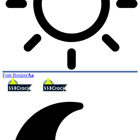
Font Resizer
Aa