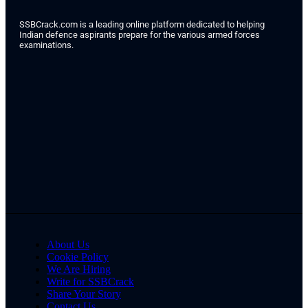
SSBCrack.com is a leading online platform dedicated to helping
Indian defence aspirants prepare for the various armed forces
examinations.
About Us
Cookie Policy
We Are Hiring
Write for SSBCrack
Share Your Story
Contact Us