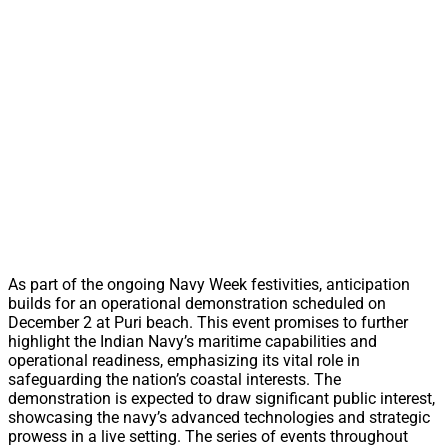
As part of the ongoing Navy Week festivities, anticipation
builds for an operational demonstration scheduled on
December 2 at Puri beach. This event promises to further
highlight the Indian Navy’s maritime capabilities and
operational readiness, emphasizing its vital role in
safeguarding the nation’s coastal interests. The
demonstration is expected to draw significant public interest,
showcasing the navy’s advanced technologies and strategic
prowess in a live setting. The series of events throughout