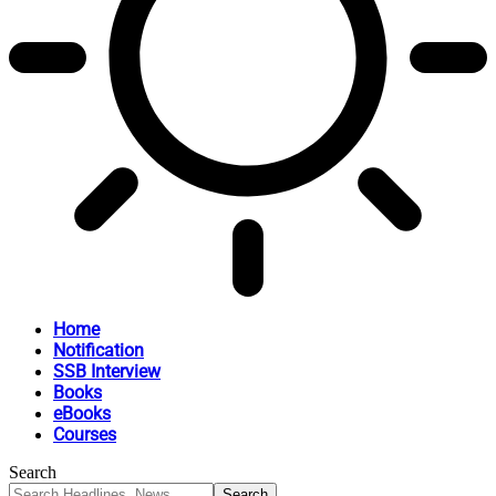
Home
Notification
SSB Interview
Books
eBooks
Courses
Search