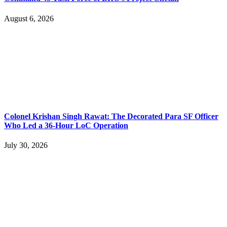
August 6, 2026
Colonel Krishan Singh Rawat: The Decorated Para SF Officer
Who Led a 36-Hour LoC Operation
July 30, 2026