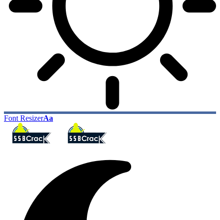
Font Resizer
Aa