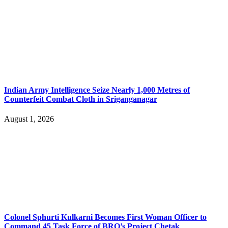
Indian Army Intelligence Seize Nearly 1,000 Metres of
Counterfeit Combat Cloth in Sriganganagar
August 1, 2026
Colonel Sphurti Kulkarni Becomes First Woman Officer to
Command 45 Task Force of BRO’s Project Chetak