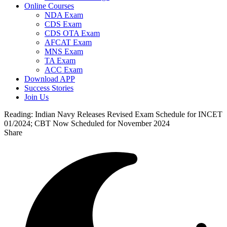
Online Courses
NDA Exam
CDS Exam
CDS OTA Exam
AFCAT Exam
MNS Exam
TA Exam
ACC Exam
Download APP
Success Stories
Join Us
Reading:
Indian Navy Releases Revised Exam Schedule for INCET
01/2024; CBT Now Scheduled for November 2024
Share