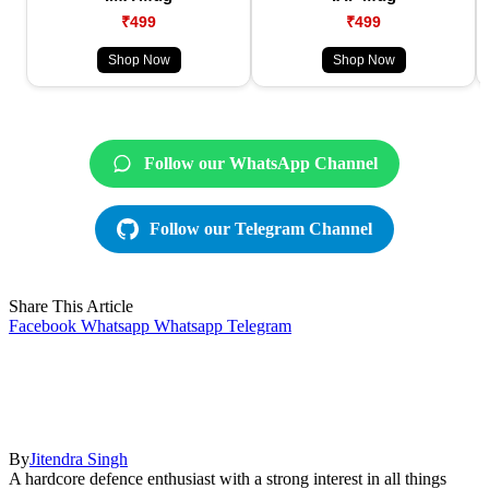
₹499
₹499
Shop Now
Shop Now
Follow our WhatsApp Channel
Follow our Telegram Channel
Share This Article
Facebook
Whatsapp
Whatsapp
Telegram
By
Jitendra Singh
A hardcore defence enthusiast with a strong interest in all things