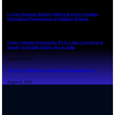
August 6, 2026
Lt Gen Prasanna Kishore Mishra Reviews Frontline
Operational Preparedness at Kalidhar Brigade
August 6, 2026
France Submits Proposal for ₹3.25 Lakh Crore Deal to
Supply 114 Rafale Fighter Jets to India
August 6, 2026
AFCAT 2 Admit Card 2026 Out (Download Now)
August 6, 2026