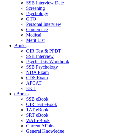
SSB Interview Date
Screening
Psychology
GTO
Personal Interview
Conference
Medical
Merit List
Books
OIR Test & PPDT
SSB Interview
Psych Tests Workbook
SSB Psychology
NDA Exam
CDS Exam
AFCAT
EKT
eBooks
SSB eBook
OIR Test eBook
TAT eBook
SRT eBook
WAT eBook
Current Affairs
General Knowledge