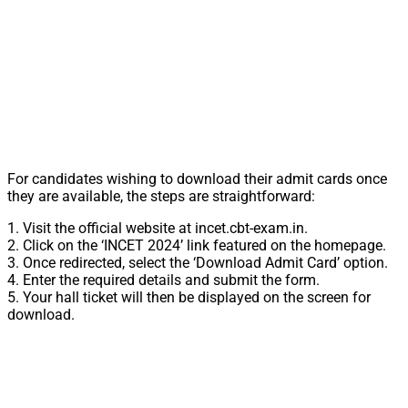
For candidates wishing to download their admit cards once
they are available, the steps are straightforward:
1. Visit the official website at incet.cbt-exam.in.
2. Click on the ‘INCET 2024’ link featured on the homepage.
3. Once redirected, select the ‘Download Admit Card’ option.
4. Enter the required details and submit the form.
5. Your hall ticket will then be displayed on the screen for
download.