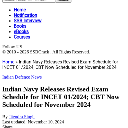
Home
Notification
SSB Interview
Books
eBooks
Courses
Follow US
© 2010 - 2026 SSBCrack . All Rights Reserved.
Home
»
Indian Navy Releases Revised Exam Schedule for
INCET 01/2024; CBT Now Scheduled for November 2024
Indian Defence News
Indian Navy Releases Revised Exam
Schedule for INCET 01/2024; CBT Now
Scheduled for November 2024
By
Jitendra Singh
Last updated: November 10, 2024
Share