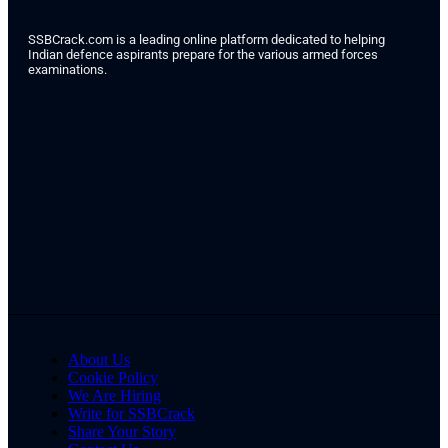
SSBCrack.com is a leading online platform dedicated to helping
Indian defence aspirants prepare for the various armed forces
examinations.
About Us
Cookie Policy
We Are Hiring
Write for SSBCrack
Share Your Story