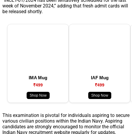
“INCET-01/2024 has been tentatively scheduled for the last
week of November 2024,” adding that fresh admit cards will
be released shortly.
IMA Mug
IAF Mug
₹499
₹499
Shop Now
Shop Now
This examination is pivotal for individuals aspiring to secure
various civilian positions within the Indian Navy. Aspiring
candidates are strongly encouraged to monitor the official
Indian Navy recruitment website regularly for updates,