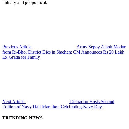
military and geopolitical.
Previous Article
Army Sepoy Aibok Madur
from Ri-Bhoi District Dies in Siachen; CM Announces Rs 20 Lakh
Ex Gratia for Family
Next Article
Dehradun Hosts Second
Edition of Navy Half Marathon Celebrating Navy Day
TRENDING NEWS