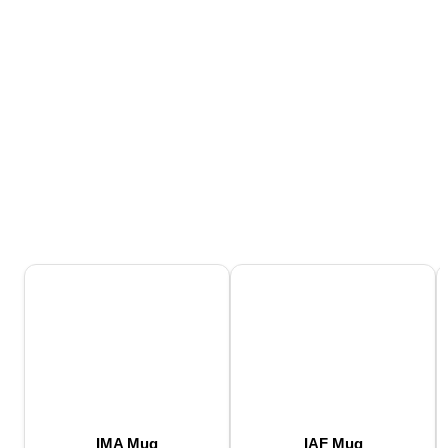
IMA Mug
IAF Mug