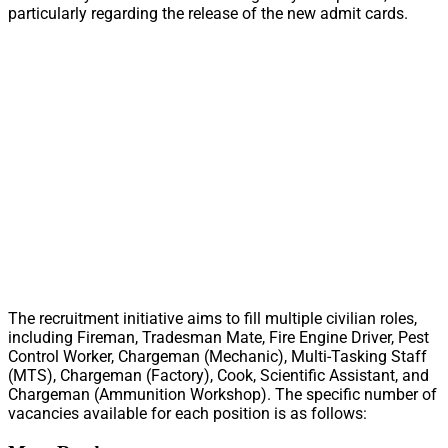
particularly regarding the release of the new admit cards.
The recruitment initiative aims to fill multiple civilian roles,
including Fireman, Tradesman Mate, Fire Engine Driver, Pest
Control Worker, Chargeman (Mechanic), Multi-Tasking Staff
(MTS), Chargeman (Factory), Cook, Scientific Assistant, and
Chargeman (Ammunition Workshop). The specific number of
vacancies available for each position is as follows: