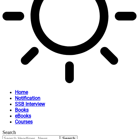
Home
Notification
SSB Interview
Books
eBooks
Courses
Search