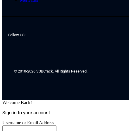
Merit List
Follow US:
© 2010-2026 SSBCrack. All Rights Reserved.
Welcome Back!
Sign in to your account
Username or Email Address