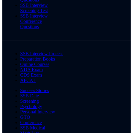
SSB Interview
Screening Test
SSB Interview
Conference
Questions
SSB Interview Process
Preparation Books
Online Courses
NDA Exam
CDS Exam
AFCAT
Success Stories
SSB Date
Screening
Psychology
Personal Interview
GTO
Conference
SSB Medical