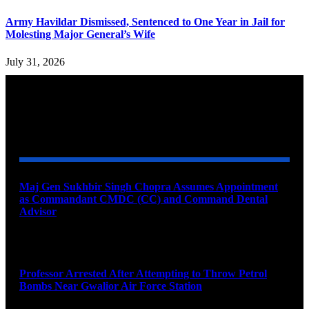
Army Havildar Dismissed, Sentenced to One Year in Jail for
Molesting Major General’s Wife
July 31, 2026
YOU MAY ALSO LIKE
Maj Gen Sukhbir Singh Chopra Assumes Appointment
as Commandant CMDC (CC) and Command Dental
Advisor
August 7, 2026
Professor Arrested After Attempting to Throw Petrol
Bombs Near Gwalior Air Force Station