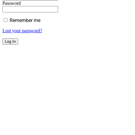
Password
Remember me
Lost your password?