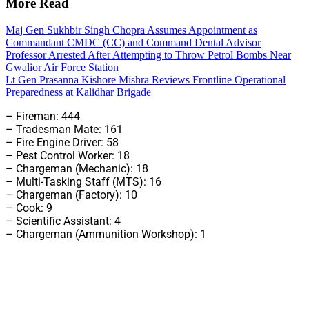
More Read
Maj Gen Sukhbir Singh Chopra Assumes Appointment as
Commandant CMDC (CC) and Command Dental Advisor
Professor Arrested After Attempting to Throw Petrol Bombs Near
Gwalior Air Force Station
Lt Gen Prasanna Kishore Mishra Reviews Frontline Operational
Preparedness at Kalidhar Brigade
– Fireman: 444
– Tradesman Mate: 161
– Fire Engine Driver: 58
– Pest Control Worker: 18
– Chargeman (Mechanic): 18
– Multi-Tasking Staff (MTS): 16
– Chargeman (Factory): 10
– Cook: 9
– Scientific Assistant: 4
– Chargeman (Ammunition Workshop): 1