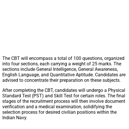
The CBT will encompass a total of 100 questions, organized
into four sections, each carrying a weight of 25 marks. The
sections include General Intelligence, General Awareness,
English Language, and Quantitative Aptitude. Candidates are
advised to concentrate their preparation on these subjects.
After completing the CBT, candidates will undergo a Physical
Standard Test (PST) and Skill Test for certain roles. The final
stages of the recruitment process will then involve document
verification and a medical examination, solidifying the
selection process for desired civilian positions within the
Indian Navy.