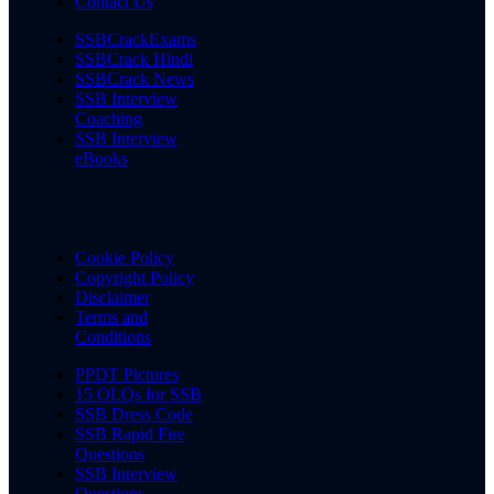
Contact Us
SSBCrackExams
SSBCrack Hindi
SSBCrack News
SSB Interview
Coaching
SSB Interview
eBooks
Cookie Policy
Copyright Policy
Disclaimer
Terms and
Conditions
PPDT Pictures
15 OLQs for SSB
SSB Dress Code
SSB Rapid Fire
Questions
SSB Interview
Questions