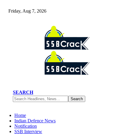
Friday, Aug 7, 2026
SEARCH
Home
Indian Defence News
Notification
SSB Interview