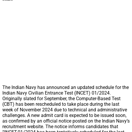
The Indian Navy has announced an updated schedule for the
Indian Navy Civilian Entrance Test (INCET) 01/2024.
Originally slated for September, the Computer-Based Test
(CBT) has been rescheduled to take place during the last
week of November 2024 due to technical and administrative
challenges. A new admit card is expected to be issued soon,
as confirmed by an official notice posted on the Indian Navy’s
recruitment website. The notice informs candidates that