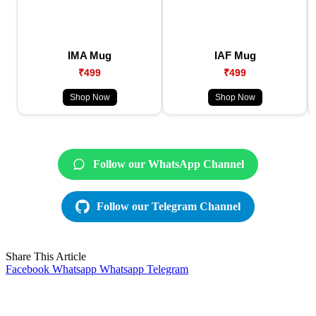
IMA Mug
IAF Mug
₹499
₹499
Shop Now
Shop Now
Follow our WhatsApp Channel
Follow our Telegram Channel
Share This Article
Facebook
Whatsapp
Whatsapp
Telegram