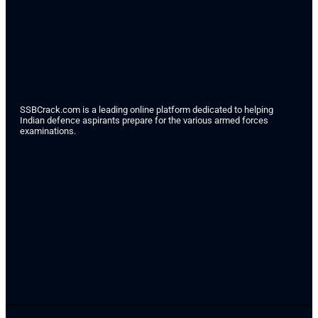
SSBCrack.com is a leading online platform dedicated to helping
Indian defence aspirants prepare for the various armed forces
examinations.