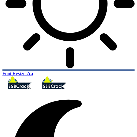
Font Resizer
Aa