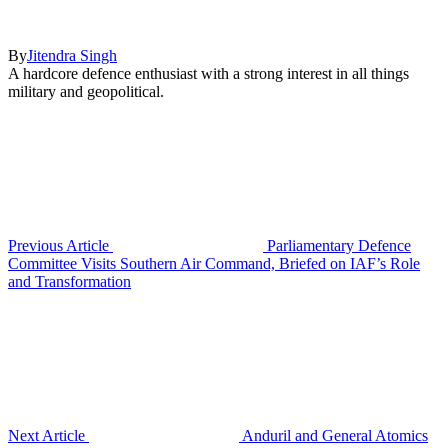
By
Jitendra Singh
A hardcore defence enthusiast with a strong interest in all things
military and geopolitical.
Previous Article
Parliamentary Defence
Committee Visits Southern Air Command, Briefed on IAF’s Role
and Transformation
Next Article
Anduril and General Atomics