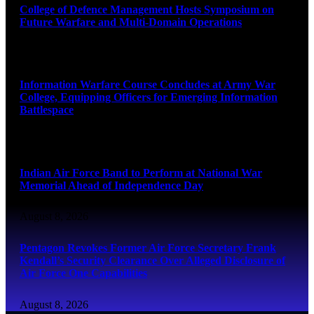
College of Defence Management Hosts Symposium on
Future Warfare and Multi-Domain Operations
August 8, 2026
Information Warfare Course Concludes at Army War
College, Equipping Officers for Emerging Information
Battlespace
August 8, 2026
Indian Air Force Band to Perform at National War
Memorial Ahead of Independence Day
August 8, 2026
Pentagon Revokes Former Air Force Secretary Frank
Kendall’s Security Clearance Over Alleged Disclosure of
Air Force One Capabilities
August 8, 2026