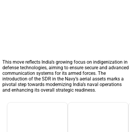
This move reflects India’s growing focus on indigenization in
defense technologies, aiming to ensure secure and advanced
communication systems for its armed forces. The
introduction of the SDR in the Navy’s aerial assets marks a
pivotal step towards modernizing India’s naval operations
and enhancing its overall strategic readiness.