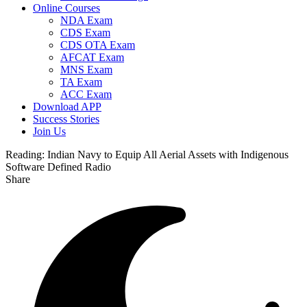
Online Courses
NDA Exam
CDS Exam
CDS OTA Exam
AFCAT Exam
MNS Exam
TA Exam
ACC Exam
Download APP
Success Stories
Join Us
Reading:
Indian Navy to Equip All Aerial Assets with Indigenous
Software Defined Radio
Share