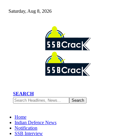
Saturday, Aug 8, 2026
SEARCH
Home
Indian Defence News
Notification
SSB Interview