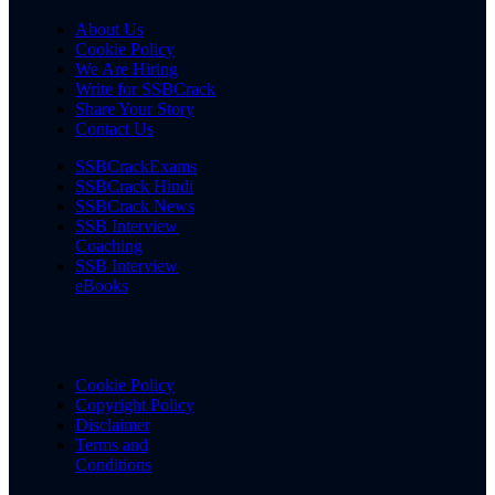
About Us
Cookie Policy
We Are Hiring
Write for SSBCrack
Share Your Story
Contact Us
SSBCrackExams
SSBCrack Hindi
SSBCrack News
SSB Interview
Coaching
SSB Interview
eBooks
Cookie Policy
Copyright Policy
Disclaimer
Terms and
Conditions