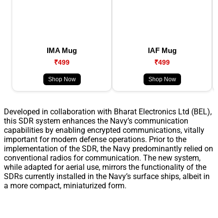
IMA Mug
IAF Mug
₹499
₹499
Shop Now
Shop Now
Developed in collaboration with Bharat Electronics Ltd (BEL),
this SDR system enhances the Navy’s communication
capabilities by enabling encrypted communications, vitally
important for modern defense operations. Prior to the
implementation of the SDR, the Navy predominantly relied on
conventional radios for communication. The new system,
while adapted for aerial use, mirrors the functionality of the
SDRs currently installed in the Navy’s surface ships, albeit in
a more compact, miniaturized form.