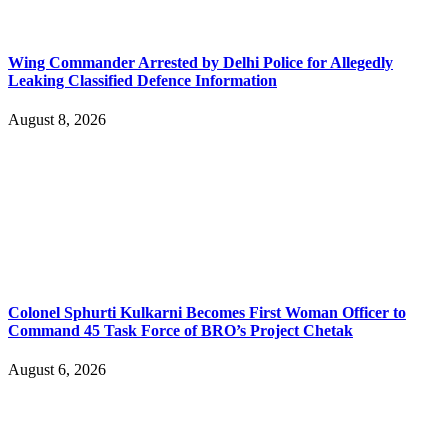
Wing Commander Arrested by Delhi Police for Allegedly
Leaking Classified Defence Information
August 8, 2026
Colonel Sphurti Kulkarni Becomes First Woman Officer to
Command 45 Task Force of BRO’s Project Chetak
August 6, 2026