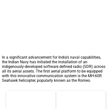
In a significant advancement for India’s naval capabilities,
the Indian Navy has initiated the installation of an
indigenously-developed software defined radio (SDR) across
all its aerial assets. The first aerial platform to be equipped
with this innovative communication system is the MH-60R
Seahawk helicopter, popularly known as the Romeo.