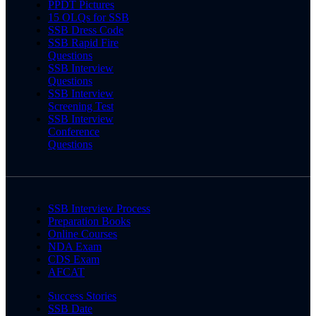
PPDT Pictures
15 OLQs for SSB
SSB Dress Code
SSB Rapid Fire
Questions
SSB Interview
Questions
SSB Interview
Screening Test
SSB Interview
Conference
Questions
SSB Interview Process
Preparation Books
Online Courses
NDA Exam
CDS Exam
AFCAT
Success Stories
SSB Date