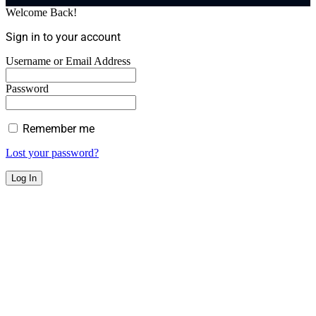
Welcome Back!
Sign in to your account
Username or Email Address
Password
Remember me
Lost your password?