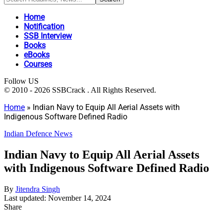
Home
Notification
SSB Interview
Books
eBooks
Courses
Follow US
© 2010 - 2026 SSBCrack . All Rights Reserved.
Home
»
Indian Navy to Equip All Aerial Assets with
Indigenous Software Defined Radio
Indian Defence News
Indian Navy to Equip All Aerial Assets
with Indigenous Software Defined Radio
By
Jitendra Singh
Last updated: November 14, 2024
Share