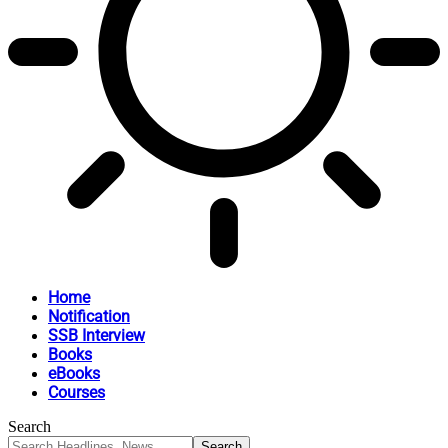
Home
Notification
SSB Interview
Books
eBooks
Courses
Search