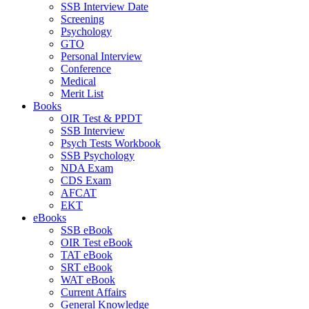
SSB Interview Date
Screening
Psychology
GTO
Personal Interview
Conference
Medical
Merit List
Books
OIR Test & PPDT
SSB Interview
Psych Tests Workbook
SSB Psychology
NDA Exam
CDS Exam
AFCAT
EKT
eBooks
SSB eBook
OIR Test eBook
TAT eBook
SRT eBook
WAT eBook
Current Affairs
General Knowledge