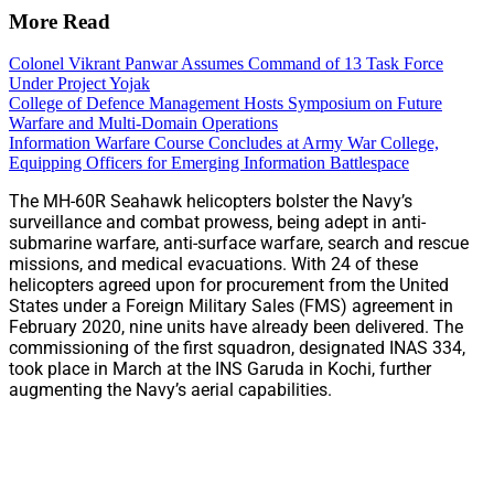
More Read
Colonel Vikrant Panwar Assumes Command of 13 Task Force
Under Project Yojak
College of Defence Management Hosts Symposium on Future
Warfare and Multi-Domain Operations
Information Warfare Course Concludes at Army War College,
Equipping Officers for Emerging Information Battlespace
The MH-60R Seahawk helicopters bolster the Navy’s
surveillance and combat prowess, being adept in anti-
submarine warfare, anti-surface warfare, search and rescue
missions, and medical evacuations. With 24 of these
helicopters agreed upon for procurement from the United
States under a Foreign Military Sales (FMS) agreement in
February 2020, nine units have already been delivered. The
commissioning of the first squadron, designated INAS 334,
took place in March at the INS Garuda in Kochi, further
augmenting the Navy’s aerial capabilities.