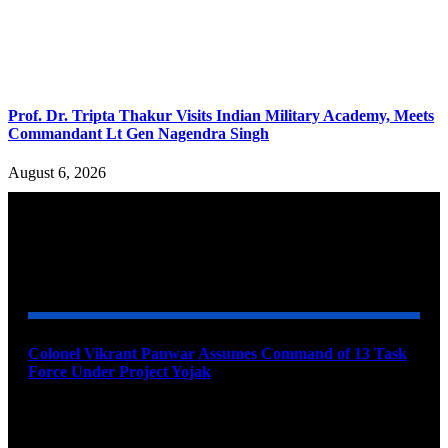
Prof. Dr. Tripta Thakur Visits Indian Military Academy, Meets
Commandant Lt Gen Nagendra Singh
August 6, 2026
YOU MAY ALSO LIKE
Colonel Vikrant Panwar Assumes Command of 13 Task
Force Under Project Yojak
August 8, 2026