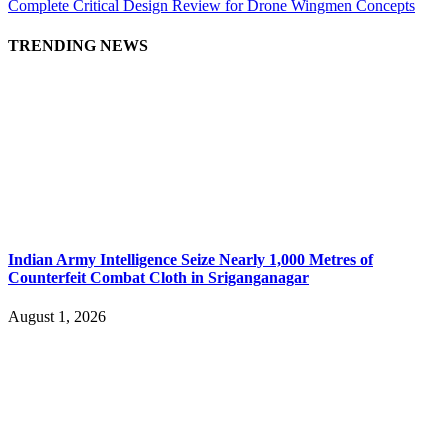
Complete Critical Design Review for Drone Wingmen Concepts
TRENDING NEWS
Indian Army Intelligence Seize Nearly 1,000 Metres of
Counterfeit Combat Cloth in Sriganganagar
August 1, 2026