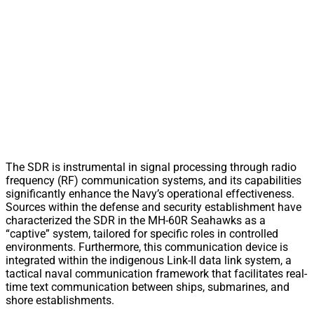
The SDR is instrumental in signal processing through radio
frequency (RF) communication systems, and its capabilities
significantly enhance the Navy’s operational effectiveness.
Sources within the defense and security establishment have
characterized the SDR in the MH-60R Seahawks as a
“captive” system, tailored for specific roles in controlled
environments. Furthermore, this communication device is
integrated within the indigenous Link-II data link system, a
tactical naval communication framework that facilitates real-
time text communication between ships, submarines, and
shore establishments.