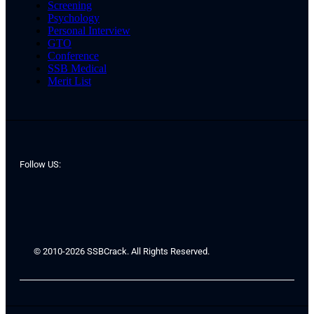
Screening
Psychology
Personal Interview
GTO
Conference
SSB Medical
Merit List
Follow US:
© 2010-2026 SSBCrack. All Rights Reserved.