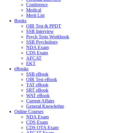
Conference
Medical
Merit List
Books
OIR Test & PPDT
SSB Interview
Psych Tests Workbook
SSB Psychology
NDA Exam
CDS Exam
AFCAT
EKT
eBooks
SSB eBook
OIR Test eBook
TAT eBook
SRT eBook
WAT eBook
Current Affairs
General Knowledge
Online Courses
NDA Exam
CDS Exam
CDS OTA Exam
AFCAT Exam