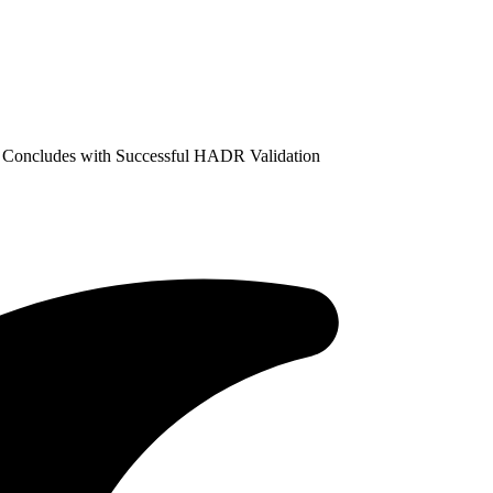
 Concludes with Successful HADR Validation