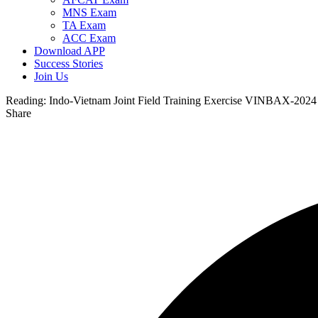
MNS Exam
TA Exam
ACC Exam
Download APP
Success Stories
Join Us
Reading:
Indo-Vietnam Joint Field Training Exercise VINBAX-2024
Share