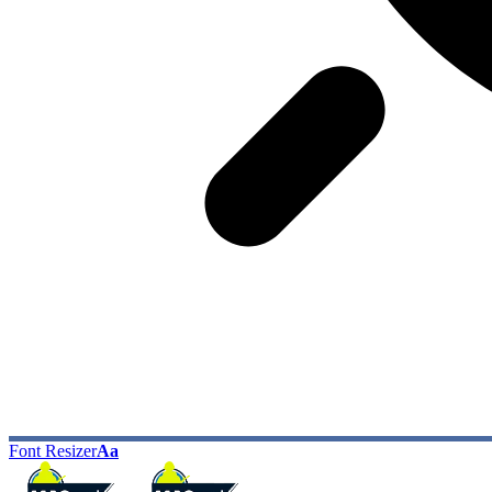
Font Resizer
Aa