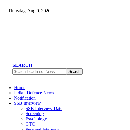
Thursday, Aug 6, 2026
SEARCH
Home
Indian Defence News
Notification
SSB Interview
SSB Interview Date
Screening
Psychology
GTO
Personal Interview