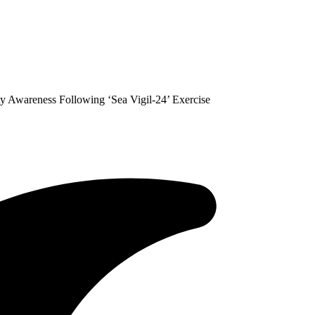
ty Awareness Following ‘Sea Vigil-24’ Exercise