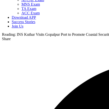
MNS Exam
TA Exam
ACC Exam
Download APP
Success Stories
Join Us
Reading:
INS Kuthar Visits Gopalpur Port to Promote Coastal Securi
Share