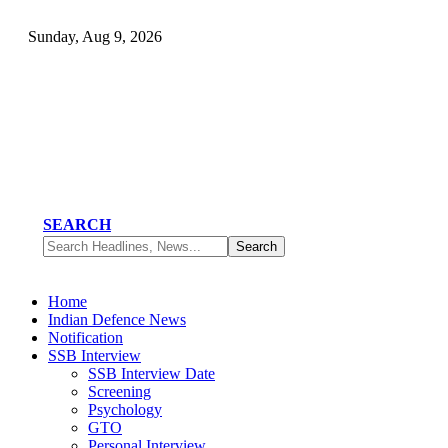
Sunday, Aug 9, 2026
SEARCH
Home
Indian Defence News
Notification
SSB Interview
SSB Interview Date
Screening
Psychology
GTO
Personal Interview