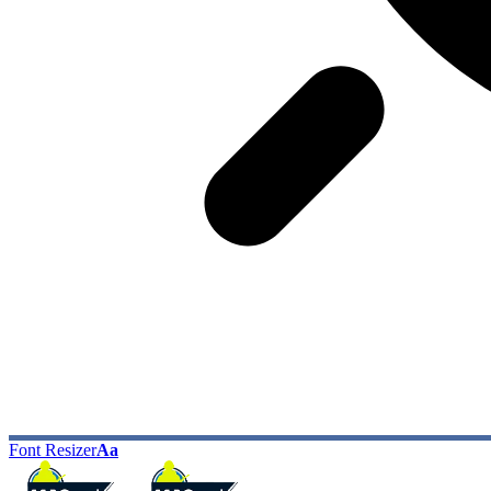
Font Resizer
Aa