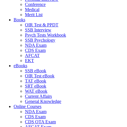
Conference
Medical
Merit List
Books
OIR Test & PPDT
SSB Interview
Psych Tests Workbook
SSB Psychology
NDA Exam
CDS Exam
AFCAT
EKT
eBooks
SSB eBook
OIR Test eBook
TAT eBook
SRT eBook
WAT eBook
Current Affairs
General Knowledge
Online Courses
NDA Exam
CDS Exam
CDS OTA Exam
AFCAT Exam