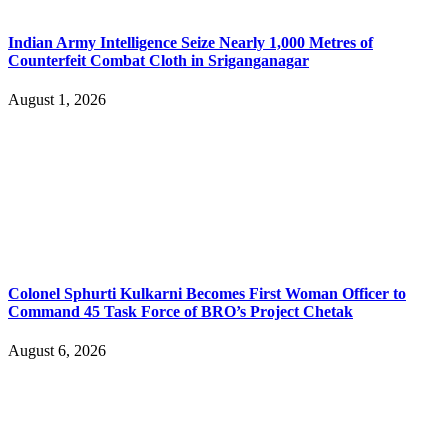
Indian Army Intelligence Seize Nearly 1,000 Metres of
Counterfeit Combat Cloth in Sriganganagar
August 1, 2026
Colonel Sphurti Kulkarni Becomes First Woman Officer to
Command 45 Task Force of BRO’s Project Chetak
August 6, 2026