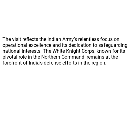
The visit reflects the Indian Army’s relentless focus on
operational excellence and its dedication to safeguarding
national interests. The White Knight Corps, known for its
pivotal role in the Northern Command, remains at the
forefront of India’s defense efforts in the region.