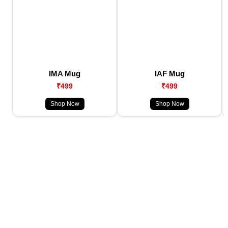
IMA Mug
IAF Mug
₹499
₹499
Shop Now
Shop Now