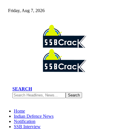
Friday, Aug 7, 2026
SEARCH
Home
Indian Defence News
Notification
SSB Interview