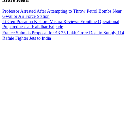
Professor Arrested After Attempting to Throw Petrol Bombs Near
Gwalior Air Force Station
Lt Gen Prasanna Kishore Mishra Reviews Frontline Operational
Preparedness at Kalidhar Brigade
France Submits Proposal for ₹3.25 Lakh Crore Deal to Supply 114
Rafale Fighter Jets to India