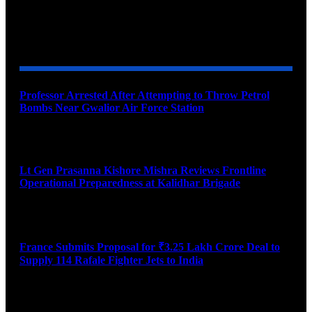
YOU MAY ALSO LIKE
Professor Arrested After Attempting to Throw Petrol
Bombs Near Gwalior Air Force Station
August 6, 2026
Lt Gen Prasanna Kishore Mishra Reviews Frontline
Operational Preparedness at Kalidhar Brigade
August 6, 2026
France Submits Proposal for ₹3.25 Lakh Crore Deal to
Supply 114 Rafale Fighter Jets to India
August 6, 2026