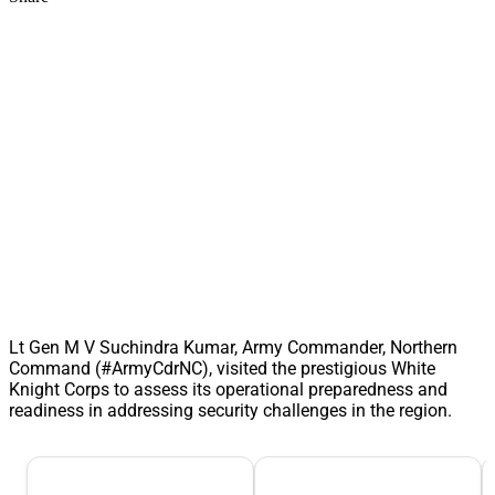
Lt Gen M V Suchindra Kumar, Army Commander, Northern
Command (#ArmyCdrNC), visited the prestigious White
Knight Corps to assess its operational preparedness and
readiness in addressing security challenges in the region.