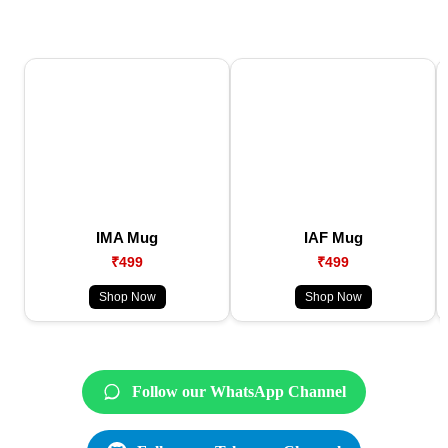
IMA Mug
IAF Mug
₹499
₹499
Shop Now
Shop Now
Follow our WhatsApp Channel