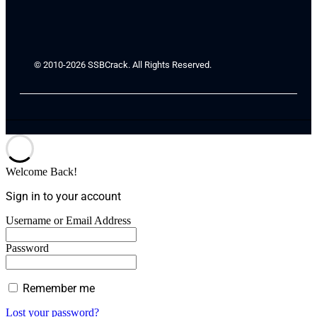
© 2010-2026 SSBCrack. All Rights Reserved.
Welcome Back!
Sign in to your account
Username or Email Address
Password
Remember me
Lost your password?