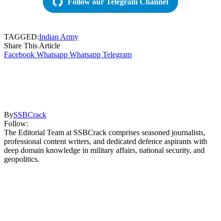
Follow our Telegram Channel
TAGGED:
Indian Army
Share This Article
Facebook
Whatsapp
Whatsapp
Telegram
By
SSBCrack
Follow:
The Editorial Team at SSBCrack comprises seasoned journalists,
professional content writers, and dedicated defence aspirants with
deep domain knowledge in military affairs, national security, and
geopolitics.