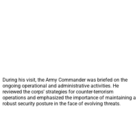
During his visit, the Army Commander was briefed on the
ongoing operational and administrative activities. He
reviewed the corps’ strategies for counter-terrorism
operations and emphasized the importance of maintaining a
robust security posture in the face of evolving threats.