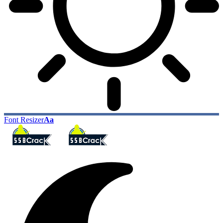
Font Resizer
Aa