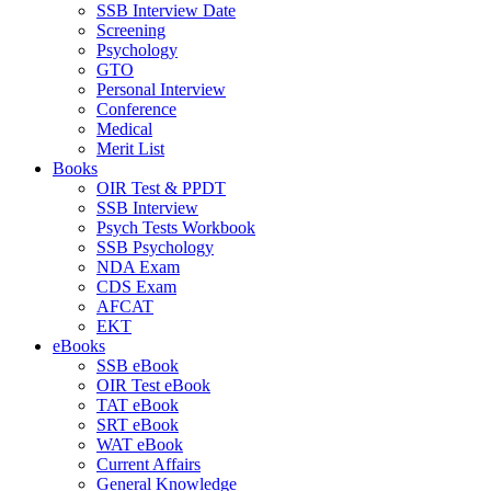
SSB Interview Date
Screening
Psychology
GTO
Personal Interview
Conference
Medical
Merit List
Books
OIR Test & PPDT
SSB Interview
Psych Tests Workbook
SSB Psychology
NDA Exam
CDS Exam
AFCAT
EKT
eBooks
SSB eBook
OIR Test eBook
TAT eBook
SRT eBook
WAT eBook
Current Affairs
General Knowledge