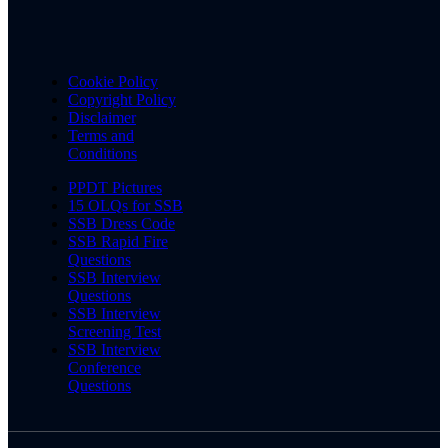
Cookie Policy
Copyright Policy
Disclaimer
Terms and
Conditions
PPDT Pictures
15 OLQs for SSB
SSB Dress Code
SSB Rapid Fire
Questions
SSB Interview
Questions
SSB Interview
Screening Test
SSB Interview
Conference
Questions