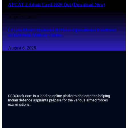
AFCAT 2 Admit Card 2026 Out (Download Now)
August 6, 2026
Lt Gen Mohit Malhotra Reviews Operational Readiness
at Bathinda Military Station
August 6, 2026
SSBCrack.com is a leading online platform dedicated to helping
Indian defence aspirants prepare for the various armed forces
examinations.