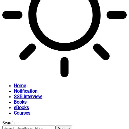
Home
Notification
SSB Interview
Books
eBooks
Courses
Search