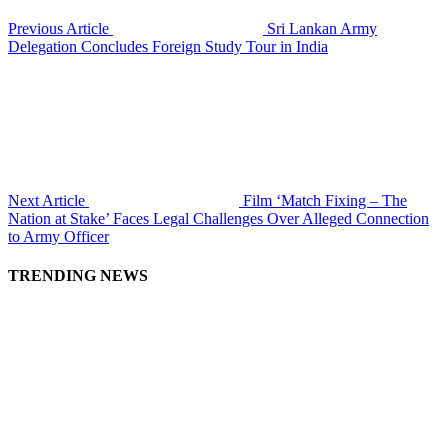
Previous Article
Sri Lankan Army
Delegation Concludes Foreign Study Tour in India
Next Article
Film ‘Match Fixing – The
Nation at Stake’ Faces Legal Challenges Over Alleged Connection
to Army Officer
TRENDING NEWS