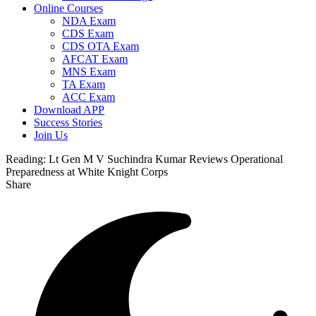
Online Courses
NDA Exam
CDS Exam
CDS OTA Exam
AFCAT Exam
MNS Exam
TA Exam
ACC Exam
Download APP
Success Stories
Join Us
Reading:
Lt Gen M V Suchindra Kumar Reviews Operational
Preparedness at White Knight Corps
Share