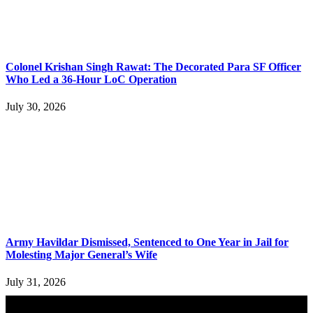
Colonel Krishan Singh Rawat: The Decorated Para SF Officer
Who Led a 36-Hour LoC Operation
July 30, 2026
Army Havildar Dismissed, Sentenced to One Year in Jail for
Molesting Major General’s Wife
July 31, 2026