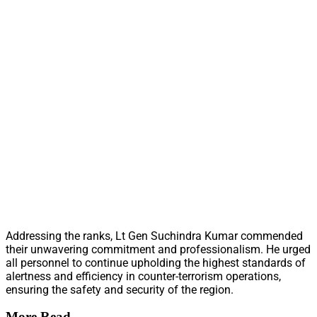
Addressing the ranks, Lt Gen Suchindra Kumar commended
their unwavering commitment and professionalism. He urged
all personnel to continue upholding the highest standards of
alertness and efficiency in counter-terrorism operations,
ensuring the safety and security of the region.
More Read