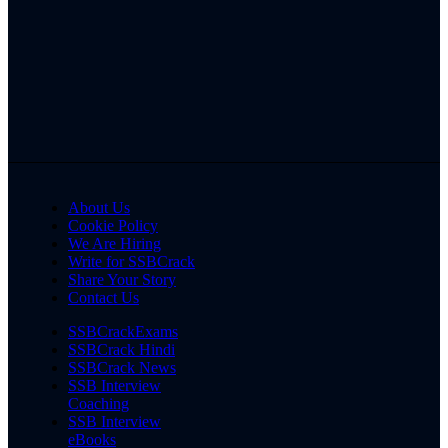
About Us
Cookie Policy
We Are Hiring
Write for SSBCrack
Share Your Story
Contact Us
SSBCrackExams
SSBCrack Hindi
SSBCrack News
SSB Interview
Coaching
SSB Interview
eBooks