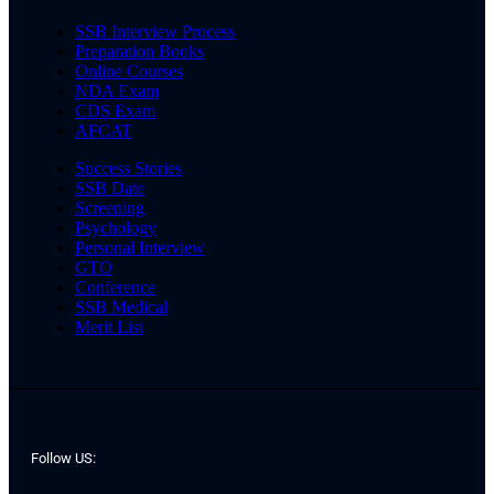
SSB Interview Process
Preparation Books
Online Courses
NDA Exam
CDS Exam
AFCAT
Success Stories
SSB Date
Screening
Psychology
Personal Interview
GTO
Conference
SSB Medical
Merit List
Follow US: