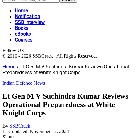
Home
Notification
SSB Interview
Books
eBooks
Courses
Follow US
© 2010 - 2026 SSBCrack . All Rights Reserved.
Home
»
Lt Gen M V Suchindra Kumar Reviews Operational
Preparedness at White Knight Corps
Indian Defence News
Lt Gen M V Suchindra Kumar Reviews
Operational Preparedness at White
Knight Corps
By
SSBCrack
Last updated: November 12, 2024
Share