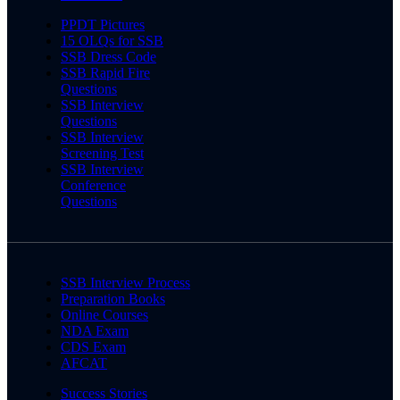
PPDT Pictures
15 OLQs for SSB
SSB Dress Code
SSB Rapid Fire
Questions
SSB Interview
Questions
SSB Interview
Screening Test
SSB Interview
Conference
Questions
SSB Interview Process
Preparation Books
Online Courses
NDA Exam
CDS Exam
AFCAT
Success Stories