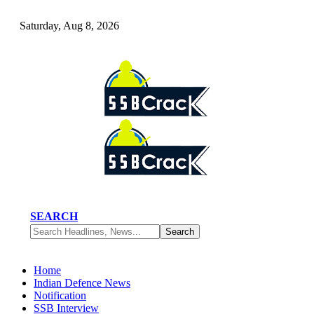
Saturday, Aug 8, 2026
SEARCH
Home
Indian Defence News
Notification
SSB Interview