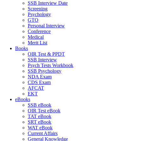
SSB Interview Date
Screening
Psychology
GTO
Personal Interview
Conference
Medical
Merit List
Books
OIR Test & PPDT
SSB Interview
Psych Tests Workbook
SSB Psychology
NDA Exam
CDS Exam
AFCAT
EKT
eBooks
SSB eBook
OIR Test eBook
TAT eBook
SRT eBook
WAT eBook
Current Affairs
General Knowledge