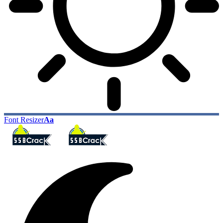
Font Resizer
Aa