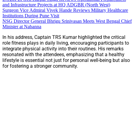
and Infrastructure Projects at HQ ADGBR (North West)
Surgeon Vice Admiral Vivek Hande Reviews Military Healthcare
Institutions During Pune Visit
NSG Director General Bhrigu Srinivasan Meets West Bengal Chief
Minister at Nabanna
In his address, Captain TRS Kumar highlighted the critical
role fitness plays in daily living, encouraging participants to
integrate physical activity into their routines. His remarks
resonated with the attendees, emphasizing that a healthy
lifestyle is essential not just for personal well-being but also
for fostering a stronger community.