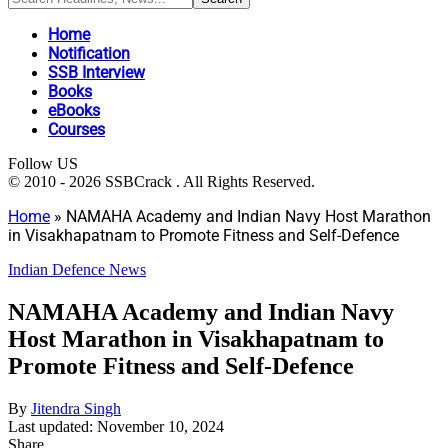
Home
Notification
SSB Interview
Books
eBooks
Courses
Follow US
© 2010 - 2026 SSBCrack . All Rights Reserved.
Home
»
NAMAHA Academy and Indian Navy Host Marathon
in Visakhapatnam to Promote Fitness and Self-Defence
Indian Defence News
NAMAHA Academy and Indian Navy
Host Marathon in Visakhapatnam to
Promote Fitness and Self-Defence
By
Jitendra Singh
Last updated: November 10, 2024
Share