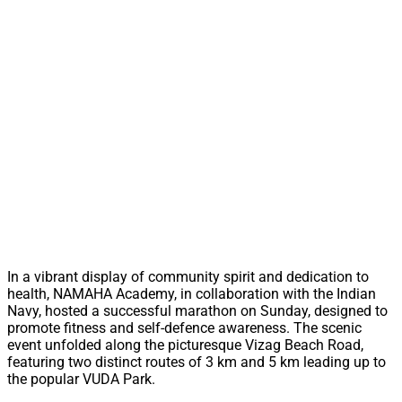
In a vibrant display of community spirit and dedication to
health, NAMAHA Academy, in collaboration with the Indian
Navy, hosted a successful marathon on Sunday, designed to
promote fitness and self-defence awareness. The scenic
event unfolded along the picturesque Vizag Beach Road,
featuring two distinct routes of 3 km and 5 km leading up to
the popular VUDA Park.