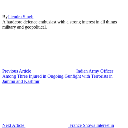
By
Jitendra Singh
A hardcore defence enthusiast with a strong interest in all things
military and geopolitical.
Previous Article
Indian Army Officer
Among Three Injured in Ongoing Gunfight with Terrorists in
Jammu and Kashmir
Next Article
France Shows Interest in