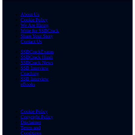
About Us
Cookie Policy
We Are Hiring
Write for SSBCrack
Share Your Story
Contact Us
SSBCrackExams
SSBCrack Hindi
SSBCrack News
SSB Interview
Coaching
SSB Interview
eBooks
Cookie Policy
Copyright Policy
Disclaimer
Terms and
Conditions