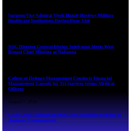
August 8, 2026
Surgeon Vice Admiral Vivek Hande Reviews Military
Healthcare Institutions During Pune Visit
August 7, 2026
NSG Director General Bhrigu Srinivasan Meets West
Bengal Chief Minister at Nabanna
August 7, 2026
College of Defence Management Conducts Financial
Management Capsule for Tri-Services Senior Medical
Officers
August 7, 2026
CAPF 2025 Final Result Out: 350 Candidates Selected as
Assistant Commandants