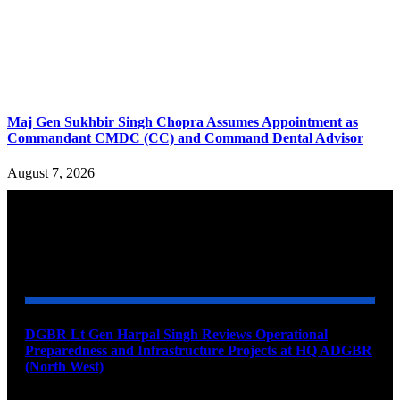
Maj Gen Sukhbir Singh Chopra Assumes Appointment as
Commandant CMDC (CC) and Command Dental Advisor
August 7, 2026
YOU MAY ALSO LIKE
DGBR Lt Gen Harpal Singh Reviews Operational
Preparedness and Infrastructure Projects at HQ ADGBR
(North West)