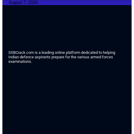
August 7, 2026
SSBCrack.com is a leading online platform dedicated to helping
Indian defence aspirants prepare for the various armed forces
examinations.