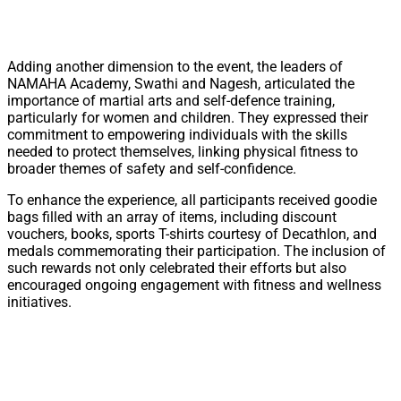
Adding another dimension to the event, the leaders of
NAMAHA Academy, Swathi and Nagesh, articulated the
importance of martial arts and self-defence training,
particularly for women and children. They expressed their
commitment to empowering individuals with the skills
needed to protect themselves, linking physical fitness to
broader themes of safety and self-confidence.
To enhance the experience, all participants received goodie
bags filled with an array of items, including discount
vouchers, books, sports T-shirts courtesy of Decathlon, and
medals commemorating their participation. The inclusion of
such rewards not only celebrated their efforts but also
encouraged ongoing engagement with fitness and wellness
initiatives.