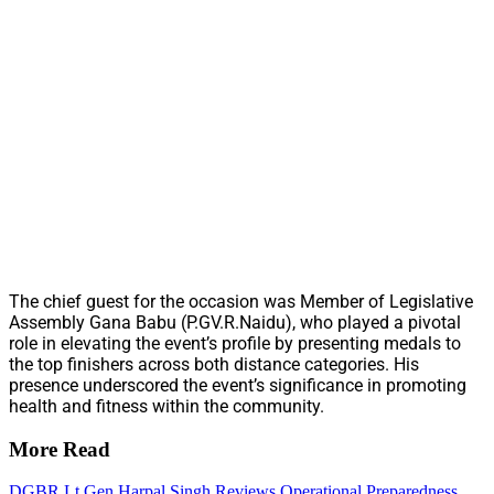
The chief guest for the occasion was Member of Legislative
Assembly Gana Babu (P.GV.R.Naidu), who played a pivotal
role in elevating the event’s profile by presenting medals to
the top finishers across both distance categories. His
presence underscored the event’s significance in promoting
health and fitness within the community.
More Read
DGBR Lt Gen Harpal Singh Reviews Operational Preparedness