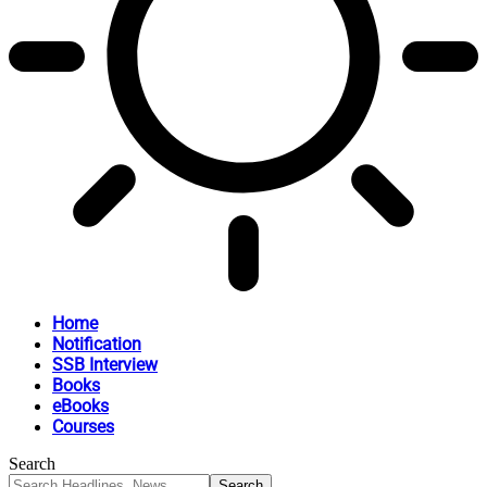
Home
Notification
SSB Interview
Books
eBooks
Courses
Search