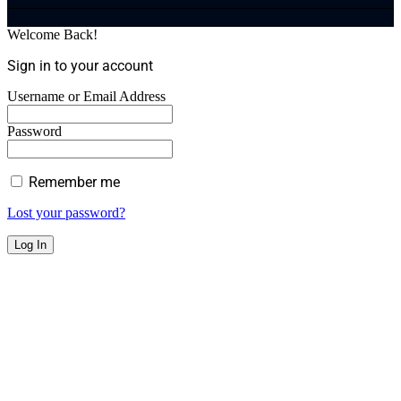
Welcome Back!
Sign in to your account
Username or Email Address
Password
Remember me
Lost your password?