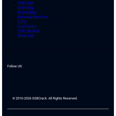
SSB Date
Screening
Psychology
Personal Interview
GTO
Conference
SSB Medical
Merit List
Follow US:
© 2010-2026 SSBCrack. All Rights Reserved.