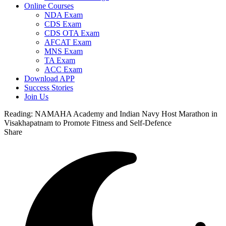
Online Courses
NDA Exam
CDS Exam
CDS OTA Exam
AFCAT Exam
MNS Exam
TA Exam
ACC Exam
Download APP
Success Stories
Join Us
Reading:
NAMAHA Academy and Indian Navy Host Marathon in
Visakhapatnam to Promote Fitness and Self-Defence
Share