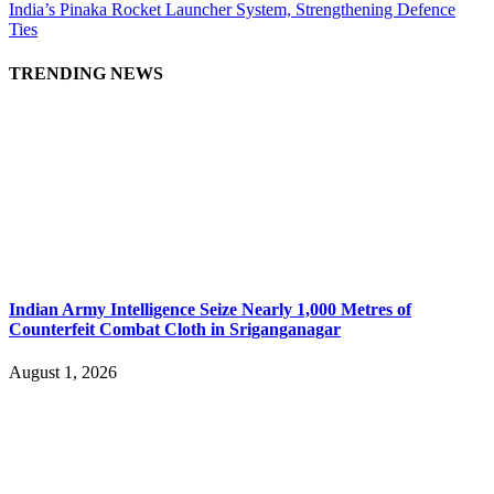
India’s Pinaka Rocket Launcher System, Strengthening Defence
Ties
TRENDING NEWS
Indian Army Intelligence Seize Nearly 1,000 Metres of
Counterfeit Combat Cloth in Sriganganagar
August 1, 2026