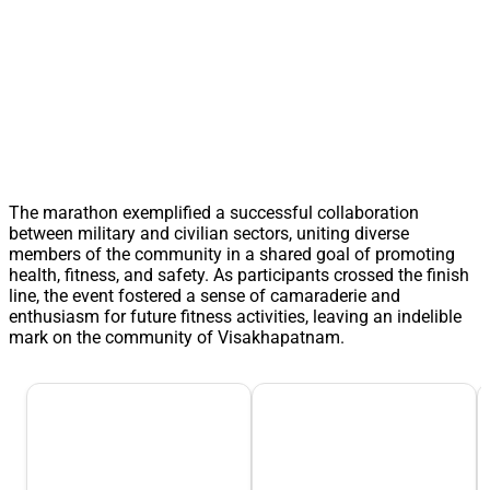
The marathon exemplified a successful collaboration
between military and civilian sectors, uniting diverse
members of the community in a shared goal of promoting
health, fitness, and safety. As participants crossed the finish
line, the event fostered a sense of camaraderie and
enthusiasm for future fitness activities, leaving an indelible
mark on the community of Visakhapatnam.