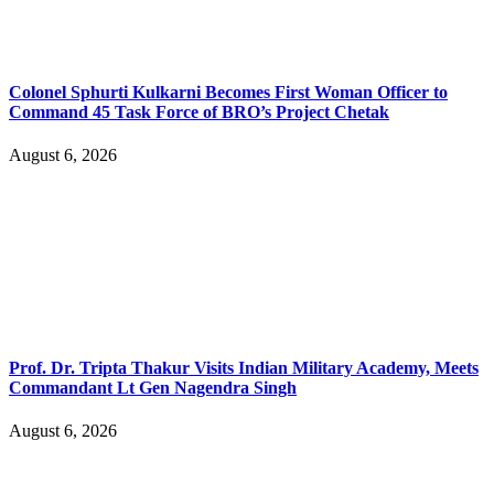
Colonel Sphurti Kulkarni Becomes First Woman Officer to
Command 45 Task Force of BRO’s Project Chetak
August 6, 2026
Prof. Dr. Tripta Thakur Visits Indian Military Academy, Meets
Commandant Lt Gen Nagendra Singh
August 6, 2026