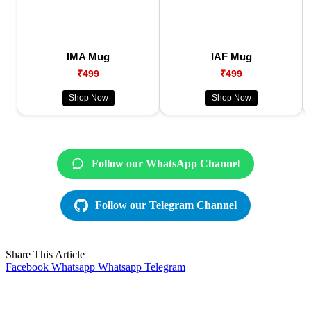
IMA Mug
IAF Mug
₹499
₹499
Shop Now
Shop Now
Follow our WhatsApp Channel
Follow our Telegram Channel
Share This Article
Facebook
Whatsapp
Whatsapp
Telegram