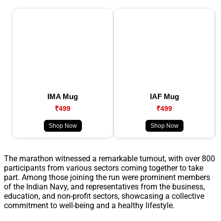
IMA Mug
IAF Mug
₹499
₹499
Shop Now
Shop Now
The marathon witnessed a remarkable turnout, with over 800
participants from various sectors coming together to take
part. Among those joining the run were prominent members
of the Indian Navy, and representatives from the business,
education, and non-profit sectors, showcasing a collective
commitment to well-being and a healthy lifestyle.