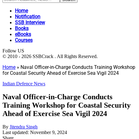
Home
Notification
SSB Interview
Books
eBooks
Courses
Follow US
© 2010 - 2026 SSBCrack . All Rights Reserved.
Home
»
Naval Officer-in-Charge Conducts Training Workshop
for Coastal Security Ahead of Exercise Sea Vigil 2024
Indian Defence News
Naval Officer-in-Charge Conducts
Training Workshop for Coastal Security
Ahead of Exercise Sea Vigil 2024
By
Jitendra Singh
Last updated: November 9, 2024
Share