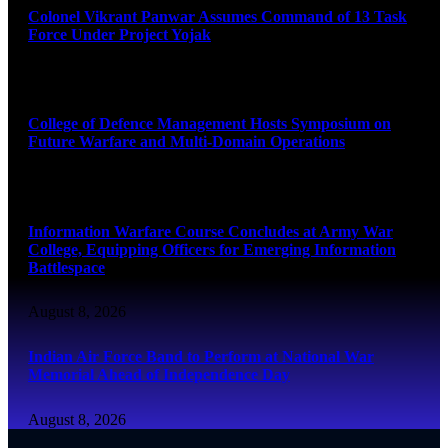
Colonel Vikrant Panwar Assumes Command of 13 Task
Force Under Project Yojak
August 8, 2026
College of Defence Management Hosts Symposium on
Future Warfare and Multi-Domain Operations
August 8, 2026
Information Warfare Course Concludes at Army War
College, Equipping Officers for Emerging Information
Battlespace
August 8, 2026
Indian Air Force Band to Perform at National War
Memorial Ahead of Independence Day
August 8, 2026