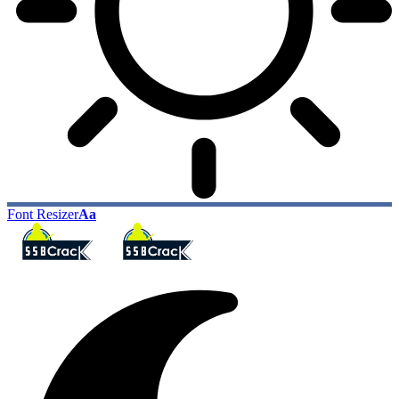
Font Resizer
Aa