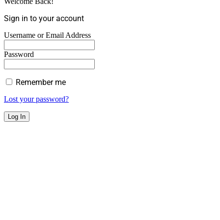
Welcome Back!
Sign in to your account
Username or Email Address
Password
Remember me
Lost your password?