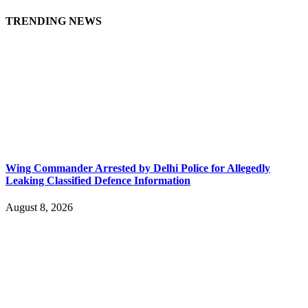
TRENDING NEWS
Wing Commander Arrested by Delhi Police for Allegedly
Leaking Classified Defence Information
August 8, 2026