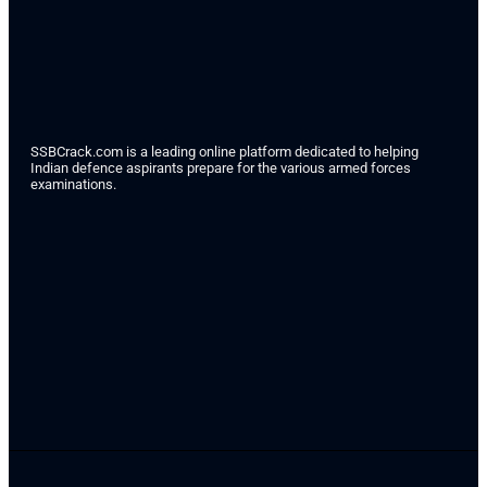
SSBCrack.com is a leading online platform dedicated to helping
Indian defence aspirants prepare for the various armed forces
examinations.