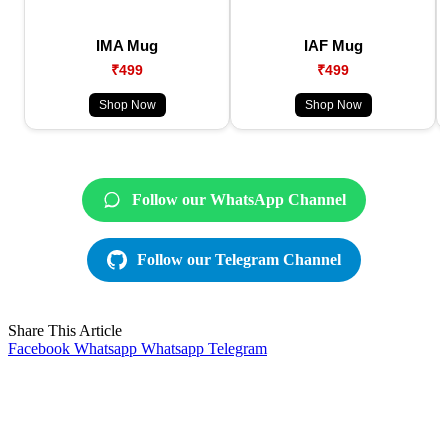
IMA Mug
IAF Mug
₹499
₹499
Shop Now
Shop Now
Follow our WhatsApp Channel
Follow our Telegram Channel
Share This Article
Facebook
Whatsapp
Whatsapp
Telegram