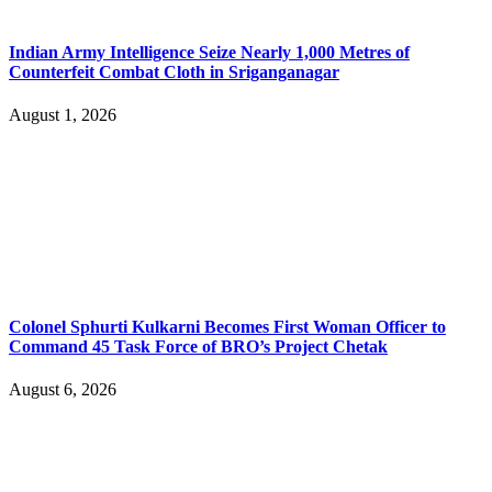
Indian Army Intelligence Seize Nearly 1,000 Metres of
Counterfeit Combat Cloth in Sriganganagar
August 1, 2026
Colonel Sphurti Kulkarni Becomes First Woman Officer to
Command 45 Task Force of BRO’s Project Chetak
August 6, 2026