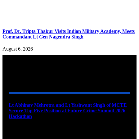
Prof. Dr. Tripta Thakur Visits Indian Military Academy, Meets
Commandant Lt Gen Nagendra Singh
August 6, 2026
YOU MAY ALSO LIKE
Lt Abhinav Mehrotra and Lt Yashwant Singh of MCTE
Secure Top Five Position at Future Crime Summit 2026
Hackathon
August 8, 2026