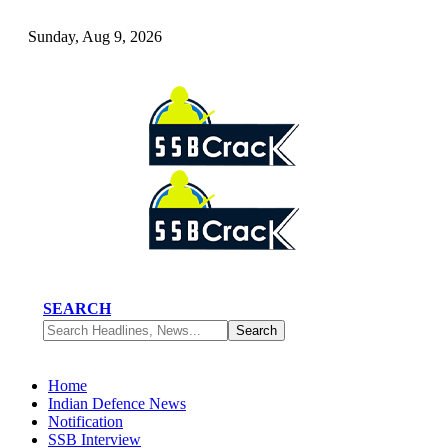
Sunday, Aug 9, 2026
SEARCH
Home
Indian Defence News
Notification
SSB Interview