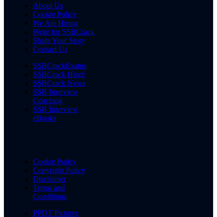
About Us
Cookie Policy
We Are Hiring
Write for SSBCrack
Share Your Story
Contact Us
SSBCrackExams
SSBCrack Hindi
SSBCrack News
SSB Interview
Coaching
SSB Interview
eBooks
Cookie Policy
Copyright Policy
Disclaimer
Terms and
Conditions
PPDT Pictures