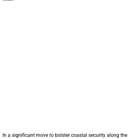
In a significant move to bolster coastal security along the