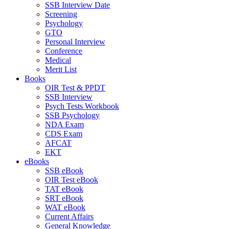
SSB Interview Date
Screening
Psychology
GTO
Personal Interview
Conference
Medical
Merit List
Books
OIR Test & PPDT
SSB Interview
Psych Tests Workbook
SSB Psychology
NDA Exam
CDS Exam
AFCAT
EKT
eBooks
SSB eBook
OIR Test eBook
TAT eBook
SRT eBook
WAT eBook
Current Affairs
General Knowledge