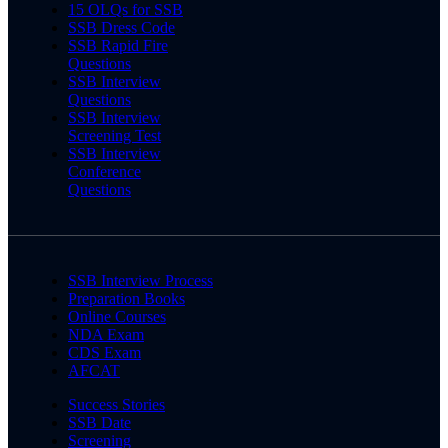
15 OLQs for SSB
SSB Dress Code
SSB Rapid Fire
Questions
SSB Interview
Questions
SSB Interview
Screening Test
SSB Interview
Conference
Questions
SSB Interview Process
Preparation Books
Online Courses
NDA Exam
CDS Exam
AFCAT
Success Stories
SSB Date
Screening