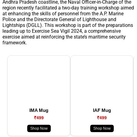
Andhra Pradesh coastline, the Naval Officer-in-Charge of the
region recently facilitated a two-day training workshop aimed
at enhancing the skills of personnel from the A.P. Marine
Police and the Directorate General of Lighthouse and
Lightships (DGLL). This workshop is part of the preparations
leading up to Exercise Sea Vigil 2024, a comprehensive
exercise aimed at reinforcing the state’s maritime security
framework.
IMA Mug
IAF Mug
₹499
₹499
Shop Now
Shop Now