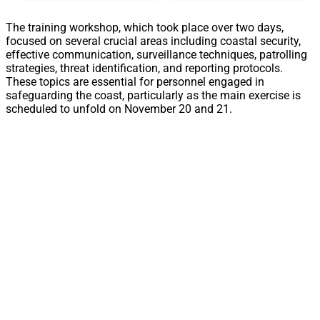
The training workshop, which took place over two days,
focused on several crucial areas including coastal security,
effective communication, surveillance techniques, patrolling
strategies, threat identification, and reporting protocols.
These topics are essential for personnel engaged in
safeguarding the coast, particularly as the main exercise is
scheduled to unfold on November 20 and 21.