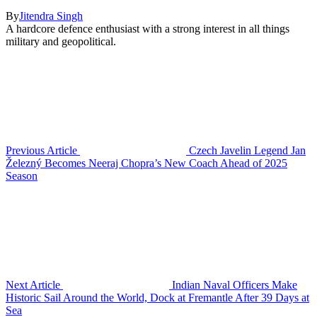
By
Jitendra Singh
A hardcore defence enthusiast with a strong interest in all things
military and geopolitical.
Previous Article
Czech Javelin Legend Jan
Železný Becomes Neeraj Chopra’s New Coach Ahead of 2025
Season
Next Article
Indian Naval Officers Make
Historic Sail Around the World, Dock at Fremantle After 39 Days at
Sea