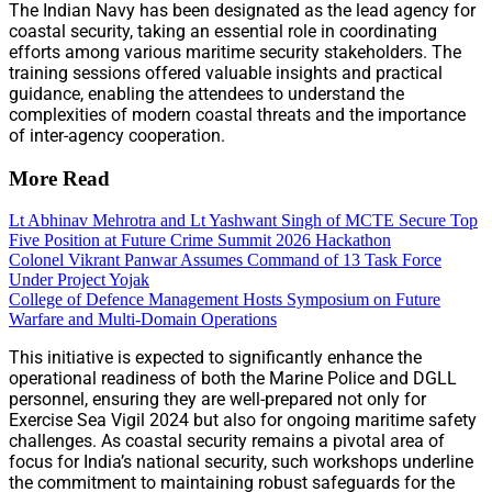
The Indian Navy has been designated as the lead agency for
coastal security, taking an essential role in coordinating
efforts among various maritime security stakeholders. The
training sessions offered valuable insights and practical
guidance, enabling the attendees to understand the
complexities of modern coastal threats and the importance
of inter-agency cooperation.
More Read
Lt Abhinav Mehrotra and Lt Yashwant Singh of MCTE Secure Top
Five Position at Future Crime Summit 2026 Hackathon
Colonel Vikrant Panwar Assumes Command of 13 Task Force
Under Project Yojak
College of Defence Management Hosts Symposium on Future
Warfare and Multi-Domain Operations
This initiative is expected to significantly enhance the
operational readiness of both the Marine Police and DGLL
personnel, ensuring they are well-prepared not only for
Exercise Sea Vigil 2024 but also for ongoing maritime safety
challenges. As coastal security remains a pivotal area of
focus for India’s national security, such workshops underline
the commitment to maintaining robust safeguards for the