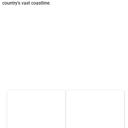
country’s vast coastline.