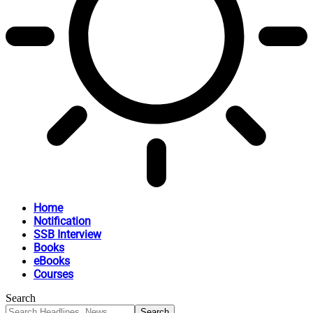
Home
Notification
SSB Interview
Books
eBooks
Courses
Search