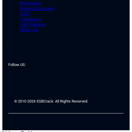
Psychology
Personal Interview
GTO
Conference
SSB Medical
Merit List
Follow US:
© 2010-2026 SSBCrack. All Rights Reserved.