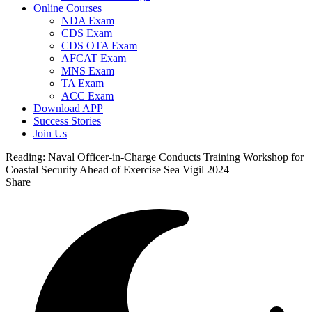
Online Courses
NDA Exam
CDS Exam
CDS OTA Exam
AFCAT Exam
MNS Exam
TA Exam
ACC Exam
Download APP
Success Stories
Join Us
Reading:
Naval Officer-in-Charge Conducts Training Workshop for
Coastal Security Ahead of Exercise Sea Vigil 2024
Share