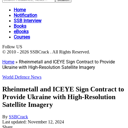
Home
Notification
SSB Interview
Books
eBooks
Courses
Follow US
© 2010 - 2026 SSBCrack . All Rights Reserved.
Home
»
Rheinmetall and ICEYE Sign Contract to Provide
Ukraine with High-Resolution Satellite Imagery
World Defence News
Rheinmetall and ICEYE Sign Contract to
Provide Ukraine with High-Resolution
Satellite Imagery
By
SSBCrack
Last updated: November 12, 2024
Share