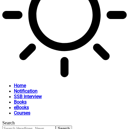
Home
Notification
SSB Interview
Books
eBooks
Courses
Search