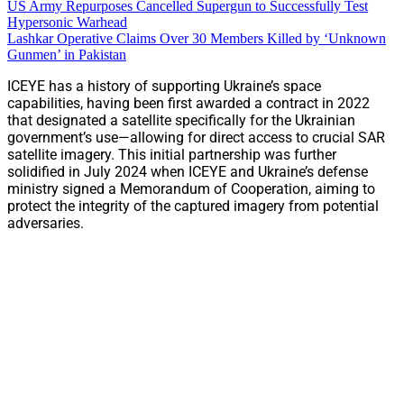
US Army Repurposes Cancelled Supergun to Successfully Test
Hypersonic Warhead
Lashkar Operative Claims Over 30 Members Killed by ‘Unknown
Gunmen’ in Pakistan
ICEYE has a history of supporting Ukraine’s space
capabilities, having been first awarded a contract in 2022
that designated a satellite specifically for the Ukrainian
government’s use—allowing for direct access to crucial SAR
satellite imagery. This initial partnership was further
solidified in July 2024 when ICEYE and Ukraine’s defense
ministry signed a Memorandum of Cooperation, aiming to
protect the integrity of the captured imagery from potential
adversaries.