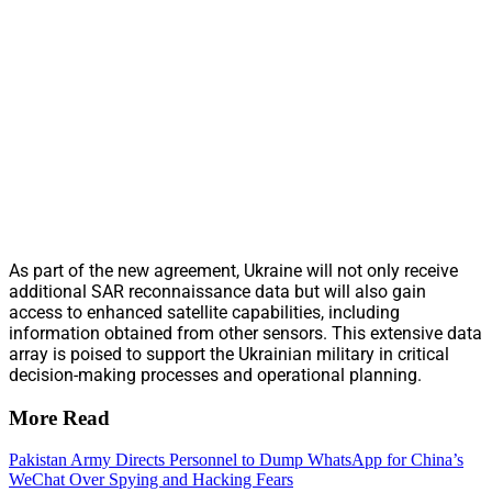
As part of the new agreement, Ukraine will not only receive
additional SAR reconnaissance data but will also gain
access to enhanced satellite capabilities, including
information obtained from other sensors. This extensive data
array is poised to support the Ukrainian military in critical
decision-making processes and operational planning.
More Read
Pakistan Army Directs Personnel to Dump WhatsApp for China’s
WeChat Over Spying and Hacking Fears