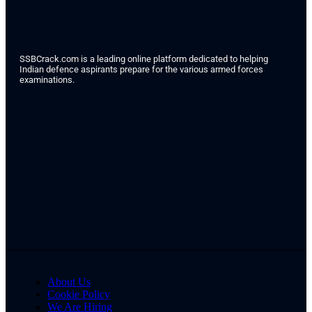
SSBCrack.com is a leading online platform dedicated to helping
Indian defence aspirants prepare for the various armed forces
examinations.
About Us
Cookie Policy
We Are Hiring