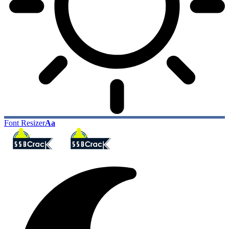
Font Resizer
Aa