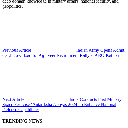
deep domain knowledge in military affairs, national security, and
geopolitics.
Previous Article
Indian Army Opens Admit
Card Download for Agniveer Recruitment Rally at ARO Katihar
Next Article
India Conducts First Military
Space Exercise ‘Antariksha Abhyas 2024’ to Enhance National
Defense Capabilities
TRENDING NEWS