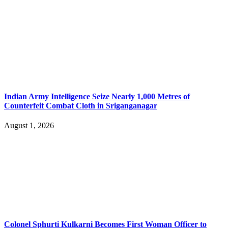
Indian Army Intelligence Seize Nearly 1,000 Metres of
Counterfeit Combat Cloth in Sriganganagar
August 1, 2026
Colonel Sphurti Kulkarni Becomes First Woman Officer to