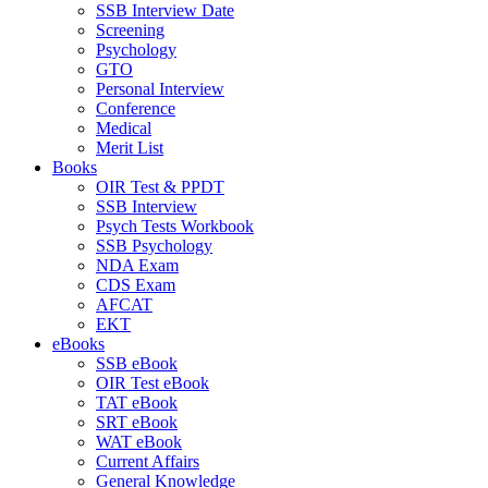
SSB Interview Date
Screening
Psychology
GTO
Personal Interview
Conference
Medical
Merit List
Books
OIR Test & PPDT
SSB Interview
Psych Tests Workbook
SSB Psychology
NDA Exam
CDS Exam
AFCAT
EKT
eBooks
SSB eBook
OIR Test eBook
TAT eBook
SRT eBook
WAT eBook
Current Affairs
General Knowledge