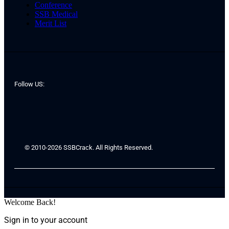
Conference
SSB Medical
Merit List
Follow US:
© 2010-2026 SSBCrack. All Rights Reserved.
Welcome Back!
Sign in to your account