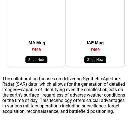
IMA Mug
IAF Mug
₹499
₹499
Shop Now
Shop Now
The collaboration focuses on delivering Synthetic Aperture
Radar (SAR) data, which allows for the generation of detailed
images—capable of identifying even the smallest objects on
the earth’s surface—regardless of adverse weather conditions
or the time of day. This technology offers crucial advantages
in various military operations including surveillance, target
acquisition, reconnaissance, and battlefield positioning.