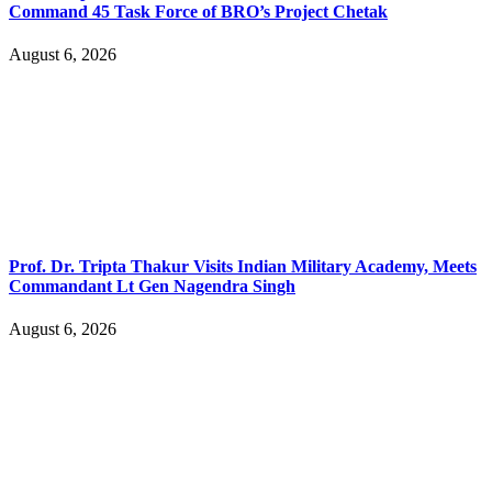
Command 45 Task Force of BRO’s Project Chetak
August 6, 2026
Prof. Dr. Tripta Thakur Visits Indian Military Academy, Meets
Commandant Lt Gen Nagendra Singh
August 6, 2026