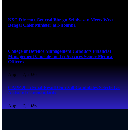
August 7, 2026
NSG Director General Bhrigu Srinivasan Meets West
Bengal Chief Minister at Nabanna
August 7, 2026
College of Defence Management Conducts Financial
Management Capsule for Tri-Services Senior Medical
Officers
August 7, 2026
CAPF 2025 Final Result Out: 350 Candidates Selected as
Assistant Commandants
August 7, 2026