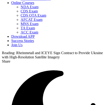
Online Courses
NDA Exam
CDS Exam
CDS OTA Exam
AFCAT Exam
MNS Exam
TA Exam
ACC Exam
Download APP
Success Stories
Join Us
Reading:
Rheinmetall and ICEYE Sign Contract to Provide Ukraine
with High-Resolution Satellite Imagery
Share