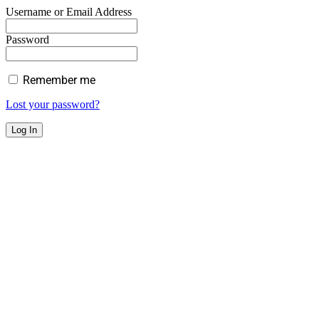
Username or Email Address
Password
Remember me
Lost your password?