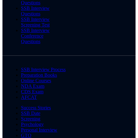
Questions
SSB Interview
Questions
SSB Interview
Screening Test
SSB Interview
Conference
Questions
SSB Interview Process
Preparation Books
Online Courses
NDA Exam
CDS Exam
AFCAT
Success Stories
SSB Date
Screening
Psychology
Personal Interview
GTO