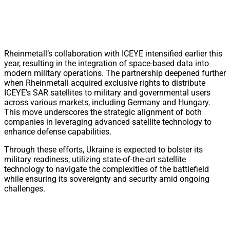
Rheinmetall’s collaboration with ICEYE intensified earlier this
year, resulting in the integration of space-based data into
modern military operations. The partnership deepened further
when Rheinmetall acquired exclusive rights to distribute
ICEYE’s SAR satellites to military and governmental users
across various markets, including Germany and Hungary.
This move underscores the strategic alignment of both
companies in leveraging advanced satellite technology to
enhance defense capabilities.
Through these efforts, Ukraine is expected to bolster its
military readiness, utilizing state-of-the-art satellite
technology to navigate the complexities of the battlefield
while ensuring its sovereignty and security amid ongoing
challenges.