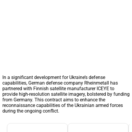
In a significant development for Ukraine’s defense
capabilities, German defense company Rheinmetall has
partnered with Finnish satellite manufacturer ICEYE to
provide high-resolution satellite imagery, bolstered by funding
from Germany. This contract aims to enhance the
reconnaissance capabilities of the Ukrainian armed forces
during the ongoing conflict.