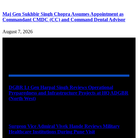
Maj Gen Sukhbir Singh Chopra Assumes Appointment as
Commandant CMDC (CC) and Command Dental Advisor
August 7, 2026
YOU MAY ALSO LIKE
DGBR Lt Gen Harpal Singh Reviews Operational
Preparedness and Infrastructure Projects at HQ ADGBR
(North West)
August 8, 2026
Surgeon Vice Admiral Vivek Hande Reviews Military
Healthcare Institutions During Pune Visit