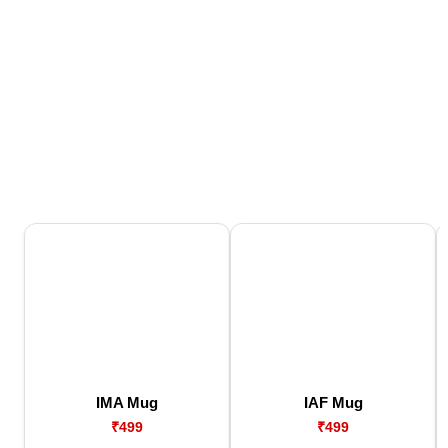
IMA Mug
IAF Mug
₹499
₹499