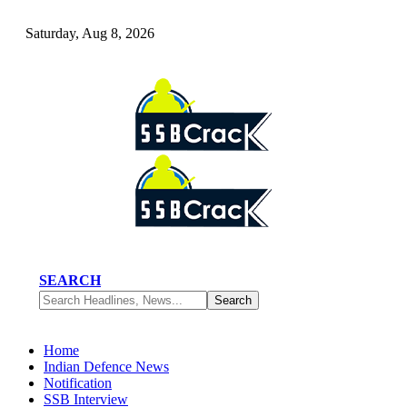
Saturday, Aug 8, 2026
SEARCH
Home
Indian Defence News
Notification
SSB Interview