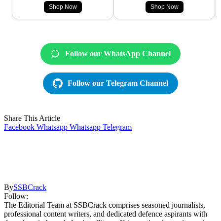
Shop Now
Shop Now
Follow our WhatsApp Channel
Follow our Telegram Channel
Share This Article
Facebook
Whatsapp
Whatsapp
Telegram
By
SSBCrack
Follow:
The Editorial Team at SSBCrack comprises seasoned journalists,
professional content writers, and dedicated defence aspirants with