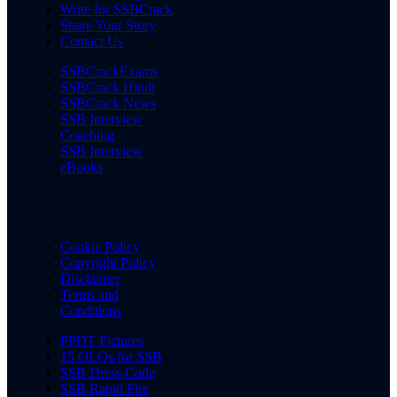
Write for SSBCrack
Share Your Story
Contact Us
SSBCrackExams
SSBCrack Hindi
SSBCrack News
SSB Interview
Coaching
SSB Interview
eBooks
Cookie Policy
Copyright Policy
Disclaimer
Terms and
Conditions
PPDT Pictures
15 OLQs for SSB
SSB Dress Code
SSB Rapid Fire