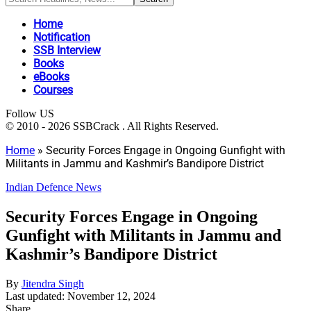
Home
Notification
SSB Interview
Books
eBooks
Courses
Follow US
© 2010 - 2026 SSBCrack . All Rights Reserved.
Home
»
Security Forces Engage in Ongoing Gunfight with
Militants in Jammu and Kashmir’s Bandipore District
Indian Defence News
Security Forces Engage in Ongoing
Gunfight with Militants in Jammu and
Kashmir’s Bandipore District
By
Jitendra Singh
Last updated: November 12, 2024
Share