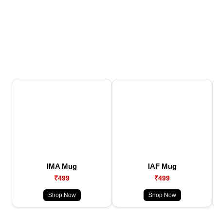
IMA Mug
IAF Mug
₹499
₹499
Shop Now
Shop Now