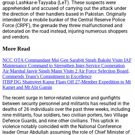
group Lashkar-e-Tayyaba (LeT). These suspects were
apprehended and accused of carrying out the attack under
the direction of their handlers based in Pakistan. Originally
intended for a mobile bunker of the Central Reserve Police
Force (CRPF), the grenade they threw malfunctioned and
detonated on the road instead, injuring numerous shoppers
and vendors.
More Read
NCC OTA Commandant Maj Gen Sarabjit Singh Bakshi Visits IAF
Maintenance Command to Strengthen Inter-Service Cooperation
Air Marshal Jasvir Singh Mann Visits 2 Air Force Selection Board,
Commends Team’s Commitment to Excellence
ITBP DG Shatrujeet Kapur Flags Off 27-Member Expedition to Mt
Kamet and Mt Abi Gamin
The recent surge in terror-related violence and gunfights
between security personnel and militants has resulted in the
deaths of 26 individuals over the past three weeks, including
nine militants, four soldiers, two civilian porters, two Village
Defence Guards, and nine other civilians. This uptick in
violence notably coincided with the National Conference
leader Omar Abdullah assuming the role of Chief Minister of