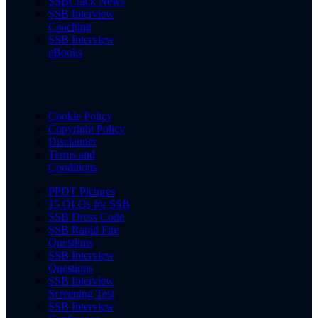
SSBCrack News
SSB Interview
Coaching
SSB Interview
eBooks
Cookie Policy
Copyright Policy
Disclaimer
Terms and
Conditions
PPDT Pictures
15 OLQs for SSB
SSB Dress Code
SSB Rapid Fire
Questions
SSB Interview
Questions
SSB Interview
Screening Test
SSB Interview