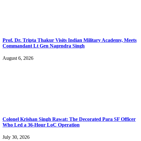
Prof. Dr. Tripta Thakur Visits Indian Military Academy, Meets
Commandant Lt Gen Nagendra Singh
August 6, 2026
Colonel Krishan Singh Rawat: The Decorated Para SF Officer
Who Led a 36-Hour LoC Operation
July 30, 2026