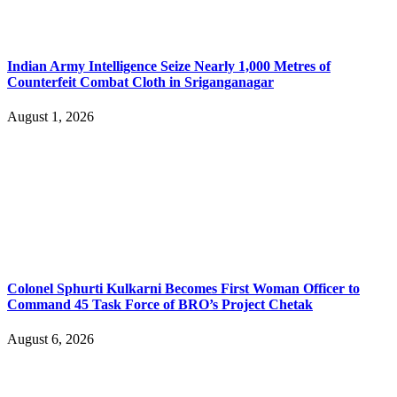
Indian Army Intelligence Seize Nearly 1,000 Metres of
Counterfeit Combat Cloth in Sriganganagar
August 1, 2026
Colonel Sphurti Kulkarni Becomes First Woman Officer to
Command 45 Task Force of BRO’s Project Chetak
August 6, 2026