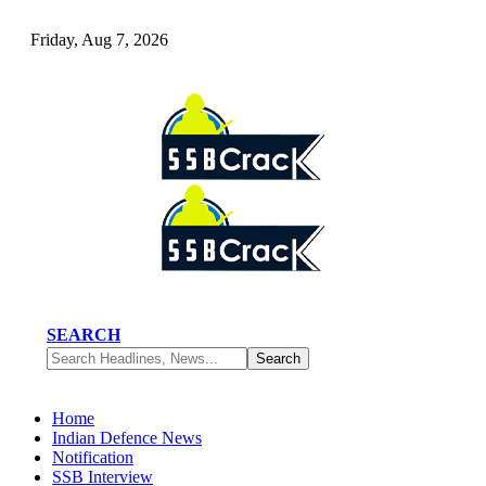
Friday, Aug 7, 2026
SEARCH
Home
Indian Defence News
Notification
SSB Interview