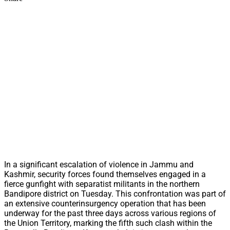
In a significant escalation of violence in Jammu and
Kashmir, security forces found themselves engaged in a
fierce gunfight with separatist militants in the northern
Bandipore district on Tuesday. This confrontation was part of
an extensive counterinsurgency operation that has been
underway for the past three days across various regions of
the Union Territory, marking the fifth such clash within the