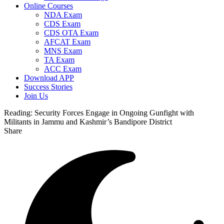
Online Courses
NDA Exam
CDS Exam
CDS OTA Exam
AFCAT Exam
MNS Exam
TA Exam
ACC Exam
Download APP
Success Stories
Join Us
Reading:
Security Forces Engage in Ongoing Gunfight with
Militants in Jammu and Kashmir’s Bandipore District
Share