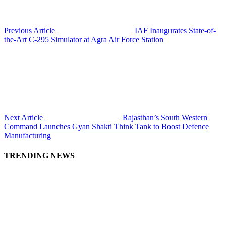
Previous Article
IAF Inaugurates State-of-
the-Art C-295 Simulator at Agra Air Force Station
Next Article
Rajasthan’s South Western
Command Launches Gyan Shakti Think Tank to Boost Defence
Manufacturing
TRENDING NEWS