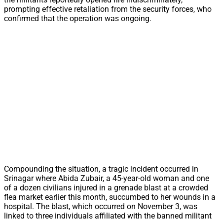
prompting effective retaliation from the security forces, who
confirmed that the operation was ongoing.
Compounding the situation, a tragic incident occurred in
Srinagar where Abida Zubair, a 45-year-old woman and one
of a dozen civilians injured in a grenade blast at a crowded
flea market earlier this month, succumbed to her wounds in a
hospital. The blast, which occurred on November 3, was
linked to three individuals affiliated with the banned militant