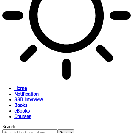
Home
Notification
SSB Interview
Books
eBooks
Courses
Search