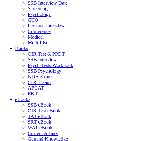
SSB Interview Date
Screening
Psychology
GTO
Personal Interview
Conference
Medical
Merit List
Books
OIR Test & PPDT
SSB Interview
Psych Tests Workbook
SSB Psychology
NDA Exam
CDS Exam
AFCAT
EKT
eBooks
SSB eBook
OIR Test eBook
TAT eBook
SRT eBook
WAT eBook
Current Affairs
General Knowledge