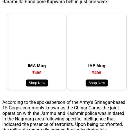
Baramulla-Bandipore-Kupwara belt in just one week.
IMA Mug
IAF Mug
₹499
₹499
Shop Now
Shop Now
According to the spokesperson of the Army’s Srinagar-based
15 Corps, commonly known as the Chinar Corps, the joint
operation with the Jammu and Kashmir police was initiated
in the Nagmarg area following specific intelligence that
indicated the presence of terrorists. Upon being confronted,
the militants reportedly opened fire indiscriminately,