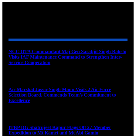
YOU MAY ALSO LIKE
NCC OTA Commandant Maj Gen Sarabjit Singh Bakshi
Visits IAF Maintenance Command to Strengthen Inter-
Service Cooperation
August 7, 2026
Air Marshal Jasvir Singh Mann Visits 2 Air Force
Selection Board, Commends Team’s Commitment to
Excellence
August 7, 2026
ITBP DG Shatrujeet Kapur Flags Off 27-Member
Expedition to Mt Kamet and Mt Abi Gamin