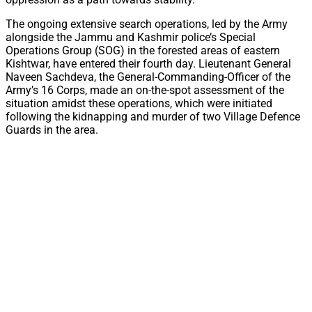
The ongoing extensive search operations, led by the Army
alongside the Jammu and Kashmir police’s Special
Operations Group (SOG) in the forested areas of eastern
Kishtwar, have entered their fourth day. Lieutenant General
Naveen Sachdeva, the General-Commanding-Officer of the
Army’s 16 Corps, made an on-the-spot assessment of the
situation amidst these operations, which were initiated
following the kidnapping and murder of two Village Defence
Guards in the area.