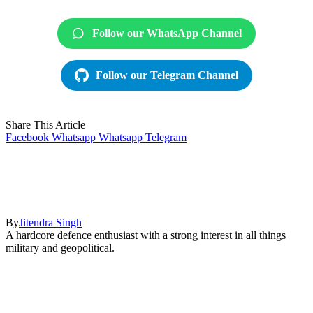
Follow our WhatsApp Channel
Follow our Telegram Channel
Share This Article
Facebook
Whatsapp
Whatsapp
Telegram
By
Jitendra Singh
A hardcore defence enthusiast with a strong interest in all things
military and geopolitical.