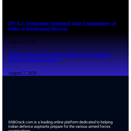
August 7, 2026
IPS A.V. Deshpande Appointed Joint Commissioner of
Police at Rashtrapati Bhawan
August 7, 2026
CRPF Takes Action Against 8 Officers for Skipping
Senior’s Working Lunch
August 7, 2026
SSBCrack.com is a leading online platform dedicated to helping
Indian defence aspirants prepare for the various armed forces
examinations.