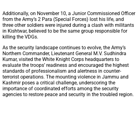
Additionally, on November 10, a Junior Commissioned Officer
from the Army’s 2 Para (Special Forces) lost his life, and
three other soldiers were injured during a clash with militants
in Kishtwar, believed to be the same group responsible for
killing the VDGs.
As the security landscape continues to evolve, the Army’s
Northern Commander, Lieutenant General M.V. Sudhindra
Kumar, visited the White Knight Corps headquarters to
evaluate the troops’ readiness and encouraged the highest
standards of professionalism and alertness in counter-
terrorist operations. The mounting violence in Jammu and
Kashmir poses a critical challenge, underscoring the
importance of coordinated efforts among the security
agencies to restore peace and security in the troubled region.