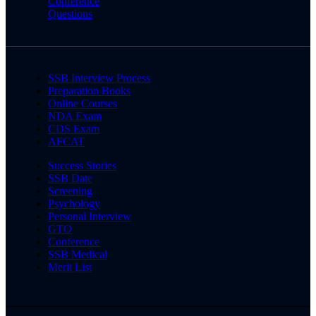
Conference
Questions
SSB Interview Process
Preparation Books
Online Courses
NDA Exam
CDS Exam
AFCAT
Success Stories
SSB Date
Screening
Psychology
Personal Interview
GTO
Conference
SSB Medical
Merit List