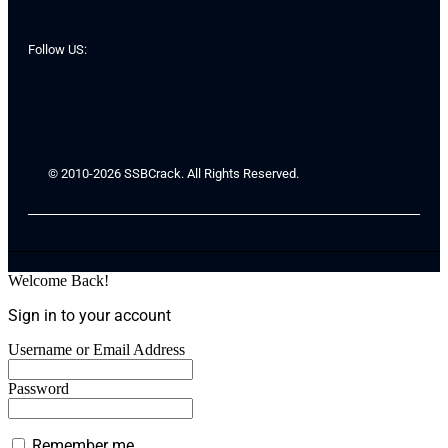
Follow US:
© 2010-2026 SSBCrack. All Rights Reserved.
Welcome Back!
Sign in to your account
Username or Email Address
Password
Remember me