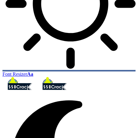
Font Resizer
Aa