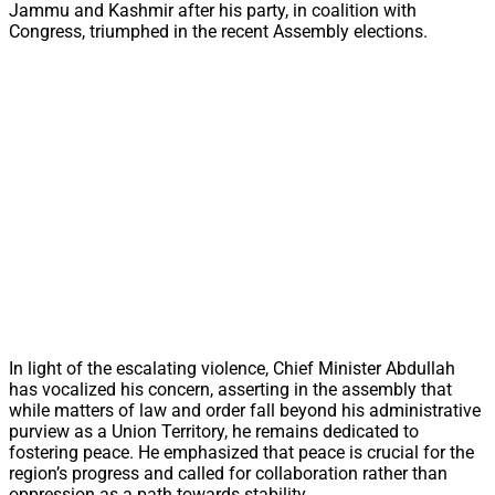
Jammu and Kashmir after his party, in coalition with
Congress, triumphed in the recent Assembly elections.
In light of the escalating violence, Chief Minister Abdullah
has vocalized his concern, asserting in the assembly that
while matters of law and order fall beyond his administrative
purview as a Union Territory, he remains dedicated to
fostering peace. He emphasized that peace is crucial for the
region’s progress and called for collaboration rather than
oppression as a path towards stability.