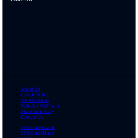
About Us
Cookie Policy
We Are Hiring
Write for SSBCrack
Share Your Story
Contact Us
SSBCrackExams
SSBCrack Hindi