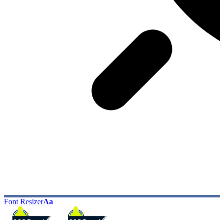
Font Resizer
Aa