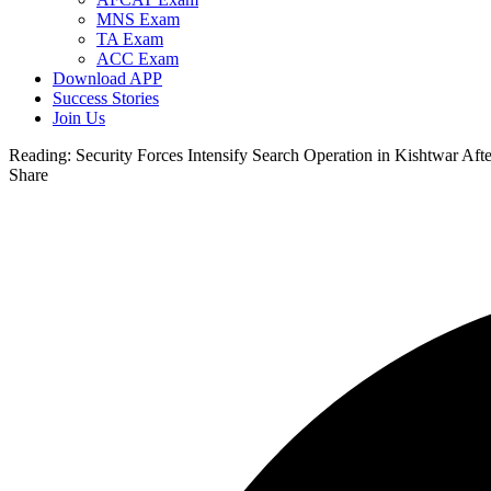
MNS Exam
TA Exam
ACC Exam
Download APP
Success Stories
Join Us
Reading:
Security Forces Intensify Search Operation in Kishtwar Afte
Share