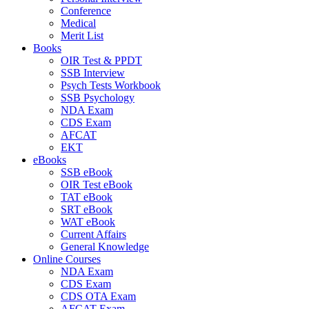
Conference
Medical
Merit List
Books
OIR Test & PPDT
SSB Interview
Psych Tests Workbook
SSB Psychology
NDA Exam
CDS Exam
AFCAT
EKT
eBooks
SSB eBook
OIR Test eBook
TAT eBook
SRT eBook
WAT eBook
Current Affairs
General Knowledge
Online Courses
NDA Exam
CDS Exam
CDS OTA Exam
AFCAT Exam