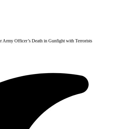
r Army Officer’s Death in Gunfight with Terrorists