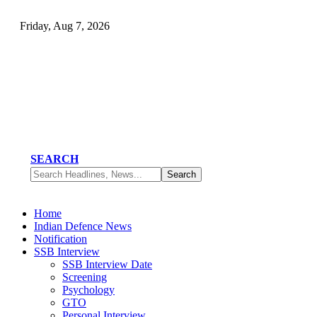
Friday, Aug 7, 2026
SEARCH
Home
Indian Defence News
Notification
SSB Interview
SSB Interview Date
Screening
Psychology
GTO
Personal Interview