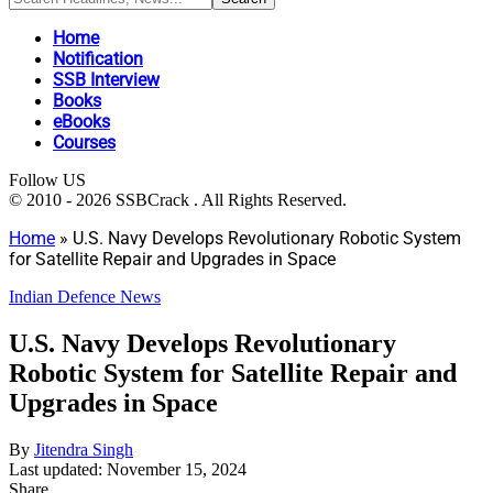
Home
Notification
SSB Interview
Books
eBooks
Courses
Follow US
© 2010 - 2026 SSBCrack . All Rights Reserved.
Home
»
U.S. Navy Develops Revolutionary Robotic System
for Satellite Repair and Upgrades in Space
Indian Defence News
U.S. Navy Develops Revolutionary
Robotic System for Satellite Repair and
Upgrades in Space
By
Jitendra Singh
Last updated: November 15, 2024
Share