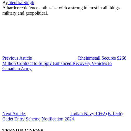
By
Jitendra Singh
A hardcore defence enthusiast with a strong interest in all things
military and geopolitical.
Previous Article
Rheinmetall Secures $266
Million Contract to Supply Enhanced Recovery Vehicles to
Canadian Army
Next Article
Indian Navy 10+2 (B.Tech)
Cadet Entry Scheme Notification 2024
TRENDING NEWS