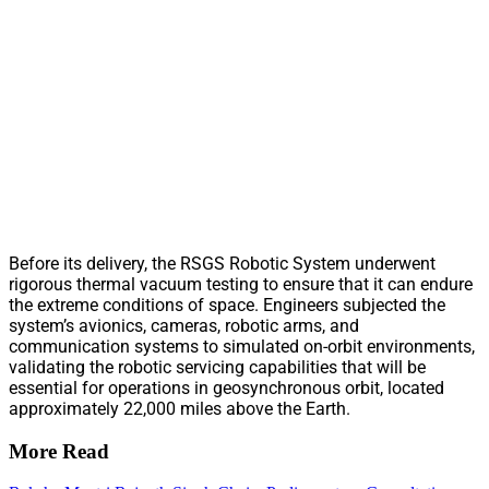
Before its delivery, the RSGS Robotic System underwent
rigorous thermal vacuum testing to ensure that it can endure
the extreme conditions of space. Engineers subjected the
system’s avionics, cameras, robotic arms, and
communication systems to simulated on-orbit environments,
validating the robotic servicing capabilities that will be
essential for operations in geosynchronous orbit, located
approximately 22,000 miles above the Earth.
More Read