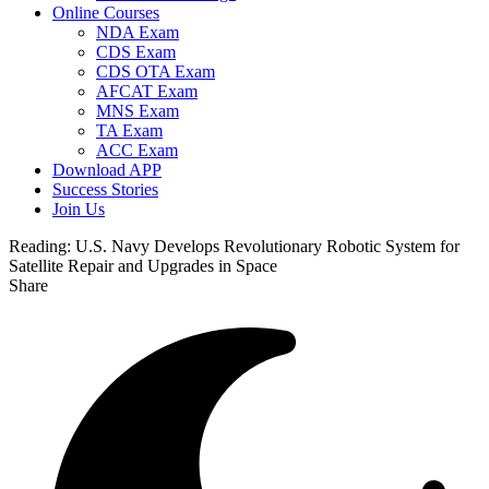
Online Courses
NDA Exam
CDS Exam
CDS OTA Exam
AFCAT Exam
MNS Exam
TA Exam
ACC Exam
Download APP
Success Stories
Join Us
Reading:
U.S. Navy Develops Revolutionary Robotic System for
Satellite Repair and Upgrades in Space
Share