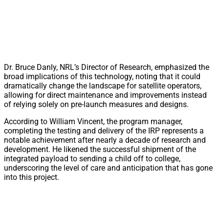
Dr. Bruce Danly, NRL’s Director of Research, emphasized the
broad implications of this technology, noting that it could
dramatically change the landscape for satellite operators,
allowing for direct maintenance and improvements instead
of relying solely on pre-launch measures and designs.
According to William Vincent, the program manager,
completing the testing and delivery of the IRP represents a
notable achievement after nearly a decade of research and
development. He likened the successful shipment of the
integrated payload to sending a child off to college,
underscoring the level of care and anticipation that has gone
into this project.