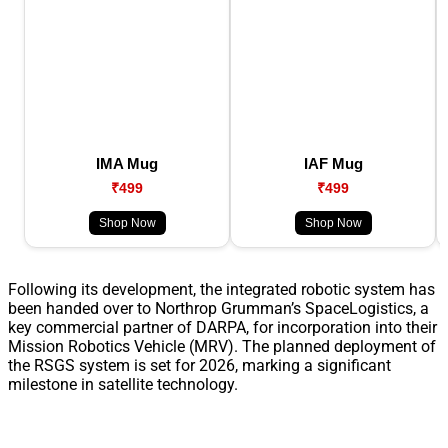
IMA Mug
IAF Mug
₹499
₹499
Shop Now
Shop Now
Following its development, the integrated robotic system has
been handed over to Northrop Grumman’s SpaceLogistics, a
key commercial partner of DARPA, for incorporation into their
Mission Robotics Vehicle (MRV). The planned deployment of
the RSGS system is set for 2026, marking a significant
milestone in satellite technology.