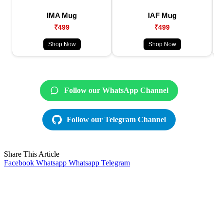
IMA Mug
IAF Mug
₹499
₹499
Shop Now
Shop Now
Follow our WhatsApp Channel
Follow our Telegram Channel
Share This Article
Facebook
Whatsapp
Whatsapp
Telegram