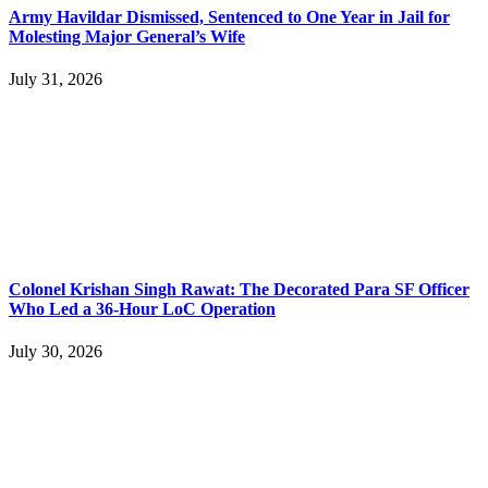
Army Havildar Dismissed, Sentenced to One Year in Jail for
Molesting Major General’s Wife
July 31, 2026
Colonel Krishan Singh Rawat: The Decorated Para SF Officer
Who Led a 36-Hour LoC Operation
July 30, 2026