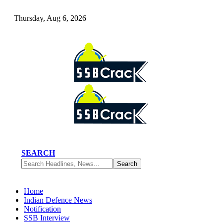
Thursday, Aug 6, 2026
SEARCH
Home
Indian Defence News
Notification
SSB Interview