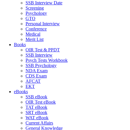
SSB Interview Date
Screening
Psychology
GTO
Personal Interview
Conference
Medical
Merit List
Books
OIR Test & PPDT
SSB Interview
Psych Tests Workbook
SSB Psychology
NDA Exam
CDS Exam
AFCAT
EKT
eBooks
SSB eBook
OIR Test eBook
TAT eBook
SRT eBook
WAT eBook
Current Affairs
General Knowledge