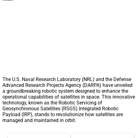
The U.S. Naval Research Laboratory (NRL) and the Defense
Advanced Research Projects Agency (DARPA) have unveiled
a groundbreaking robotic system designed to enhance the
operational capabilities of satellites in space. This innovative
technology, known as the Robotic Servicing of
Geosynchronous Satellites (RSGS) Integrated Robotic
Payload (IRP), stands to revolutionize how satellites are
managed and maintained in orbit.