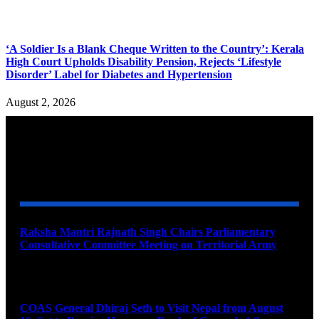
‘A Soldier Is a Blank Cheque Written to the Country’: Kerala
High Court Upholds Disability Pension, Rejects ‘Lifestyle
Disorder’ Label for Diabetes and Hypertension
August 2, 2026
YOU MAY ALSO LIKE
Raksha Mantri Rajnath Singh Chairs Parliamentary
Consultative Committee Meeting on Territorial Army
August 6, 2026
COAS General Dhiraj Seth to Visit Nepal from August