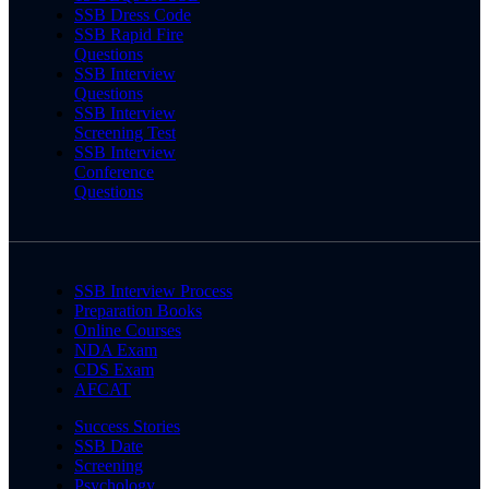
SSB Dress Code
SSB Rapid Fire
Questions
SSB Interview
Questions
SSB Interview
Screening Test
SSB Interview
Conference
Questions
SSB Interview Process
Preparation Books
Online Courses
NDA Exam
CDS Exam
AFCAT
Success Stories
SSB Date
Screening
Psychology