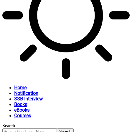
Home
Notification
SSB Interview
Books
eBooks
Courses
Search