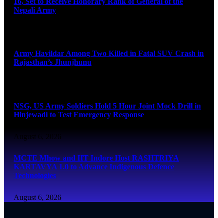
16, Set to Receive Honorary Rank of General of the
Nepali Army
August 6, 2026
Army Havildar Among Two Killed in Fatal SUV Crash in
Rajasthan’s Jhunjhunu
August 6, 2026
NSG, US Army Soldiers Hold 5 Hour Joint Mock Drill in
Hinjewadi to Test Emergency Response
August 6, 2026
MCTE Mhow and IIT Indore Host RASHTRIYA
KARTAVYA 1.0 to Advance Indigenous Defence
Technologies
August 6, 2026