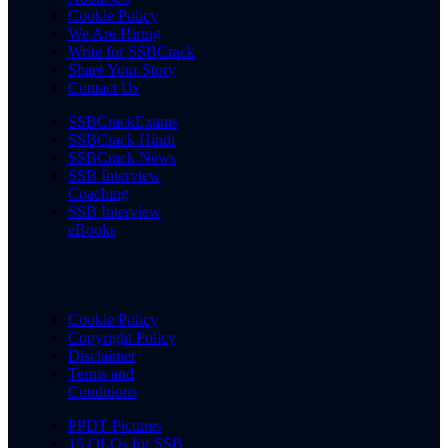
Cookie Policy
We Are Hiring
Write for SSBCrack
Share Your Story
Contact Us
SSBCrackExams
SSBCrack Hindi
SSBCrack News
SSB Interview
Coaching
SSB Interview
eBooks
Cookie Policy
Copyright Policy
Disclaimer
Terms and
Conditions
PPDT Pictures
15 OLQs for SSB