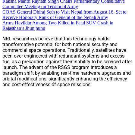
Raksha Mantri Rajnath Singh Chairs Parliamentary Consultative
Committee Meeting on Territorial Army
COAS General Dhiraj Seth to Visit Nepal from August 16, Set to
Receive Honorary Rank of General of the Nepali Army
Army Havildar Among Two Killed in Fatal SUV Crash in
Rajasthan’s Jhunjhunu
NRL researchers believe that this technology holds
transformative potential for both national security and
commercial space operations. Traditionally, satellites have
been over-engineered with redundant systems and excess
fuel as a precaution against their inability to be serviced after
launch. The advent of the RSGS program introduces a
paradigm shift by enabling real-time hardware upgrades and
orbital modifications, significantly enhancing the efficiency
and cost-effectiveness of space missions.