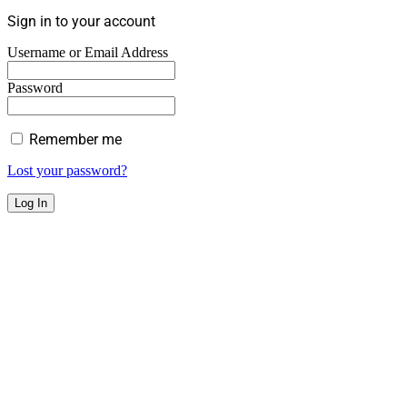
Sign in to your account
Username or Email Address
Password
Remember me
Lost your password?