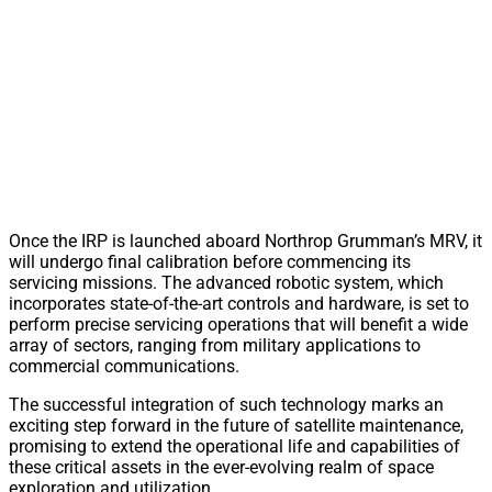
Once the IRP is launched aboard Northrop Grumman’s MRV, it
will undergo final calibration before commencing its
servicing missions. The advanced robotic system, which
incorporates state-of-the-art controls and hardware, is set to
perform precise servicing operations that will benefit a wide
array of sectors, ranging from military applications to
commercial communications.
The successful integration of such technology marks an
exciting step forward in the future of satellite maintenance,
promising to extend the operational life and capabilities of
these critical assets in the ever-evolving realm of space
exploration and utilization.