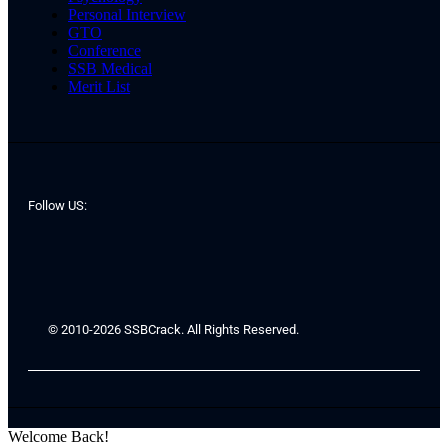
Personal Interview
GTO
Conference
SSB Medical
Merit List
Follow US:
© 2010-2026 SSBCrack. All Rights Reserved.
Welcome Back!