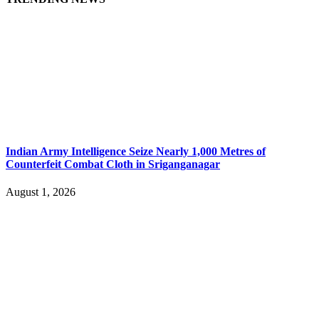
Indian Army Intelligence Seize Nearly 1,000 Metres of
Counterfeit Combat Cloth in Sriganganagar
August 1, 2026