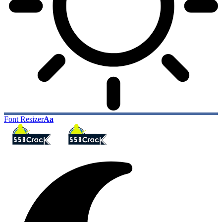
Font Resizer
Aa