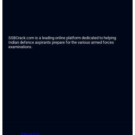
SSBCrack.com is a leading online platform dedicated to helping
Indian defence aspirants prepare for the various armed forces
examinations.
About Us