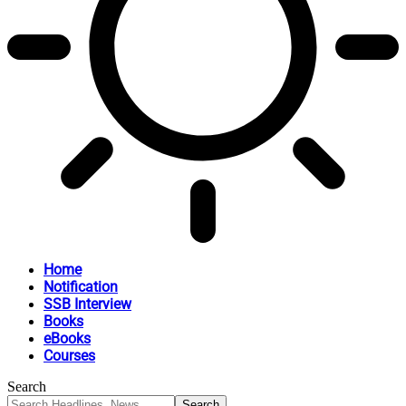
Home
Notification
SSB Interview
Books
eBooks
Courses
Search