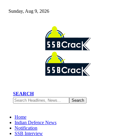
Sunday, Aug 9, 2026
SEARCH
Home
Indian Defence News
Notification
SSB Interview