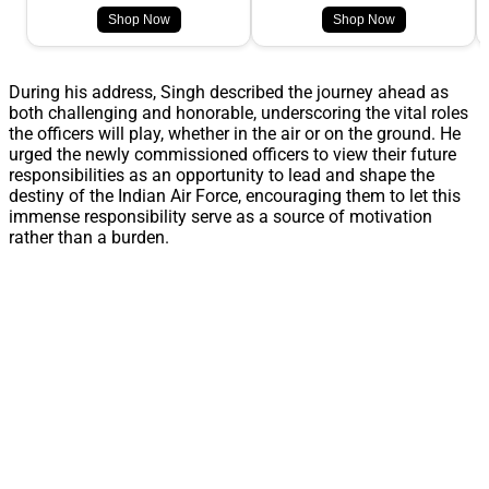
Shop Now
Shop Now
During his address, Singh described the journey ahead as
both challenging and honorable, underscoring the vital roles
the officers will play, whether in the air or on the ground. He
urged the newly commissioned officers to view their future
responsibilities as an opportunity to lead and shape the
destiny of the Indian Air Force, encouraging them to let this
immense responsibility serve as a source of motivation
rather than a burden.