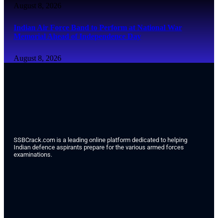
August 8, 2026
Indian Air Force Band to Perform at National War
Memorial Ahead of Independence Day
August 8, 2026
SSBCrack.com is a leading online platform dedicated to helping
Indian defence aspirants prepare for the various armed forces
examinations.