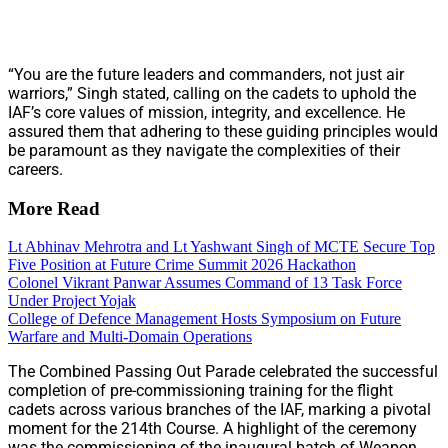
“You are the future leaders and commanders, not just air
warriors,” Singh stated, calling on the cadets to uphold the
IAF’s core values of mission, integrity, and excellence. He
assured them that adhering to these guiding principles would
be paramount as they navigate the complexities of their
careers.
More Read
Lt Abhinav Mehrotra and Lt Yashwant Singh of MCTE Secure Top
Five Position at Future Crime Summit 2026 Hackathon
Colonel Vikrant Panwar Assumes Command of 13 Task Force
Under Project Yojak
College of Defence Management Hosts Symposium on Future
Warfare and Multi-Domain Operations
The Combined Passing Out Parade celebrated the successful
completion of pre-commissioning training for the flight
cadets across various branches of the IAF, marking a pivotal
moment for the 214th Course. A highlight of the ceremony
was the commissioning of the inaugural batch of Weapon