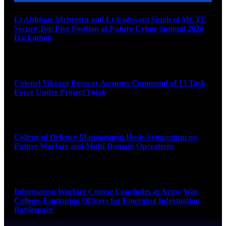
Lt Abhinav Mehrotra and Lt Yashwant Singh of MCTE
Secure Top Five Position at Future Crime Summit 2026
Hackathon
August 8, 2026
Colonel Vikrant Panwar Assumes Command of 13 Task
Force Under Project Yojak
August 8, 2026
College of Defence Management Hosts Symposium on
Future Warfare and Multi-Domain Operations
August 8, 2026
Information Warfare Course Concludes at Army War
College, Equipping Officers for Emerging Information
Battlespace