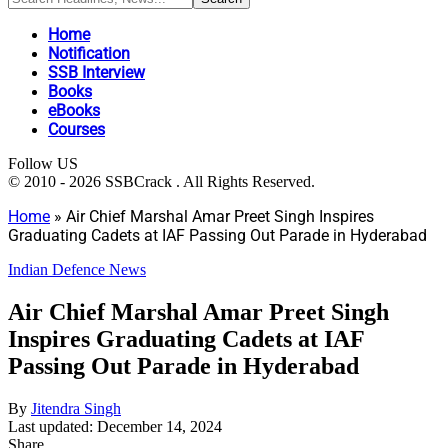
Home
Notification
SSB Interview
Books
eBooks
Courses
Follow US
© 2010 - 2026 SSBCrack . All Rights Reserved.
Home
»
Air Chief Marshal Amar Preet Singh Inspires
Graduating Cadets at IAF Passing Out Parade in Hyderabad
Indian Defence News
Air Chief Marshal Amar Preet Singh
Inspires Graduating Cadets at IAF
Passing Out Parade in Hyderabad
By
Jitendra Singh
Last updated: December 14, 2024
Share