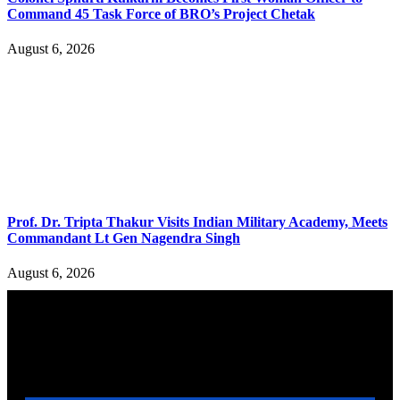
Command 45 Task Force of BRO’s Project Chetak
August 6, 2026
Prof. Dr. Tripta Thakur Visits Indian Military Academy, Meets
Commandant Lt Gen Nagendra Singh
August 6, 2026
YOU MAY ALSO LIKE