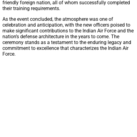
friendly foreign nation, all of whom successfully completed
their training requirements.
As the event concluded, the atmosphere was one of
celebration and anticipation, with the new officers poised to
make significant contributions to the Indian Air Force and the
nation’s defense architecture in the years to come. The
ceremony stands as a testament to the enduring legacy and
commitment to excellence that characterizes the Indian Air
Force.