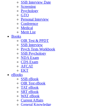
SSB Interview Date
Screening
Psychology
GTO
Personal Interview
Conference
Medical
Merit List
Books
OIR Test & PPDT
SSB Interview
Psych Tests Workbook
SSB Psychology
NDA Exam
CDS Exam
AFCAT
EKT
eBooks
SSB eBook
OIR Test eBook
TAT eBook
SRT eBook
WAT eBook
Current Affairs
General Knowledge