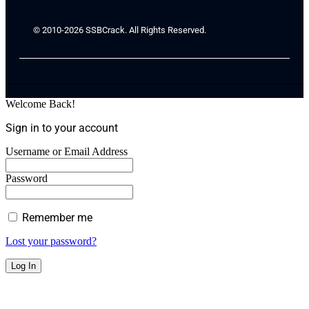
© 2010-2026 SSBCrack. All Rights Reserved.
Welcome Back!
Sign in to your account
Username or Email Address
Password
Remember me
Lost your password?