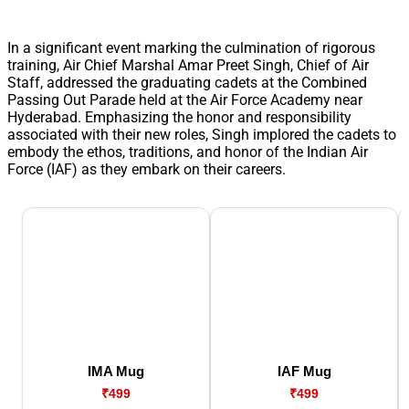
In a significant event marking the culmination of rigorous
training, Air Chief Marshal Amar Preet Singh, Chief of Air
Staff, addressed the graduating cadets at the Combined
Passing Out Parade held at the Air Force Academy near
Hyderabad. Emphasizing the honor and responsibility
associated with their new roles, Singh implored the cadets to
embody the ethos, traditions, and honor of the Indian Air
Force (IAF) as they embark on their careers.
IMA Mug
IAF Mug
₹499
₹499