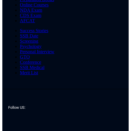
Online Courses
NDA Exam
CDS Exam
AFCAT
Success Stories
SSB Date
Screening
Psychology
Personal Interview
GTO
Conference
SSB Medical
Merit List
Follow US: