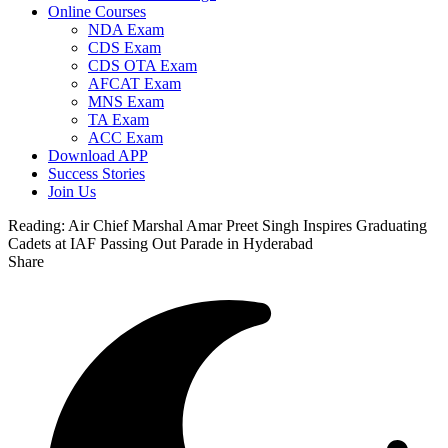
Online Courses
NDA Exam
CDS Exam
CDS OTA Exam
AFCAT Exam
MNS Exam
TA Exam
ACC Exam
Download APP
Success Stories
Join Us
Reading:
Air Chief Marshal Amar Preet Singh Inspires Graduating
Cadets at IAF Passing Out Parade in Hyderabad
Share