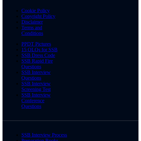
Cookie Policy
Copyright Policy
Disclaimer
Terms and
Conditions
PPDT Pictures
15 OLQs for SSB
SSB Dress Code
SSB Rapid Fire
Questions
SSB Interview
Questions
SSB Interview
Screening Test
SSB Interview
Conference
Questions
SSB Interview Process
Preparation Books