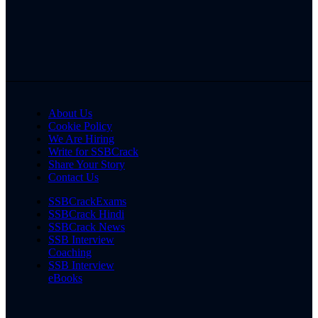
About Us
Cookie Policy
We Are Hiring
Write for SSBCrack
Share Your Story
Contact Us
SSBCrackExams
SSBCrack Hindi
SSBCrack News
SSB Interview
Coaching
SSB Interview
eBooks