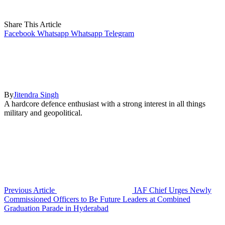
Share This Article
Facebook
Whatsapp
Whatsapp
Telegram
By
Jitendra Singh
A hardcore defence enthusiast with a strong interest in all things
military and geopolitical.
Previous Article
IAF Chief Urges Newly
Commissioned Officers to Be Future Leaders at Combined
Graduation Parade in Hyderabad