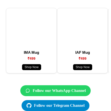
IMA Mug
IAF Mug
₹499
₹499
Shop Now
Shop Now
Follow our WhatsApp Channel
Follow our Telegram Channel