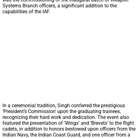
Systems Branch officers, a significant addition to the
capabilities of the IAF.
In a ceremonial tradition, Singh conferred the prestigious
‘President’s Commission’ upon the graduating trainees,
recognizing their hard work and dedication. The event also
featured the presentation of ‘Wings’ and ‘Brevets’ to the flight
cadets, in addition to honors bestowed upon officers from the
Indian Navy, the Indian Coast Guard, and one officer from a