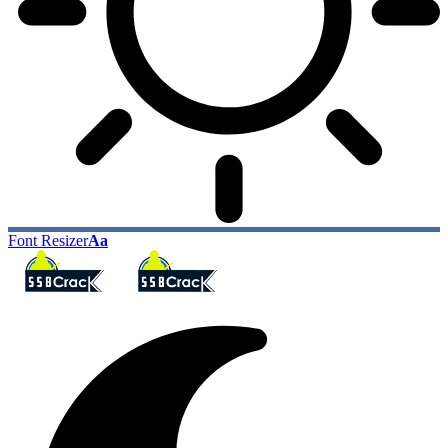
Font Resizer
Aa