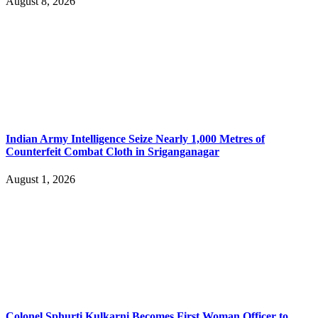
August 8, 2026
Indian Army Intelligence Seize Nearly 1,000 Metres of
Counterfeit Combat Cloth in Sriganganagar
August 1, 2026
Colonel Sphurti Kulkarni Becomes First Woman Officer to