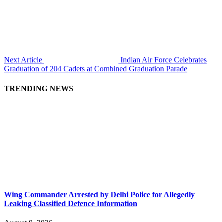
Next Article
Indian Air Force Celebrates
Graduation of 204 Cadets at Combined Graduation Parade
TRENDING NEWS
Wing Commander Arrested by Delhi Police for Allegedly
Leaking Classified Defence Information