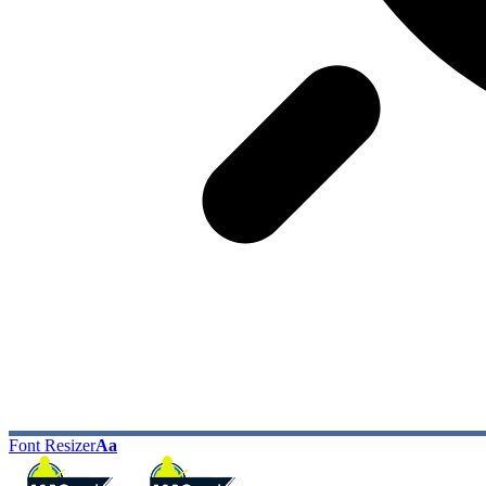
Font Resizer
Aa