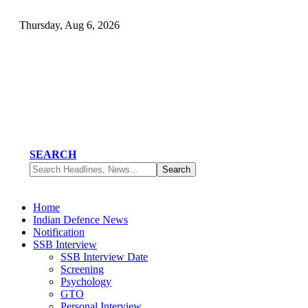
Thursday, Aug 6, 2026
SEARCH
Home
Indian Defence News
Notification
SSB Interview
SSB Interview Date
Screening
Psychology
GTO
Personal Interview