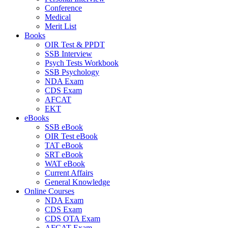
Conference
Medical
Merit List
Books
OIR Test & PPDT
SSB Interview
Psych Tests Workbook
SSB Psychology
NDA Exam
CDS Exam
AFCAT
EKT
eBooks
SSB eBook
OIR Test eBook
TAT eBook
SRT eBook
WAT eBook
Current Affairs
General Knowledge
Online Courses
NDA Exam
CDS Exam
CDS OTA Exam
AFCAT Exam