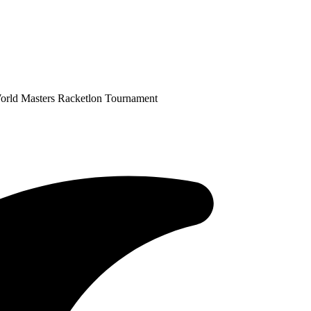
World Masters Racketlon Tournament