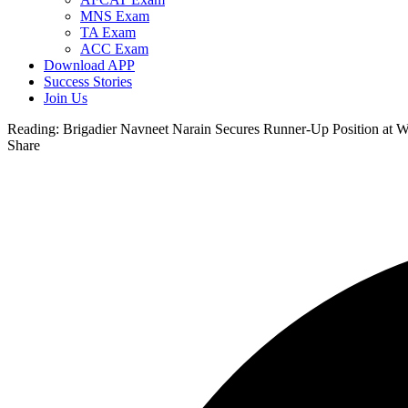
MNS Exam
TA Exam
ACC Exam
Download APP
Success Stories
Join Us
Reading:
Brigadier Navneet Narain Secures Runner-Up Position at 
Share