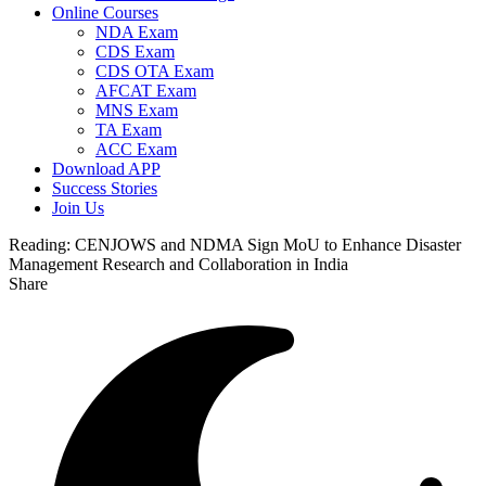
Online Courses
NDA Exam
CDS Exam
CDS OTA Exam
AFCAT Exam
MNS Exam
TA Exam
ACC Exam
Download APP
Success Stories
Join Us
Reading:
CENJOWS and NDMA Sign MoU to Enhance Disaster
Management Research and Collaboration in India
Share