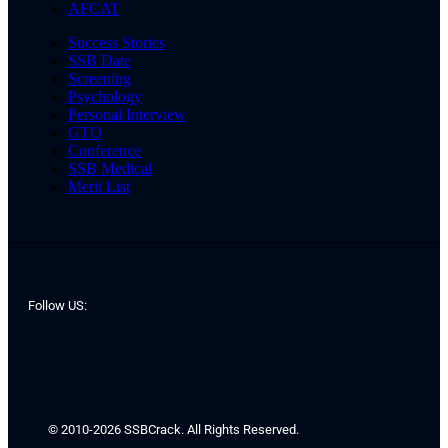
AFCAT
Success Stories
SSB Date
Screening
Psychology
Personal Interview
GTO
Conference
SSB Medical
Merit List
Follow US:
© 2010-2026 SSBCrack. All Rights Reserved.