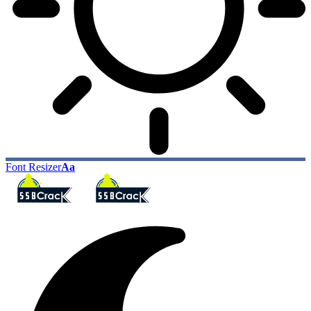
Font Resizer
Aa