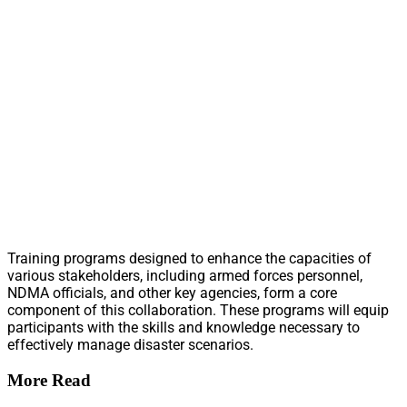
Training programs designed to enhance the capacities of
various stakeholders, including armed forces personnel,
NDMA officials, and other key agencies, form a core
component of this collaboration. These programs will equip
participants with the skills and knowledge necessary to
effectively manage disaster scenarios.
More Read