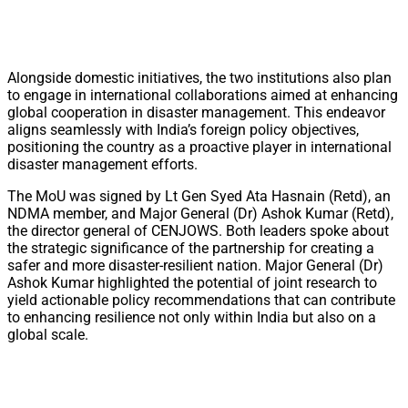
Alongside domestic initiatives, the two institutions also plan
to engage in international collaborations aimed at enhancing
global cooperation in disaster management. This endeavor
aligns seamlessly with India’s foreign policy objectives,
positioning the country as a proactive player in international
disaster management efforts.
The MoU was signed by Lt Gen Syed Ata Hasnain (Retd), an
NDMA member, and Major General (Dr) Ashok Kumar (Retd),
the director general of CENJOWS. Both leaders spoke about
the strategic significance of the partnership for creating a
safer and more disaster-resilient nation. Major General (Dr)
Ashok Kumar highlighted the potential of joint research to
yield actionable policy recommendations that can contribute
to enhancing resilience not only within India but also on a
global scale.