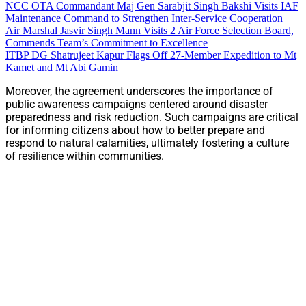
NCC OTA Commandant Maj Gen Sarabjit Singh Bakshi Visits IAF
Maintenance Command to Strengthen Inter-Service Cooperation
Air Marshal Jasvir Singh Mann Visits 2 Air Force Selection Board,
Commends Team’s Commitment to Excellence
ITBP DG Shatrujeet Kapur Flags Off 27-Member Expedition to Mt
Kamet and Mt Abi Gamin
Moreover, the agreement underscores the importance of
public awareness campaigns centered around disaster
preparedness and risk reduction. Such campaigns are critical
for informing citizens about how to better prepare and
respond to natural calamities, ultimately fostering a culture
of resilience within communities.