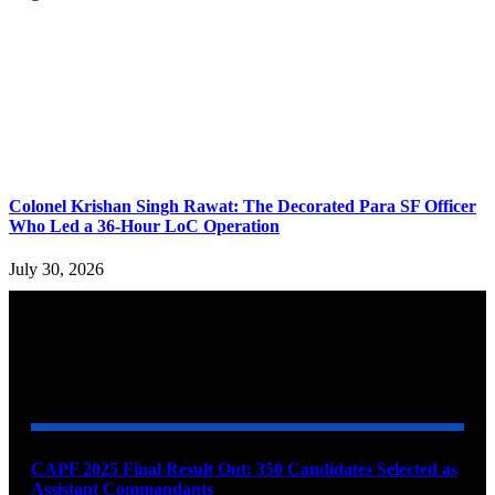
Colonel Krishan Singh Rawat: The Decorated Para SF Officer
Who Led a 36-Hour LoC Operation
July 30, 2026
YOU MAY ALSO LIKE
CAPF 2025 Final Result Out: 350 Candidates Selected as
Assistant Commandants