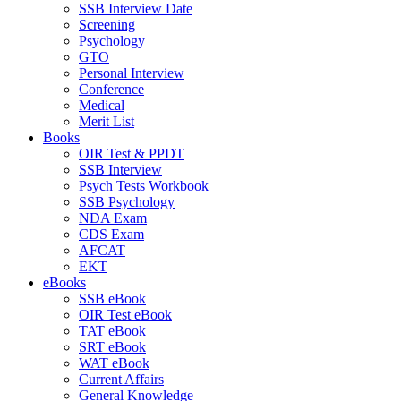
SSB Interview Date
Screening
Psychology
GTO
Personal Interview
Conference
Medical
Merit List
Books
OIR Test & PPDT
SSB Interview
Psych Tests Workbook
SSB Psychology
NDA Exam
CDS Exam
AFCAT
EKT
eBooks
SSB eBook
OIR Test eBook
TAT eBook
SRT eBook
WAT eBook
Current Affairs
General Knowledge