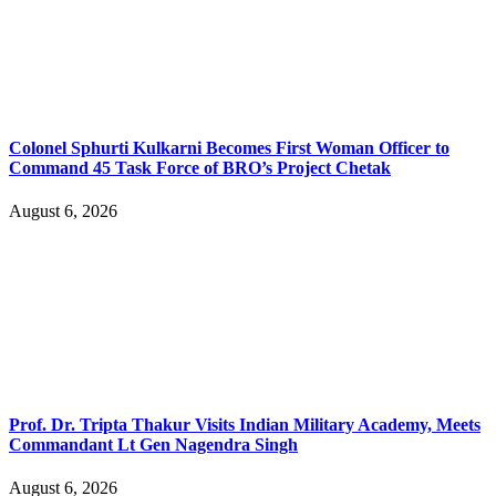
Colonel Sphurti Kulkarni Becomes First Woman Officer to
Command 45 Task Force of BRO’s Project Chetak
August 6, 2026
Prof. Dr. Tripta Thakur Visits Indian Military Academy, Meets
Commandant Lt Gen Nagendra Singh
August 6, 2026