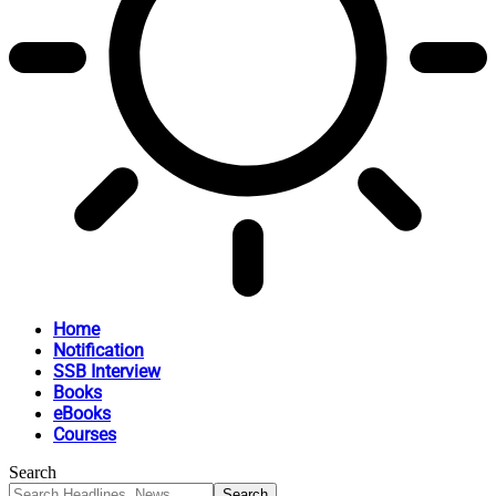
Home
Notification
SSB Interview
Books
eBooks
Courses
Search