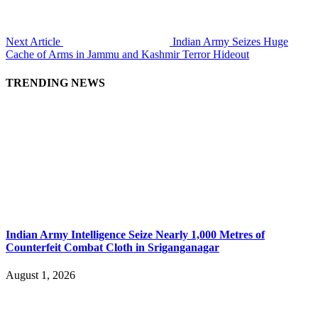
Next Article
Indian Army Seizes Huge
Cache of Arms in Jammu and Kashmir Terror Hideout
TRENDING NEWS
Indian Army Intelligence Seize Nearly 1,000 Metres of
Counterfeit Combat Cloth in Sriganganagar
August 1, 2026