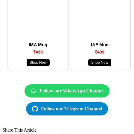
IMA Mug
IAF Mug
₹499
₹499
Shop Now
Shop Now
Follow our WhatsApp Channel
Follow our Telegram Channel
Share This Article