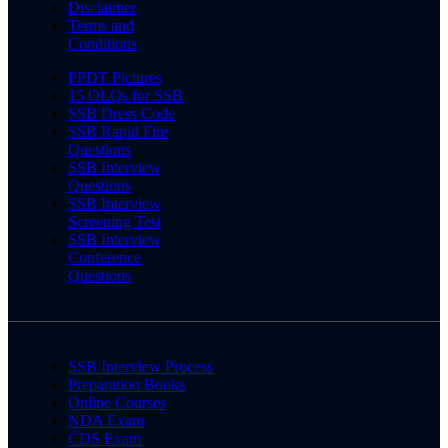
Disclaimer
Terms and
Conditions
PPDT Pictures
15 OLQs for SSB
SSB Dress Code
SSB Rapid Fire
Questions
SSB Interview
Questions
SSB Interview
Screening Test
SSB Interview
Conference
Questions
SSB Interview Process
Preparation Books
Online Courses
NDA Exam
CDS Exam