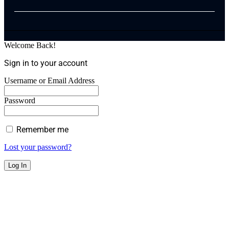
Welcome Back!
Sign in to your account
Username or Email Address
Password
Remember me
Lost your password?