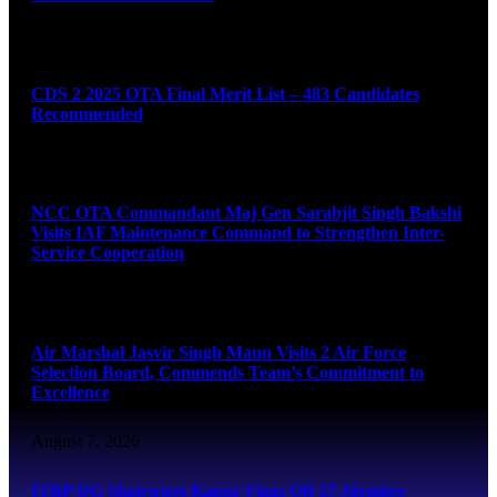
August 7, 2026
CDS 2 2025 OTA Final Merit List – 483 Candidates
Recommended
August 7, 2026
NCC OTA Commandant Maj Gen Sarabjit Singh Bakshi
Visits IAF Maintenance Command to Strengthen Inter-
Service Cooperation
August 7, 2026
Air Marshal Jasvir Singh Mann Visits 2 Air Force
Selection Board, Commends Team’s Commitment to
Excellence
August 7, 2026
ITBP DG Shatrujeet Kapur Flags Off 27-Member