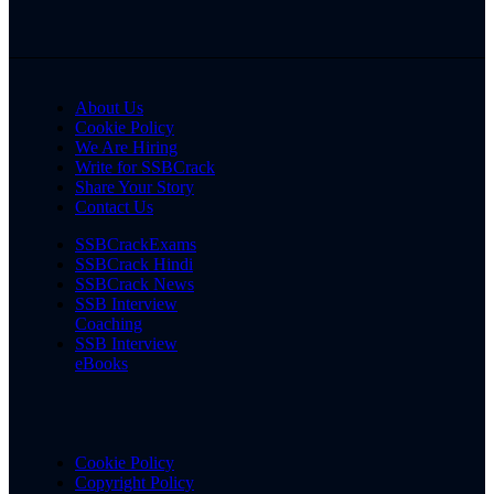
About Us
Cookie Policy
We Are Hiring
Write for SSBCrack
Share Your Story
Contact Us
SSBCrackExams
SSBCrack Hindi
SSBCrack News
SSB Interview
Coaching
SSB Interview
eBooks
Cookie Policy
Copyright Policy