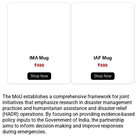
IMA Mug
IAF Mug
₹499
₹499
Shop Now
Shop Now
The MoU establishes a comprehensive framework for joint
initiatives that emphasize research in disaster management
practices and humanitarian assistance and disaster relief
(HADR) operations. By focusing on providing evidence-based
policy inputs to the Government of India, the partnership
aims to inform decision-making and improve responses
during emergencies.