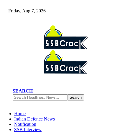
Friday, Aug 7, 2026
SEARCH
Home
Indian Defence News
Notification
SSB Interview