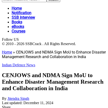
Home
Notification
SSB Interview
Books
eBooks
Courses
Follow US
© 2010 - 2026 SSBCrack . All Rights Reserved.
Home
»
CENJOWS and NDMA Sign MoU to Enhance Disaster
Management Research and Collaboration in India
Indian Defence News
CENJOWS and NDMA Sign MoU to
Enhance Disaster Management Research
and Collaboration in India
By
Jitendra Singh
Last updated: December 11, 2024
Share