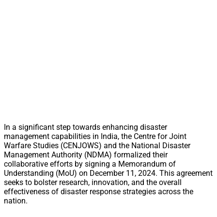
In a significant step towards enhancing disaster
management capabilities in India, the Centre for Joint
Warfare Studies (CENJOWS) and the National Disaster
Management Authority (NDMA) formalized their
collaborative efforts by signing a Memorandum of
Understanding (MoU) on December 11, 2024. This agreement
seeks to bolster research, innovation, and the overall
effectiveness of disaster response strategies across the
nation.