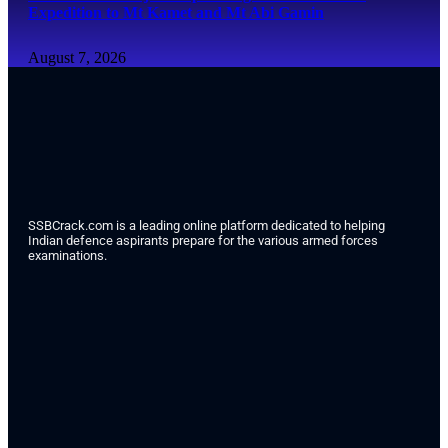
Expedition to Mt Kamet and Mt Abi Gamin
August 7, 2026
SSBCrack.com is a leading online platform dedicated to helping
Indian defence aspirants prepare for the various armed forces
examinations.