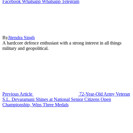
Facebook
Whatsapp
Whatsapp
Telegram
By
Jitendra Singh
A hardcore defence enthusiast with a strong interest in all things
military and geopolitical.
Previous Article
72-Year-Old Army Veteran
S.L. Devaramani Shines at National Senior Citizens Open
Championship, Wins Three Medals