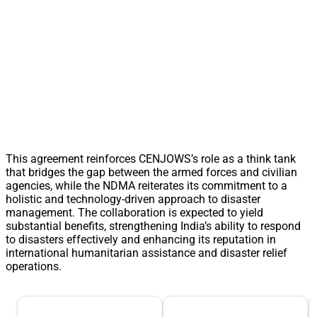
This agreement reinforces CENJOWS’s role as a think tank
that bridges the gap between the armed forces and civilian
agencies, while the NDMA reiterates its commitment to a
holistic and technology-driven approach to disaster
management. The collaboration is expected to yield
substantial benefits, strengthening India’s ability to respond
to disasters effectively and enhancing its reputation in
international humanitarian assistance and disaster relief
operations.